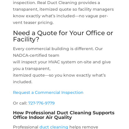
inspection. Real Duct Cleaning provides a
transparent, itemized quote so facility managers
know exactly what’s included—no vague per-
vent teaser pricing.
Need a Quote for Your Office or
Facility?
Every commercial building is different. Our
NADCA-certified team
will inspect your HVAC system on-site and give
you a transparent,
itemized quote—so you know exactly what’s
included.
Request a Commercial Inspection
Or call:
727-776-9779
How Professional Duct Cleaning Supports
Office Indoor Air Quality
Professional
duct cleaning
helps remove