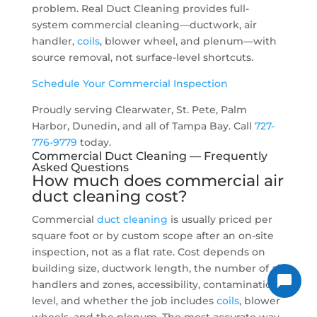
problem. Real Duct Cleaning provides full-
system commercial cleaning—ductwork, air
handler,
coils
, blower wheel, and plenum—with
source removal, not surface-level shortcuts.
Schedule Your Commercial Inspection
Proudly serving Clearwater, St. Pete, Palm
Harbor, Dunedin, and all of Tampa Bay. Call
727-
776-9779
today.
Commercial Duct Cleaning — Frequently
Asked Questions
How much does commercial
air
duct cleaning cost
?
Commercial
duct cleaning
is usually priced per
square foot or by custom scope after an on-site
inspection, not as a flat rate. Cost depends on
building size, ductwork length, the number of air
handlers and zones, accessibility, contamination
level, and whether the job includes
coils
, blower