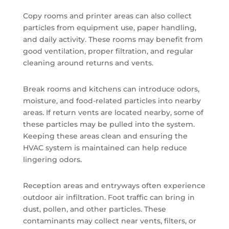
Copy rooms and printer areas can also collect
particles from equipment use, paper handling,
and daily activity. These rooms may benefit from
good ventilation, proper filtration, and regular
cleaning around returns and vents.
Break rooms and kitchens can introduce odors,
moisture, and food-related particles into nearby
areas. If return vents are located nearby, some of
these particles may be pulled into the system.
Keeping these areas clean and ensuring the
HVAC system is maintained can help reduce
lingering odors.
Reception areas and entryways often experience
outdoor air infiltration. Foot traffic can bring in
dust, pollen, and other particles. These
contaminants may collect near vents, filters, or