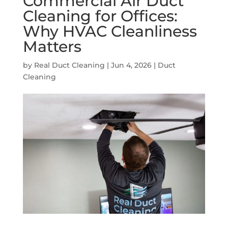
Commercial Air Duct
Cleaning for Offices:
Why HVAC Cleanliness
Matters
by
Real Duct Cleaning
|
Jun 4, 2026
|
Duct
Cleaning