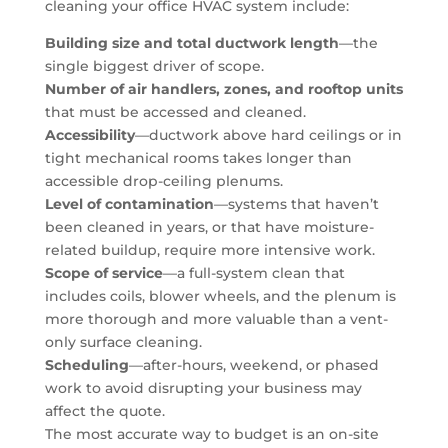
cleaning your office HVAC system include:
Building size and total ductwork length
—the
single biggest driver of scope.
Number of air handlers, zones, and rooftop units
that must be accessed and cleaned.
Accessibility
—ductwork above hard ceilings or in
tight mechanical rooms takes longer than
accessible drop-ceiling plenums.
Level of contamination
—systems that haven’t
been cleaned in years, or that have moisture-
related buildup, require more intensive work.
Scope of service
—a full-system clean that
includes coils, blower wheels, and the plenum is
more thorough and more valuable than a vent-
only surface cleaning.
Scheduling
—after-hours, weekend, or phased
work to avoid disrupting your business may
affect the quote.
The most accurate way to budget is an on-site