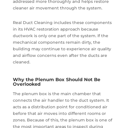
addressed more thoroughly and helps restore
cleaner air movement through the system.
Real Duct Cleaning includes these components
in its HVAC restoration approach because
ductwork is only one part of the system. If the
mechanical components remain dirty, the
building may continue to experience air quality
and airflow concerns even after the ducts are
cleaned.
Why the Plenum Box Should Not Be
Overlooked
The plenum box is the main chamber that
connects the air handler to the duct system. It
acts as a distribution point for conditioned air
before that air moves into different rooms or
zones. Because of this, the plenum box is one of
the most important areas to inspect during