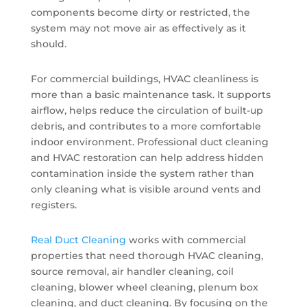
components become dirty or restricted, the
system may not move air as effectively as it
should.
For commercial buildings, HVAC cleanliness is
more than a basic maintenance task. It supports
airflow, helps reduce the circulation of built-up
debris, and contributes to a more comfortable
indoor environment. Professional duct cleaning
and HVAC restoration can help address hidden
contamination inside the system rather than
only cleaning what is visible around vents and
registers.
Real Duct Cleaning
works with commercial
properties that need thorough HVAC cleaning,
source removal, air handler cleaning, coil
cleaning, blower wheel cleaning, plenum box
cleaning, and duct cleaning. By focusing on the