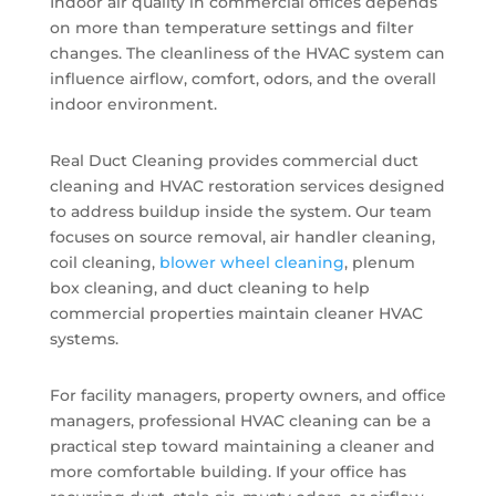
Indoor air quality in commercial offices depends
on more than temperature settings and filter
changes. The cleanliness of the HVAC system can
influence airflow, comfort, odors, and the overall
indoor environment.
Real Duct Cleaning provides commercial duct
cleaning and HVAC restoration services designed
to address buildup inside the system. Our team
focuses on source removal, air handler cleaning,
coil cleaning,
blower wheel cleaning
, plenum
box cleaning, and duct cleaning to help
commercial properties maintain cleaner HVAC
systems.
For facility managers, property owners, and office
managers, professional HVAC cleaning can be a
practical step toward maintaining a cleaner and
more comfortable building. If your office has