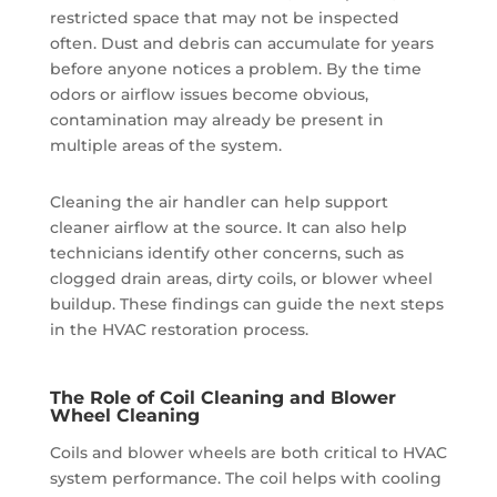
restricted space that may not be inspected
often. Dust and debris can accumulate for years
before anyone notices a problem. By the time
odors or airflow issues become obvious,
contamination may already be present in
multiple areas of the system.
Cleaning the air handler can help support
cleaner airflow at the source. It can also help
technicians identify other concerns, such as
clogged drain areas, dirty coils, or blower wheel
buildup. These findings can guide the next steps
in the HVAC restoration process.
The Role of Coil Cleaning and Blower
Wheel Cleaning
Coils and blower wheels are both critical to HVAC
system performance. The coil helps with cooling