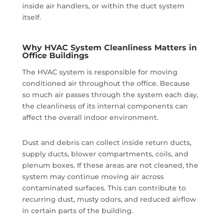
inside air handlers, or within the duct system
itself.
Why HVAC System Cleanliness Matters in
Office Buildings
The HVAC system is responsible for moving
conditioned air throughout the office. Because
so much air passes through the system each day,
the cleanliness of its internal components can
affect the overall indoor environment.
Dust and debris can collect inside return ducts,
supply ducts, blower compartments, coils, and
plenum boxes. If these areas are not cleaned, the
system may continue moving air across
contaminated surfaces. This can contribute to
recurring dust, musty odors, and reduced airflow
in certain parts of the building.