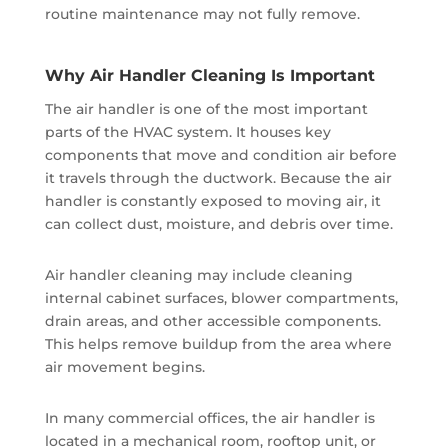
routine maintenance may not fully remove.
Why Air Handler Cleaning Is Important
The air handler is one of the most important
parts of the HVAC system. It houses key
components that move and condition air before
it travels through the ductwork. Because the air
handler is constantly exposed to moving air, it
can collect dust, moisture, and debris over time.
Air handler cleaning may include cleaning
internal cabinet surfaces, blower compartments,
drain areas, and other accessible components.
This helps remove buildup from the area where
air movement begins.
In many commercial offices, the air handler is
located in a mechanical room, rooftop unit, or