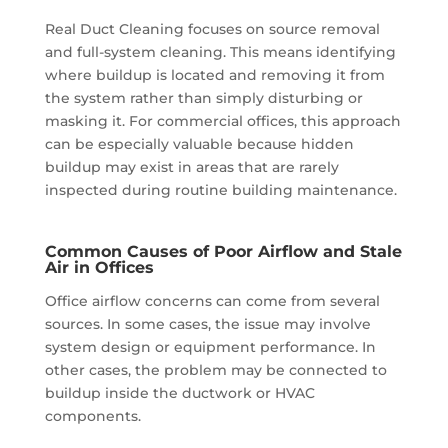
Real Duct Cleaning focuses on source removal
and full-system cleaning. This means identifying
where buildup is located and removing it from
the system rather than simply disturbing or
masking it. For commercial offices, this approach
can be especially valuable because hidden
buildup may exist in areas that are rarely
inspected during routine building maintenance.
Common Causes of Poor Airflow and Stale
Air in Offices
Office airflow concerns can come from several
sources. In some cases, the issue may involve
system design or equipment performance. In
other cases, the problem may be connected to
buildup inside the ductwork or HVAC
components.