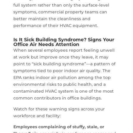
full system rather than only the surface-level
symptoms, commercial property teams can
better maintain the cleanliness and
performance of their HVAC equipment.
Is It Sick Building Syndrome? Signs Your
Office Air Needs Attention
When several employees report feeling unwell
at work but improve once they leave, it may
point to “sick building syndrome”—a pattern of
symptoms tied to poor indoor air quality. The
EPA ranks indoor air pollution among the top
environmental risks to public health, and a
contaminated HVAC system is one of the most
common contributors in office buildings.
Watch for these warning signs across your
workforce and facility:
Employees complaining of stuffy, stale, or