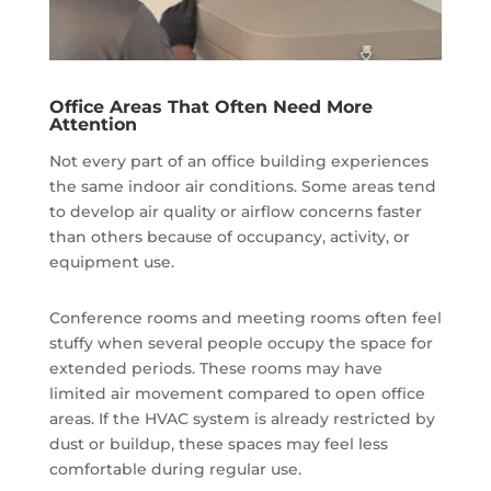
Office Areas That Often Need More
Attention
Not every part of an office building experiences
the same indoor air conditions. Some areas tend
to develop air quality or airflow concerns faster
than others because of occupancy, activity, or
equipment use.
Conference rooms and meeting rooms often feel
stuffy when several people occupy the space for
extended periods. These rooms may have
limited air movement compared to open office
areas. If the HVAC system is already restricted by
dust or buildup, these spaces may feel less
comfortable during regular use.