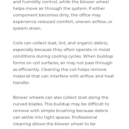
and humidity control, while the blower wheel
helps move air through the system. If either
component becomes dirty, the office may
experience reduced comfort, uneven airflow, or
system strain.
Coils can collect dust, lint, and organic debris,
especially because they often operate in moist
conditions during cooling cycles. When buildup
forms on coil surfaces, air may not pass through
as efficiently. Cleaning the coil helps remove
material that can interfere with airflow and heat
transfer.
Blower wheels can also collect dust along the
curved blades. This buildup may be difficult to
remove with simple brushing because debris
can settle into tight spaces. Professional
cleaning allows the blower wheel to be