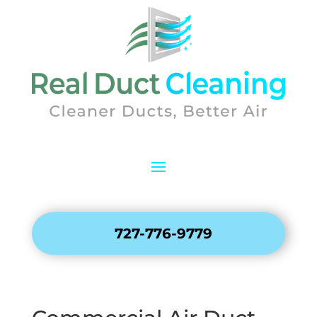
727-776-9779