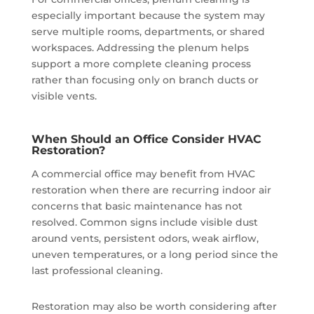
especially important because the system may
serve multiple rooms, departments, or shared
workspaces. Addressing the plenum helps
support a more complete cleaning process
rather than focusing only on branch ducts or
visible vents.
When Should an Office Consider HVAC
Restoration?
A commercial office may benefit from HVAC
restoration when there are recurring indoor air
concerns that basic maintenance has not
resolved. Common signs include visible dust
around vents, persistent odors, weak airflow,
uneven temperatures, or a long period since the
last professional cleaning.
Restoration may also be worth considering after