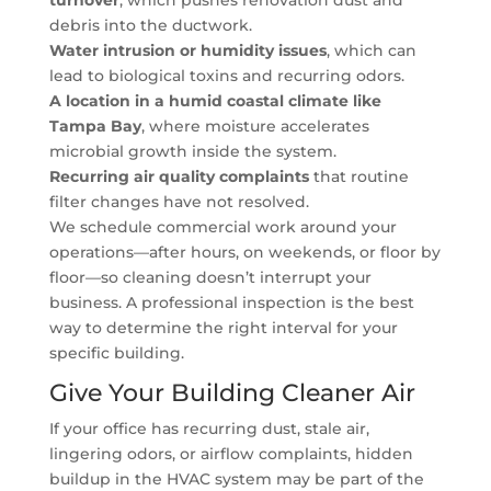
turnover
, which pushes renovation dust and
debris into the ductwork.
Water intrusion or humidity issues
, which can
lead to biological toxins and recurring odors.
A location in a humid coastal climate like
Tampa Bay
, where moisture accelerates
microbial growth inside the system.
Recurring air quality complaints
that routine
filter changes have not resolved.
We schedule commercial work around your
operations—after hours, on weekends, or floor by
floor—so cleaning doesn’t interrupt your
business. A professional inspection is the best
way to determine the right interval for your
specific building.
Give Your Building Cleaner Air
If your office has recurring dust, stale air,
lingering odors, or airflow complaints, hidden
buildup in the HVAC system may be part of the