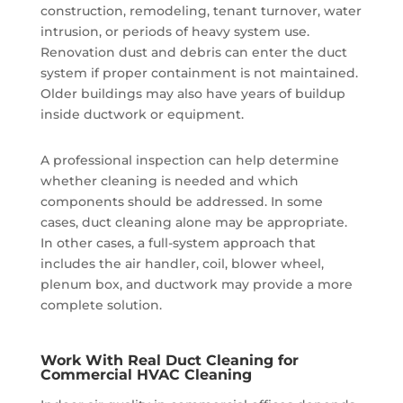
construction, remodeling, tenant turnover, water
intrusion, or periods of heavy system use.
Renovation dust and debris can enter the duct
system if proper containment is not maintained.
Older buildings may also have years of buildup
inside ductwork or equipment.
A professional inspection can help determine
whether cleaning is needed and which
components should be addressed. In some
cases, duct cleaning alone may be appropriate.
In other cases, a full-system approach that
includes the air handler, coil, blower wheel,
plenum box, and ductwork may provide a more
complete solution.
Work With Real Duct Cleaning for
Commercial HVAC Cleaning