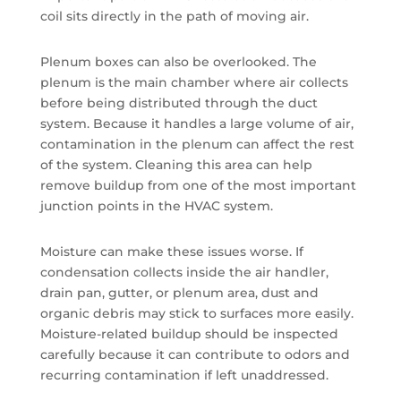
coil sits directly in the path of moving air.
Plenum boxes can also be overlooked. The
plenum is the main chamber where air collects
before being distributed through the duct
system. Because it handles a large volume of air,
contamination in the plenum can affect the rest
of the system. Cleaning this area can help
remove buildup from one of the most important
junction points in the HVAC system.
Moisture can make these issues worse. If
condensation collects inside the air handler,
drain pan, gutter, or plenum area, dust and
organic debris may stick to surfaces more easily.
Moisture-related buildup should be inspected
carefully because it can contribute to odors and
recurring contamination if left unaddressed.