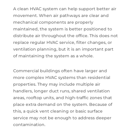
A clean HVAC system can help support better air
movement. When air pathways are clear and
mechanical components are properly
maintained, the system is better positioned to
distribute air throughout the office. This does not
replace regular HVAC service, filter changes, or
ventilation planning, but it is an important part
of maintaining the system as a whole.
Commercial buildings often have larger and
more complex HVAC systems than residential
properties. They may include multiple air
handlers, longer duct runs, shared ventilation
areas, rooftop units, and high-traffic zones that
place extra demand on the system. Because of
this, a quick vent cleaning or basic surface
service may not be enough to address deeper
contamination.