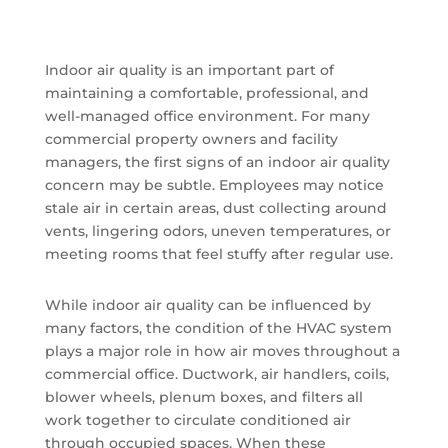
Indoor air quality is an important part of
maintaining a comfortable, professional, and
well-managed office environment. For many
commercial property owners and facility
managers, the first signs of an indoor air quality
concern may be subtle. Employees may notice
stale air in certain areas, dust collecting around
vents, lingering odors, uneven temperatures, or
meeting rooms that feel stuffy after regular use.
While indoor air quality can be influenced by
many factors, the condition of the HVAC system
plays a major role in how air moves throughout a
commercial office. Ductwork, air handlers, coils,
blower wheels, plenum boxes, and filters all
work together to circulate conditioned air
through occupied spaces. When these