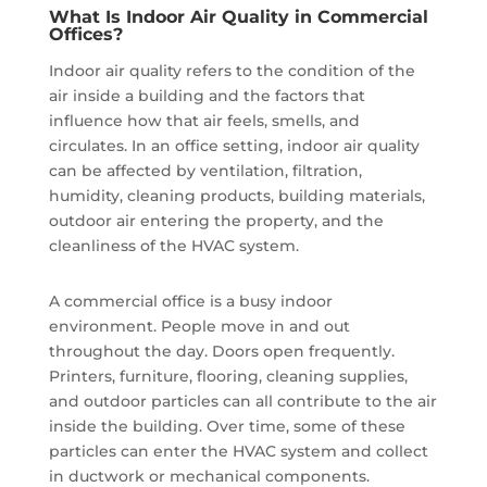
What Is Indoor Air Quality in Commercial
Offices?
Indoor air quality refers to the condition of the
air inside a building and the factors that
influence how that air feels, smells, and
circulates. In an office setting, indoor air quality
can be affected by ventilation, filtration,
humidity, cleaning products, building materials,
outdoor air entering the property, and the
cleanliness of the HVAC system.
A commercial office is a busy indoor
environment. People move in and out
throughout the day. Doors open frequently.
Printers, furniture, flooring, cleaning supplies,
and outdoor particles can all contribute to the air
inside the building. Over time, some of these
particles can enter the HVAC system and collect
in ductwork or mechanical components.