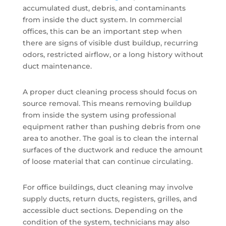
accumulated dust, debris, and contaminants
from inside the duct system. In commercial
offices, this can be an important step when
there are signs of visible dust buildup, recurring
odors, restricted airflow, or a long history without
duct maintenance.
A proper duct cleaning process should focus on
source removal. This means removing buildup
from inside the system using professional
equipment rather than pushing debris from one
area to another. The goal is to clean the internal
surfaces of the ductwork and reduce the amount
of loose material that can continue circulating.
For office buildings, duct cleaning may involve
supply ducts, return ducts, registers, grilles, and
accessible duct sections. Depending on the
condition of the system, technicians may also