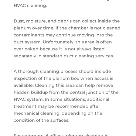
HVAC cleaning.
Dust, moisture, and debris can collect inside the
plenum over time. If the chamber is not cleaned,
contaminants may continue moving into the
duct system. Unfortunately, this area is often
overlooked because it is not always listed
separately in standard duct cleaning services.
A thorough cleaning process should include
inspection of the plenum box when access is
available. Cleaning this area can help remove
hidden buildup from the central junction of the
HVAC system. In some situations, additional
treatment may be recommended after
mechanical cleaning, depending on the
condition of the surfaces.
For commercial offices, plenum cleaning is