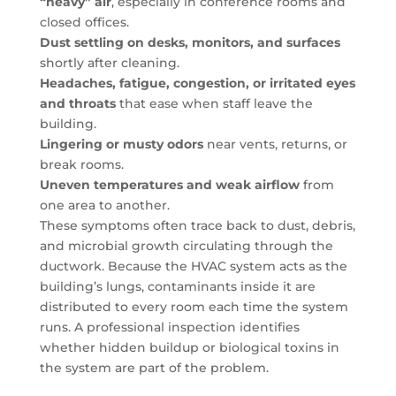
“heavy” air
, especially in conference rooms and
closed offices.
Dust settling on desks, monitors, and surfaces
shortly after cleaning.
Headaches, fatigue, congestion, or irritated eyes
and throats
that ease when staff leave the
building.
Lingering or musty odors
near vents, returns, or
break rooms.
Uneven temperatures and weak airflow
from
one area to another.
These symptoms often trace back to dust, debris,
and microbial growth circulating through the
ductwork. Because the HVAC system acts as the
building’s lungs, contaminants inside it are
distributed to every room each time the system
runs. A professional inspection identifies
whether hidden buildup or biological toxins in
the system are part of the problem.