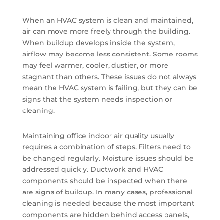
When an HVAC system is clean and maintained,
air can move more freely through the building.
When buildup develops inside the system,
airflow may become less consistent. Some rooms
may feel warmer, cooler, dustier, or more
stagnant than others. These issues do not always
mean the HVAC system is failing, but they can be
signs that the system needs inspection or
cleaning.
Maintaining office indoor air quality usually
requires a combination of steps. Filters need to
be changed regularly. Moisture issues should be
addressed quickly. Ductwork and HVAC
components should be inspected when there
are signs of buildup. In many cases, professional
cleaning is needed because the most important
components are hidden behind access panels,