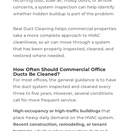
recurring dust, stale air, musty odors, or airflow
concerns, a system inspection can help identify
whether hidden buildup is part of the problem.
Real Duct Cleaning helps commercial properties
take a more complete approach to HVAC
cleanliness, so air can move through a system
that has been properly inspected, cleaned, and
restored where needed.
How Often Should Commercial Office
Ducts Be Cleaned?
For most offices, the general guidance is to have
the duct system inspected and cleaned every
three to five years. However, several conditions
call for more frequent service:
High-occupancy or high-traffic buildings
that
place heavy daily demand on the HVAC system.
Recent construction, remodeling, or tenant