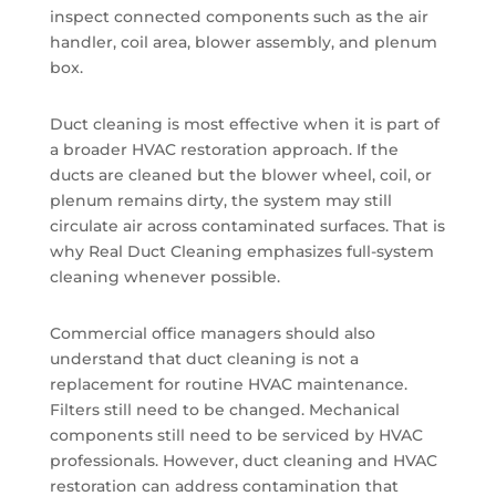
inspect connected components such as the air
handler, coil area, blower assembly, and plenum
box.
Duct cleaning is most effective when it is part of
a broader HVAC restoration approach. If the
ducts are cleaned but the blower wheel, coil, or
plenum remains dirty, the system may still
circulate air across contaminated surfaces. That is
why Real Duct Cleaning emphasizes full-system
cleaning whenever possible.
Commercial office managers should also
understand that duct cleaning is not a
replacement for routine HVAC maintenance.
Filters still need to be changed. Mechanical
components still need to be serviced by HVAC
professionals. However, duct cleaning and HVAC
restoration can address contamination that