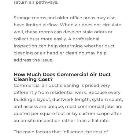
return air pathways.
Storage rooms and older office areas may also
have limited airflow. When air does not circulate
well, these rooms can develop stale odors or
collect dust more easily. A professional
inspection can help determine whether duct
cleaning or air handler cleaning may help
address the issue.
How Much Does Commercial Air Duct
Cleaning Cost?
Commercial air duct cleaning is priced very
differently from residential work. Because every
building’s layout, ductwork length, system count,
and access are unique, most commercial jobs are
quoted per square foot or by custom scope after
an on-site inspection rather than a flat rate.
The main factors that influence the cost of