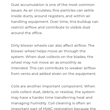
Dust accumulation is one of the most common
issues. As air circulates, fine particles can settle
inside ducts, around registers, and within air
handling equipment. Over time, this buildup can
restrict airflow and contribute to visible dust
around the office.
Dirty blower wheels can also affect airflow. The
blower wheel helps move air through the
system. When dust collects on the blades, the
wheel may not move air as smoothly as
intended. This can contribute to weaker airflow
from vents and added strain on the equipment.
Coils are another important component. When
coils collect dust, debris, or residue, the system
may have a harder time transferring heat and
managing humidity. Coil cleaning is often an
important part of HVAC restoration because the