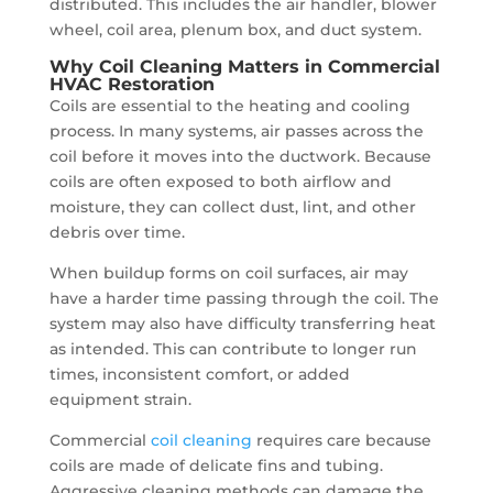
distributed. This includes the air handler, blower
wheel, coil area, plenum box, and duct system.
Why Coil Cleaning Matters in Commercial
HVAC Restoration
Coils are essential to the heating and cooling
process. In many systems, air passes across the
coil before it moves into the ductwork. Because
coils are often exposed to both airflow and
moisture, they can collect dust, lint, and other
debris over time.
When buildup forms on coil surfaces, air may
have a harder time passing through the coil. The
system may also have difficulty transferring heat
as intended. This can contribute to longer run
times, inconsistent comfort, or added
equipment strain.
Commercial
coil cleaning
requires care because
coils are made of delicate fins and tubing.
Aggressive cleaning methods can damage the