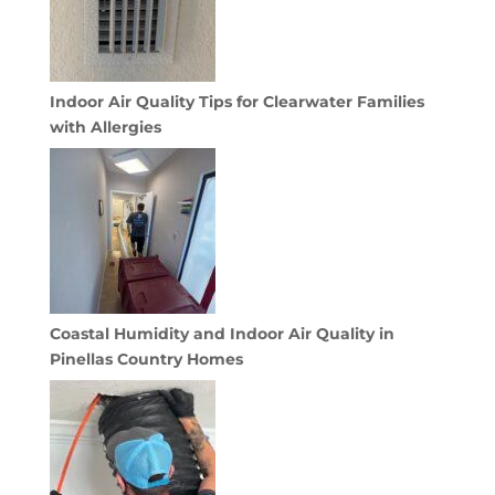
Indoor Air Quality Tips for Clearwater Families
with Allergies
Coastal Humidity and Indoor Air Quality in
Pinellas Country Homes