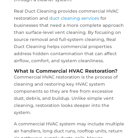
Real Duct Cleaning provides commercial HVAC
restoration and
duct cleaning services
for
businesses that need a more complete approach
than surface-level vent cleaning. By focusing on
source removal and full-system cleaning, Real
Duct Cleaning helps commercial properties
address hidden contamination that can affect
airflow, comfort, and system cleanliness.
What Is Commercial HVAC Restoration?
Commercial HVAC restoration is the process of
cleaning and restoring key HVAC system
components so they are free from excessive
dust, debris, and buildup. Unlike simple vent
cleaning, restoration looks deeper into the
system.
A commercial HVAC system may include multiple
air handlers, long duct runs, rooftop units, return