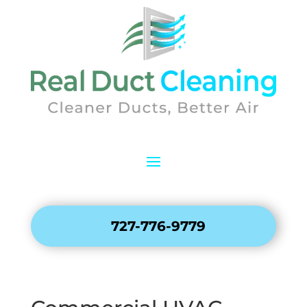
727-776-9779