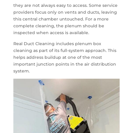
they are not always easy to access. Some service
providers focus only on vents and ducts, leaving
this central chamber untouched. For a more
complete cleaning, the plenum should be
inspected when access is available.
Real Duct Cleaning includes plenum box
cleaning as part of its full-system approach. This
helps address buildup at one of the most
important junction points in the air distribution
system.