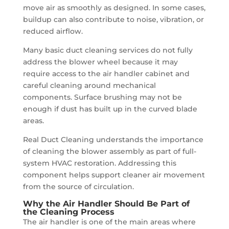
move air as smoothly as designed. In some cases,
buildup can also contribute to noise, vibration, or
reduced airflow.
Many basic duct cleaning services do not fully
address the blower wheel because it may
require access to the air handler cabinet and
careful cleaning around mechanical
components. Surface brushing may not be
enough if dust has built up in the curved blade
areas.
Real Duct Cleaning understands the importance
of cleaning the blower assembly as part of full-
system HVAC restoration. Addressing this
component helps support cleaner air movement
from the source of circulation.
Why the Air Handler Should Be Part of
the Cleaning Process
The air handler is one of the main areas where