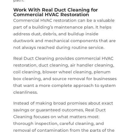
Work With Real Duct Cleaning for
Commercial HVAC Restoration
Commercial HVAC restoration can be a valuable
part of a building’s maintenance plan. It helps
address dust, debris, and buildup inside
ductwork and mechanical components that are
not always reached during routine service.
Real Duct Cleaning provides commercial HVAC
restoration, duct cleaning, air handler cleaning,
coil cleaning, blower wheel cleaning, plenum
box cleaning, and source removal for businesses
that want a more complete approach to system
cleanliness.
Instead of making broad promises about exact
savings or guaranteed outcomes, Real Duct
Cleaning focuses on what matters most:
thorough inspection, careful cleaning, and
removal of contamination from the parts of the