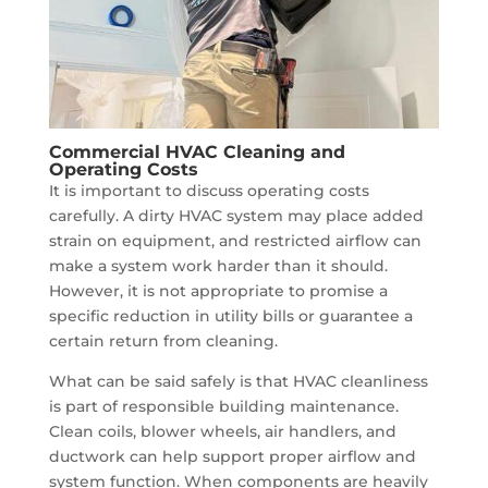
Commercial HVAC Cleaning and
Operating Costs
It is important to discuss operating costs
carefully. A dirty HVAC system may place added
strain on equipment, and restricted airflow can
make a system work harder than it should.
However, it is not appropriate to promise a
specific reduction in utility bills or guarantee a
certain return from cleaning.
What can be said safely is that HVAC cleanliness
is part of responsible building maintenance.
Clean coils, blower wheels, air handlers, and
ductwork can help support proper airflow and
system function. When components are heavily