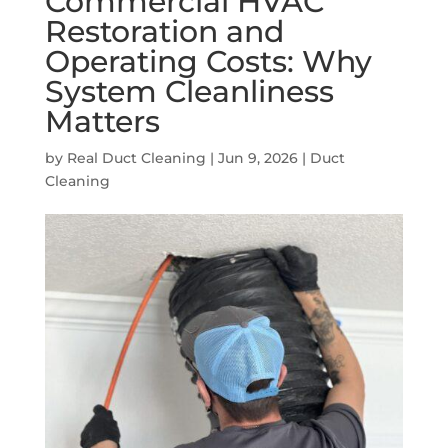
Commercial HVAC
Restoration and
Operating Costs: Why
System Cleanliness
Matters
by
Real Duct Cleaning
|
Jun 9, 2026
|
Duct
Cleaning