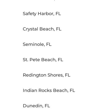
Safety Harbor, FL
Crystal Beach, FL
Seminole, FL
St. Pete Beach, FL
Redington Shores, FL
Indian Rocks Beach, FL
Dunedin, FL