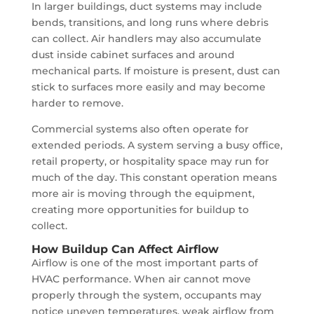
In larger buildings, duct systems may include
bends, transitions, and long runs where debris
can collect. Air handlers may also accumulate
dust inside cabinet surfaces and around
mechanical parts. If moisture is present, dust can
stick to surfaces more easily and may become
harder to remove.
Commercial systems also often operate for
extended periods. A system serving a busy office,
retail property, or hospitality space may run for
much of the day. This constant operation means
more air is moving through the equipment,
creating more opportunities for buildup to
collect.
How Buildup Can Affect Airflow
Airflow is one of the most important parts of
HVAC performance. When air cannot move
properly through the system, occupants may
notice uneven temperatures, weak airflow from