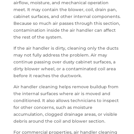
airflow, moisture, and mechanical operation
meet. It may contain the blower, coil, drain pan,
cabinet surfaces, and other internal components.
Because so much air passes through this section,
contamination inside the air handler can affect
the rest of the system.
If the air handler is dirty, cleaning only the ducts
may not fully address the problem. Air may
continue passing over dusty cabinet surfaces, a
dirty blower wheel, or a contaminated coil area
before it reaches the ductwork.
Air handler cleaning helps remove buildup from
the internal surfaces where air is moved and
conditioned. It also allows technicians to inspect
for other concerns, such as moisture
accumulation, clogged drainage areas, or visible
debris around the coil and blower section.
For commercial properties, air handler cleaning