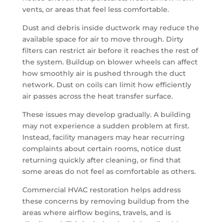
vents, or areas that feel less comfortable.
Dust and debris inside ductwork may reduce the
available space for air to move through. Dirty
filters can restrict air before it reaches the rest of
the system. Buildup on blower wheels can affect
how smoothly air is pushed through the duct
network. Dust on coils can limit how efficiently
air passes across the heat transfer surface.
These issues may develop gradually. A building
may not experience a sudden problem at first.
Instead, facility managers may hear recurring
complaints about certain rooms, notice dust
returning quickly after cleaning, or find that
some areas do not feel as comfortable as others.
Commercial HVAC restoration helps address
these concerns by removing buildup from the
areas where airflow begins, travels, and is