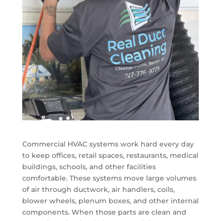
Commercial HVAC systems work hard every day
to keep offices, retail spaces, restaurants, medical
buildings, schools, and other facilities
comfortable. These systems move large volumes
of air through ductwork, air handlers, coils,
blower wheels, plenum boxes, and other internal
components. When those parts are clean and