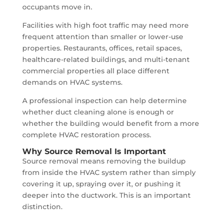
occupants move in.
Facilities with high foot traffic may need more
frequent attention than smaller or lower-use
properties. Restaurants, offices, retail spaces,
healthcare-related buildings, and multi-tenant
commercial properties all place different
demands on HVAC systems.
A professional inspection can help determine
whether duct cleaning alone is enough or
whether the building would benefit from a more
complete HVAC restoration process.
Why Source Removal Is Important
Source removal means removing the buildup
from inside the HVAC system rather than simply
covering it up, spraying over it, or pushing it
deeper into the ductwork. This is an important
distinction.