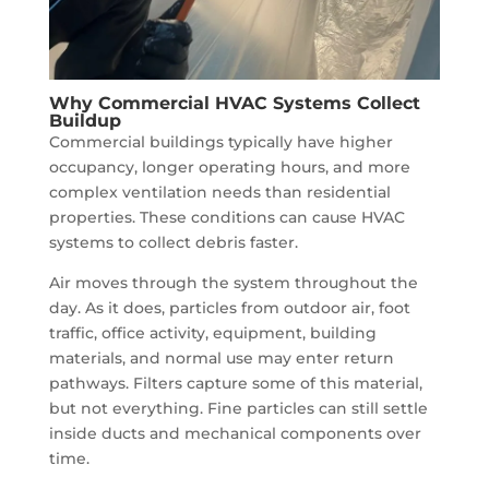
Why Commercial HVAC Systems Collect
Buildup
Commercial buildings typically have higher
occupancy, longer operating hours, and more
complex ventilation needs than residential
properties. These conditions can cause HVAC
systems to collect debris faster.
Air moves through the system throughout the
day. As it does, particles from outdoor air, foot
traffic, office activity, equipment, building
materials, and normal use may enter return
pathways. Filters capture some of this material,
but not everything. Fine particles can still settle
inside ducts and mechanical components over
time.