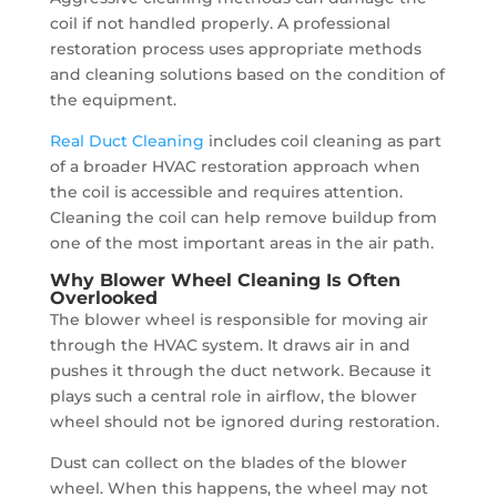
coil if not handled properly. A professional
restoration process uses appropriate methods
and cleaning solutions based on the condition of
the equipment.
Real Duct Cleaning
includes coil cleaning as part
of a broader HVAC restoration approach when
the coil is accessible and requires attention.
Cleaning the coil can help remove buildup from
one of the most important areas in the air path.
Why Blower Wheel Cleaning Is Often
Overlooked
The blower wheel is responsible for moving air
through the HVAC system. It draws air in and
pushes it through the duct network. Because it
plays such a central role in airflow, the blower
wheel should not be ignored during restoration.
Dust can collect on the blades of the blower
wheel. When this happens, the wheel may not