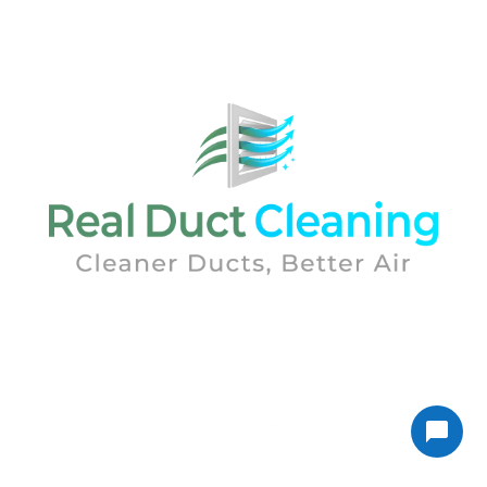
Real Duct Cleaning was established by air quality
experts. With over 25 years of experience in the
Indoor Air Quality arena.