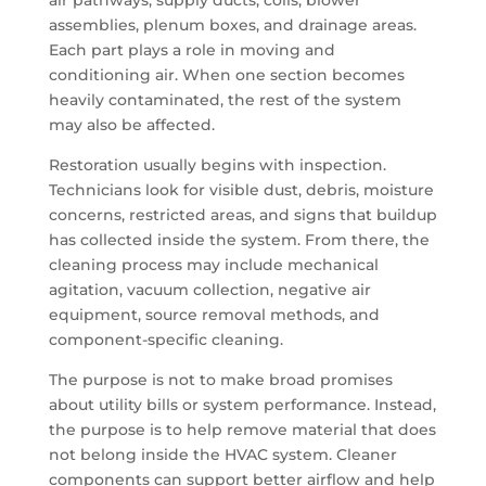
air pathways, supply ducts, coils, blower
assemblies, plenum boxes, and drainage areas.
Each part plays a role in moving and
conditioning air. When one section becomes
heavily contaminated, the rest of the system
may also be affected.
Restoration usually begins with inspection.
Technicians look for visible dust, debris, moisture
concerns, restricted areas, and signs that buildup
has collected inside the system. From there, the
cleaning process may include mechanical
agitation, vacuum collection, negative air
equipment, source removal methods, and
component-specific cleaning.
The purpose is not to make broad promises
about utility bills or system performance. Instead,
the purpose is to help remove material that does
not belong inside the HVAC system. Cleaner
components can support better airflow and help