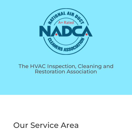
The HVAC Inspection, Cleaning and
Restoration Association
Our Service Area