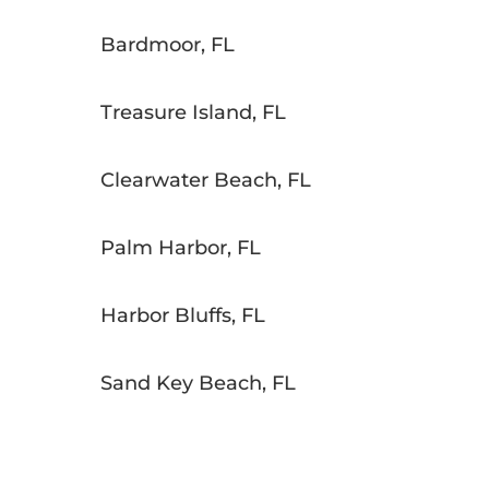
Bardmoor, FL
Treasure Island, FL
Clearwater Beach, FL
Palm Harbor, FL
Harbor Bluffs, FL
Sand Key Beach, FL