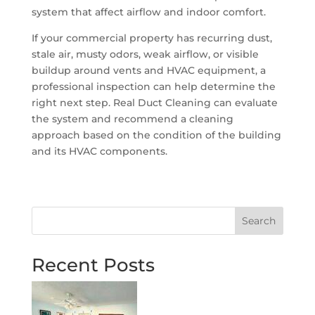
system that affect airflow and indoor comfort.
If your commercial property has recurring dust,
stale air, musty odors, weak airflow, or visible
buildup around vents and HVAC equipment, a
professional inspection can help determine the
right next step. Real Duct Cleaning can evaluate
the system and recommend a cleaning
approach based on the condition of the building
and its HVAC components.
Search
Recent Posts