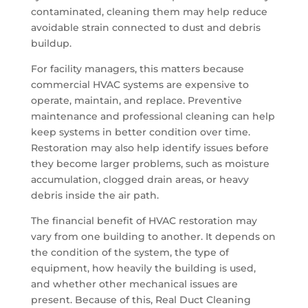
contaminated, cleaning them may help reduce
avoidable strain connected to dust and debris
buildup.
For facility managers, this matters because
commercial HVAC systems are expensive to
operate, maintain, and replace. Preventive
maintenance and professional cleaning can help
keep systems in better condition over time.
Restoration may also help identify issues before
they become larger problems, such as moisture
accumulation, clogged drain areas, or heavy
debris inside the air path.
The financial benefit of HVAC restoration may
vary from one building to another. It depends on
the condition of the system, the type of
equipment, how heavily the building is used,
and whether other mechanical issues are
present. Because of this, Real Duct Cleaning