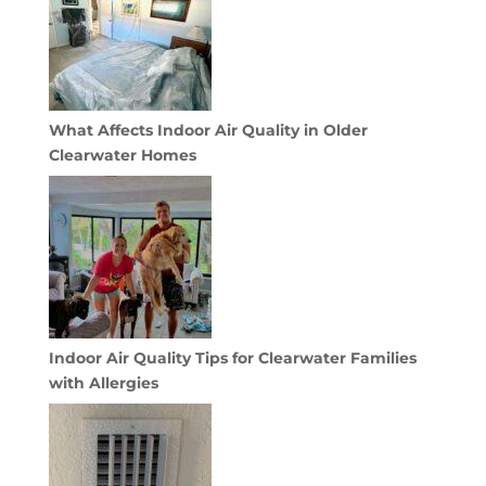
What Affects Indoor Air Quality in Older
Clearwater Homes
Indoor Air Quality Tips for Clearwater Families
with Allergies