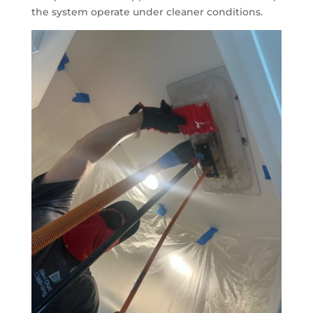
the system operate under cleaner conditions.