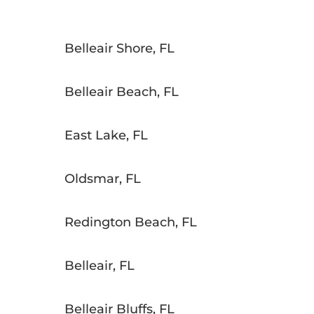
Belleair Shore, FL
Belleair Beach, FL
East Lake, FL
Oldsmar, FL
Redington Beach, FL
Belleair, FL
Belleair Bluffs, FL