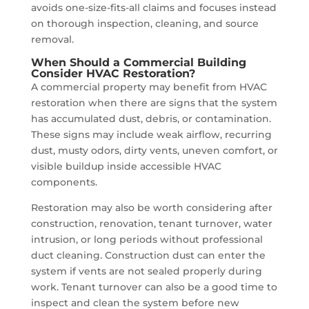
avoids one-size-fits-all claims and focuses instead
on thorough inspection, cleaning, and source
removal.
When Should a Commercial Building
Consider HVAC Restoration?
A commercial property may benefit from HVAC
restoration when there are signs that the system
has accumulated dust, debris, or contamination.
These signs may include weak airflow, recurring
dust, musty odors, dirty vents, uneven comfort, or
visible buildup inside accessible HVAC
components.
Restoration may also be worth considering after
construction, renovation, tenant turnover, water
intrusion, or long periods without professional
duct cleaning. Construction dust can enter the
system if vents are not sealed properly during
work. Tenant turnover can also be a good time to
inspect and clean the system before new