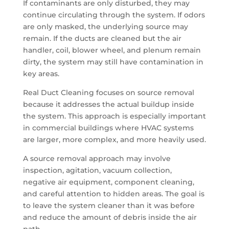
If contaminants are only disturbed, they may
continue circulating through the system. If odors
are only masked, the underlying source may
remain. If the ducts are cleaned but the air
handler, coil, blower wheel, and plenum remain
dirty, the system may still have contamination in
key areas.
Real Duct Cleaning focuses on source removal
because it addresses the actual buildup inside
the system. This approach is especially important
in commercial buildings where HVAC systems
are larger, more complex, and more heavily used.
A source removal approach may involve
inspection, agitation, vacuum collection,
negative air equipment, component cleaning,
and careful attention to hidden areas. The goal is
to leave the system cleaner than it was before
and reduce the amount of debris inside the air
path.