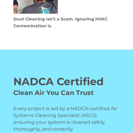
Duct Cleaning Isn’t a Scam. Ignoring HVAC
Contamination Is
NADCA Certified
Clean Air You Can Trust
Every project is led by a NADCA-certified Air
Systems Cleaning Specialist (ASCS),
ensuring your system is cleaned safely,
thoroughly, and correctly.