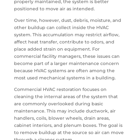
properly maintained, the system is better
positioned to move air as intended.
Over time, however, dust, debris, moisture, and
other buildup can collect inside the HVAC
system. This accumulation may restrict airflow,
affect heat transfer, contribute to odors, and
place added strain on equipment. For
commercial facility managers, these issues can
become part of a larger maintenance concern
because HVAC systems are often among the
most used mechanical systems in a building.
Commercial HVAC restoration focuses on
cleaning the internal areas of the system that
are commonly overlooked during basic
maintenance. This may include ductwork, air
handlers, coils, blower wheels, drain areas,
cabinet interiors, and plenum boxes. The goal is
to remove buildup at the source so air can move
through a cleaner system.