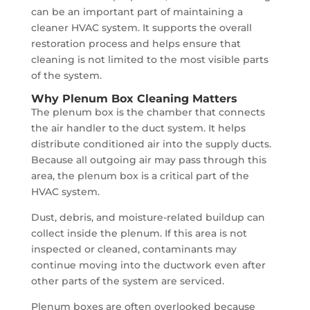
can be an important part of maintaining a
cleaner HVAC system. It supports the overall
restoration process and helps ensure that
cleaning is not limited to the most visible parts
of the system.
Why Plenum Box Cleaning Matters
The plenum box is the chamber that connects
the air handler to the duct system. It helps
distribute conditioned air into the supply ducts.
Because all outgoing air may pass through this
area, the plenum box is a critical part of the
HVAC system.
Dust, debris, and moisture-related buildup can
collect inside the plenum. If this area is not
inspected or cleaned, contaminants may
continue moving into the ductwork even after
other parts of the system are serviced.
Plenum boxes are often overlooked because