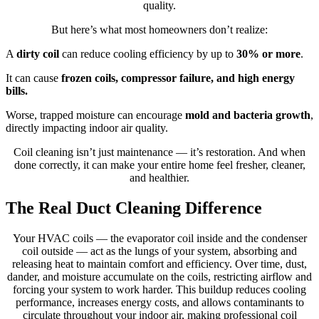
quality.
But here’s what most homeowners don’t realize:
A
dirty coil
can reduce cooling efficiency by up to
30% or more
.
It can cause
frozen coils, compressor failure, and high energy
bills.
Worse, trapped moisture can encourage
mold and bacteria growth
,
directly impacting indoor air quality.
Coil cleaning isn’t just maintenance — it’s restoration. And when
done correctly, it can make your entire home feel fresher, cleaner,
and healthier.
The Real Duct Cleaning Difference
Your HVAC coils — the evaporator coil inside and the condenser
coil outside — act as the lungs of your system, absorbing and
releasing heat to maintain comfort and efficiency. Over time, dust,
dander, and moisture accumulate on the coils, restricting airflow and
forcing your system to work harder. This buildup reduces cooling
performance, increases energy costs, and allows contaminants to
circulate throughout your indoor air, making professional coil