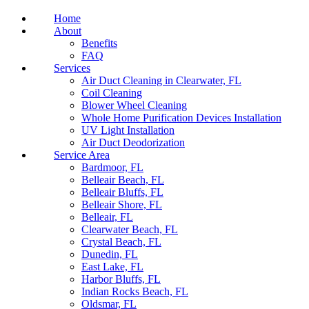
Home
About
Benefits
FAQ
Services
Air Duct Cleaning in Clearwater, FL
Coil Cleaning
Blower Wheel Cleaning
Whole Home Purification Devices Installation
UV Light Installation
Air Duct Deodorization
Service Area
Bardmoor, FL
Belleair Beach, FL
Belleair Bluffs, FL
Belleair Shore, FL
Belleair, FL
Clearwater Beach, FL
Crystal Beach, FL
Dunedin, FL
East Lake, FL
Harbor Bluffs, FL
Indian Rocks Beach, FL
Oldsmar, FL