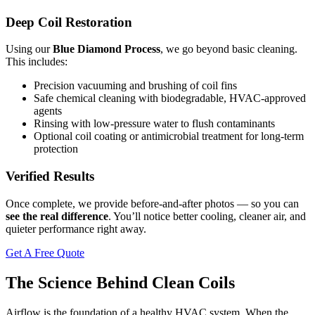
Deep Coil Restoration
Using our
Blue Diamond Process
, we go beyond basic cleaning.
This includes:
Precision vacuuming and brushing of coil fins
Safe chemical cleaning with biodegradable, HVAC-approved
agents
Rinsing with low-pressure water to flush contaminants
Optional coil coating or antimicrobial treatment for long-term
protection
Verified Results
Once complete, we provide before-and-after photos — so you can
see the real difference
. You’ll notice better cooling, cleaner air, and
quieter performance right away.
Get A Free Quote
The Science Behind Clean Coils
Airflow is the foundation of a healthy HVAC system. When the