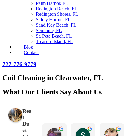
Palm Harbor, FL
Redington Beach, FL
Redington Shores, FL
Safety Harbor, FL
Sand Key Beach, FL
Seminole, FL
St. Pete Beach, FL
Treasure Island, FL
Blog
Contact
727-776-9779
Coil Cleaning in Clearwater, FL
What Our Clients Say About Us
Rea
l
Du
ct
Victoria Gonzalez Espinoza
Scott Chain
Amanda Hayes