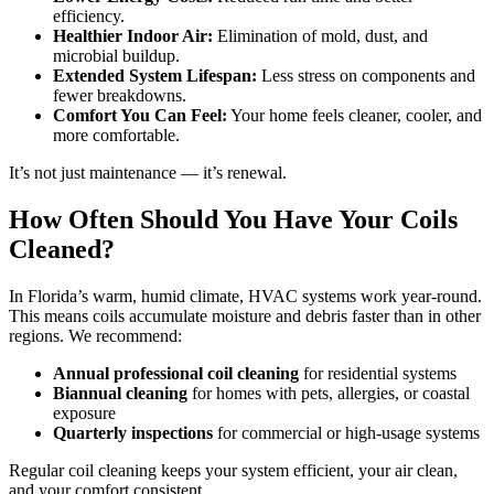
efficiency.
Healthier Indoor Air:
Elimination of mold, dust, and
microbial buildup.
Extended System Lifespan:
Less stress on components and
fewer breakdowns.
Comfort You Can Feel:
Your home feels cleaner, cooler, and
more comfortable.
It’s not just maintenance — it’s renewal.
How Often Should You Have Your Coils
Cleaned?
In Florida’s warm, humid climate, HVAC systems work year-round.
This means coils accumulate moisture and debris faster than in other
regions. We recommend:
Annual professional coil cleaning
for residential systems
Biannual cleaning
for homes with pets, allergies, or coastal
exposure
Quarterly inspections
for commercial or high-usage systems
Regular coil cleaning keeps your system efficient, your air clean,
and your comfort consistent.