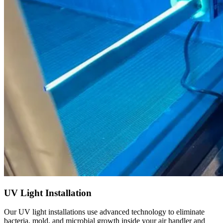
UV Light Installation
Our UV light installations use advanced technology to eliminate
bacteria, mold, and microbial growth inside your air handler and