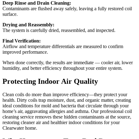
Deep Rinse and Drain Cleaning:
Contaminants are flushed away safely, leaving a fully restored coil
surface.
Drying and Reassembly:
The system is carefully dried, reassembled, and inspected.
Final Verification:
Airflow and temperature differentials are measured to confirm
improved performance.
When done correctly, the results are immediate — cooler air, lower
humidity, and better efficiency throughout your entire system.
Protecting Indoor Air Quality
Clean coils do more than improve efficiency—they protect your
health. Dirty coils trap moisture, dust, and organic matter, creating
ideal conditions for mold and bacteria that circulate through your
home’s air, aggravating allergies and asthma. Our professional coil
cleaning service removes these hidden contaminants at the source,
restoring cleaner air and healthier indoor conditions for your
Clearwater home.