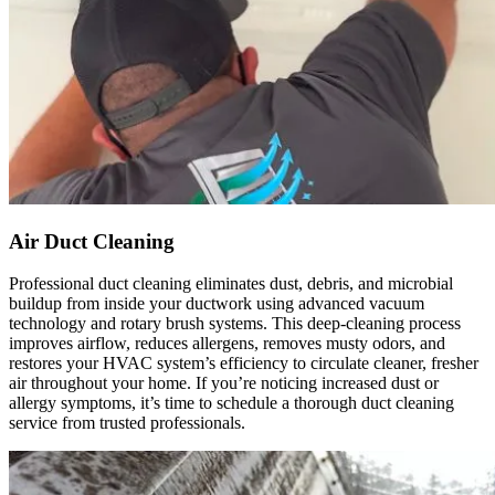
duct 
they 
throug
did and 
hout 
definite
the 
ly 
house, 
recom
and all 
mend 
of the 
that 
vents. 
anyone 
They 
looking 
Air Duct Cleaning
also 
to have 
Professional duct cleaning eliminates dust, debris, and microbial
sanitize
duct 
buildup from inside your ductwork using advanced vacuum
d 
cleanin
technology and rotary brush systems. This deep-cleaning process
everyth
g 
improves airflow, reduces allergens, removes musty odors, and
restores your HVAC system’s efficiency to circulate cleaner, fresher
ing, 
service
air throughout your home. If you’re noticing increased dust or
which 
s 
allergy symptoms, it’s time to schedule a thorough duct cleaning
gave 
conside
service from trusted professionals.
me 
r Real 
peace 
Duct 