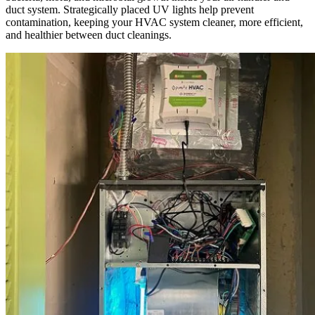
duct system. Strategically placed UV lights help prevent
contamination, keeping your HVAC system cleaner, more efficient,
and healthier between duct cleanings.