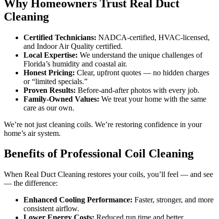
Why Homeowners Trust Real Duct
Cleaning
Certified Technicians:
NADCA-certified, HVAC-licensed,
and Indoor Air Quality certified.
Local Expertise:
We understand the unique challenges of
Florida’s humidity and coastal air.
Honest Pricing:
Clear, upfront quotes — no hidden charges
or “limited specials.”
Proven Results:
Before-and-after photos with every job.
Family-Owned Values:
We treat your home with the same
care as our own.
We’re not just cleaning coils. We’re restoring confidence in your
home’s air system.
Benefits of Professional Coil Cleaning
When Real Duct Cleaning restores your coils, you’ll feel — and see
— the difference:
Enhanced Cooling Performance:
Faster, stronger, and more
consistent airflow.
Lower Energy Costs:
Reduced run time and better