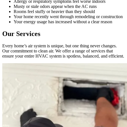
Allergy or respiratory symptoms feel worse indoors
the air 
had 
Musty or stale odors appear when the AC runs
handler 
ducts 
Rooms feel stuffy or heavier than they should
Your home recently went through remodeling or construction
located 
cleaned 
Your energy usage has increased without a clear reason
in our 
before, 
attic, 
so I 
Our Services
even 
don't 
though 
have a 
Every home’s air system is unique, but one thing never changes.
Our commitment to clean air. We offer a range of services that
it was a 
compar
ensure your entire HVAC system is spotless, balanced, and efficient.
very 
ison to 
tight 
make. I 
space, 
have 
and 
peace 
they 
of 
cleaned 
mind in 
the 
my air 
entire 
quality 
HVAC 
from 
system, 
the 
every 
work 