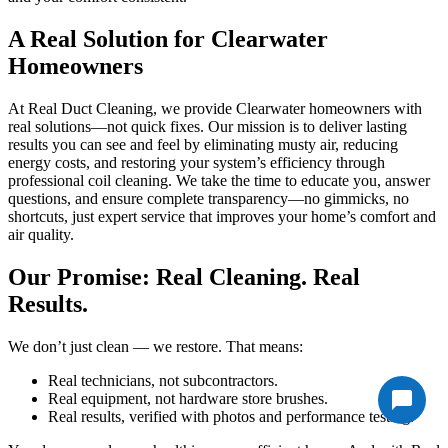
A Real Solution for Clearwater
Homeowners
At Real Duct Cleaning, we provide Clearwater homeowners with
real solutions—not quick fixes. Our mission is to deliver lasting
results you can see and feel by eliminating musty air, reducing
energy costs, and restoring your system’s efficiency through
professional coil cleaning. We take the time to educate you, answer
questions, and ensure complete transparency—no gimmicks, no
shortcuts, just expert service that improves your home’s comfort and
air quality.
Our Promise: Real Cleaning. Real
Results.
We don’t just clean — we restore. That means:
Real technicians, not subcontractors.
Real equipment, not hardware store brushes.
Real results, verified with photos and performance testing.