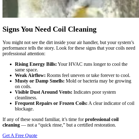
Signs You Need Coil Cleaning
You might not see the dirt inside your air handler, but your system’s
performance tells the story. Look for these signs that your coils need
professional attention:
Rising Energy Bills:
Your HVAC runs longer to cool the
same space.
Weak Airflow:
Rooms feel uneven or take forever to cool.
Musty or Damp Smells:
Mold or bacteria may be growing
on coils.
Visible Dust Around Vents:
Indicates poor system
cleanliness.
Frequent Repairs or Frozen Coils:
A clear indicator of coil
blockage.
If any of these sound familiar, it’s time for
professional coil
cleaning
— not a “quick rinse,” but a certified restoration.
Get A Free Quote