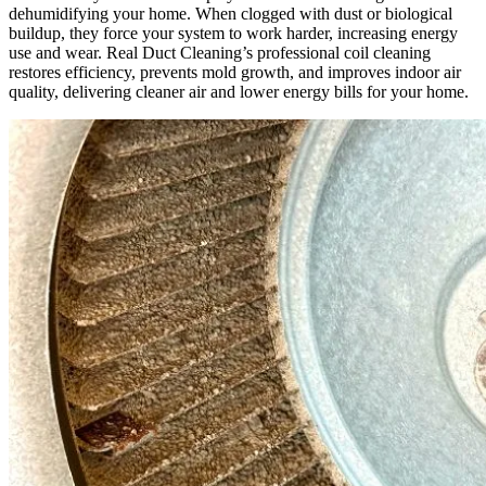
dehumidifying your home. When clogged with dust or biological
that’s 
buildup, they force your system to work harder, increasing energy
saying 
use and wear. Real Duct Cleaning’s professional coil cleaning
someth
restores efficiency, prevents mold growth, and improves indoor air
quality, delivering cleaner air and lower energy bills for your home.
ing!
Overall
, we 
had a 
great 
experie
nce 
with 
Real 
Duct 
Cleanin
g. 
Their 
technic
ians 