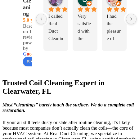
Cle
1 month ago
3 months ago
3 months 
ani
ng
I called 
Very 
I had 
I
5.0
Real 
satisfie
the 
v
Based
Duct 
d with 
pleasur
g
on 142
reviews
Cleanin
the 
e of 
e
powered
g 
work 
hiring 
n
by
becaus
that 
Yerland
w
G
o
o
g
l
e
review us on
e I had 
was 
is, 
Y
a very 
perfor
Giovan
a
strong 
med 
ni and 
G
Trusted Coil Cleaning Expert in
mildew 
and the 
Monica 
T
Clearwater, FL
smell 
outcom
to do 
ar
in my 
e. The 
my 
p
Most “cleanings” barely touch the surface. We do a complete coil
home 
cleanli
duct 
i
restoration.
that 
ness of 
work. 
a
would 
the 
They 
al
If your air still feels dusty or stale after routine cleaning, it’s likely
hit me 
ducts 
were 
v
because most companies don’t actually clean the coils—the core of
your HVAC system. At Real Duct Cleaning, we specialize in
every 
and 
extrem
c