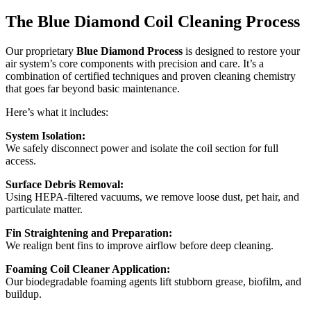
The Blue Diamond Coil Cleaning Process
Our proprietary
Blue Diamond Process
is designed to restore your
air system’s core components with precision and care. It’s a
combination of certified techniques and proven cleaning chemistry
that goes far beyond basic maintenance.
Here’s what it includes:
System Isolation:
We safely disconnect power and isolate the coil section for full
access.
Surface Debris Removal:
Using HEPA-filtered vacuums, we remove loose dust, pet hair, and
particulate matter.
Fin Straightening and Preparation:
We realign bent fins to improve airflow before deep cleaning.
Foaming Coil Cleaner Application:
Our biodegradable foaming agents lift stubborn grease, biofilm, and
buildup.