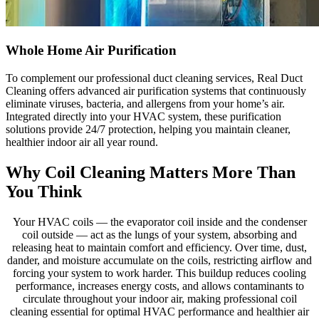
Whole Home Air Purification
To complement our professional duct cleaning services, Real Duct
Cleaning offers advanced air purification systems that continuously
eliminate viruses, bacteria, and allergens from your home’s air.
Integrated directly into your HVAC system, these purification
solutions provide 24/7 protection, helping you maintain cleaner,
healthier indoor air all year round.
Why Coil Cleaning Matters More Than
You Think
Your HVAC coils — the evaporator coil inside and the condenser
coil outside — act as the lungs of your system, absorbing and
releasing heat to maintain comfort and efficiency. Over time, dust,
dander, and moisture accumulate on the coils, restricting airflow and
forcing your system to work harder. This buildup reduces cooling
performance, increases energy costs, and allows contaminants to
circulate throughout your indoor air, making professional coil
cleaning essential for optimal HVAC performance and healthier air