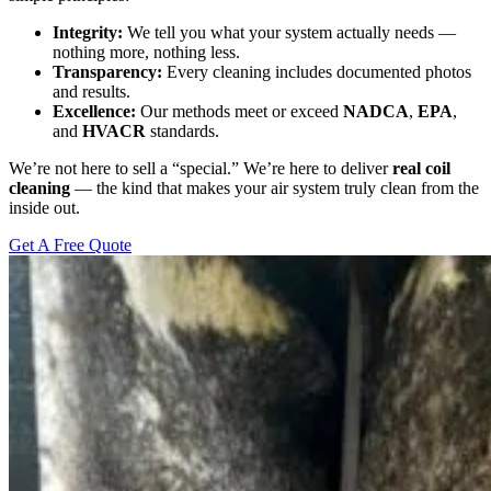
Integrity:
We tell you what your system actually needs —
nothing more, nothing less.
Transparency:
Every cleaning includes documented photos
and results.
Excellence:
Our methods meet or exceed
NADCA
,
EPA
,
and
HVACR
standards.
We’re not here to sell a “special.” We’re here to deliver
real coil
cleaning
— the kind that makes your air system truly clean from the
inside out.
Get A Free Quote