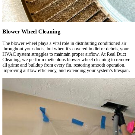
were 
profess
ional, 
courteo
Blower Wheel Cleaning
us, and 
did an 
The blower wheel plays a vital role in distributing conditioned air
throughout your ducts, but when it’s covered in dirt or debris, your
excelle
HVAC system struggles to maintain proper airflow. At Real Duct
nt job. 
Cleaning, we perform meticulous blower wheel cleaning to remove
I 
all grime and buildup from every fin, restoring smooth operation,
improving airflow efficiency, and extending your system’s lifespan.
highly 
recom
mend 
them to 
anyone 
looking 
for 
HVAC 
or air 