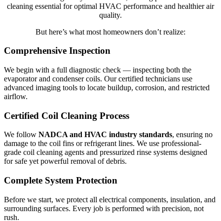
cleaning essential for optimal HVAC performance and healthier air
quality.
But here’s what most homeowners don’t realize:
Comprehensive Inspection
We begin with a full diagnostic check — inspecting both the
evaporator and condenser coils. Our certified technicians use
advanced imaging tools to locate buildup, corrosion, and restricted
airflow.
Certified Coil Cleaning Process
We follow
NADCA and HVAC industry standards
, ensuring no
damage to the coil fins or refrigerant lines. We use professional-
grade coil cleaning agents and pressurized rinse systems designed
for safe yet powerful removal of debris.
Complete System Protection
Before we start, we protect all electrical components, insulation, and
surrounding surfaces. Every job is performed with precision, not
rush.