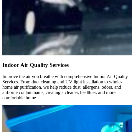
Indoor Air Quality Services
Improve the air you breathe with comprehensive Indoor Air Quality
Services. From duct cleaning and UV light installation to whole-
home air purification, we help reduce dust, allergens, odors, and
airborne contaminants, creating a cleaner, healthier, and more
comfortable home.