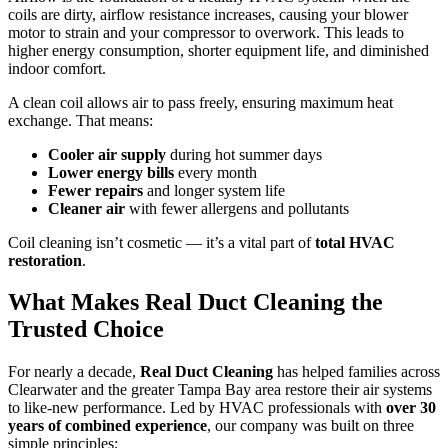
coils are dirty, airflow resistance increases, causing your blower
motor to strain and your compressor to overwork. This leads to
higher energy consumption, shorter equipment life, and diminished
indoor comfort.
A clean coil allows air to pass freely, ensuring maximum heat
exchange. That means:
Cooler air supply
during hot summer days
Lower energy bills
every month
Fewer repairs
and longer system life
Cleaner air
with fewer allergens and pollutants
Coil cleaning isn’t cosmetic — it’s a vital part of
total HVAC
restoration
.
What Makes Real Duct Cleaning the
Trusted Choice
For nearly a decade,
Real Duct Cleaning
has helped families across
Clearwater and the greater Tampa Bay area restore their air systems
to like-new performance. Led by HVAC professionals with
over 30
years of combined experience
, our company was built on three
simple principles: