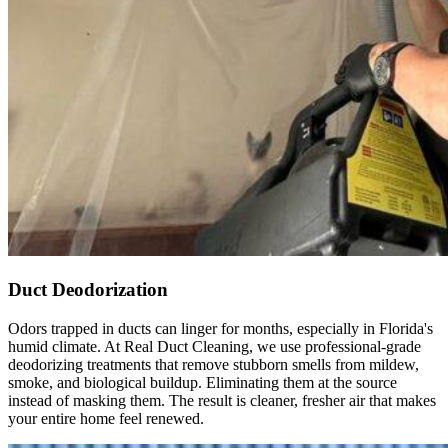
duct 
cleanin
g 
service
s.
Duct Deodorization
Odors trapped in ducts can linger for months, especially in Florida's
humid climate. At Real Duct Cleaning, we use professional-grade
deodorizing treatments that remove stubborn smells from mildew,
smoke, and biological buildup. Eliminating them at the source
instead of masking them. The result is cleaner, fresher air that makes
your entire home feel renewed.