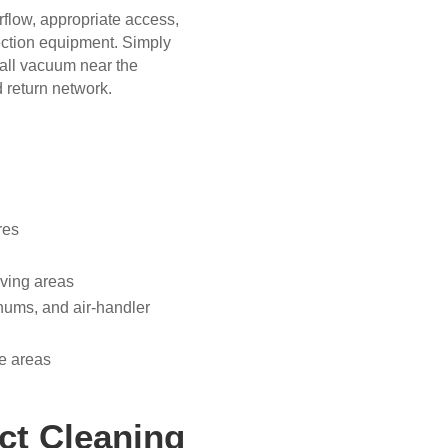
irflow, appropriate access,
llection equipment. Simply
mall vacuum near the
 return network.
res
living areas
enums, and air-handler
le areas
ct Cleaning