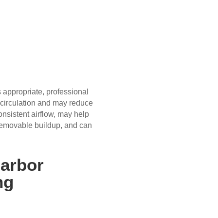
 appropriate, professional
 circulation and may reduce
onsistent airflow, may help
emovable buildup, and can
Harbor
ng