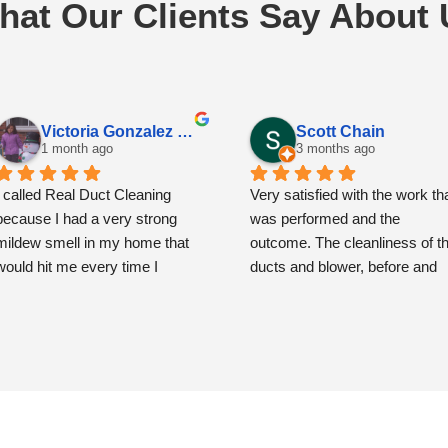
hat Our Clients Say About 
Victoria Gonzalez Espinoza
Scott Chain
1 month ago
3 months ago
I called Real Duct Cleaning 
Very satisfied with the work tha
because I had a very strong 
was performed and the 
mildew smell in my home that 
outcome. The cleanliness of th
would hit me every time I 
ducts and blower, before and 
opened the front door. I had also 
then after, is remarkably and 
noticed some spots around the 
very noticeably improved.
vents that had me concerned.
The team showed up precisely
when scheduled and were very
From the moment the 
polite, respectful and 
technicians arrived, they were 
professional.  The service cost
professional, friendly, and very 
more than what you might pay 