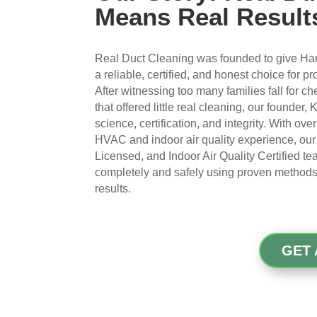
Means Real Result
Real Duct Cleaning was founded to give Ha
a reliable, certified, and honest choice for p
After witnessing too many families fall for 
that offered little real cleaning, our founder,
science, certification, and integrity. With ov
HVAC and indoor air quality experience, ou
Licensed, and Indoor Air Quality Certified t
completely and safely using proven methods t
results.
GET 