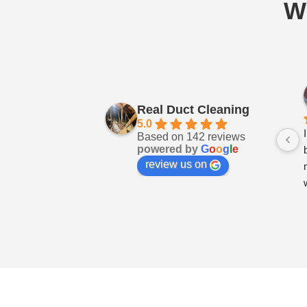
W
Real Duct Cleaning
5.0
Based on 142 reviews
powered by
G
o
o
g
l
e
review us on