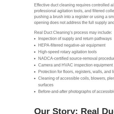
Effective duct cleaning requires controlled a
professional agitation tools, and filtered co
pushing a brush into a register or using a s
opening does not address the full supply and
Real Duct Cleaning’s process may include:
Inspection of supply and return pathways
HEPA-filtered negative-air equipment
High-speed rotary agitation tools
NADCA-certified source-removal procedu
Camera and HVAC inspection equipment
Protection for floors, registers, walls, and 
Cleaning of accessible coils, blowers, pl
surfaces
Before-and-after photographs of accessib
Our Story: Real Du