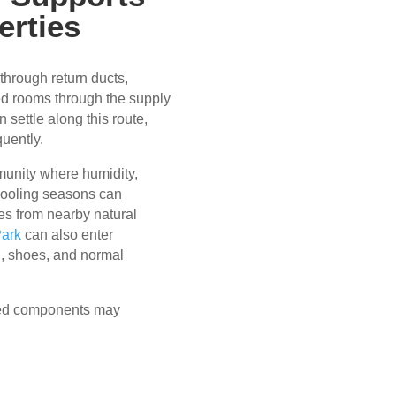
erties
through return ducts,
ied rooms through the supply
 settle along this route,
uently.
mmunity where humidity,
 cooling seasons can
es from nearby natural
Park
can also enter
g, shoes, and normal
ted components may