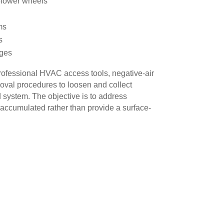
blower wheels
ms
s
ages
ofessional HVAC access tools, negative-air
val procedures to loosen and collect
 system. The objective is to address
accumulated rather than provide a surface-