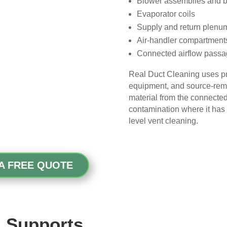
Blower assemblies and 
picky, so that’s saying 
Evaporator coils
something!
Supply and return plenu
Air-handler compartment
Overall, we had a great 
Connected airflow pass
experience with Real Duct 
Cleaning. Their technicians 
Real Duct Cleaning uses pr
were professional, courteous, 
equipment, and source-remo
and did an excellent job. I highly 
material from the connected
recommend them to anyone 
contamination where it has 
looking for HVAC or air duct 
level vent cleaning.
cleaning services.
A FREE QUOTE
 Supports