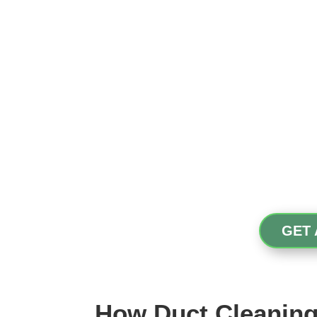
GET 
How Duct Cleaning