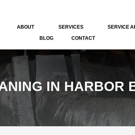
ABOUT
SERVICES
SERVICE 
BLOG
CONTACT
ANING IN HARBOR B