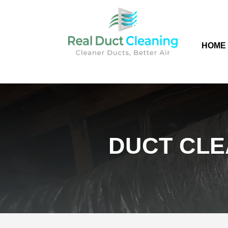
HOME
DUCT CLE