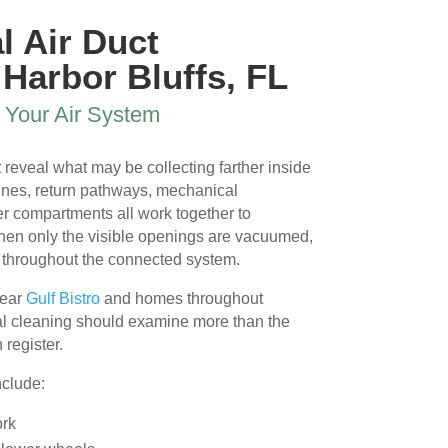
 
l Air Duct
 Harbor Bluffs, FL
 
r Your Air System
 reveal what may be collecting farther inside
nes, return pathways, mechanical
r compartments all work together to
When only the visible openings are vacuumed,
l 
 throughout the connected system.
near
Gulf Bistro
and homes throughout
nal cleaning should examine more than the
 register.
nclude:
ork