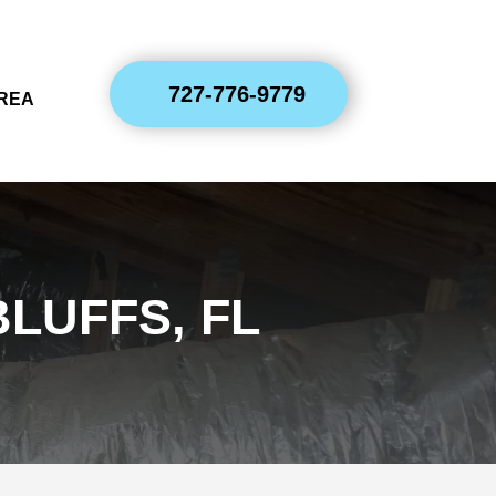
727-776-9779
AREA
LUFFS, FL