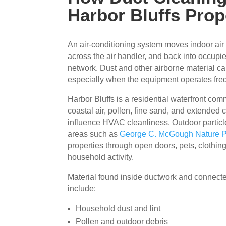
Harbor Bluffs Prop
An air-conditioning system moves indoor air 
across the air handler, and back into occup
network. Dust and other airborne material can
especially when the equipment operates freq
Harbor Bluffs is a residential waterfront co
coastal air, pollen, fine sand, and extended
influence HVAC cleanliness. Outdoor particl
areas such as
George C. McGough Nature 
properties through open doors, pets, clothin
household activity.
Material found inside ductwork and connec
include:
Household dust and lint
Pollen and outdoor debris