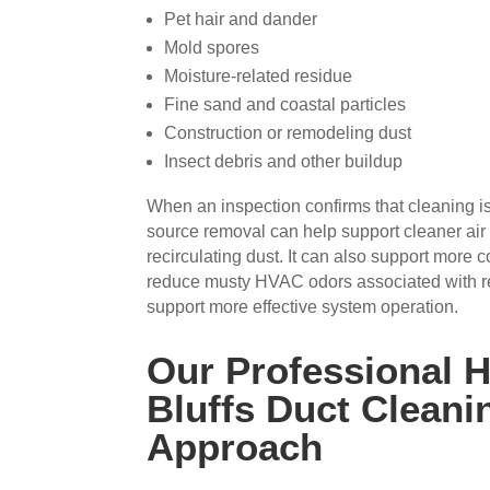
Pet hair and dander
Mold spores
Moisture-related residue
Fine sand and coastal particles
Construction or remodeling dust
Insect debris and other buildup
When an inspection confirms that cleaning is
source removal can help support cleaner air
recirculating dust. It can also support more c
reduce musty HVAC odors associated with r
support more effective system operation.
Our Professional 
Bluffs Duct Cleani
Approach