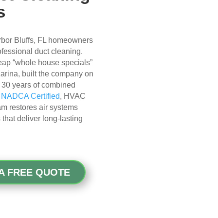
s
rbor Bluffs, FL homeowners
rofessional duct cleaning.
cheap “whole house specials”
 Karina, built the company on
er 30 years of combined
r
NADCA Certified
, HVAC
eam restores air systems
hat deliver long-lasting
A FREE QUOTE