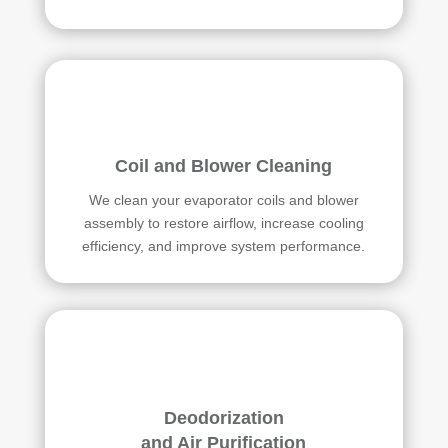
Coil and Blower Cleaning
We clean your evaporator coils and blower
assembly to restore airflow, increase cooling
efficiency, and improve system performance.
Deodorization
and Air Purification