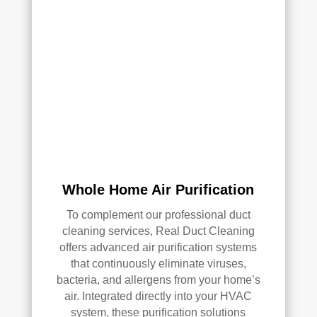
Whole Home Air Purification
To complement our professional duct
cleaning services, Real Duct Cleaning
offers advanced air purification systems
that continuously eliminate viruses,
bacteria, and allergens from your home’s
air. Integrated directly into your HVAC
system, these purification solutions