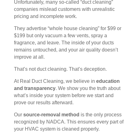
Unfortunately, many so-called “duct cleaning”
companies mislead customers with unrealistic
pricing and incomplete work.
They advertise “whole house cleaning” for $99 or
$199 but only vacuum a few vents, spray a
fragrance, and leave. The inside of your ducts
remains untouched, and your air quality doesn’t
improve at all.
That’s not duct cleaning. That’s deception.
At Real Duct Cleaning, we believe in
education
and transparency
. We show you the truth about
what’s inside your system before we start and
prove our results afterward.
Our
source-removal method
is the only process
recognized by NADCA. This ensures every part of
your HVAC system is cleaned properly.