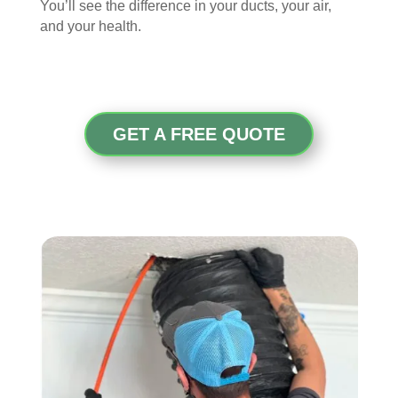
You’ll see the difference in your ducts, your air,
and your health.
GET A FREE QUOTE