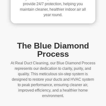
provide 24/7 protection, helping you
maintain cleaner, healthier indoor air all
year round.
The Blue Diamond
Process
At Real Duct Cleaning, our Blue Diamond Process
represents our dedication to clarity, purity, and
quality. This meticulous six-step system is
designed to restore your ducts and HVAC system
to peak performance, ensuring cleaner air,
improved efficiency, and a healthier home
environment.