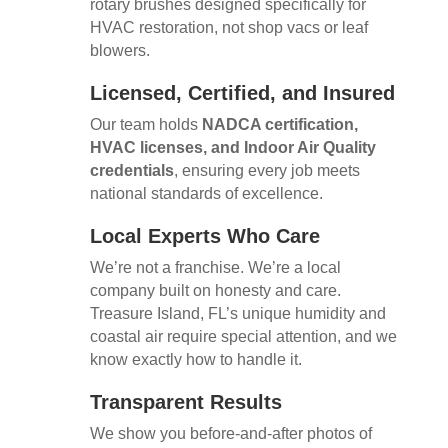
rotary brushes designed specifically for
HVAC restoration, not shop vacs or leaf
blowers.
Licensed, Certified, and Insured
Our team holds
NADCA certification,
HVAC licenses, and Indoor Air Quality
credentials
, ensuring every job meets
national standards of excellence.
Local Experts Who Care
We’re not a franchise. We’re a local
company built on honesty and care.
Treasure Island, FL’s unique humidity and
coastal air require special attention, and we
know exactly how to handle it.
Transparent Results
We show you before-and-after photos of