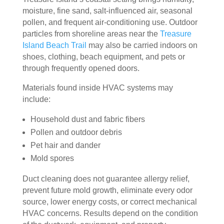
essi
The 
ly 
moisture, fine sand, salt-influenced air, seasonal
onal
serv
has 
pollen, and frequent air-conditioning use. Outdoor
, 
ice 
the 
particles from shoreline areas near the
Treasure
frien
cost
best 
Island Beach Trail
may also be carried indoors on
dly, 
s 
air 
shoes, clothing, beach equipment, and pets or
and 
mor
on 
through frequently opened doors.
very 
e 
the 
Materials found inside HVAC systems may
kno
than 
bloc
include:
wle
wha
k 
dge
t 
now
Household dust and fabric fibers
able
you 
. 
Pollen and outdoor debris
. 
mig
TH
Pet hair and dander
The
ht 
AN
Mold spores
y 
pay 
K 
took 
with 
YO
Duct cleaning does not guarantee allergy relief,
the 
othe
U 
prevent future mold growth, eliminate every odor
time 
r 
TEA
source, lower energy costs, or correct mechanical
to 
com
M!
HVAC concerns. Results depend on the condition
expl
pani