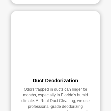
had 
a 
grea
t 
exp
erie
nce 
with 
Rea
l 
Duc
t 
Cle
anin
Duct Deodorization
g. 
Odors trapped in ducts can linger for
Thei
months, especially in Florida's humid
r 
climate. At Real Duct Cleaning, we use
tech
professional-grade deodorizing
nici