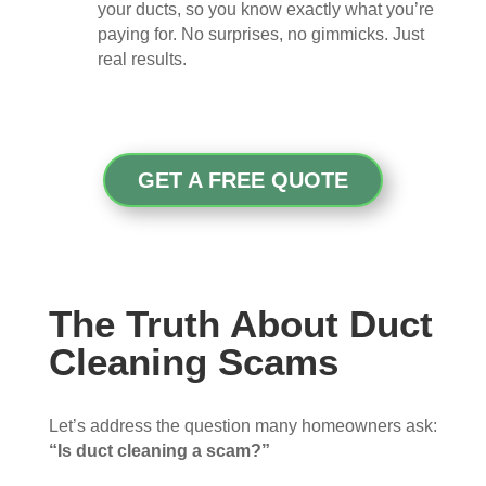
your ducts, so you know exactly what you’re
paying for. No surprises, no gimmicks. Just
real results.
GET A FREE QUOTE
The Truth About Duct
Cleaning Scams
Let’s address the question many homeowners ask:
“Is duct cleaning a scam?”