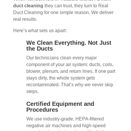
duct cleaning
they can trust, they turn to Real
Duct Cleaning for one simple reason. We deliver
real results.
Here’s what sets us apart:
We Clean Everything. Not Just
the Ducts
Our technicians clean every major
component of your air system: ducts, coils,
blower, plenum, and return lines. If one part
stays dirty, the whole system gets
recontaminated. That’s why we never skip
steps.
Certified Equipment and
Procedures
We use industry-grade, HEPA-filtered
negative air machines and high-speed