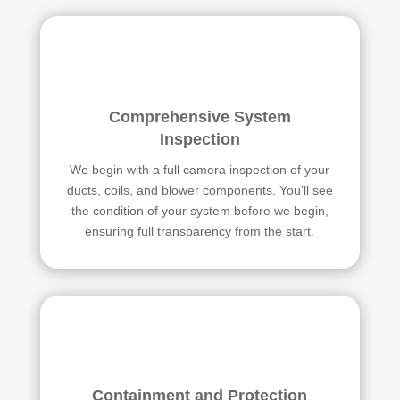
Comprehensive System
Inspection
We begin with a full camera inspection of your
ducts, coils, and blower components. You’ll see
the condition of your system before we begin,
ensuring full transparency from the start.
Containment and Protection