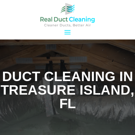
DUCT CLEANING IN
TREASURE ISLAND,
FL