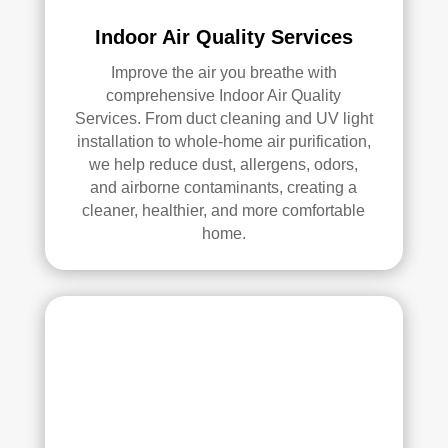
ly 
Indoor Air Quality Services
reco
mm
Improve the air you breathe with
comprehensive Indoor Air Quality
end 
Services. From duct cleaning and UV light
the
installation to whole-home air purification,
m to 
we help reduce dust, allergens, odors,
any
and airborne contaminants, creating a
one 
cleaner, healthier, and more comfortable
look
home.
ing 
for 
HV
AC 
or 
air 
duct 
clea
ning 