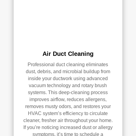
HV
qual
AC 
ity 
syst
fro
em, 
m 
ever
the 
y 
wor
duct 
k 
Air Duct Cleaning
thro
they 
Professional duct cleaning eliminates
ugh
did 
dust, debris, and microbial buildup from
out 
and 
inside your ductwork using advanced
the 
defi
vacuum technology and rotary brush
hou
nitel
systems. This deep-cleaning process
se, 
y 
improves airflow, reduces allergens,
and 
reco
removes musty odors, and restores your
all 
mm
HVAC system’s efficiency to circulate
of 
end 
cleaner, fresher air throughout your home.
the 
that 
If you’re noticing increased dust or allergy
vent
any
symptoms, it’s time to schedule a