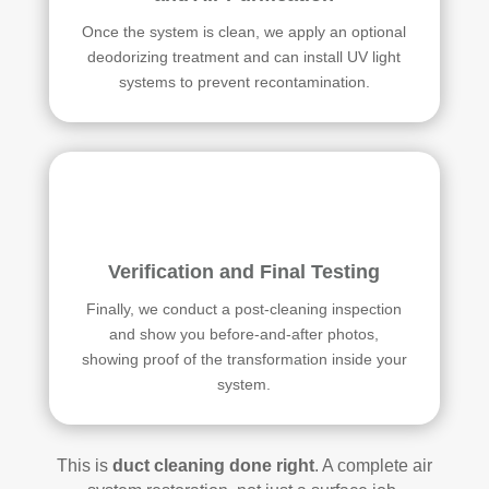
Once the system is clean, we apply an optional
deodorizing treatment and can install UV light
systems to prevent recontamination.
Verification and Final Testing
Finally, we conduct a post-cleaning inspection
and show you before-and-after photos,
showing proof of the transformation inside your
system.
This is
duct cleaning done right
. A complete air