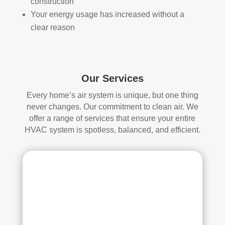
construction
attic
don'
Your energy usage has increased without a
, 
t 
clear reason
eve
hav
n 
e a 
thou
com
gh it 
pari
Our Services
was 
son 
a 
to 
Every home’s air system is unique, but one thing
very 
mak
never changes. Our commitment to clean air. We
tight 
e. I 
offer a range of services that ensure your entire
spa
hav
HVAC system is spotless, balanced, and efficient.
ce, 
e 
and 
pea
they 
ce 
clea
of 
ned 
min
the 
d in 
entir
my 
e 
air 