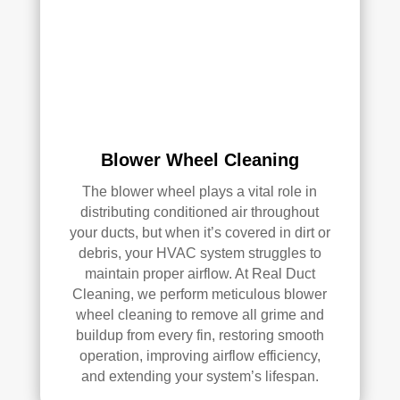
k—
and 
he’s 
very 
pick
y, 
so 
Blower Wheel Cleaning
that’
The blower wheel plays a vital role in
s 
distributing conditioned air throughout
sayi
your ducts, but when it’s covered in dirt or
ng 
debris, your HVAC system struggles to
som
maintain proper airflow. At Real Duct
ethi
Cleaning, we perform meticulous blower
ng!
wheel cleaning to remove all grime and
buildup from every fin, restoring smooth
Ove
operation, improving airflow efficiency,
rall, 
and extending your system’s lifespan.
we 