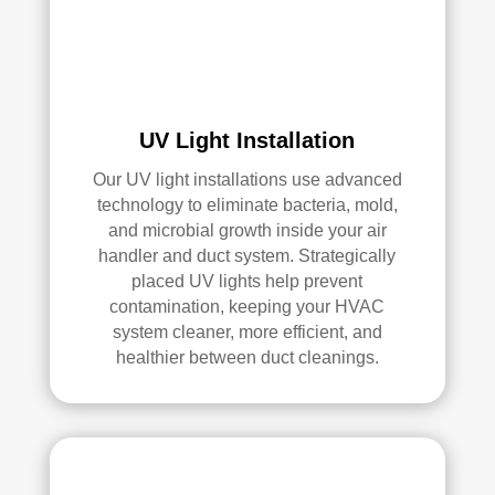
serv
ices
.
UV Light Installation
Our UV light installations use advanced
technology to eliminate bacteria, mold,
and microbial growth inside your air
handler and duct system. Strategically
placed UV lights help prevent
contamination, keeping your HVAC
system cleaner, more efficient, and
healthier between duct cleanings.