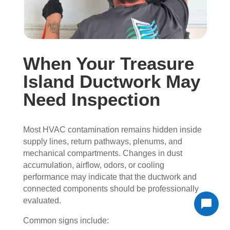
When Your Treasure
Island Ductwork May
Need Inspection
Most HVAC contamination remains hidden inside
supply lines, return pathways, plenums, and
mechanical compartments. Changes in dust
accumulation, airflow, odors, or cooling
performance may indicate that the ductwork and
connected components should be professionally
evaluated.
Common signs include: