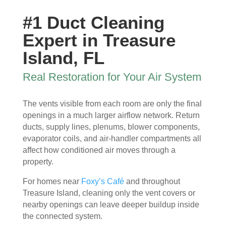
ew 
The 
my 
essi
#1 Duct Cleaning
sme
clea
duct 
onal 
ll in 
nlin
wor
and 
Expert in Treasure
my 
ess 
k. 
also 
Island, FL
hom
of 
The
very 
e 
the 
y 
clea
Real Restoration for Your Air System
that 
duct
wer
n , 
wou
s 
e 
they 
The vents visible from each room are only the final
ld 
and 
extr
prot
openings in a much larger airflow network. Return
hit 
blo
eme
ecte
ducts, supply lines, plenums, blower components,
me 
wer, 
ly 
d 
evaporator coils, and air-handler compartments all
ever
befo
prof
my 
affect how conditioned air moves through a
y 
re 
essi
furni
property.
time 
and 
onal
ture
I 
then 
, 
s, 
For homes near
Foxy’s Café
and throughout
ope
after
help
they 
Treasure Island, cleaning only the vent covers or
ned 
, is 
ful 
vac
nearby openings can leave deeper buildup inside
the 
rem
and 
uum
the connected system.
front 
arka
tidy. 
ed 