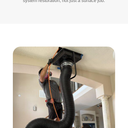
system restoration, not just a surface job.