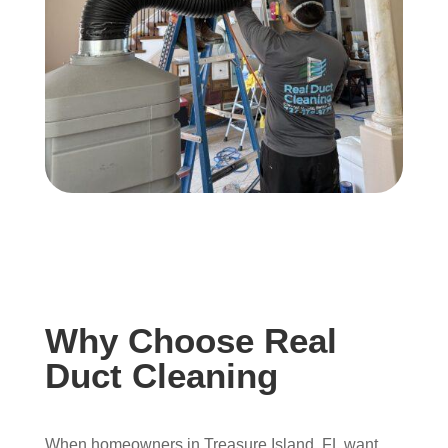
Why Choose Real
Duct Cleaning
When homeowners in Treasure Island, FL want