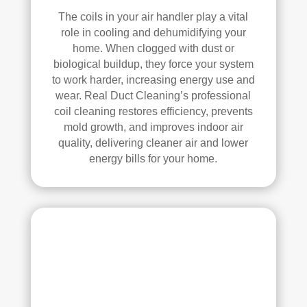
d.
anin
The coils in your air handler play a vital
g.
role in cooling and dehumidifying your
My 
home. When clogged with dust or
hus
biological buildup, they force your system
ban
to work harder, increasing energy use and
d 
wear. Real Duct Cleaning’s professional
was 
coil cleaning restores efficiency, prevents
also 
mold growth, and improves indoor air
very 
quality, delivering cleaner air and lower
energy bills for your home.
impr
ess
ed 
with 
the 
qual
ity 
of 
their 
wor