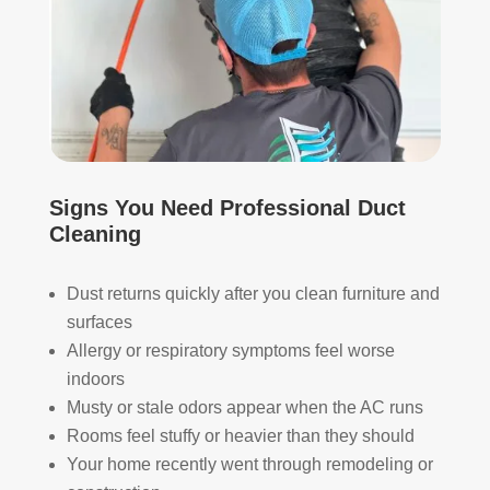
appr
muc
ecia
h 
ted.
mor
e 
The
thor
y 
oug
thor
h. I 
oug
hav
Signs You Need Professional Duct
hly 
e 
Cleaning
clea
nev
ned 
er 
Dust returns quickly after you clean furniture and
the 
had 
surfaces
air 
duct
han
s 
Allergy or respiratory symptoms feel worse
dler 
clea
indoors
loca
ned 
Musty or stale odors appear when the AC runs
ted 
befo
Rooms feel stuffy or heavier than they should
in 
re, 
Your home recently went through remodeling or
our 
so I 