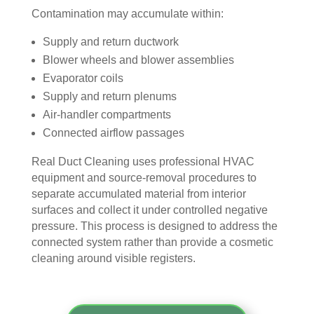
Contamination may accumulate within:
door
bly 
You 
ever
. I 
and 
felt 
ythi
Supply and return ductwork
had 
very 
their 
ng, 
Blower wheels and blower assemblies
also 
noti
kind
and 
Evaporator coils
noti
cea
nes
clea
Supply and return plenums
ced 
bly 
s as 
ned 
Air-handler compartments
som
impr
soo
my 
Connected airflow passages
e 
ove
n as 
duct
spot
d.
they 
s 
Real Duct Cleaning uses professional HVAC
s 
The 
ente
also 
equipment and source-removal procedures to
arou
tea
red 
pain
separate accumulated material from interior
nd 
m 
the 
ted 
surfaces and collect it under controlled negative
the 
sho
hou
the 
pressure. This process is designed to address the
vent
wed 
se. I 
duct
connected system rather than provide a cosmetic
s 
up 
coul
sco
cleaning around visible registers.
that 
prec
dn't 
ver 
had 
isel
be 
whit
me 
y 
hap
e 