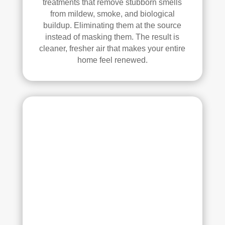
treatments that remove stubborn smells
ans 
from mildew, smoke, and biological
wer
buildup. Eliminating them at the source
e 
instead of masking them. The result is
prof
cleaner, fresher air that makes your entire
essi
home feel renewed.
onal
, 
cour
teou
s, 
and 
did 
an 
exc
elle
nt 
job. 
I 
high