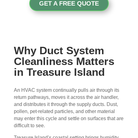
con
whe
pier 
and 
GET A FREE QUOTE
cern
n 
with 
did 
ed.
sch
the 
a 
edul
thre
very 
Fro
ed 
e of 
thor
m 
and 
the
oug
the 
wer
m 
h 
Why Duct System
mo
e 
and 
job. 
Cleanliness Matters
men
very 
the 
Tha
in Treasure Island
t the 
polit
VE
nk 
tech
e, 
RY 
you 
nici
resp
HA
for 
An HVAC system continually pulls air through its
ans 
ectf
RD 
your 
return pathways, moves it across the air handler,
arriv
ul 
wor
goo
and distributes it through the supply ducts. Dust,
ed, 
and 
k 
d 
pollen, pet-related particles, and other material
they 
prof
they 
wor
may enter this cycle and settle on surfaces that are
wer
essi
did. 
k.
difficult to see.
e 
onal
My 
prof
.  
fami
Treasure Island’s coastal setting brings humidity,