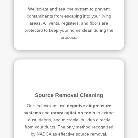
We isolate and seal the system to prevent
contaminants from escaping into your living
areas. All vents, registers, and floors are
protected to keep your home clean during the
process.
Source Removal Cleaning
Our technicians use
negative air pressure
systems
and
rotary agitation tools
to extract
dust, debris, and microbial buildup directly
from your ducts. The only method recognized
by NADCA as effective source removal.