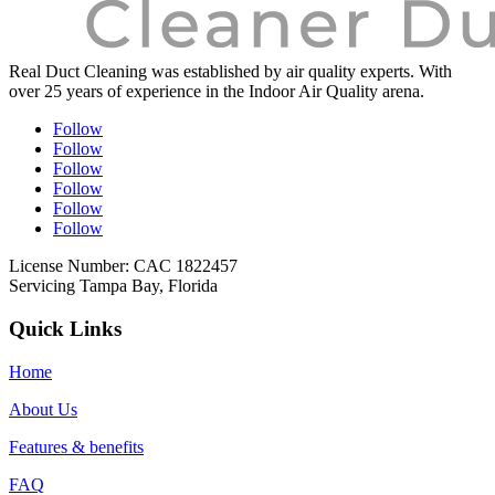
Real Duct Cleaning was established by air quality experts. With
over 25 years of experience in the Indoor Air Quality arena.
Follow
Follow
Follow
Follow
Follow
Follow
License Number: CAC 1822457
Servicing Tampa Bay, Florida
Quick Links
Home
About Us
Features & benefits
FAQ