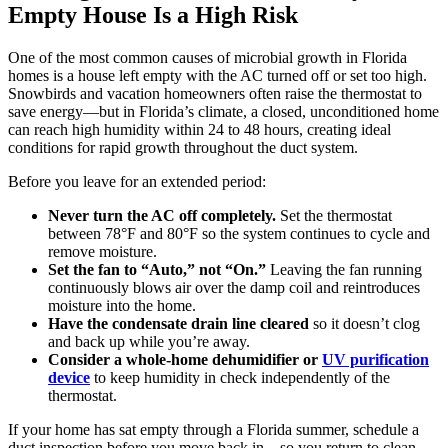
Empty House Is a High Risk
One of the most common causes of microbial growth in Florida
homes is a house left empty with the AC turned off or set too high.
Snowbirds and vacation homeowners often raise the thermostat to
save energy—but in Florida’s climate, a closed, unconditioned home
can reach high humidity within 24 to 48 hours, creating ideal
conditions for rapid growth throughout the duct system.
Before you leave for an extended period:
Never turn the AC off completely.
Set the thermostat
between 78°F and 80°F so the system continues to cycle and
remove moisture.
Set the fan to “Auto,” not “On.”
Leaving the fan running
continuously blows air over the damp coil and reintroduces
moisture into the home.
Have the condensate drain line cleared
so it doesn’t clog
and back up while you’re away.
Consider a whole-home dehumidifier or
UV purification
device
to keep humidity in check independently of the
thermostat.
If your home has sat empty through a Florida summer, schedule a
duct inspection before you move back in—so you return to clean,