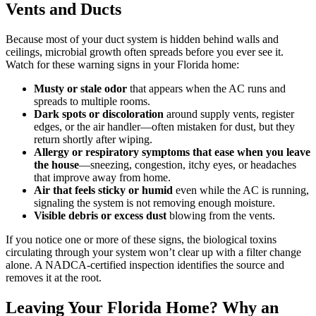
Vents and Ducts
Because most of your duct system is hidden behind walls and
ceilings, microbial growth often spreads before you ever see it.
Watch for these warning signs in your Florida home:
Musty or stale odor
that appears when the AC runs and
spreads to multiple rooms.
Dark spots or discoloration
around supply vents, register
edges, or the air handler—often mistaken for dust, but they
return shortly after wiping.
Allergy or respiratory symptoms that ease when you leave
the house
—sneezing, congestion, itchy eyes, or headaches
that improve away from home.
Air that feels sticky or humid
even while the AC is running,
signaling the system is not removing enough moisture.
Visible debris or excess dust
blowing from the vents.
If you notice one or more of these signs, the biological toxins
circulating through your system won’t clear up with a filter change
alone. A NADCA-certified inspection identifies the source and
removes it at the root.
Leaving Your Florida Home? Why an