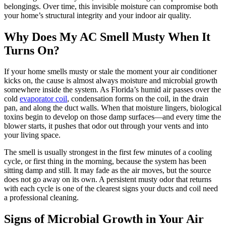
belongings. Over time, this invisible moisture can compromise both
your home’s structural integrity and your indoor air quality.
Why Does My AC Smell Musty When It
Turns On?
If your home smells musty or stale the moment your air conditioner
kicks on, the cause is almost always moisture and microbial growth
somewhere inside the system. As Florida’s humid air passes over the
cold
evaporator coil
, condensation forms on the coil, in the drain
pan, and along the duct walls. When that moisture lingers, biological
toxins begin to develop on those damp surfaces—and every time the
blower starts, it pushes that odor out through your vents and into
your living space.
The smell is usually strongest in the first few minutes of a cooling
cycle, or first thing in the morning, because the system has been
sitting damp and still. It may fade as the air moves, but the source
does not go away on its own. A persistent musty odor that returns
with each cycle is one of the clearest signs your ducts and coil need
a professional cleaning.
Signs of Microbial Growth in Your Air