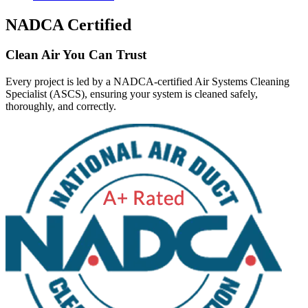
NADCA Certified
Clean Air You Can Trust
Every project is led by a NADCA-certified Air Systems Cleaning
Specialist (ASCS), ensuring your system is cleaned safely,
thoroughly, and correctly.