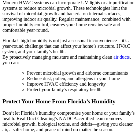
Modern HVAC systems can incorporate UV lights or air purification
systems to reduce microbial growth. These technologies limit the
survival of microbial growth and bacteria on internal surfaces,
improving indoor air quality. Regular maintenance, combined with
proper humidity control, ensures your home remains safe and
comfortable year-round.
Florida’s high humidity is not just a seasonal inconvenience—it’s a
year-round challenge that can affect your home’s structure, HVAC
system, and your family’s health.
By proactively managing moisture and maintaining clean
air ducts
,
you can:
Prevent microbial growth and airborne contaminants
Reduce dust, pollen, and allergens in your home
Improve HVAC efficiency and longevity
Protect your family’s respiratory health
Protect Your Home From Florida’s Humidity
Don’t let Florida’s humidity compromise your home or your family’s
health. Real Duct Cleaning’s NADCA-certified team removes
microbial growth, biological toxins, and debris—giving you cleaner
air, a safer home, and peace of mind no matter the season.