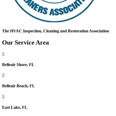
The HVAC Inspection, Cleaning and Restoration Association
Our Service Area

Belleair Shore, FL

Belleair Beach, FL

East Lake, FL