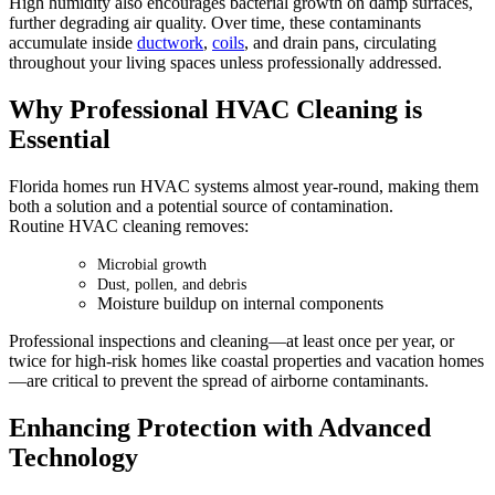
High humidity also encourages bacterial growth on damp surfaces,
further degrading air quality. Over time, these contaminants
accumulate inside
ductwork
,
coils
, and drain pans, circulating
throughout your living spaces unless professionally addressed.
Why Professional HVAC Cleaning is
Essential
Florida homes run HVAC systems almost year-round, making them
both a solution and a potential source of contamination.
Routine HVAC cleaning removes:
Microbial growth
Dust, pollen, and debris
Moisture buildup on internal components
Professional inspections and cleaning—at least once per year, or
twice for high-risk homes like coastal properties and vacation homes
—are critical to prevent the spread of airborne contaminants.
Enhancing Protection with Advanced
Technology