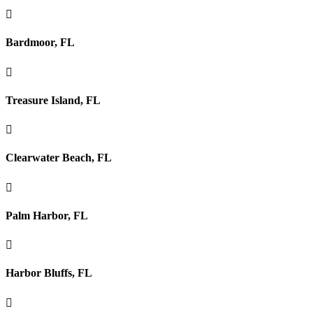

Bardmoor, FL

Treasure Island, FL

Clearwater Beach, FL

Palm Harbor, FL

Harbor Bluffs, FL
