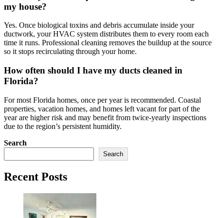
my house?
Yes. Once biological toxins and debris accumulate inside your
ductwork, your HVAC system distributes them to every room each
time it runs. Professional cleaning removes the buildup at the source
so it stops recirculating through your home.
How often should I have my ducts cleaned in
Florida?
For most Florida homes, once per year is recommended. Coastal
properties, vacation homes, and homes left vacant for part of the
year are higher risk and may benefit from twice-yearly inspections
due to the region’s persistent humidity.
Search
Search
Recent Posts