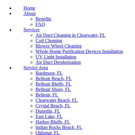
Home
About
Benefits
FAQ
Services
Air Duct Cleaning in Clearwater, FL
Coil Cleaning
Blower Wheel Cleaning
Whole Home Purification Devices Installation
UV Light Installation
Air Duct Deodorization
Service Area
Bardmoor, FL
Belleair Beach, FL
Belleair Bluffs, FL
Belleair Shore, FL
Belleair, FL
Clearwater Beach, FL
Crystal Beach, FL
Dunedin, FL
East Lake, FL
Harbor Bluffs, FL
Indian Rocks Beach, FL
Oldsmar, FL