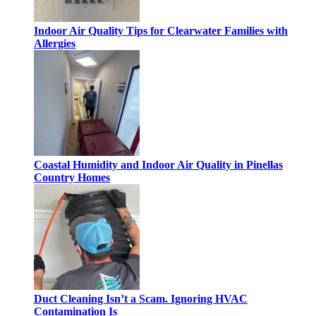
Indoor Air Quality Tips for Clearwater Families with
Allergies
Coastal Humidity and Indoor Air Quality in Pinellas
Country Homes
Duct Cleaning Isn’t a Scam. Ignoring HVAC
Contamination Is