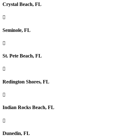
Crystal Beach, FL

Seminole, FL

St. Pete Beach, FL

Redington Shores, FL

Indian Rocks Beach, FL

Dunedin, FL