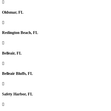

Oldsmar, FL

Redington Beach, FL

Belleair, FL

Belleair Bluffs, FL

Safety Harbor, FL
