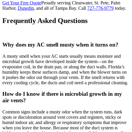
Get Your Free Quote
Proudly serving Clearwater, St. Pete, Palm
Harbor,
Dunedin
, and all of Tampa Bay. Call
727-776-9779
today.
Frequently Asked Questions
Why does my AC smell musty when it turns on?
A musty smell when your AC starts usually means moisture and
microbial growth have developed inside the system—on the
evaporator coil, in the drain pan, or along the duct walls. Florida’s
humidity keeps these surfaces damp, and when the blower turns on
it pushes the odor out through your vents. If the smell returns with
every cooling cycle, the ducts and coil need a professional cleaning.
How do I know if there is microbial growth in my
air vents?
Common signs include a musty odor when the system runs, dark
spots or discoloration around vent covers and registers, sticky or
humid indoor air, and allergy or respiratory symptoms that improve
when you leave the house. Because most of the duct system is