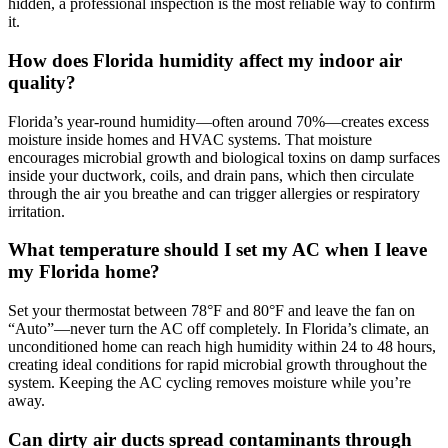
hidden, a professional inspection is the most reliable way to confirm
it.
How does Florida humidity affect my indoor air
quality?
Florida’s year-round humidity—often around 70%—creates excess
moisture inside homes and HVAC systems. That moisture
encourages microbial growth and biological toxins on damp surfaces
inside your ductwork, coils, and drain pans, which then circulate
through the air you breathe and can trigger allergies or respiratory
irritation.
What temperature should I set my AC when I leave
my Florida home?
Set your thermostat between 78°F and 80°F and leave the fan on
“Auto”—never turn the AC off completely. In Florida’s climate, an
unconditioned home can reach high humidity within 24 to 48 hours,
creating ideal conditions for rapid microbial growth throughout the
system. Keeping the AC cycling removes moisture while you’re
away.
Can dirty air ducts spread contaminants through