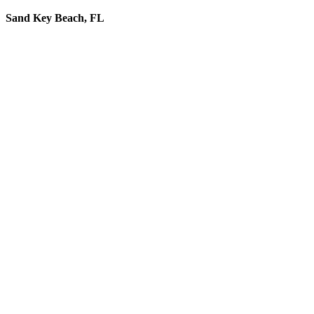
Sand Key Beach, FL