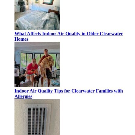
What Affects Indoor Air Quality in Older Clearwater
Homes
Indoor Air Quality Tips for Clearwater Families with
Allergies