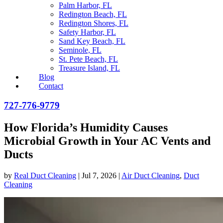
Palm Harbor, FL
Redington Beach, FL
Redington Shores, FL
Safety Harbor, FL
Sand Key Beach, FL
Seminole, FL
St. Pete Beach, FL
Treasure Island, FL
Blog
Contact
727-776-9779
How Florida’s Humidity Causes
Microbial Growth in Your AC Vents and
Ducts
by
Real Duct Cleaning
|
Jul 7, 2026
|
Air Duct Cleaning
,
Duct
Cleaning