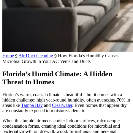
Home
Air Duct Cleaning
How Florida’s Humidity Causes
9
9
Microbial Growth in Your AC Vents and Ducts
Florida’s Humid Climate: A Hidden
Threat to Homes
Florida’s warm, coastal climate is beautiful—but it comes with a
hidden challenge: high year-round humidity, often averaging 70% in
areas like
Tampa Bay
and
Clearwater
. Even homes that appear dry
are constantly exposed to moisture-laden air.
When this humid air meets cooler indoor surfaces, microscopic
condensation forms, creating ideal conditions for microbial and
bacterial growth on drywall, wood, furnishings, and personal