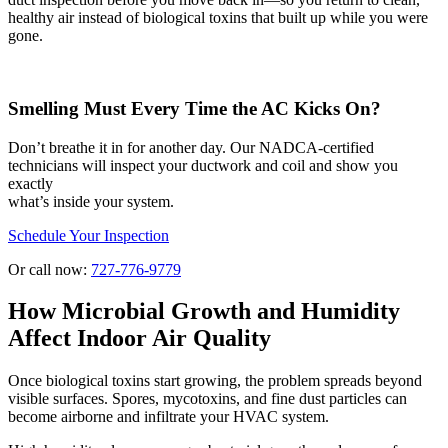
healthy air instead of biological toxins that built up while you were
gone.
Smelling Must Every Time the AC Kicks On?
Don’t breathe it in for another day. Our NADCA-certified
technicians will inspect your ductwork and coil and show you
exactly
what’s inside your system.
Schedule Your Inspection
Or call now:
727-776-9779
How Microbial Growth and Humidity
Affect Indoor Air Quality
Once biological toxins start growing, the problem spreads beyond
visible surfaces. Spores, mycotoxins, and fine dust particles can
become airborne and infiltrate your HVAC system.