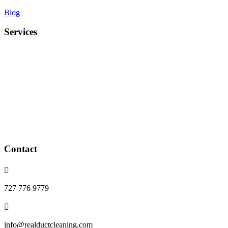
Blog
Services
Duct cleaning
UV light installation
Coil cleaning
Air Duct Deodorization
Blower wheel cleaning
Dryer vents cleaning
Whole home purification devices
installed
Contact

727 776 9779

info@realductcleaning.com