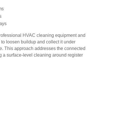
ms
s
ays
rofessional HVAC cleaning equipment and
o loosen buildup and collect it under
re. This approach addresses the connected
g a surface-level cleaning around register