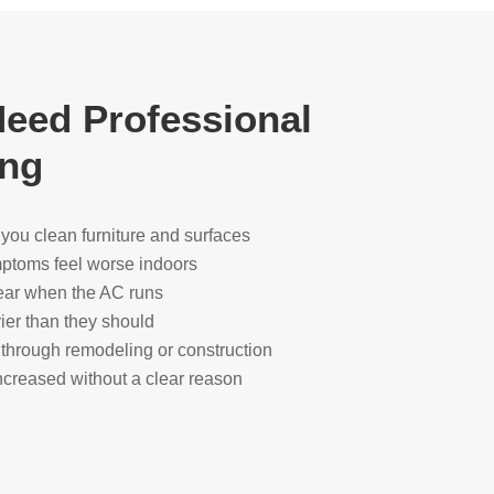
eed Professional
ing
r you clean furniture and surfaces
ymptoms feel worse indoors
ear when the AC runs
ier than they should
through remodeling or construction
creased without a clear reason