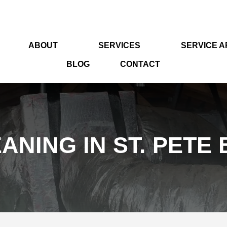
ABOUT
SERVICES
SERVICE 
BLOG
CONTACT
ANING IN ST. PETE 