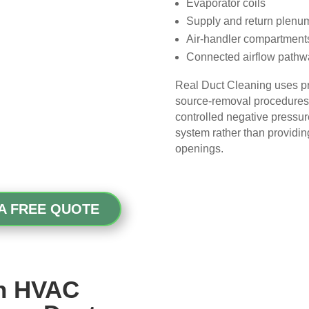
Evaporator coils
picky, so that’s saying 
Supply and return plenu
something!
Air-handler compartment
Connected airflow pathw
Overall, we had a great 
experience with Real Duct 
Real Duct Cleaning uses p
Cleaning. Their technicians 
source-removal procedures t
were professional, courteous, 
controlled negative pressu
and did an excellent job. I highly 
system rather than providin
recommend them to anyone 
openings.
looking for HVAC or air duct 
cleaning services.
A FREE QUOTE
ch HVAC