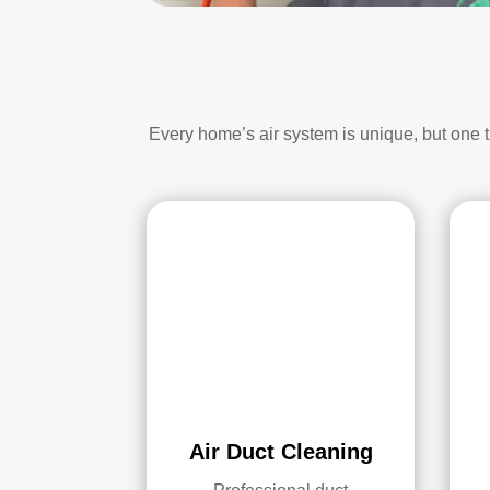
Every home’s air system is unique, but one 
Air Duct Cleaning