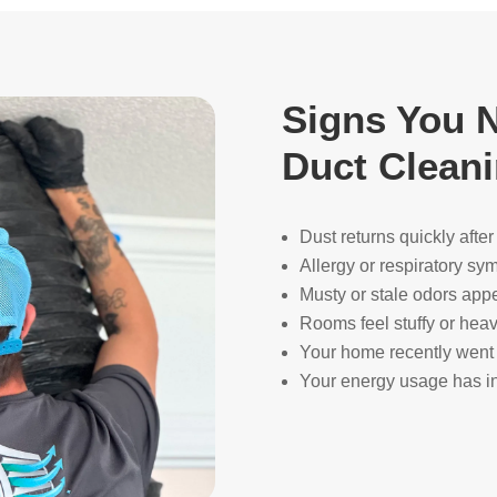
Signs You N
Duct Clean
Dust returns quickly afte
Allergy or respiratory s
Musty or stale odors app
Rooms feel stuffy or heav
Your home recently went 
Your energy usage has in