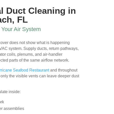
 
l Duct Cleaning in
ach, FL
 
r Your Air System
 cover does not show what is happening
HVAC system. Supply ducts, return pathways,
or coils, plenums, and air-handler
ted parts of the same airflow network.
l 
ricane Seafood Restaurant
and throughout
only the visible vents can leave deeper dust
ate inside:
ork
er assemblies