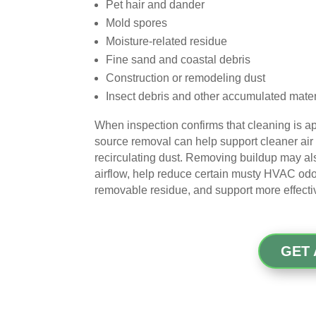
Pet hair and dander
Mold spores
Moisture-related residue
Fine sand and coastal debris
Construction or remodeling dust
Insect debris and other accumulated mater
When inspection confirms that cleaning is ap
source removal can help support cleaner air
recirculating dust. Removing buildup may al
airflow, help reduce certain musty HVAC odo
removable residue, and support more effecti
GET 