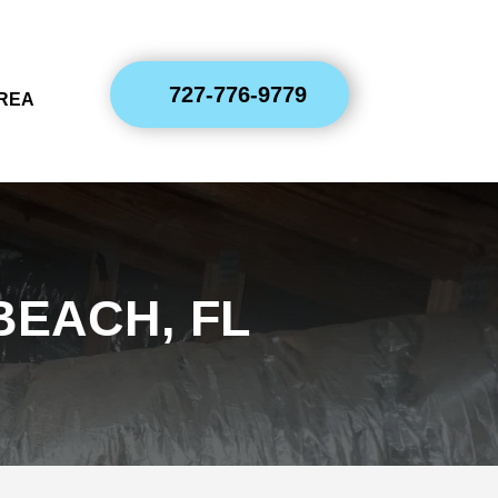
727-776-9779
AREA
BEACH, FL