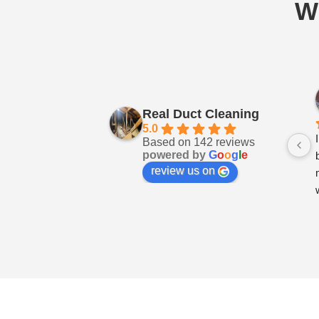
W
Real Duct Cleaning
5.0
Based on 142 reviews
powered by
G
o
o
g
l
e
review us on