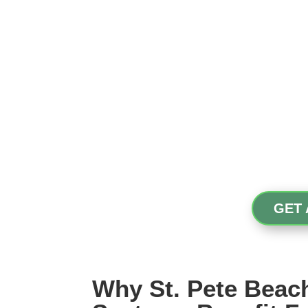
GET 
Why St. Pete Bea