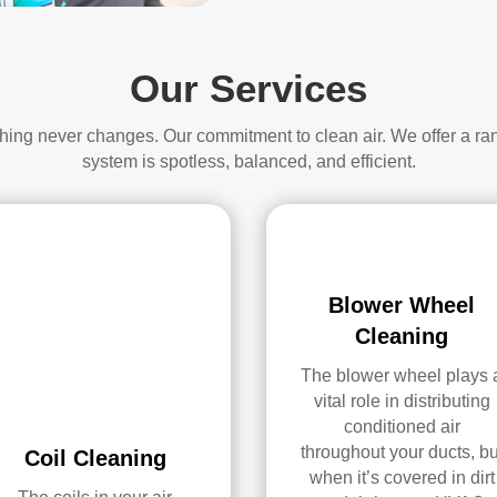
Our Services
thing never changes. Our commitment to clean air. We offer a ra
system is spotless, balanced, and efficient.
Blower Wheel
Cleaning
The blower wheel plays 
vital role in distributing
conditioned air
throughout your ducts, bu
Coil Cleaning
when it’s covered in dirt