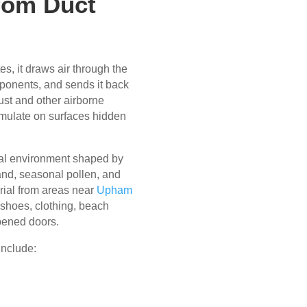
rom Duct
s, it draws air through the
ponents, and sends it back
ust and other airborne
umulate on surfaces hidden
tal environment shaped by
sand, seasonal pollen, and
rial from areas near
Upham
shoes, clothing, beach
pened doors.
include: