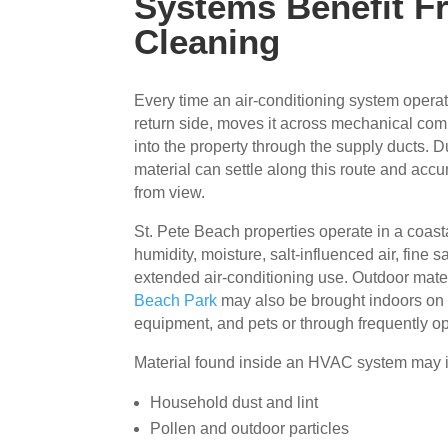
Systems Benefit F
Cleaning
Every time an air-conditioning system operate
return side, moves it across mechanical com
into the property through the supply ducts. D
material can settle along this route and acc
from view.
St. Pete Beach properties operate in a coas
humidity, moisture, salt-influenced air, fine 
extended air-conditioning use. Outdoor mate
Beach Park
may also be brought indoors on 
equipment, and pets or through frequently o
Material found inside an HVAC system may 
Household dust and lint
Pollen and outdoor particles