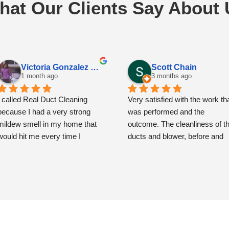
hat Our Clients Say About 
Victoria Gonzalez Espinoza
Scott Chain
1 month ago
3 months ago
I called Real Duct Cleaning 
Very satisfied with the work tha
because I had a very strong 
was performed and the 
mildew smell in my home that 
outcome. The cleanliness of th
would hit me every time I 
ducts and blower, before and 
opened the front door. I had also 
then after, is remarkably and 
noticed some spots around the 
very noticeably improved.
vents that had me concerned.
The team showed up precisely
when scheduled and were very
From the moment the 
polite, respectful and 
technicians arrived, they were 
professional.  The service cost
professional, friendly, and very 
more than what you might pay 