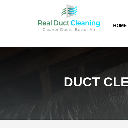
HOME
DUCT CLE