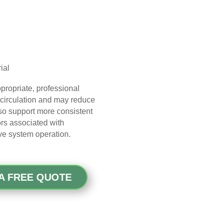
ial
propriate, professional
 circulation and may reduce
so support more consistent
rs associated with
ve system operation.
A FREE QUOTE