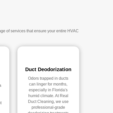
nge of services that ensure your entire HVAC
Duct Deodorization
Odors trapped in ducts
can linger for months,
a
especially in Florida's
humid climate. At Real
Duct Cleaning, we use
t
professional-grade