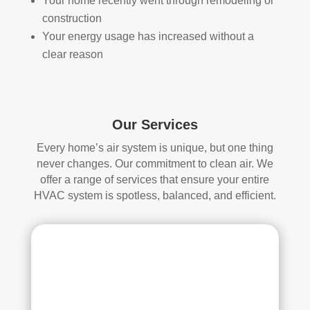
Your home recently went through remodeling or
d.
anin
construction
g.
Your energy usage has increased without a
My 
clear reason
hus
ban
d 
was 
Our Services
also 
very 
Every home’s air system is unique, but one thing
impr
never changes. Our commitment to clean air. We
ess
offer a range of services that ensure your entire
ed 
HVAC system is spotless, balanced, and efficient.
with 
the 
qual
ity 
of 
their 
wor