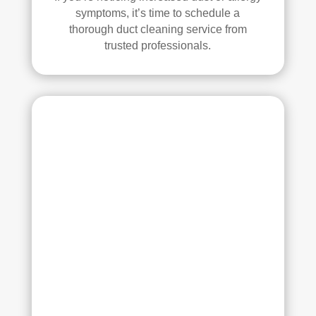
had 
symptoms, it’s time to schedule a
a 
thorough duct cleaning service from
grea
trusted professionals.
t 
exp
erie
nce 
with 
Rea
l 
Duc
t 
Cle
anin
g. 
Thei
r 
tech
nici