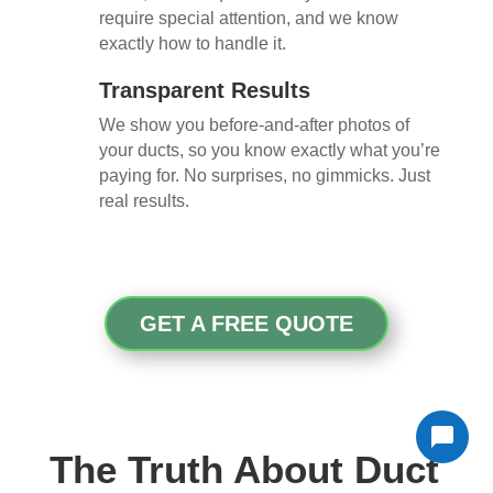
require special attention, and we know
exactly how to handle it.
Transparent Results
We show you before-and-after photos of
your ducts, so you know exactly what you’re
paying for. No surprises, no gimmicks. Just
real results.
GET A FREE QUOTE
The Truth About Duct