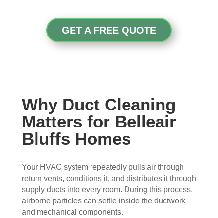
con
whe
pier 
and 
cern
n 
with 
did 
ed.
sch
the 
a 
GET A FREE QUOTE
edul
thre
very 
Fro
ed 
e of 
thor
m 
and 
the
oug
the 
wer
m 
h 
mo
e 
and 
job. 
men
very 
the 
Tha
Why Duct Cleaning
t the 
polit
VE
nk 
Matters for Belleair
tech
e, 
RY 
you 
nici
resp
HA
for 
Bluffs Homes
ans 
ectf
RD 
your 
arriv
ul 
wor
goo
Your HVAC system repeatedly pulls air through
ed, 
and 
k 
d 
return vents, conditions it, and distributes it through
they 
prof
they 
wor
supply ducts into every room. During this process,
wer
essi
did. 
k.
airborne particles can settle inside the ductwork
e 
onal
My 
and mechanical components.
prof
.  
fami