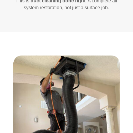
This is
duct cleaning done right
. A complete air
system restoration, not just a surface job.