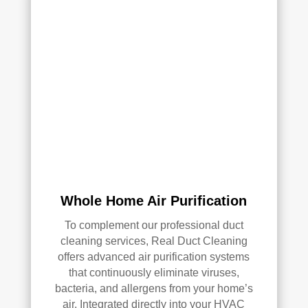
Whole Home Air Purification
To complement our professional duct
cleaning services, Real Duct Cleaning
offers advanced air purification systems
that continuously eliminate viruses,
bacteria, and allergens from your home’s
air. Integrated directly into your HVAC