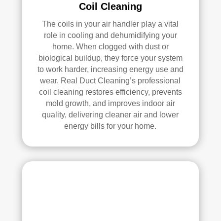
Coil Cleaning
ans 
wer
The coils in your air handler play a vital
e 
role in cooling and dehumidifying your
prof
home. When clogged with dust or
essi
biological buildup, they force your system
onal
to work harder, increasing energy use and
, 
wear. Real Duct Cleaning’s professional
cour
coil cleaning restores efficiency, prevents
teou
mold growth, and improves indoor air
s, 
quality, delivering cleaner air and lower
energy bills for your home.
and 
did 
an 
exc
elle
nt 
job. 
I 
high