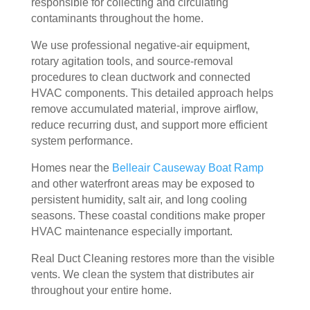
responsible for collecting and circulating
door
bly 
You 
ever
contaminants throughout the home.
. I 
and 
felt 
ythi
We use professional negative-air equipment,
had 
very 
their 
ng, 
rotary agitation tools, and source-removal
also 
noti
kind
and 
procedures to clean ductwork and connected
noti
cea
nes
clea
HVAC components. This detailed approach helps
ced 
bly 
s as 
ned 
remove accumulated material, improve airflow,
som
impr
soo
my 
reduce recurring dust, and support more efficient
e 
ove
n as 
duct
system performance.
spot
d.
they 
s 
s 
The 
ente
also 
Homes near the
Belleair Causeway Boat Ramp
arou
tea
red 
pain
and other waterfront areas may be exposed to
nd 
m 
the 
ted 
persistent humidity, salt air, and long cooling
seasons. These coastal conditions make proper
the 
sho
hou
the 
HVAC maintenance especially important.
vent
wed 
se. I 
duct
s 
up 
coul
sco
Real Duct Cleaning restores more than the visible
that 
prec
dn't 
ver 
vents. We clean the system that distributes air
had 
isel
be 
whit
throughout your entire home.
me 
y 
hap
e 