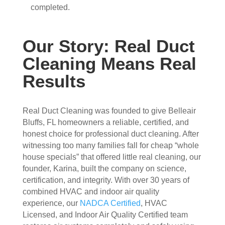
completed.
attic
don'
, 
t 
eve
hav
Our Story: Real Duct
n 
e a 
thou
com
Cleaning Means Real
gh it 
pari
Results
was 
son 
a 
to 
very 
mak
Real Duct Cleaning was founded to give Belleair
tight 
e. I 
Bluffs, FL homeowners a reliable, certified, and
spa
hav
honest choice for professional duct cleaning. After
ce, 
e 
witnessing too many families fall for cheap “whole
and 
pea
house specials” that offered little real cleaning, our
they 
ce 
founder, Karina, built the company on science,
clea
of 
certification, and integrity. With over 30 years of
ned 
min
combined HVAC and indoor air quality
the 
d in 
experience, our
NADCA Certified
, HVAC
entir
my 
Licensed, and Indoor Air Quality Certified team
e 
air 