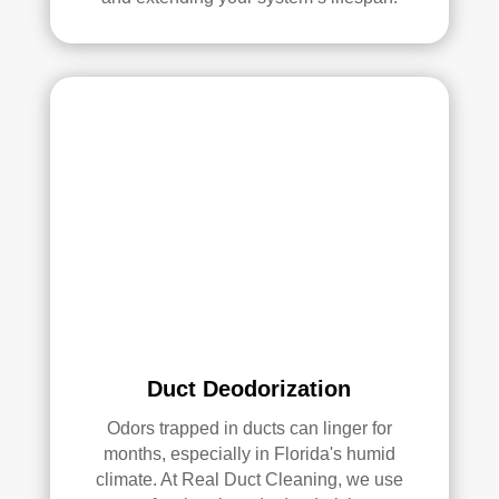
serv
ices
.
Duct Deodorization
Odors trapped in ducts can linger for
months, especially in Florida's humid
climate. At Real Duct Cleaning, we use