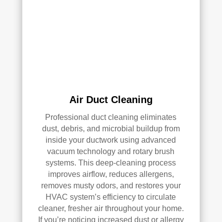
k—
and 
he’s 
very 
pick
y, 
so 
that’
Air Duct Cleaning
s 
Professional duct cleaning eliminates
sayi
dust, debris, and microbial buildup from
ng 
inside your ductwork using advanced
som
vacuum technology and rotary brush
ethi
systems. This deep-cleaning process
ng!
improves airflow, reduces allergens,
removes musty odors, and restores your
Ove
HVAC system’s efficiency to circulate
rall, 
cleaner, fresher air throughout your home.
we 
If you’re noticing increased dust or allergy