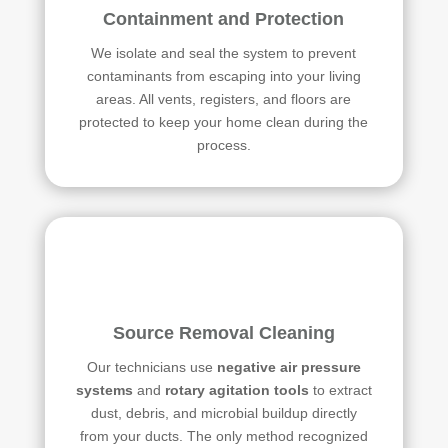
Containment and Protection
We isolate and seal the system to prevent
contaminants from escaping into your living
areas. All vents, registers, and floors are
protected to keep your home clean during the
process.
Source Removal Cleaning
Our technicians use
negative air pressure
systems
and
rotary agitation tools
to extract
dust, debris, and microbial buildup directly
from your ducts. The only method recognized