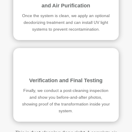
and Air Purification
Once the system is clean, we apply an optional
deodorizing treatment and can install UV light
systems to prevent recontamination.
Verification and Final Testing
Finally, we conduct a post-cleaning inspection
and show you before-and-after photos,
showing proof of the transformation inside your
system.