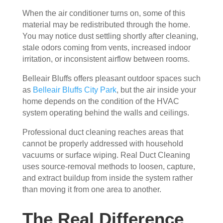
essi
The 
ly 
When the air conditioner turns on, some of this
onal
serv
has 
material may be redistributed through the home.
, 
ice 
the 
You may notice dust settling shortly after cleaning,
frien
cost
best 
stale odors coming from vents, increased indoor
dly, 
s 
air 
irritation, or inconsistent airflow between rooms.
and 
mor
on 
Belleair Bluffs offers pleasant outdoor spaces such
very 
e 
the 
as
Belleair Bluffs City Park
, but the air inside your
kno
than 
bloc
home depends on the condition of the HVAC
wle
wha
k 
system operating behind the walls and ceilings.
dge
t 
now
able
you 
. 
Professional duct cleaning reaches areas that
. 
mig
TH
cannot be properly addressed with household
The
ht 
AN
vacuums or surface wiping. Real Duct Cleaning
y 
pay 
K 
uses source-removal methods to loosen, capture,
took 
with 
YO
and extract buildup from inside the system rather
the 
othe
U 
than moving it from one area to another.
time 
r 
TEA
to 
com
M!
The Real Difference
expl
pani