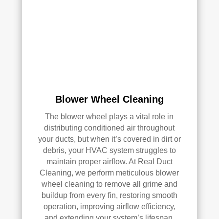
ly 
reco
mm
end 
the
m to 
any
one 
Blower Wheel Cleaning
look
The blower wheel plays a vital role in
ing 
distributing conditioned air throughout
for 
your ducts, but when it’s covered in dirt or
HV
debris, your HVAC system struggles to
AC 
maintain proper airflow. At Real Duct
or 
Cleaning, we perform meticulous blower
air 
wheel cleaning to remove all grime and
duct 
buildup from every fin, restoring smooth
clea
operation, improving airflow efficiency,
ning 
and extending your system’s lifespan.