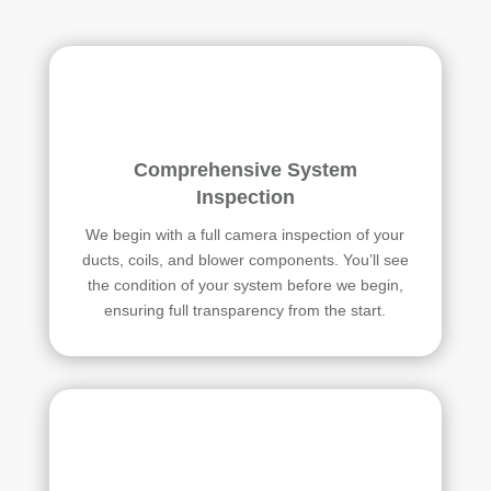
Comprehensive System
Inspection
We begin with a full camera inspection of your
ducts, coils, and blower components. You’ll see
the condition of your system before we begin,
ensuring full transparency from the start.