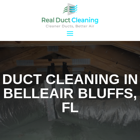
DUCT CLEANING IN
BELLEAIR BLUFFS,
FL