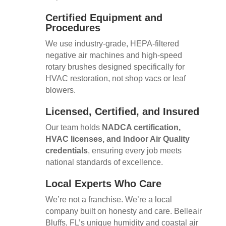
Certified Equipment and
Procedures
We use industry-grade, HEPA-filtered
negative air machines and high-speed
rotary brushes designed specifically for
HVAC restoration, not shop vacs or leaf
blowers.
Licensed, Certified, and Insured
Our team holds
NADCA certification,
HVAC licenses, and Indoor Air Quality
credentials
, ensuring every job meets
national standards of excellence.
Local Experts Who Care
We’re not a franchise. We’re a local
company built on honesty and care. Belleair
Bluffs, FL’s unique humidity and coastal air