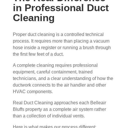
in Professional Duct
ain 
es, 
the 
but 
Cleaning
entir
Rea
e 
l 
clea
Duc
Proper duct cleaning is a controlled technical
process. It requires more than placing a vacuum
ning 
t 
hose inside a register or running a brush through
proc
Cle
the first few feet of a duct.
ess 
anin
befo
g 
A complete cleaning requires professional
re 
also 
equipment, careful containment, trained
getti
doe
technicians, and a clear understanding of how the
ng 
s 
ductwork connects to the air handler and other
start
mor
HVAC components.
ed, 
e 
Real Duct Cleaning approaches each Belleair
whi
and 
Bluffs property as a complete air system rather
ch I 
is 
than a collection of individual vents.
reall
prob
y 
ably 
Here is what makes our process different: