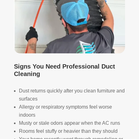
s. 
one 
The
look
y 
ing 
also 
to 
sani
hav
tize
e 
d 
duct 
ever
clea
ythi
ning 
Signs You Need Professional Duct
ng, 
serv
Cleaning
whi
ices 
ch 
con
Dust returns quickly after you clean furniture and
gav
side
surfaces
e 
r 
me 
Rea
Allergy or respiratory symptoms feel worse
pea
l 
indoors
ce 
Duc
Musty or stale odors appear when the AC runs
of 
t 
Rooms feel stuffy or heavier than they should
min
Cle