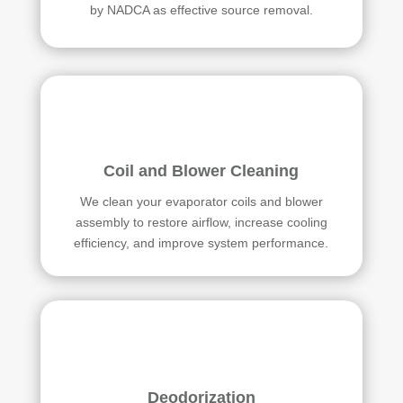
by NADCA as effective source removal.
Coil and Blower Cleaning
We clean your evaporator coils and blower
assembly to restore airflow, increase cooling
efficiency, and improve system performance.
Deodorization