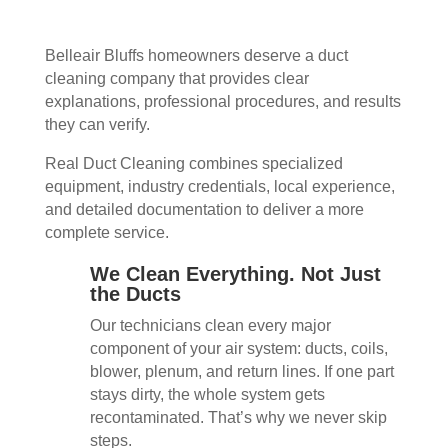
Belleair Bluffs homeowners deserve a duct
cleaning company that provides clear
explanations, professional procedures, and results
they can verify.
Real Duct Cleaning combines specialized
equipment, industry credentials, local experience,
and detailed documentation to deliver a more
complete service.
We Clean Everything. Not Just
the Ducts
Our technicians clean every major
component of your air system: ducts, coils,
blower, plenum, and return lines. If one part
stays dirty, the whole system gets
recontaminated. That’s why we never skip
steps.