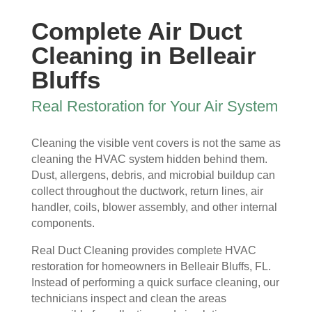
ew 
The 
my 
essi
Complete Air Duct
sme
clea
duct 
onal 
ll in 
nlin
wor
and 
Cleaning in Belleair
my 
ess 
k. 
also 
Bluffs
hom
of 
The
very 
e 
the 
y 
clea
Real Restoration for Your Air System
that 
duct
wer
n , 
wou
s 
e 
they 
Cleaning the visible vent covers is not the same as
ld 
and 
extr
prot
cleaning the HVAC system hidden behind them.
hit 
blo
eme
ecte
Dust, allergens, debris, and microbial buildup can
me 
wer, 
ly 
d 
collect throughout the ductwork, return lines, air
ever
befo
prof
my 
handler, coils, blower assembly, and other internal
y 
re 
essi
furni
components.
time 
and 
onal
ture
I 
then 
, 
s, 
Real Duct Cleaning provides complete HVAC
ope
after
help
they 
restoration for homeowners in Belleair Bluffs, FL.
ned 
, is 
ful 
vac
Instead of performing a quick surface cleaning, our
the 
rem
and 
uum
technicians inspect and clean the areas
front 
arka
tidy. 
ed 