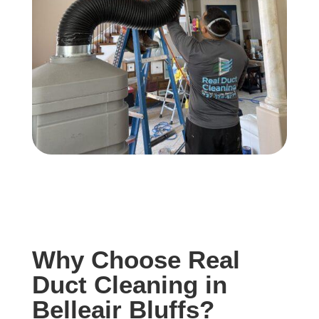
Why Choose Real
Duct Cleaning in
Belleair Bluffs?