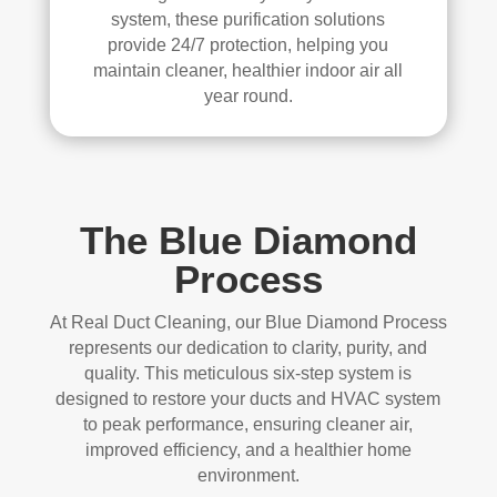
system, these purification solutions
provide 24/7 protection, helping you
maintain cleaner, healthier indoor air all
year round.
The Blue Diamond
Process
At Real Duct Cleaning, our Blue Diamond Process
represents our dedication to clarity, purity, and
quality. This meticulous six-step system is
designed to restore your ducts and HVAC system
to peak performance, ensuring cleaner air,
improved efficiency, and a healthier home
environment.