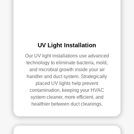
UV Light Installation
Our UV light installations use advanced
technology to eliminate bacteria, mold,
and microbial growth inside your air
handler and duct system. Strategically
placed UV lights help prevent
contamination, keeping your HVAC
system cleaner, more efficient, and
healthier between duct cleanings.