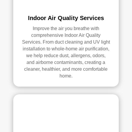
Indoor Air Quality Services
Improve the air you breathe with
comprehensive Indoor Air Quality
Services. From duct cleaning and UV light
installation to whole-home air purification,
we help reduce dust, allergens, odors,
and airborne contaminants, creating a
cleaner, healthier, and more comfortable
home.