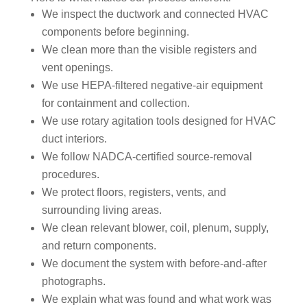
appr
muc
We inspect the ductwork and connected HVAC
ecia
h 
components before beginning.
ted.
mor
We clean more than the visible registers and
e 
vent openings.
The
thor
We use HEPA-filtered negative-air equipment
y 
oug
for containment and collection.
thor
h. I 
oug
hav
We use rotary agitation tools designed for HVAC
hly 
e 
duct interiors.
clea
nev
We follow NADCA-certified source-removal
ned 
er 
procedures.
the 
had 
We protect floors, registers, vents, and
air 
duct
surrounding living areas.
han
s 
We clean relevant blower, coil, plenum, supply,
dler 
clea
and return components.
loca
ned 
We document the system with before-and-after
ted 
befo
photographs.
in 
re, 
We explain what was found and what work was
our 
so I 