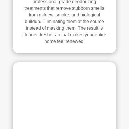
professional-grade deodorizing
treatments that remove stubborn smells
from mildew, smoke, and biological
buildup. Eliminating them at the source
instead of masking them. The result is
cleaner, fresher air that makes your entire
home feel renewed.