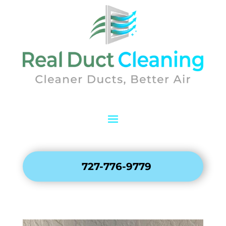
727-776-9779