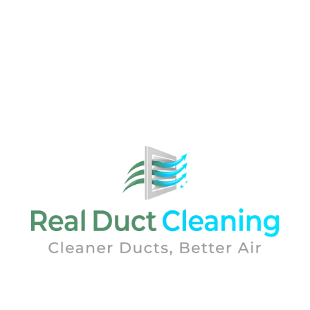
Real Duct Cleaning was established by air quality
experts. With over 25 years of experience in the