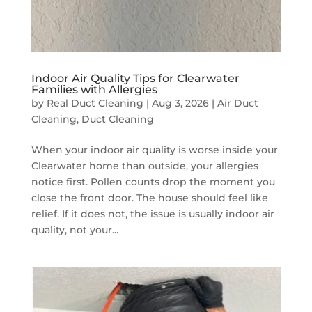
Indoor Air Quality Tips for Clearwater
Families with Allergies
by
Real Duct Cleaning
|
Aug 3, 2026
|
Air Duct
Cleaning
,
Duct Cleaning
When your indoor air quality is worse inside your
Clearwater home than outside, your allergies
notice first. Pollen counts drop the moment you
close the front door. The house should feel like
relief. If it does not, the issue is usually indoor air
quality, not your...