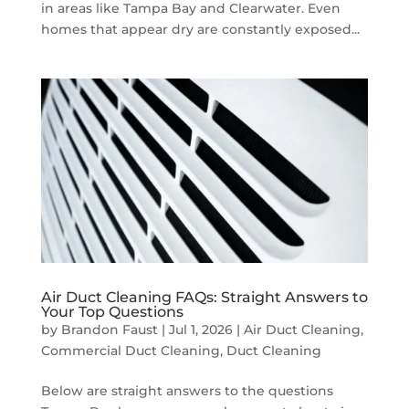
in areas like Tampa Bay and Clearwater. Even
homes that appear dry are constantly exposed...
Air Duct Cleaning FAQs: Straight Answers to
Your Top Questions
by
Brandon Faust
|
Jul 1, 2026
|
Air Duct Cleaning
,
Commercial Duct Cleaning
,
Duct Cleaning
Below are straight answers to the questions