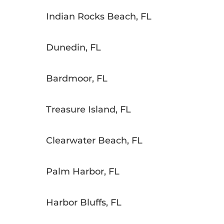
Indian Rocks Beach, FL
Dunedin, FL
Bardmoor, FL
Treasure Island, FL
Clearwater Beach, FL
Palm Harbor, FL
Harbor Bluffs, FL