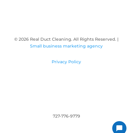

600 Cleveland St Unit 215, Clearwater, FL
33755
© 2026 Real Duct Cleaning. All Rights Reserved. |
Small business marketing agency
Privacy Policy
727-776-9779