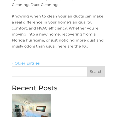
Cleaning
,
Duct Cleaning
Knowing when to clean your air ducts can make
a real difference in your home’s air quality,
comfort, and HVAC efficiency. Whether you’re
moving into a new home, recovering from a
Florida hurricane, or just noticing more dust and
musty odors than usual, here are the 10...
« Older Entries
Search
Recent Posts