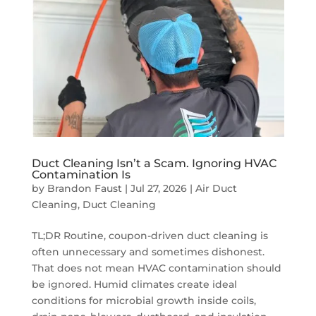
Duct Cleaning Isn’t a Scam. Ignoring HVAC
Contamination Is
by
Brandon Faust
|
Jul 27, 2026
|
Air Duct
Cleaning
,
Duct Cleaning
TL;DR Routine, coupon-driven duct cleaning is
often unnecessary and sometimes dishonest.
That does not mean HVAC contamination should
be ignored. Humid climates create ideal
conditions for microbial growth inside coils,