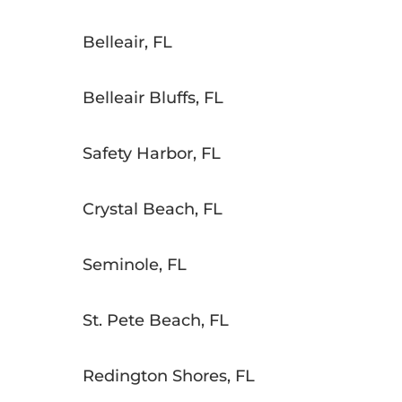
Belleair, FL
Belleair Bluffs, FL
Safety Harbor, FL
Crystal Beach, FL
Seminole, FL
St. Pete Beach, FL
Redington Shores, FL