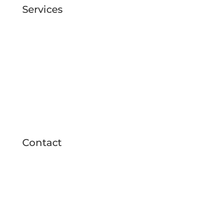
Services
Duct cleaning
UV light installation
Coil cleaning
Air Duct Deodorization
Blower wheel cleaning
Dryer vents cleaning
Whole home
purification devices
installed
Contact

727 776 9779

info@realductcleaning.com