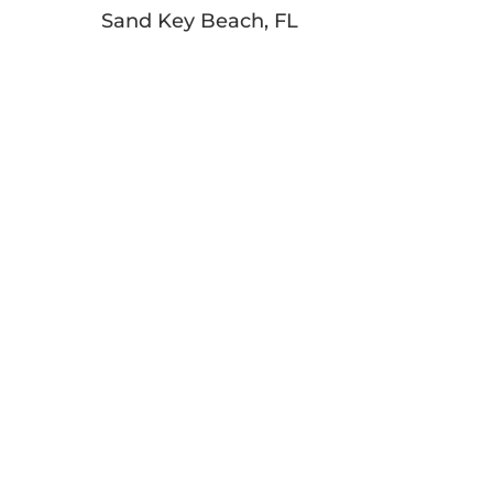
Sand Key Beach, FL