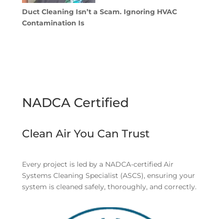
Duct Cleaning Isn’t a Scam. Ignoring HVAC
Contamination Is
NADCA Certified
Clean Air You Can Trust
Every project is led by a NADCA-certified Air
Systems Cleaning Specialist (ASCS), ensuring your
system is cleaned safely, thoroughly, and correctly.