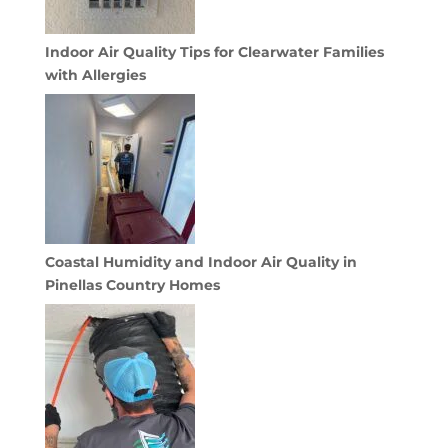
Indoor Air Quality Tips for Clearwater Families
with Allergies
Coastal Humidity and Indoor Air Quality in
Pinellas Country Homes