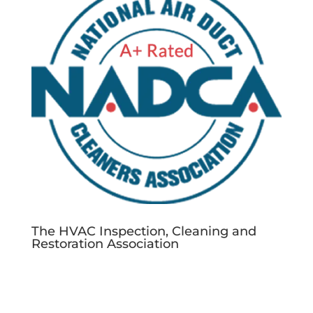
The HVAC Inspection, Cleaning and
Restoration Association