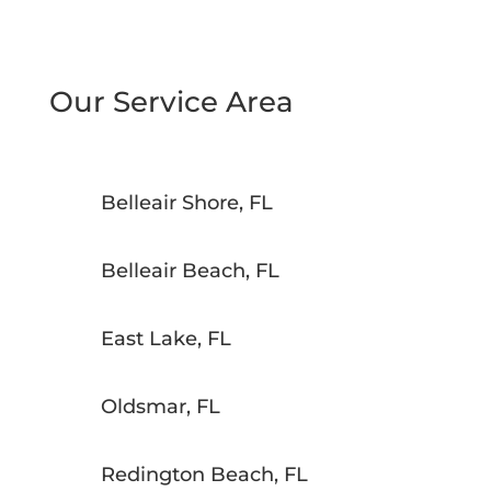
Our Service Area
Belleair Shore, FL
Belleair Beach, FL
East Lake, FL
Oldsmar, FL
Redington Beach, FL