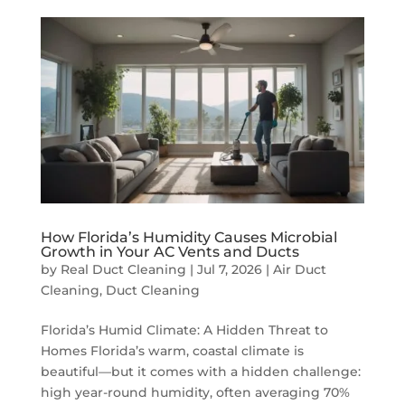
How Florida’s Humidity Causes Microbial
Growth in Your AC Vents and Ducts
by
Real Duct Cleaning
|
Jul 7, 2026
|
Air Duct
Cleaning
,
Duct Cleaning
Florida’s Humid Climate: A Hidden Threat to
Homes Florida’s warm, coastal climate is
beautiful—but it comes with a hidden challenge:
high year-round humidity, often averaging 70%