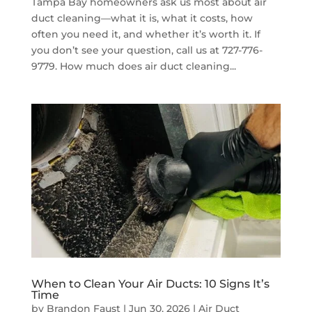
Tampa Bay homeowners ask us most about air
duct cleaning—what it is, what it costs, how
often you need it, and whether it’s worth it. If
you don’t see your question, call us at 727-776-
9779. How much does air duct cleaning...
When to Clean Your Air Ducts: 10 Signs It’s
Time
by
Brandon Faust
|
Jun 30, 2026
|
Air Duct