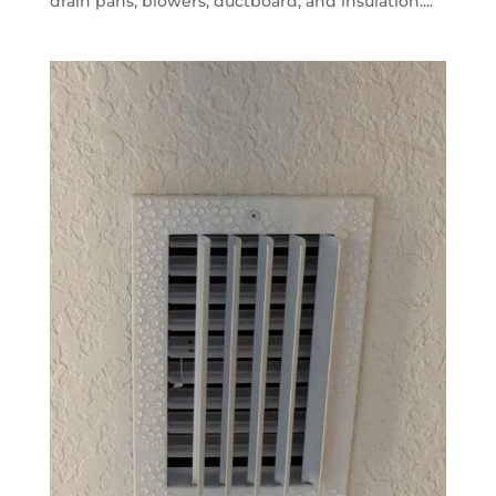
drain pans, blowers, ductboard, and insulation....