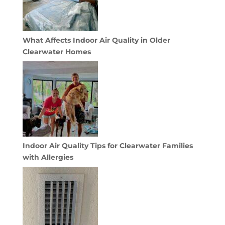
What Affects Indoor Air Quality in Older
Clearwater Homes
Indoor Air Quality Tips for Clearwater Families
with Allergies