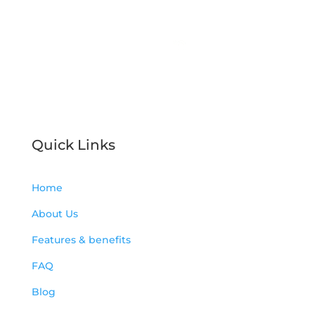
Indoor Air Quality arena.
License Number: CAC 1822457
Servicing Tampa Bay, Florida
Quick Links
Home
About Us
Features & benefits
FAQ
Blog