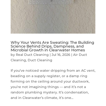
Why Your Vents Are Sweating: The Building
Science Behind Drips, Dampness, and
Microbial Growth in Clearwater Homes
by
Real Duct Cleaning
|
Jul 16, 2026
|
Air Duct
Cleaning
,
Duct Cleaning
If you’ve noticed water dripping from an AC vent,
beading on a supply register, or a damp ring
forming on the ceiling around your ductwork,
you’re not imagining things — and it’s not a
random plumbing mystery. It’s condensation,
and in Clearwater’s climate, it’s one...