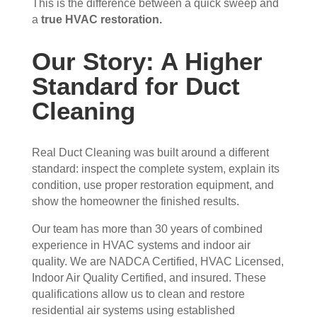
This is the difference between a quick sweep and
appr
muc
a
true HVAC restoration.
ecia
h 
ted.
mor
Our Story: A Higher
e 
The
thor
Standard for Duct
y 
oug
Cleaning
thor
h. I 
oug
hav
hly 
e 
Real Duct Cleaning was built around a different
clea
nev
standard: inspect the complete system, explain its
ned 
er 
condition, use proper restoration equipment, and
the 
had 
show the homeowner the finished results.
air 
duct
han
s 
Our team has more than 30 years of combined
dler 
clea
experience in HVAC systems and indoor air
loca
ned 
quality. We are NADCA Certified, HVAC Licensed,
ted 
befo
Indoor Air Quality Certified, and insured. These
qualifications allow us to clean and restore
in 
re, 
residential air systems using established
our 
so I 