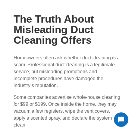
The Truth About
Misleading Duct
Cleaning Offers
Homeowners often ask whether duct cleaning is a
scam. Professional duct cleaning is a legitimate
service, but misleading promotions and
incomplete procedures have damaged the
industry’s reputation.
Some companies advertise whole-house cleaning
for $99 or $199. Once inside the home, they may
vacuum a few registers, wipe the vent covers,
apply a scented spray, and declare the system
clean.