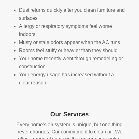
s. 
one 
The
look
Dust returns quickly after you clean furniture and
y 
ing 
surfaces
also 
to 
Allergy or respiratory symptoms feel worse
sani
hav
indoors
tize
e 
Musty or stale odors appear when the AC runs
d 
duct 
Rooms feel stuffy or heavier than they should
ever
clea
Your home recently went through remodeling or
ythi
ning 
construction
ng, 
serv
Your energy usage has increased without a
whi
ices 
clear reason
ch 
con
gav
side
e 
r 
me 
Rea
Our Services
pea
l 
ce 
Duc
Every home’s air system is unique, but one thing
of 
t 
never changes. Our commitment to clean air. We
min
Cle
offer a range of services that ensure your entire