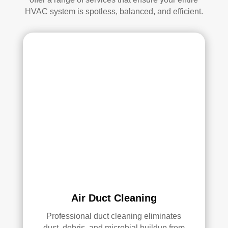
d.
anin
HVAC system is spotless, balanced, and efficient.
g.
My 
hus
ban
d 
was 
also 
very 
impr
ess
ed 
with 
the 
qual
ity 
Air Duct Cleaning
of 
their 
Professional duct cleaning eliminates
dust, debris, and microbial buildup from
wor