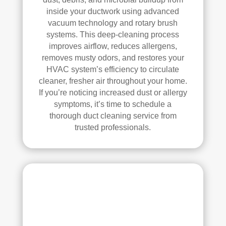
inside your ductwork using advanced
k—
vacuum technology and rotary brush
and 
systems. This deep-cleaning process
he’s 
improves airflow, reduces allergens,
very 
removes musty odors, and restores your
pick
HVAC system’s efficiency to circulate
y, 
cleaner, fresher air throughout your home.
so 
If you’re noticing increased dust or allergy
that’
symptoms, it’s time to schedule a
s 
thorough duct cleaning service from
sayi
trusted professionals.
ng 
som
ethi
ng!
Ove
rall, 
we 