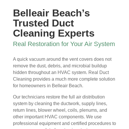
ew 
The 
my 
essi
Belleair Beach’s
sme
clea
duct 
onal 
ll in 
nlin
wor
and 
Trusted Duct
my 
ess 
k. 
also 
Cleaning Experts
hom
of 
The
very 
e 
the 
y 
clea
Real Restoration for Your Air System
that 
duct
wer
n , 
wou
s 
e 
they 
A quick vacuum around the vent covers does not
ld 
and 
extr
prot
remove the dust, debris, and microbial buildup
hit 
blo
eme
ecte
hidden throughout an HVAC system. Real Duct
me 
wer, 
ly 
d 
Cleaning provides a much more complete solution
ever
befo
prof
my 
for homeowners in Belleair Beach.
y 
re 
essi
furni
time 
and 
onal
ture
Our technicians restore the full air distribution
I 
then 
, 
s, 
system by cleaning the ductwork, supply lines,
ope
after
help
they 
return lines, blower wheel, coils, plenums, and
ned 
, is 
ful 
vac
other important HVAC components. We use
the 
rem
and 
uum
professional equipment and certified procedures to
front 
arka
tidy. 
ed 