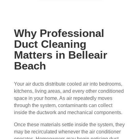
con
whe
pier 
and 
cern
n 
with 
did 
ed.
sch
the 
a 
edul
thre
very 
Why Professional
Fro
ed 
e of 
thor
m 
and 
the
oug
Duct Cleaning
the 
wer
m 
h 
Matters in Belleair
mo
e 
and 
job. 
men
very 
the 
Tha
Beach
t the 
polit
VE
nk 
tech
e, 
RY 
you 
Your air ducts distribute cooled air into bedrooms,
nici
resp
HA
for 
kitchens, living areas, and every other conditioned
ans 
ectf
RD 
your 
space in your home. As air repeatedly moves
arriv
ul 
wor
goo
through the system, contaminants can collect
ed, 
and 
k 
d 
inside the ductwork and mechanical components.
they 
prof
they 
wor
wer
essi
did. 
k.
Once these materials settle inside the system, they
e 
onal
My 
may be recirculated whenever the air conditioner
prof
.  
fami
operates. Homeowners may begin noticing dust