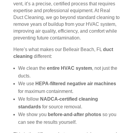
vent, it’s a precise, certified process that requires
ain 
es, 
expertise and professional equipment. At Real
the 
but 
Duct Cleaning, we go beyond standard cleaning to
entir
Rea
remove years of buildup from your HVAC system,
e 
l 
improving air quality, efficiency, and comfort while
clea
Duc
preventing future contamination.
ning 
t 
Here’s what makes our Belleair Beach, FL
duct
proc
Cle
cleaning
different:
ess 
anin
befo
g 
We clean the
entire HVAC system
, not just the
re 
also 
ducts.
getti
doe
We use
HEPA-filtered negative air machines
ng 
s 
for maximum containment.
start
mor
We follow
NADCA-certified cleaning
ed, 
e 
standards
for source removal.
whi
and 
ch I 
is 
We show you
before-and-after photos
so you
reall
prob
can see the results yourself.
y 
ably 