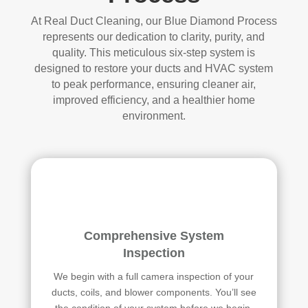
At Real Duct Cleaning, our Blue Diamond Process
represents our dedication to clarity, purity, and
quality. This meticulous six-step system is
designed to restore your ducts and HVAC system
to peak performance, ensuring cleaner air,
improved efficiency, and a healthier home
environment.
Comprehensive System
Inspection
We begin with a full camera inspection of your
ducts, coils, and blower components. You’ll see
the condition of your system before we begin,