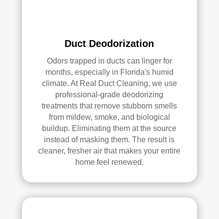
serv
ices
.
Duct Deodorization
Odors trapped in ducts can linger for
months, especially in Florida's humid
climate. At Real Duct Cleaning, we use
professional-grade deodorizing
treatments that remove stubborn smells
from mildew, smoke, and biological
buildup. Eliminating them at the source
instead of masking them. The result is
cleaner, fresher air that makes your entire
home feel renewed.