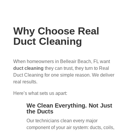
Why Choose Real
Duct Cleaning
When homeowners in Belleair Beach, FL want
duct cleaning
they can trust, they turn to Real
Duct Cleaning for one simple reason. We deliver
real results.
Here’s what sets us apart:
We Clean Everything. Not Just
the Ducts
Our technicians clean every major
component of your air system: ducts, coils,