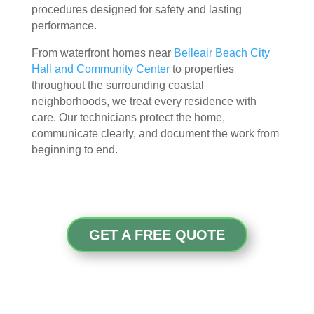
procedures designed for safety and lasting
attic
don'
performance.
, 
t 
eve
hav
From waterfront homes near
Belleair Beach City
n 
e a 
Hall and Community Center
to properties
thou
com
throughout the surrounding coastal
gh it 
pari
neighborhoods, we treat every residence with
was 
son 
care. Our technicians protect the home,
a 
to 
communicate clearly, and document the work from
very 
mak
beginning to end.
tight 
e. I 
spa
hav
ce, 
e 
and 
pea
they 
ce 
GET A FREE QUOTE
clea
of 
ned 
min
the 
d in 
entir
my 
e 
air 