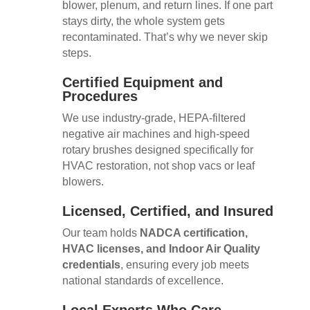
blower, plenum, and return lines. If one part
stays dirty, the whole system gets
recontaminated. That’s why we never skip
steps.
Certified Equipment and
Procedures
We use industry-grade, HEPA-filtered
negative air machines and high-speed
rotary brushes designed specifically for
HVAC restoration, not shop vacs or leaf
blowers.
Licensed, Certified, and Insured
Our team holds
NADCA certification,
HVAC licenses, and Indoor Air Quality
credentials
, ensuring every job meets
national standards of excellence.
Local Experts Who Care