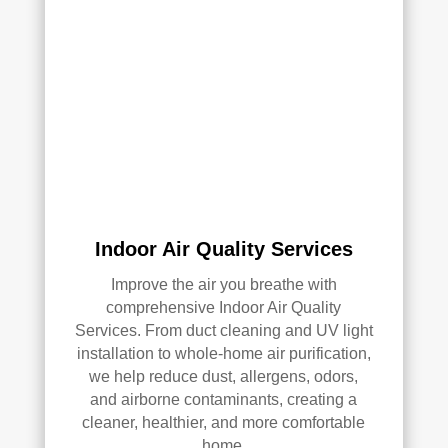
Indoor Air Quality Services
Improve the air you breathe with
comprehensive Indoor Air Quality
Services. From duct cleaning and UV light
installation to whole-home air purification,
we help reduce dust, allergens, odors,
and airborne contaminants, creating a
cleaner, healthier, and more comfortable
home.