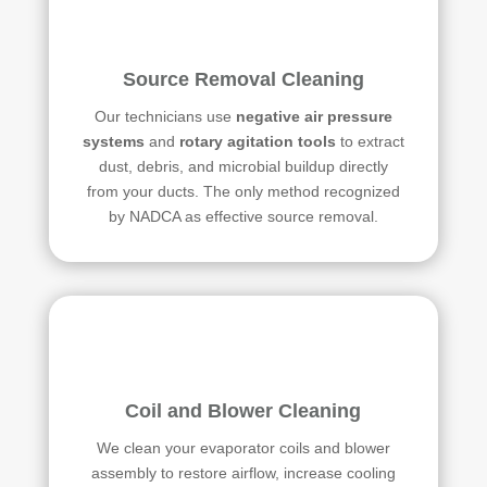
Source Removal Cleaning
Our technicians use
negative air pressure
systems
and
rotary agitation tools
to extract
dust, debris, and microbial buildup directly
from your ducts. The only method recognized
by NADCA as effective source removal.
Coil and Blower Cleaning
We clean your evaporator coils and blower
assembly to restore airflow, increase cooling