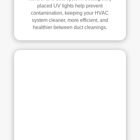
placed UV lights help prevent
contamination, keeping your HVAC
system cleaner, more efficient, and
healthier between duct cleanings.