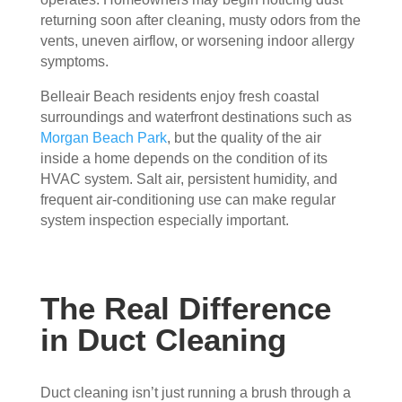
essi
The 
ly 
returning soon after cleaning, musty odors from the
onal
serv
has 
vents, uneven airflow, or worsening indoor allergy
, 
ice 
the 
symptoms.
frien
cost
best 
Belleair Beach residents enjoy fresh coastal
dly, 
s 
air 
surroundings and waterfront destinations such as
and 
mor
on 
Morgan Beach Park
, but the quality of the air
very 
e 
the 
inside a home depends on the condition of its
kno
than 
bloc
HVAC system. Salt air, persistent humidity, and
wle
wha
k 
frequent air-conditioning use can make regular
dge
t 
now
system inspection especially important.
able
you 
. 
. 
mig
TH
The
ht 
AN
y 
pay 
K 
The Real Difference
took 
with 
YO
in Duct Cleaning
the 
othe
U 
time 
r 
TEA
to 
com
M!
Duct cleaning isn’t just running a brush through a
expl
pani