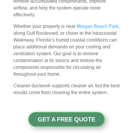
remove accumulated contaminants, improve
door
bly 
You 
ever
airflow, and help the system operate more
. I 
and 
felt 
ythi
effectively.
had 
very 
their 
ng, 
Whether your property is near
Morgan Beach Park
,
also 
noti
kind
and 
along Gulf Boulevard, or closer to the Intracoastal
noti
cea
nes
clea
Waterway, Florida’s humid coastal conditions can
ced 
bly 
s as 
ned 
place additional demands on your cooling and
som
impr
soo
my 
ventilation system. Our goal is to remove
e 
ove
n as 
duct
contamination at its source and restore the
spot
d.
they 
s 
components responsible for circulating air
s 
The 
ente
also 
throughout your home.
arou
tea
red 
pain
nd 
m 
the 
ted 
Cleaner ductwork supports cleaner air, but the best
results come from cleaning the entire system.
the 
sho
hou
the 
vent
wed 
se. I 
duct
s 
up 
coul
sco
that 
prec
dn't 
ver 
GET A FREE QUOTE
had 
isel
be 
whit
me 
y 
hap
e 