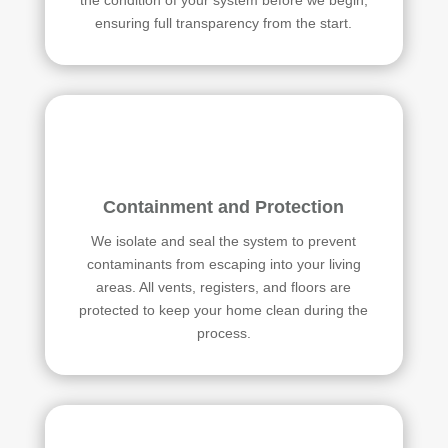
ensuring full transparency from the start.
Containment and Protection
We isolate and seal the system to prevent
contaminants from escaping into your living
areas. All vents, registers, and floors are
protected to keep your home clean during the
process.