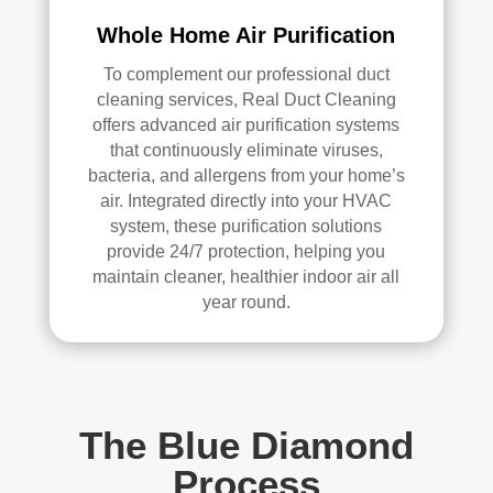
Whole Home Air Purification
To complement our professional duct
cleaning services, Real Duct Cleaning
offers advanced air purification systems
that continuously eliminate viruses,
bacteria, and allergens from your home’s
air. Integrated directly into your HVAC
system, these purification solutions
provide 24/7 protection, helping you
maintain cleaner, healthier indoor air all
year round.
The Blue Diamond
Process