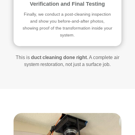
Verification and Final Testing
Finally, we conduct a post-cleaning inspection
and show you before-and-after photos,
showing proof of the transformation inside your
system.
This is
duct cleaning done right
. A complete air
system restoration, not just a surface job.