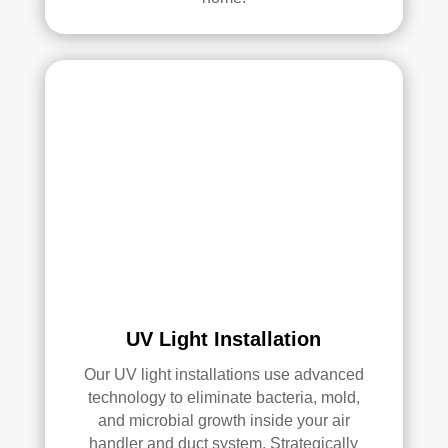
UV Light Installation
Our UV light installations use advanced
technology to eliminate bacteria, mold,
and microbial growth inside your air
handler and duct system. Strategically