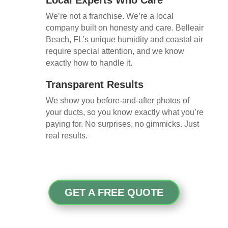
We’re not a franchise. We’re a local
company built on honesty and care. Belleair
Beach, FL’s unique humidity and coastal air
require special attention, and we know
exactly how to handle it.
Transparent Results
We show you before-and-after photos of
your ducts, so you know exactly what you’re
paying for. No surprises, no gimmicks. Just
real results.
GET A FREE QUOTE