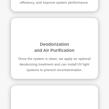
efficiency, and improve system performance.
Deodorization
and Air Purification
Once the system is clean, we apply an optional
deodorizing treatment and can install UV light
systems to prevent recontamination.