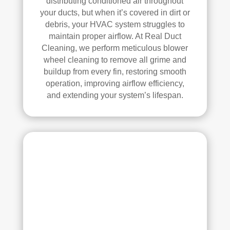
distributing conditioned air throughout
ly 
your ducts, but when it’s covered in dirt or
debris, your HVAC system struggles to
reco
maintain proper airflow. At Real Duct
mm
Cleaning, we perform meticulous blower
end 
wheel cleaning to remove all grime and
the
buildup from every fin, restoring smooth
m to 
operation, improving airflow efficiency,
any
and extending your system’s lifespan.
one 
look
ing 
for 
HV
AC 
or 
air 
duct 
clea
ning 