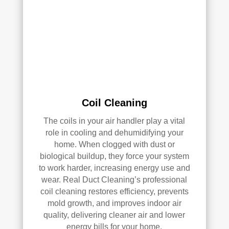
had 
a 
grea
t 
exp
erie
nce 
with 
Coil Cleaning
Rea
l 
The coils in your air handler play a vital
Duc
role in cooling and dehumidifying your
t 
home. When clogged with dust or
Cle
biological buildup, they force your system
anin
to work harder, increasing energy use and
g. 
wear. Real Duct Cleaning’s professional
Thei
coil cleaning restores efficiency, prevents
r 
mold growth, and improves indoor air
tech
quality, delivering cleaner air and lower
nici
energy bills for your home.