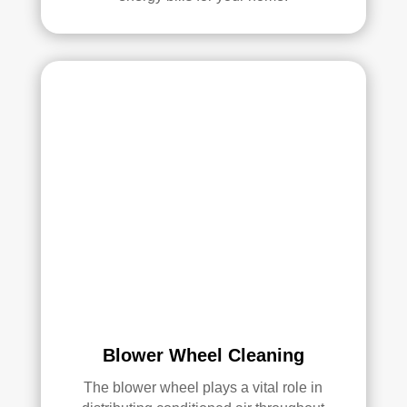
ans 
wer
e 
prof
essi
onal
, 
cour
teou
s, 
and 
did 
an 
exc
elle
nt 
Blower Wheel Cleaning
job. 
I 
The blower wheel plays a vital role in
high