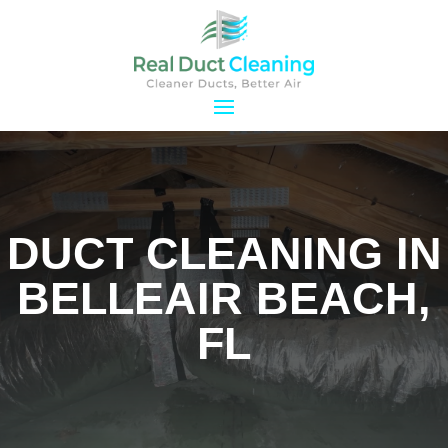
DUCT CLEANING IN
BELLEAIR BEACH,
FL