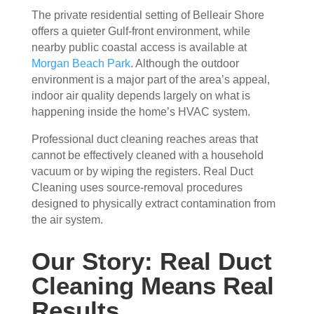
The private residential setting of Belleair Shore
ain 
es, 
offers a quieter Gulf-front environment, while
the 
but 
nearby public coastal access is available at
entir
Rea
Morgan Beach Park
. Although the outdoor
e 
l 
environment is a major part of the area’s appeal,
clea
Duc
indoor air quality depends largely on what is
ning 
t 
happening inside the home’s HVAC system.
proc
Cle
ess 
anin
Professional duct cleaning reaches areas that
befo
g 
cannot be effectively cleaned with a household
re 
also 
vacuum or by wiping the registers. Real Duct
getti
doe
Cleaning uses source-removal procedures
ng 
s 
designed to physically extract contamination from
start
mor
the air system.
ed, 
e 
whi
and 
Our Story: Real Duct
ch I 
is 
Cleaning Means Real
reall
prob
Results
y 
ably 