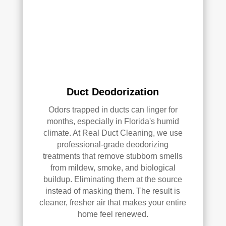
ly 
reco
mm
end 
the
m to 
any
Duct Deodorization
one 
look
Odors trapped in ducts can linger for
ing 
months, especially in Florida's humid
climate. At Real Duct Cleaning, we use
for 
professional-grade deodorizing
HV
treatments that remove stubborn smells
AC 
from mildew, smoke, and biological
or 
buildup. Eliminating them at the source
air 
instead of masking them. The result is
duct 
cleaner, fresher air that makes your entire
clea
home feel renewed.
ning 