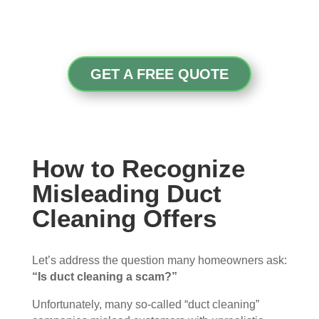
GET A FREE QUOTE
How to Recognize
Misleading Duct
Cleaning Offers
Let’s address the question many homeowners ask:
“Is duct cleaning a scam?”
Unfortunately, many so-called “duct cleaning”