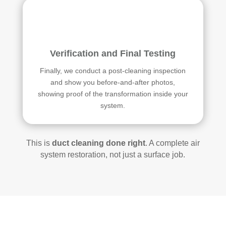
Verification and Final Testing
Finally, we conduct a post-cleaning inspection
and show you before-and-after photos,
showing proof of the transformation inside your
system.
This is
duct cleaning done right
. A complete air
system restoration, not just a surface job.