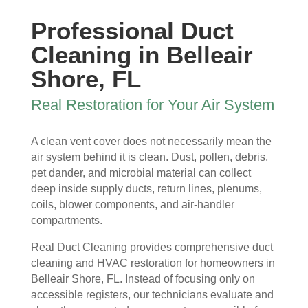
ew 
The 
my 
essi
Professional Duct
sme
clea
duct 
onal 
ll in 
nlin
wor
and 
Cleaning in Belleair
my 
ess 
k. 
also 
Shore, FL
hom
of 
The
very 
e 
the 
y 
clea
Real Restoration for Your Air System
that 
duct
wer
n , 
wou
s 
e 
they 
A clean vent cover does not necessarily mean the
ld 
and 
extr
prot
air system behind it is clean. Dust, pollen, debris,
hit 
blo
eme
ecte
pet dander, and microbial material can collect
me 
wer, 
ly 
d 
deep inside supply ducts, return lines, plenums,
ever
befo
prof
my 
coils, blower components, and air-handler
y 
re 
essi
furni
compartments.
time 
and 
onal
ture
I 
then 
, 
s, 
Real Duct Cleaning provides comprehensive duct
ope
after
help
they 
cleaning and HVAC restoration for homeowners in
ned 
, is 
ful 
vac
Belleair Shore, FL. Instead of focusing only on
the 
rem
and 
uum
accessible registers, our technicians evaluate and
front 
arka
tidy. 
ed 