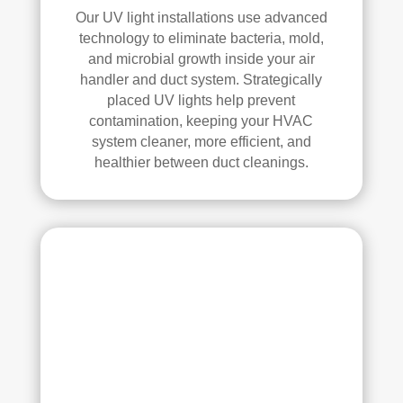
Our UV light installations use advanced
technology to eliminate bacteria, mold,
and microbial growth inside your air
handler and duct system. Strategically
placed UV lights help prevent
contamination, keeping your HVAC
system cleaner, more efficient, and
healthier between duct cleanings.