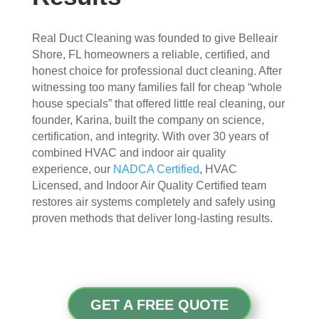
appr
muc
ecia
h 
Real Duct Cleaning was founded to give Belleair
ted.
mor
Shore, FL homeowners a reliable, certified, and
e 
honest choice for professional duct cleaning. After
The
thor
witnessing too many families fall for cheap “whole
y 
oug
house specials” that offered little real cleaning, our
thor
h. I 
founder, Karina, built the company on science,
oug
hav
certification, and integrity. With over 30 years of
hly 
e 
combined HVAC and indoor air quality
clea
nev
experience, our
NADCA Certified
, HVAC
ned 
er 
Licensed, and Indoor Air Quality Certified team
the 
had 
restores air systems completely and safely using
air 
duct
proven methods that deliver long-lasting results.
han
s 
dler 
clea
loca
ned 
ted 
befo
in 
re, 
GET A FREE QUOTE
our 
so I 