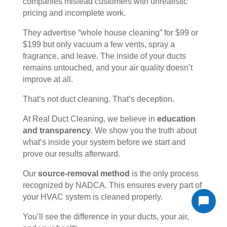
companies mislead customers with unrealistic
pricing and incomplete work.
They advertise “whole house cleaning” for $99 or
$199 but only vacuum a few vents, spray a
fragrance, and leave. The inside of your ducts
remains untouched, and your air quality doesn’t
improve at all.
That’s not duct cleaning. That’s deception.
At Real Duct Cleaning, we believe in
education
and transparency
. We show you the truth about
what’s inside your system before we start and
prove our results afterward.
Our
source-removal method
is the only process
recognized by NADCA. This ensures every part of
your HVAC system is cleaned properly.
You’ll see the difference in your ducts, your air,