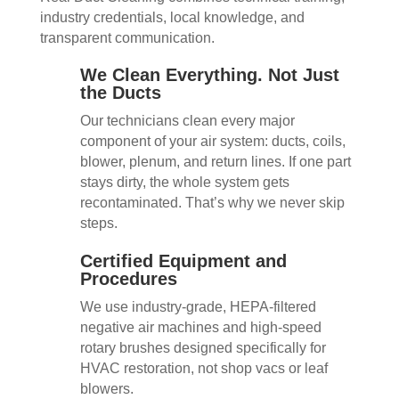
industry credentials, local knowledge, and
transparent communication.
We Clean Everything. Not Just
the Ducts
Our technicians clean every major
component of your air system: ducts, coils,
blower, plenum, and return lines. If one part
stays dirty, the whole system gets
recontaminated. That’s why we never skip
steps.
Certified Equipment and
Procedures
We use industry-grade, HEPA-filtered
negative air machines and high-speed
rotary brushes designed specifically for
HVAC restoration, not shop vacs or leaf
blowers.