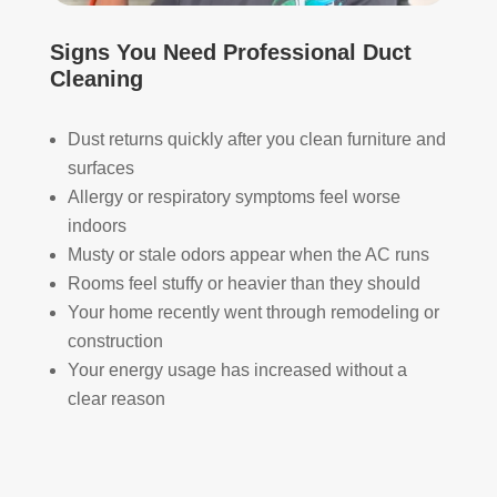
HV
qual
Signs You Need Professional Duct
AC 
ity 
Cleaning
syst
fro
em, 
m 
ever
the 
Dust returns quickly after you clean furniture and
y 
wor
surfaces
duct 
k 
Allergy or respiratory symptoms feel worse
thro
they 
indoors
ugh
did 
Musty or stale odors appear when the AC runs
out 
and 
Rooms feel stuffy or heavier than they should
the 
defi
Your home recently went through remodeling or
hou
nitel
construction
se, 
y 
Your energy usage has increased without a
and 
reco
all 
mm
clear reason
of 
end 
the 
that 
vent
any