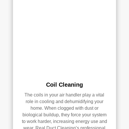
k—
and 
he’s 
very 
pick
y, 
so 
that’
s 
sayi
ng 
som
Coil Cleaning
ethi
The coils in your air handler play a vital
ng!
role in cooling and dehumidifying your
home. When clogged with dust or
Ove
biological buildup, they force your system
rall, 
to work harder, increasing energy use and
we 
wear. Real Duct Cleaning’s professional