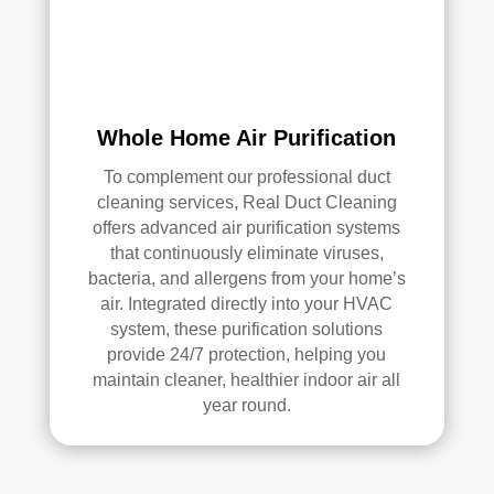
Whole Home Air Purification
To complement our professional duct
cleaning services, Real Duct Cleaning
offers advanced air purification systems
that continuously eliminate viruses,
bacteria, and allergens from your home’s
air. Integrated directly into your HVAC
system, these purification solutions
provide 24/7 protection, helping you
maintain cleaner, healthier indoor air all
year round.