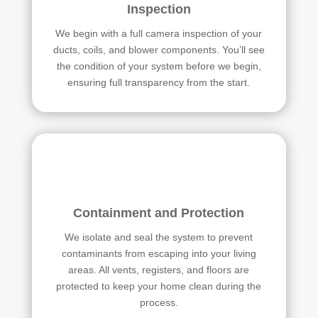
Inspection
We begin with a full camera inspection of your
ducts, coils, and blower components. You’ll see
the condition of your system before we begin,
ensuring full transparency from the start.
Containment and Protection
We isolate and seal the system to prevent
contaminants from escaping into your living
areas. All vents, registers, and floors are
protected to keep your home clean during the
process.