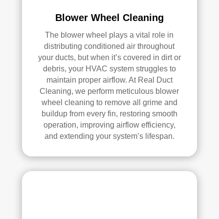
ans 
Blower Wheel Cleaning
wer
e 
The blower wheel plays a vital role in
prof
distributing conditioned air throughout
essi
your ducts, but when it’s covered in dirt or
onal
debris, your HVAC system struggles to
, 
maintain proper airflow. At Real Duct
cour
Cleaning, we perform meticulous blower
teou
wheel cleaning to remove all grime and
s, 
buildup from every fin, restoring smooth
operation, improving airflow efficiency,
and 
and extending your system’s lifespan.
did 
an 
exc
elle
nt 
job. 
I 
high