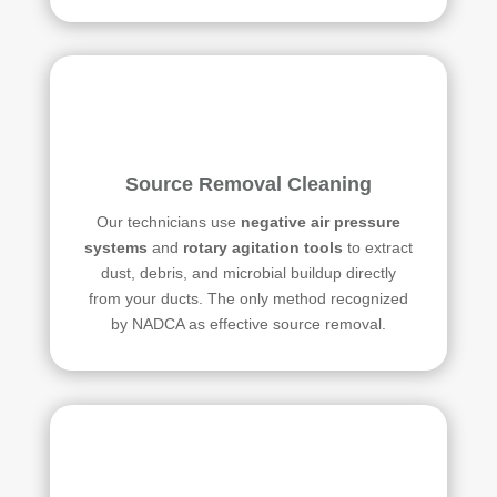
Source Removal Cleaning
Our technicians use
negative air pressure
systems
and
rotary agitation tools
to extract
dust, debris, and microbial buildup directly
from your ducts. The only method recognized
by NADCA as effective source removal.