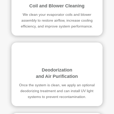
Coil and Blower Cleaning
We clean your evaporator coils and blower
assembly to restore airflow, increase cooling
efficiency, and improve system performance.
Deodorization
and Air Purification
Once the system is clean, we apply an optional
deodorizing treatment and can install UV light
systems to prevent recontamination.