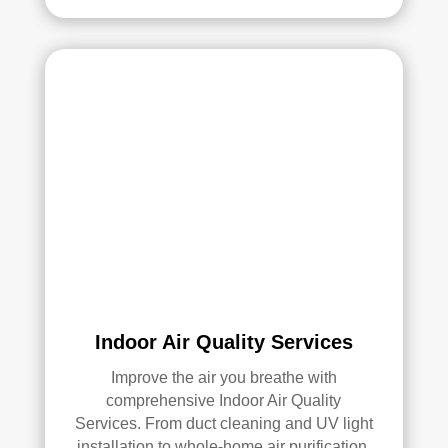
serv
ices
.
Indoor Air Quality Services
Improve the air you breathe with
comprehensive Indoor Air Quality
Services. From duct cleaning and UV light
installation to whole-home air purification,