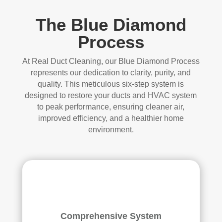
The Blue Diamond
Process
At Real Duct Cleaning, our Blue Diamond Process
represents our dedication to clarity, purity, and
quality. This meticulous six-step system is
designed to restore your ducts and HVAC system
to peak performance, ensuring cleaner air,
improved efficiency, and a healthier home
environment.
Comprehensive System