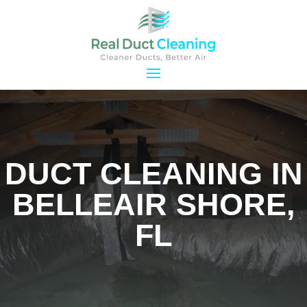
DUCT CLEANING IN
BELLEAIR SHORE,
FL