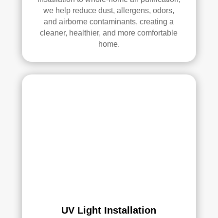
we help reduce dust, allergens, odors,
and airborne contaminants, creating a
cleaner, healthier, and more comfortable
home.
UV Light Installation