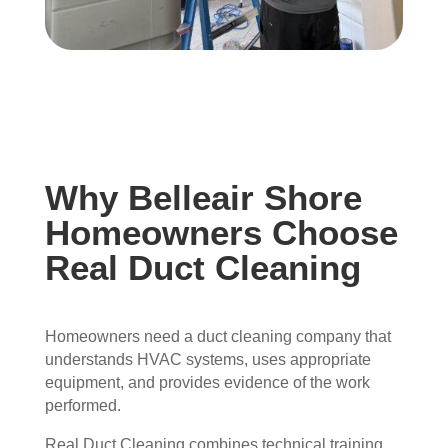
Why Belleair Shore
Homeowners Choose
Real Duct Cleaning
Homeowners need a duct cleaning company that
understands HVAC systems, uses appropriate
equipment, and provides evidence of the work
performed.
Real Duct Cleaning combines technical training,