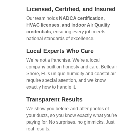
Licensed, Certified, and Insured
Our team holds
NADCA certification,
HVAC licenses, and Indoor Air Quality
credentials
, ensuring every job meets
national standards of excellence.
Local Experts Who Care
We’re not a franchise. We’re a local
company built on honesty and care. Belleair
Shore, FL’s unique humidity and coastal air
require special attention, and we know
exactly how to handle it.
Transparent Results
We show you before-and-after photos of
your ducts, so you know exactly what you’re
paying for. No surprises, no gimmicks. Just
real results.