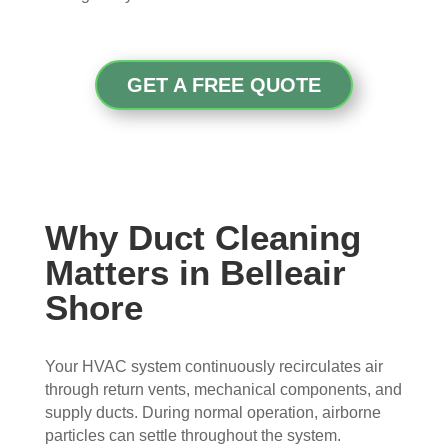
con
whe
pier 
and 
cern
n 
with 
did 
ed.
sch
the 
a 
edul
thre
very 
GET A FREE QUOTE
Fro
ed 
e of 
thor
m 
and 
the
oug
the 
wer
m 
h 
mo
e 
and 
job. 
men
very 
the 
Tha
t the 
polit
VE
nk 
Why Duct Cleaning
tech
e, 
RY 
you 
Matters in Belleair
nici
resp
HA
for 
ans 
ectf
RD 
your 
Shore
arriv
ul 
wor
goo
ed, 
and 
k 
d 
Your HVAC system continuously recirculates air
they 
prof
they 
wor
through return vents, mechanical components, and
wer
essi
did. 
k.
supply ducts. During normal operation, airborne
e 
onal
My 
particles can settle throughout the system.
prof
.  
fami