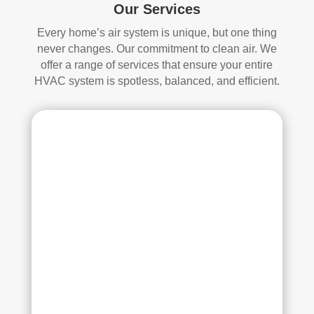
s. 
one 
Our Services
The
look
Every home’s air system is unique, but one thing
y 
ing 
never changes. Our commitment to clean air. We
also 
to 
offer a range of services that ensure your entire
sani
hav
HVAC system is spotless, balanced, and efficient.
tize
e 
d 
duct 
ever
clea
ythi
ning 
ng, 
serv
whi
ices 
ch 
con
gav
side
e 
r 
me 
Rea
pea
l 
ce 
Duc
of 
t 
min
Cle