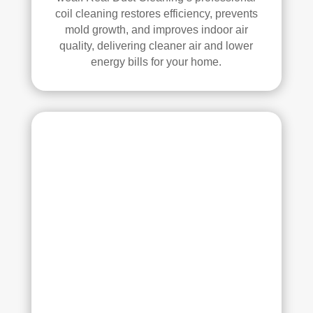
had 
coil cleaning restores efficiency, prevents
a 
mold growth, and improves indoor air
grea
quality, delivering cleaner air and lower
t 
energy bills for your home.
exp
erie
nce 
with 
Rea
l 
Duc
t 
Cle
anin
g. 
Thei
r 
tech
nici