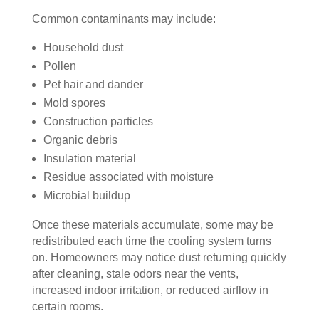
essi
The 
ly 
Common contaminants may include:
onal
serv
has 
, 
ice 
the 
Household dust
frien
cost
best 
Pollen
dly, 
s 
air 
Pet hair and dander
and 
mor
on 
Mold spores
very 
e 
the 
Construction particles
kno
than 
bloc
Organic debris
wle
wha
k 
Insulation material
dge
t 
now
Residue associated with moisture
able
you 
. 
Microbial buildup
. 
mig
TH
The
ht 
AN
Once these materials accumulate, some may be
y 
pay 
K 
redistributed each time the cooling system turns
took 
with 
YO
on. Homeowners may notice dust returning quickly
the 
othe
U 
after cleaning, stale odors near the vents,
time 
r 
TEA
increased indoor irritation, or reduced airflow in
to 
com
M!
certain rooms.
expl
pani