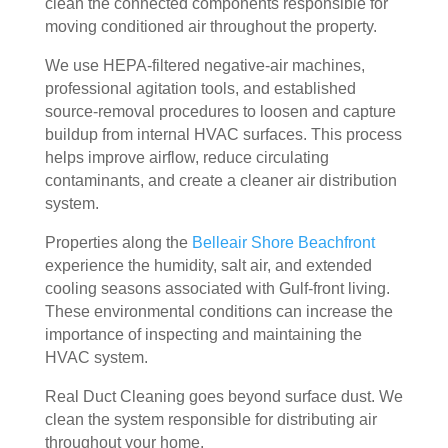
clean the connected components responsible for
door
bly 
You 
ever
moving conditioned air throughout the property.
. I 
and 
felt 
ythi
We use HEPA-filtered negative-air machines,
had 
very 
their 
ng, 
professional agitation tools, and established
also 
noti
kind
and 
source-removal procedures to loosen and capture
noti
cea
nes
clea
buildup from internal HVAC surfaces. This process
ced 
bly 
s as 
ned 
helps improve airflow, reduce circulating
som
impr
soo
my 
contaminants, and create a cleaner air distribution
e 
ove
n as 
duct
system.
spot
d.
they 
s 
s 
The 
ente
also 
Properties along the
Belleair Shore Beachfront
arou
tea
red 
pain
experience the humidity, salt air, and extended
nd 
m 
the 
ted 
cooling seasons associated with Gulf-front living.
These environmental conditions can increase the
the 
sho
hou
the 
importance of inspecting and maintaining the
vent
wed 
se. I 
duct
HVAC system.
s 
up 
coul
sco
that 
prec
dn't 
ver 
Real Duct Cleaning goes beyond surface dust. We
had 
isel
be 
whit
clean the system responsible for distributing air
me 
y 
hap
e 
throughout your home.