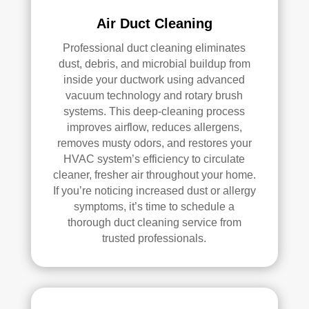
d.
anin
Air Duct Cleaning
g.
My 
Professional duct cleaning eliminates
hus
dust, debris, and microbial buildup from
ban
inside your ductwork using advanced
d 
vacuum technology and rotary brush
was 
systems. This deep-cleaning process
also 
improves airflow, reduces allergens,
removes musty odors, and restores your
very 
HVAC system’s efficiency to circulate
impr
cleaner, fresher air throughout your home.
ess
If you’re noticing increased dust or allergy
ed 
symptoms, it’s time to schedule a
with 
thorough duct cleaning service from
the 
trusted professionals.
qual
ity 
of 
their 
wor