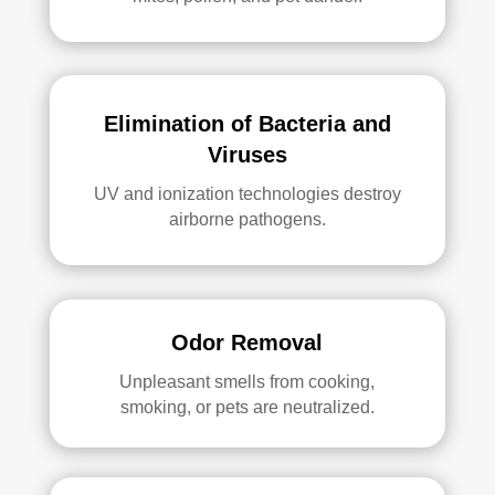
Elimination of Bacteria and
Viruses
UV and ionization technologies destroy
airborne pathogens.
Odor Removal
Unpleasant smells from cooking,
smoking, or pets are neutralized.