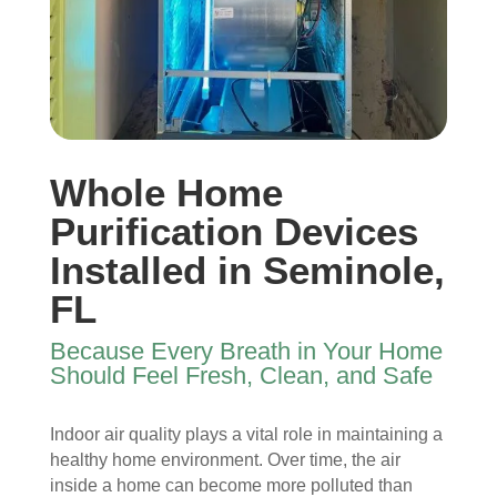
I 
then 
, 
s, 
ope
after
help
they 
ned 
, is 
ful 
vac
the 
rem
and 
uum
front 
arka
tidy. 
ed 
door
bly 
You 
ever
. I 
and 
felt 
ythi
Whole Home
had 
very 
their 
ng, 
also 
noti
kind
and 
Purification Devices
noti
cea
nes
clea
Installed in Seminole,
ced 
bly 
s as 
ned 
FL
som
impr
soo
my 
e 
ove
n as 
duct
Because Every Breath in Your Home
spot
d.
they 
s 
Should Feel Fresh, Clean, and Safe
s 
The 
ente
also 
arou
tea
red 
pain
nd 
m 
the 
ted 
Indoor air quality plays a vital role in maintaining a
the 
sho
hou
the 
healthy home environment. Over time, the air
vent
wed 
se. I 
duct
inside a home can become more polluted than