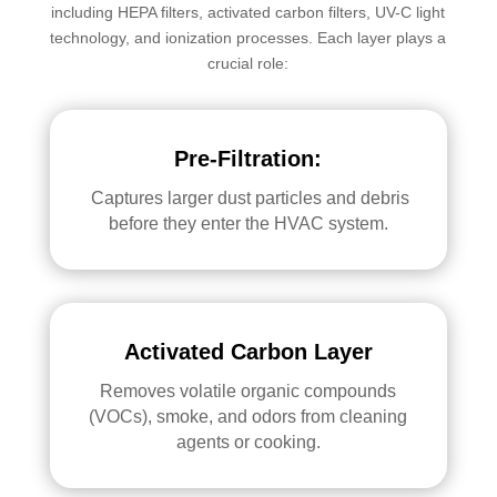
including HEPA filters, activated carbon filters, UV-C light
technology, and ionization processes. Each layer plays a
crucial role:
Pre-Filtration:
Captures larger dust particles and debris
before they enter the HVAC system.
Activated Carbon Layer
Removes volatile organic compounds
(VOCs), smoke, and odors from cleaning
agents or cooking.