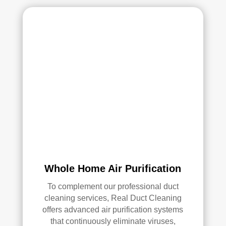
Whole Home Air Purification
To complement our professional duct
cleaning services, Real Duct Cleaning
offers advanced air purification systems
that continuously eliminate viruses,