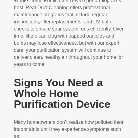
Whole Home Purification Device performing at its
best. Real Duct Cleaning offers professional
maintenance programs that include regular
inspections, filter replacements, and UV bulb
checks to ensure your system runs efficiently. Over
time, filters can clog with trapped particles and
bulbs may lose effectiveness, but with our expert
care, your purification system will continue to
deliver clean, healthy air throughout your home for
years to come.
Signs You Need a
Whole Home
Purification Device
Many homeowners don’t realize how polluted their
indoor air is until they experience symptoms such
as: