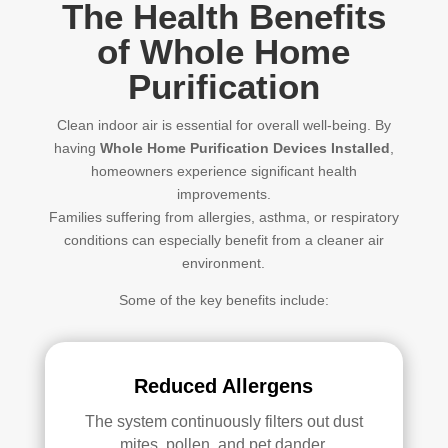
The Health Benefits
of Whole Home
Purification
Clean indoor air is essential for overall well-being. By
having
Whole Home Purification Devices Installed
,
homeowners experience significant health
improvements.
Families suffering from allergies, asthma, or respiratory
conditions can especially benefit from a cleaner air
environment.
Some of the key benefits include:
Reduced Allergens
The system continuously filters out dust
mites, pollen, and pet dander.