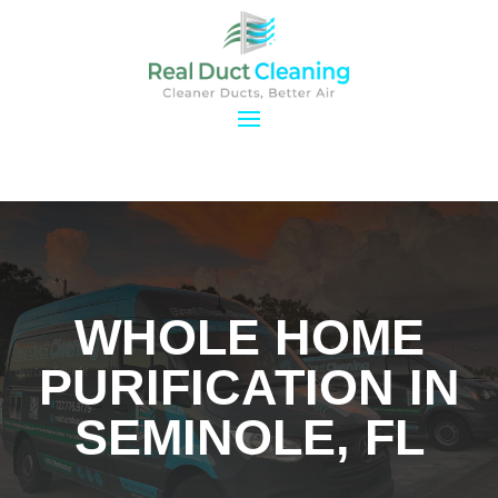
WHOLE HOME
PURIFICATION IN
SEMINOLE, FL