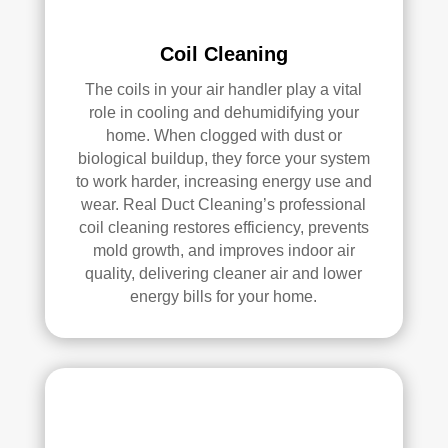
pea
l 
ce 
Duc
Coil Cleaning
of 
t 
The coils in your air handler play a vital
min
Cle
role in cooling and dehumidifying your
d.
anin
home. When clogged with dust or
g.
biological buildup, they force your system
My 
to work harder, increasing energy use and
hus
wear. Real Duct Cleaning’s professional
ban
coil cleaning restores efficiency, prevents
d 
mold growth, and improves indoor air
was 
quality, delivering cleaner air and lower
also 
energy bills for your home.
very 
impr
ess
ed 
with 
the 