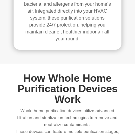
bacteria, and allergens from your home’s
air. Integrated directly into your HVAC
system, these purification solutions
provide 24/7 protection, helping you
maintain cleaner, healthier indoor air all
year round.
How Whole Home
Purification Devices
Work
Whole home purification devices utilize advanced
filtration and sterilization technologies to remove and
neutralize contaminants.
These devices can feature multiple purification stages,