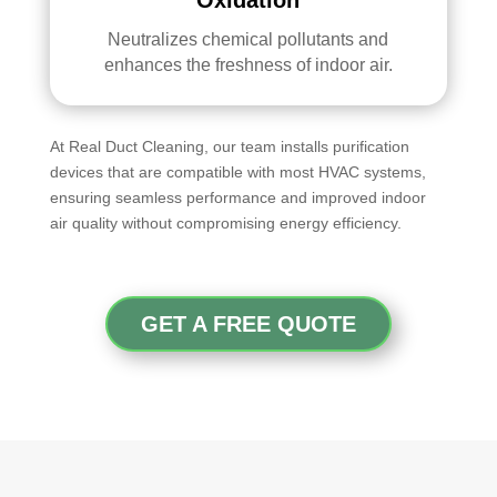
Neutralizes chemical pollutants and
enhances the freshness of indoor air.
At Real Duct Cleaning, our team installs purification
devices that are compatible with most HVAC systems,
ensuring seamless performance and improved indoor
air quality without compromising energy efficiency.
GET A FREE QUOTE