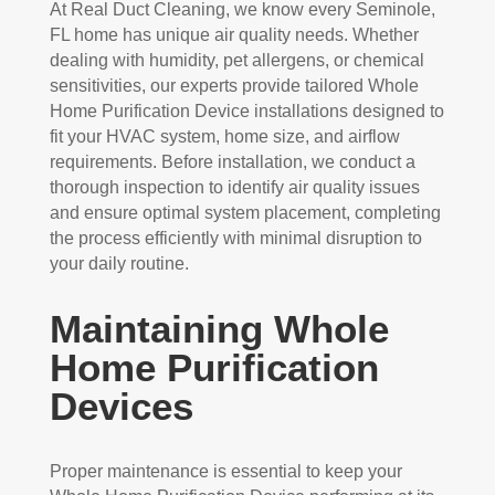
At Real Duct Cleaning, we know every Seminole,
FL home has unique air quality needs. Whether
dealing with humidity, pet allergens, or chemical
sensitivities, our experts provide tailored Whole
Home Purification Device installations designed to
fit your HVAC system, home size, and airflow
requirements. Before installation, we conduct a
thorough inspection to identify air quality issues
and ensure optimal system placement, completing
the process efficiently with minimal disruption to
your daily routine.
Maintaining Whole
Home Purification
Devices
Proper maintenance is essential to keep your