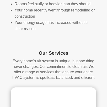
Rooms feel stuffy or heavier than they should
loca
ned 
Your home recently went through remodeling or
ted 
befo
in 
re, 
construction
our 
so I 
Your energy usage has increased without a
attic
don'
clear reason
, 
t 
eve
hav
n 
e a 
thou
com
Our Services
gh it 
pari
Every home’s air system is unique, but one thing
was 
son 
never changes. Our commitment to clean air. We
a 
to 
offer a range of services that ensure your entire
very 
mak
HVAC system is spotless, balanced, and efficient.
tight 
e. I 
spa
hav
ce, 
e 
and 
pea
they 
ce 