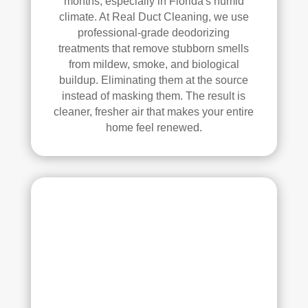
months, especially in Florida's humid
Thei
climate. At Real Duct Cleaning, we use
r 
professional-grade deodorizing
tech
treatments that remove stubborn smells
nici
from mildew, smoke, and biological
ans 
buildup. Eliminating them at the source
instead of masking them. The result is
wer
cleaner, fresher air that makes your entire
e 
home feel renewed.
prof
essi
onal
, 
cour
teou
s, 
and 
did 
an 
exc