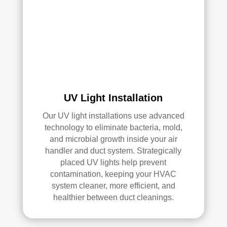
air 
duct 
clea
ning 
serv
ices
.
UV Light Installation
Our UV light installations use advanced
technology to eliminate bacteria, mold,
and microbial growth inside your air
handler and duct system. Strategically
placed UV lights help prevent
contamination, keeping your HVAC
system cleaner, more efficient, and
healthier between duct cleanings.