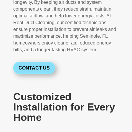
longevity. By keeping air ducts and system
components clean, they reduce strain, maintain
optimal airflow, and help lower energy costs. At
Real Duct Cleaning, our certified technicians
ensure proper installation to prevent air leaks and
maximize performance, helping Seminole, FL
homeowners enjoy cleaner air, reduced energy
bills, and a longer-lasting HVAC system.
CONTACT US
Customized
Installation for Every
Home