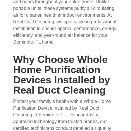
and odors throughout your entire home. Unlike
they 
prof
they 
wor
portable units, these systems purify all circulating
wer
essi
did. 
k.
air for cleaner, healthier indoor environments. At
e 
onal
My 
Real Duct Cleaning, we specialize in professional
prof
.  
fami
installation to ensure optimal performance, energy
essi
The 
ly 
efficiency, and year-round air balance for your
onal
serv
has 
Seminole, FL home.
, 
ice 
the 
frien
cost
best 
Why Choose Whole
dly, 
s 
air 
Home Purification
and 
mor
on 
very 
e 
the 
Devices Installed by
kno
than 
bloc
Real Duct Cleaning
wle
wha
k 
dge
t 
now
Protect your family’s health with a Whole Home
able
you 
. 
Purification Device installed by Real Duct
. 
mig
TH
Cleaning in Seminole, FL. Using industry-
The
ht 
AN
approved technology from trusted brands, our
y 
pay 
K 
certified technicians conduct detailed air quality