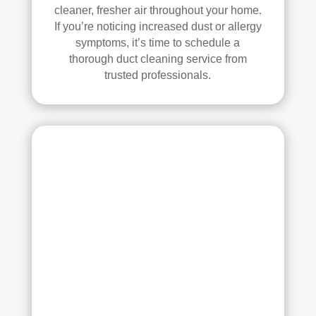
all 
mm
cleaner, fresher air throughout your home.
of 
end 
If you’re noticing increased dust or allergy
the 
that 
symptoms, it’s time to schedule a
thorough duct cleaning service from
vent
any
trusted professionals.
s. 
one 
The
look
y 
ing 
also 
to 
sani
hav
tize
e 
d 
duct 
ever
clea
ythi
ning 
ng, 
serv
whi
ices 
ch 
con
gav
side
e 
r 
me 
Rea