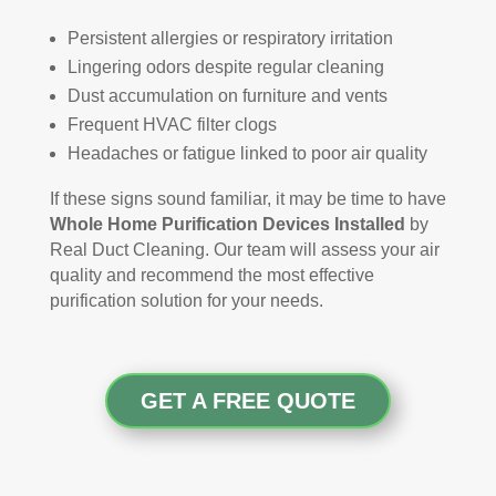
Persistent allergies or respiratory irritation
Lingering odors despite regular cleaning
Dust accumulation on furniture and vents
Frequent HVAC filter clogs
Headaches or fatigue linked to poor air quality
If these signs sound familiar, it may be time to have
Whole Home Purification Devices Installed
by
Real Duct Cleaning. Our team will assess your air
quality and recommend the most effective
purification solution for your needs.
GET A FREE QUOTE