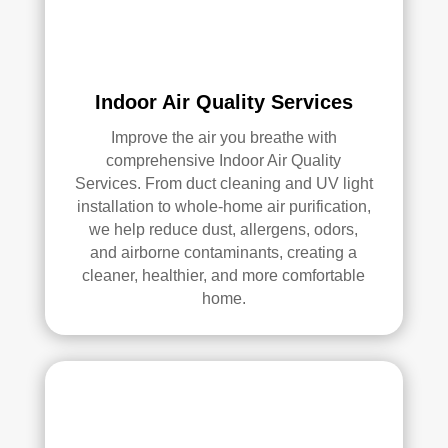
elle
nt 
job. 
I 
high
Indoor Air Quality Services
ly 
Improve the air you breathe with
reco
comprehensive Indoor Air Quality
mm
Services. From duct cleaning and UV light
end 
installation to whole-home air purification,
the
we help reduce dust, allergens, odors,
m to 
and airborne contaminants, creating a
any
cleaner, healthier, and more comfortable
one 
home.
look
ing 
for 
HV
AC 
or 