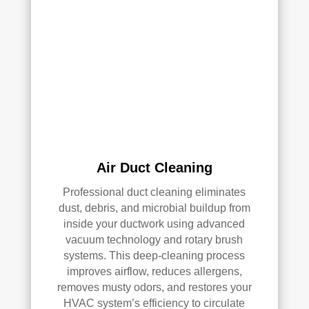
clea
of 
ned 
min
the 
d in 
entir
my 
e 
air 
HV
qual
AC 
ity 
syst
fro
em, 
m 
ever
the 
Air Duct Cleaning
y 
wor
duct 
k 
Professional duct cleaning eliminates
thro
they 
dust, debris, and microbial buildup from
ugh
did 
inside your ductwork using advanced
out 
and 
vacuum technology and rotary brush
the 
defi
systems. This deep-cleaning process
hou
nitel
improves airflow, reduces allergens,
se, 
y 
removes musty odors, and restores your
and 
reco
HVAC system’s efficiency to circulate