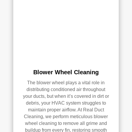
qual
ity 
of 
their 
wor
k—
and 
he’s 
very 
pick
Blower Wheel Cleaning
y, 
so 
The blower wheel plays a vital role in
that’
distributing conditioned air throughout
s 
your ducts, but when it’s covered in dirt or
sayi
debris, your HVAC system struggles to
ng 
maintain proper airflow. At Real Duct
som
Cleaning, we perform meticulous blower
ethi
wheel cleaning to remove all grime and
ng!
buildup from every fin, restoring smooth