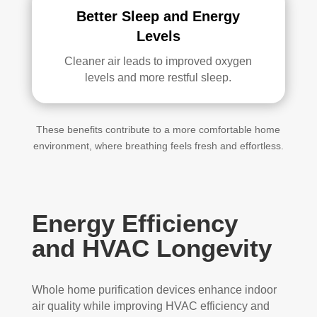
Better Sleep and Energy
Levels
Cleaner air leads to improved oxygen
levels and more restful sleep.
These benefits contribute to a more comfortable home
environment, where breathing feels fresh and effortless.
Energy Efficiency
and HVAC Longevity
Whole home purification devices enhance indoor
air quality while improving HVAC efficiency and