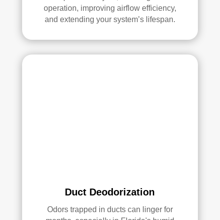
operation, improving airflow efficiency,
Ove
and extending your system’s lifespan.
rall, 
we 
had 
a 
grea
t 
exp
erie
nce 
with 
Rea
l 
Duc
t 
Duct Deodorization
Cle
anin
Odors trapped in ducts can linger for
g. 