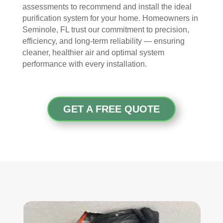
took 
with 
YO
assessments to recommend and install the ideal
the 
othe
U 
purification system for your home. Homeowners in
time 
r 
TEA
Seminole, FL trust our commitment to precision,
to 
com
M!
efficiency, and long-term reliability — ensuring
expl
pani
cleaner, healthier air and optimal system
ain 
es, 
performance with every installation.
the 
but 
entir
Rea
e 
l 
GET A FREE QUOTE
clea
Duc
ning 
t 
proc
Cle
ess 
anin
befo
g 
re 
also 
getti
doe
ng 
s 
start
mor
ed, 
e 