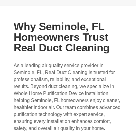
Why Seminole, FL
Homeowners Trust
Real Duct Cleaning
As a leading air quality service provider in
Seminole, FL, Real Duct Cleaning is trusted for
professionalism, reliability, and exceptional
results. Beyond duct cleaning, we specialize in
Whole Home Purification Device installation,
helping Seminole, FL homeowners enjoy cleaner,
healthier indoor air. Our team combines advanced
purification technology with expert service,
ensuring every installation enhances comfort,
safety, and overall air quality in your home.