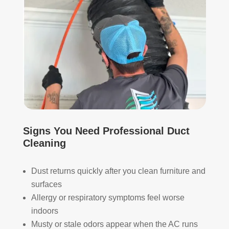
whi
and 
ch I 
is 
reall
prob
y 
ably 
appr
muc
ecia
h 
ted.
mor
e 
The
thor
y 
oug
thor
h. I 
Signs You Need Professional Duct
oug
hav
Cleaning
hly 
e 
clea
nev
Dust returns quickly after you clean furniture and
ned 
er 
surfaces
the 
had 
Allergy or respiratory symptoms feel worse
air 
duct
indoors
han
s 
Musty or stale odors appear when the AC runs
dler 
clea