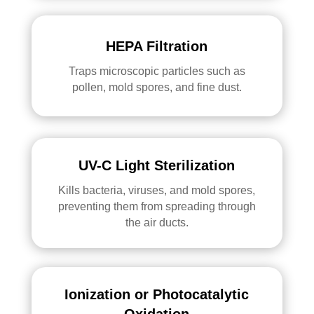
HEPA Filtration
Traps microscopic particles such as
pollen, mold spores, and fine dust.
UV-C Light Sterilization
Kills bacteria, viruses, and mold spores,
preventing them from spreading through
the air ducts.
Ionization or Photocatalytic
Oxidation