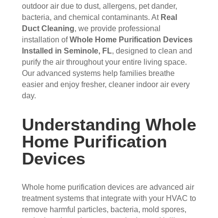
s 
up 
coul
sco
outdoor air due to dust, allergens, pet dander,
bacteria, and chemical contaminants. At
Real
that 
prec
dn't 
ver 
Duct Cleaning
, we provide professional
had 
isel
be 
whit
installation of
Whole Home Purification Devices
me 
y 
hap
e 
Installed in Seminole, FL
, designed to clean and
con
whe
pier 
and 
purify the air throughout your entire living space.
cern
n 
with 
did 
Our advanced systems help families breathe
ed.
sch
the 
a 
easier and enjoy fresher, cleaner indoor air every
edul
thre
very 
day.
Fro
ed 
e of 
thor
m 
and 
the
oug
Understanding Whole
the 
wer
m 
h 
mo
e 
and 
job. 
Home Purification
men
very 
the 
Tha
Devices
t the 
polit
VE
nk 
tech
e, 
RY 
you 
nici
resp
HA
for 
Whole home purification devices are advanced air
ans 
ectf
RD 
your 
treatment systems that integrate with your HVAC to
arriv
ul 
wor
goo
remove harmful particles, bacteria, mold spores,
ed, 
and 
k 
d 