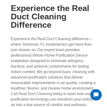
Experience the Real
Duct Cleaning
Difference
Experience the Real Duct Cleaning difference—
where Seminole, FL homeowners get more than
just cleaner air. Our expert team provides
professional Whole Home Purification Device
installation designed to eliminate allergens,
bacteria, and airborne contaminants for lasting
indoor comfort. We go beyond basic cleaning with
advanced purification solutions that deliver
measurable improvements in air quality, creating a
healthier, fresher, and cleaner home environment.
Call Real Duct Cleaning today to learn how our
purification technology can transform your indoor
air into a true source of comfort and wellness.