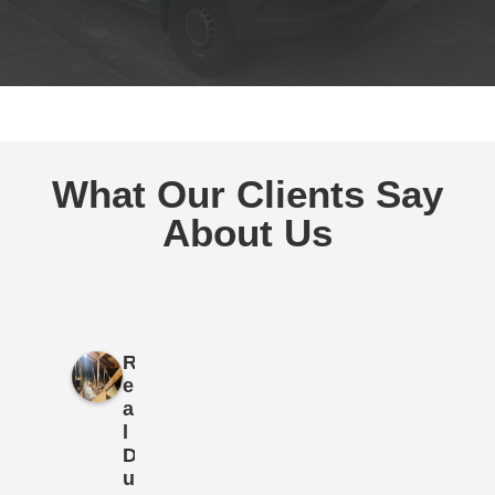
What Our Clients Say
About Us
R
e
a
l
D
u