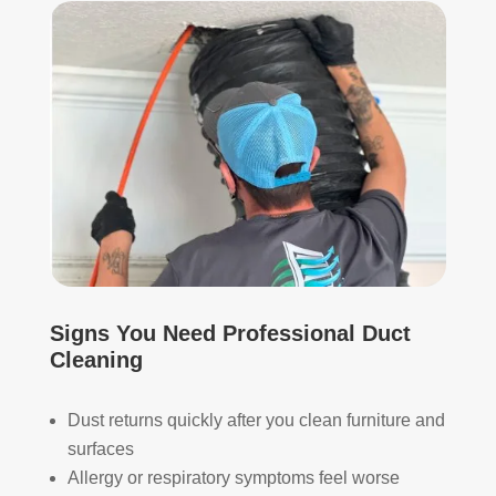
start
mor
ed, 
e 
whi
and 
ch I 
is 
reall
prob
y 
ably 
appr
muc
ecia
h 
ted.
mor
e 
The
thor
y 
oug
thor
h. I 
Signs You Need Professional Duct
oug
hav
Cleaning
hly 
e 
clea
nev
Dust returns quickly after you clean furniture and
ned 
er 
surfaces
the 
had 
Allergy or respiratory symptoms feel worse
air 
duct