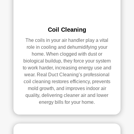
e 
r 
me 
Rea
pea
l 
ce 
Duc
Coil Cleaning
of 
t 
The coils in your air handler play a vital
min
Cle
role in cooling and dehumidifying your
d.
anin
home. When clogged with dust or
g.
biological buildup, they force your system
My 
to work harder, increasing energy use and
hus
wear. Real Duct Cleaning’s professional
ban
coil cleaning restores efficiency, prevents
d 
mold growth, and improves indoor air
was 
quality, delivering cleaner air and lower
also 
energy bills for your home.
very 
impr
ess
ed 