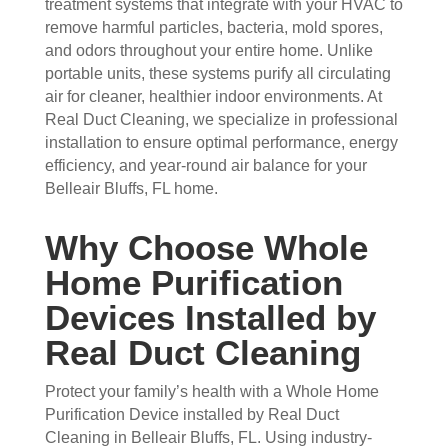
treatment systems that integrate with your HVAC to
arriv
ul 
wor
goo
remove harmful particles, bacteria, mold spores,
ed, 
and 
k 
d 
and odors throughout your entire home. Unlike
they 
prof
they 
wor
portable units, these systems purify all circulating
wer
essi
did. 
k.
air for cleaner, healthier indoor environments. At
e 
onal
My 
Real Duct Cleaning, we specialize in professional
prof
.  
fami
installation to ensure optimal performance, energy
essi
The 
ly 
efficiency, and year-round air balance for your
onal
serv
has 
Belleair Bluffs, FL home.
, 
ice 
the 
frien
cost
best 
Why Choose Whole
dly, 
s 
air 
Home Purification
and 
mor
on 
very 
e 
the 
Devices Installed by
kno
than 
bloc
Real Duct Cleaning
wle
wha
k 
dge
t 
now
Protect your family’s health with a Whole Home
able
you 
. 
Purification Device installed by Real Duct
. 
mig
TH
Cleaning in Belleair Bluffs, FL. Using industry-