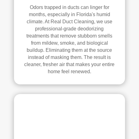
anin
Odors trapped in ducts can linger for
g. 
months, especially in Florida's humid
Thei
climate. At Real Duct Cleaning, we use
r 
professional-grade deodorizing
tech
treatments that remove stubborn smells
nici
from mildew, smoke, and biological
ans 
buildup. Eliminating them at the source
instead of masking them. The result is
wer
cleaner, fresher air that makes your entire
e 
home feel renewed.
prof
essi
onal
, 
cour
teou
s, 
and 
did 