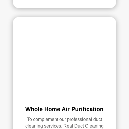
Whole Home Air Purification
To complement our professional duct
cleaning services, Real Duct Cleaning