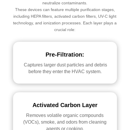
neutralize contaminants.
These devices can feature multiple purification stages,
including HEPA filters, activated carbon filters, UV-C light
technology, and ionization processes. Each layer plays a
crucial role:
Pre-Filtration:
Captures larger dust particles and debris
before they enter the HVAC system.
Activated Carbon Layer
Removes volatile organic compounds
(VOCs), smoke, and odors from cleaning
agents or cooking.