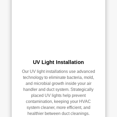
AC 
or 
air 
duct 
clea
ning 
serv
ices
.
UV Light Installation
Our UV light installations use advanced
technology to eliminate bacteria, mold,
and microbial growth inside your air
handler and duct system. Strategically
placed UV lights help prevent
contamination, keeping your HVAC
system cleaner, more efficient, and
healthier between duct cleanings.