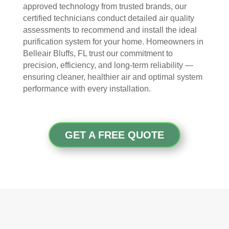
The
ht 
AN
approved technology from trusted brands, our
y 
pay 
K 
certified technicians conduct detailed air quality
took 
with 
YO
assessments to recommend and install the ideal
the 
othe
U 
purification system for your home. Homeowners in
time 
r 
TEA
Belleair Bluffs, FL trust our commitment to
to 
com
M!
precision, efficiency, and long-term reliability —
expl
pani
ensuring cleaner, healthier air and optimal system
ain 
es, 
performance with every installation.
the 
but 
entir
Rea
e 
l 
GET A FREE QUOTE
clea
Duc
ning 
t 
proc
Cle
ess 
anin
befo
g 
re 
also 
getti
doe
ng 
s 