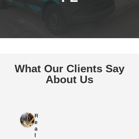
What Our Clients Say
About Us
R
e
a
l