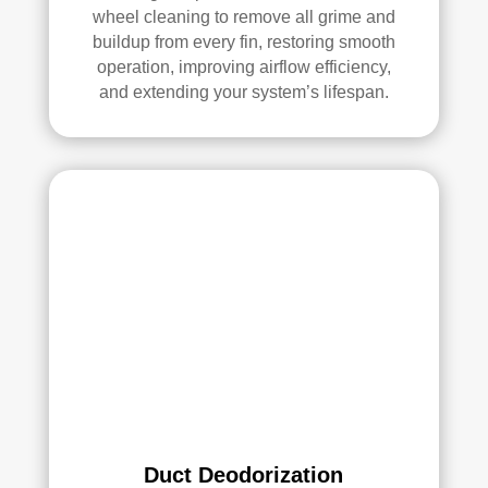
ethi
wheel cleaning to remove all grime and
ng!
buildup from every fin, restoring smooth
operation, improving airflow efficiency,
Ove
and extending your system’s lifespan.
rall, 
we 
had 
a 
grea
t 
exp
erie
nce 
with 
Rea
l 
Duc
t 
Duct Deodorization
Cle