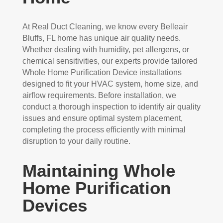
At Real Duct Cleaning, we know every Belleair
Bluffs, FL home has unique air quality needs.
Whether dealing with humidity, pet allergens, or
chemical sensitivities, our experts provide tailored
Whole Home Purification Device installations
designed to fit your HVAC system, home size, and
airflow requirements. Before installation, we
conduct a thorough inspection to identify air quality
issues and ensure optimal system placement,
completing the process efficiently with minimal
disruption to your daily routine.
Maintaining Whole
Home Purification
Devices