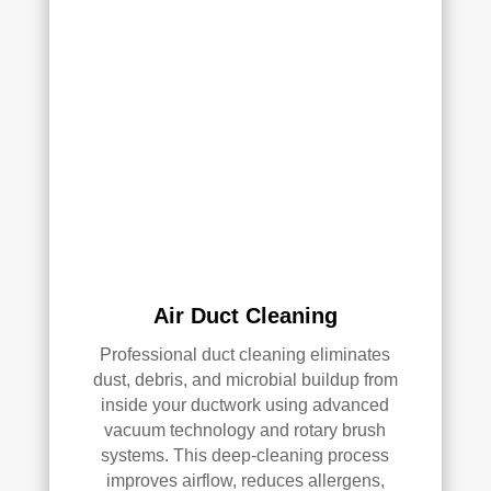
and 
pea
they 
ce 
clea
of 
ned 
min
the 
d in 
entir
my 
e 
air 
HV
qual
AC 
ity 
syst
fro
em, 
m 
ever
the 
Air Duct Cleaning
y 
wor
duct 
k 
Professional duct cleaning eliminates
thro
they 
dust, debris, and microbial buildup from
ugh
did 
inside your ductwork using advanced
out 
and 
vacuum technology and rotary brush
the 
defi
systems. This deep-cleaning process
hou
nitel
improves airflow, reduces allergens,