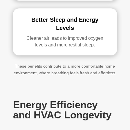
Better Sleep and Energy
Levels
Cleaner air leads to improved oxygen
levels and more restful sleep.
These benefits contribute to a more comfortable home
environment, where breathing feels fresh and effortless.
Energy Efficiency
and HVAC Longevity