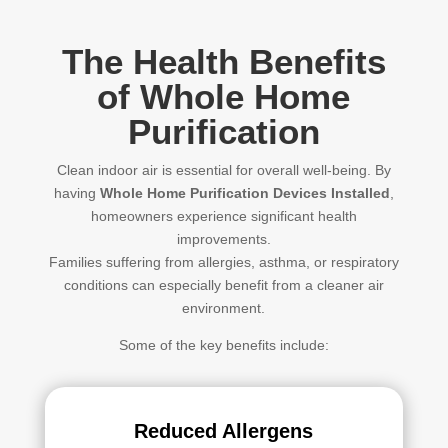
The Health Benefits
of Whole Home
Purification
Clean indoor air is essential for overall well-being. By
having
Whole Home Purification Devices Installed
,
homeowners experience significant health
improvements.
Families suffering from allergies, asthma, or respiratory
conditions can especially benefit from a cleaner air
environment.
Some of the key benefits include:
Reduced Allergens