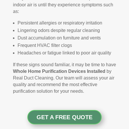
indoor air is until they experience symptoms such
as:
Persistent allergies or respiratory irritation
Lingering odors despite regular cleaning
Dust accumulation on furniture and vents
Frequent HVAC filter clogs
Headaches or fatigue linked to poor air quality
If these signs sound familiar, it may be time to have
Whole Home Purification Devices Installed
by
Real Duct Cleaning. Our team will assess your air
quality and recommend the most effective
purification solution for your needs.
GET A FREE QUOTE