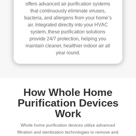
offers advanced air purification systems
that continuously eliminate viruses,
bacteria, and allergens from your home’s
air. Integrated directly into your HVAC
system, these purification solutions
provide 24/7 protection, helping you
maintain cleaner, healthier indoor air all
year round.
How Whole Home
Purification Devices
Work
Whole home purification devices utilize advanced
filtration and sterilization technologies to remove and