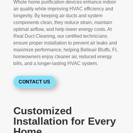
Whole home purification devices enhance indoor
air quality while improving HVAC efficiency and
longevity. By keeping air ducts and system
components clean, they reduce strain, maintain
optimal airflow, and help lower energy costs. At
Real Duct Cleaning, our certified technicians
ensure proper installation to prevent air leaks and
maximize performance, helping Belleair Bluffs, FL
homeowners enjoy cleaner air, reduced energy
bills, and a longer-lasting HVAC system.
CONTACT US
Customized
Installation for Every
Home