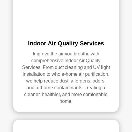
an 
exc
elle
nt 
job. 
I 
high
Indoor Air Quality Services
ly 
Improve the air you breathe with
reco
comprehensive Indoor Air Quality
mm
Services. From duct cleaning and UV light
end 
installation to whole-home air purification,
the
we help reduce dust, allergens, odors,
m to 
and airborne contaminants, creating a
any
cleaner, healthier, and more comfortable
one 
home.
look
ing 
for 
HV