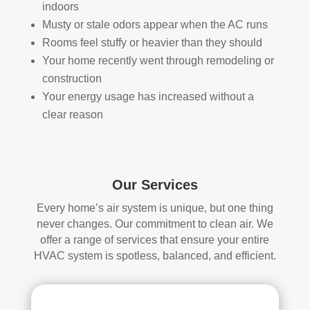
indoors
han
s 
Musty or stale odors appear when the AC runs
dler 
clea
Rooms feel stuffy or heavier than they should
loca
ned 
Your home recently went through remodeling or
ted 
befo
in 
re, 
construction
our 
so I 
Your energy usage has increased without a
attic
don'
clear reason
, 
t 
eve
hav
n 
e a 
thou
com
Our Services
gh it 
pari
Every home’s air system is unique, but one thing
was 
son 
never changes. Our commitment to clean air. We
a 
to 
offer a range of services that ensure your entire
very 
mak
HVAC system is spotless, balanced, and efficient.
tight 
e. I 
spa
hav
ce, 
e 