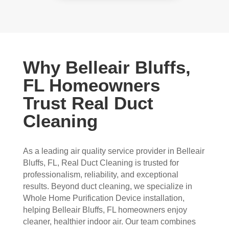
Why Belleair Bluffs,
FL Homeowners
Trust Real Duct
Cleaning
As a leading air quality service provider in Belleair
Bluffs, FL, Real Duct Cleaning is trusted for
professionalism, reliability, and exceptional
results. Beyond duct cleaning, we specialize in
Whole Home Purification Device installation,
helping Belleair Bluffs, FL homeowners enjoy
cleaner, healthier indoor air. Our team combines