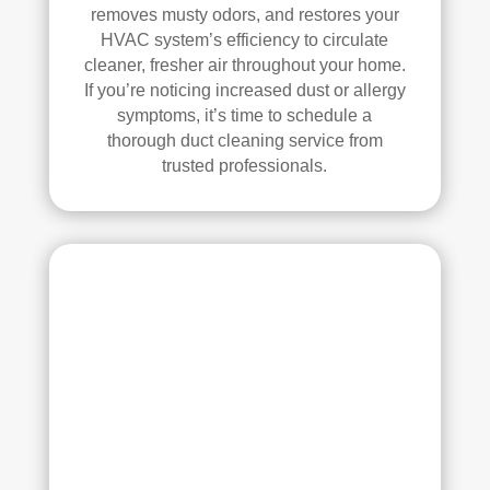
se, 
y 
removes musty odors, and restores your
and 
reco
HVAC system’s efficiency to circulate
all 
mm
cleaner, fresher air throughout your home.
of 
end 
If you’re noticing increased dust or allergy
the 
that 
symptoms, it’s time to schedule a
thorough duct cleaning service from
vent
any
trusted professionals.
s. 
one 
The
look
y 
ing 
also 
to 
sani
hav
tize
e 
d 
duct 
ever
clea
ythi
ning 
ng, 
serv
whi
ices 
ch 
con
gav
side