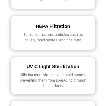
HEPA Filtration
Traps microscopic particles such as
pollen, mold spores, and fine dust.
UV-C Light Sterilization
Kills bacteria, viruses, and mold spores,
preventing them from spreading through
the air ducts.