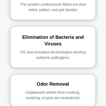
The system continuously filters out dust
mites, pollen, and pet dander.
Elimination of Bacteria and
Viruses
UV and ionization technologies destroy
airborne pathogens.
Odor Removal
Unpleasant smells from cooking,
smoking, or pets are neutralized.