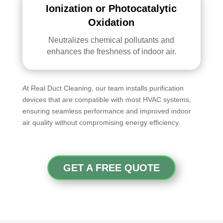
Ionization or Photocatalytic
Oxidation
Neutralizes chemical pollutants and
enhances the freshness of indoor air.
At Real Duct Cleaning, our team installs purification
devices that are compatible with most HVAC systems,
ensuring seamless performance and improved indoor
air quality without compromising energy efficiency.
GET A FREE QUOTE