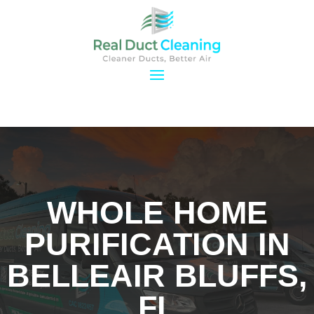
WHOLE HOME
PURIFICATION IN
BELLEAIR BLUFFS,
FL