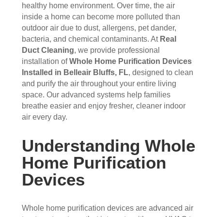
the 
sho
hou
the 
healthy home environment. Over time, the air
vent
wed 
se. I 
duct
inside a home can become more polluted than
s 
up 
coul
sco
outdoor air due to dust, allergens, pet dander,
bacteria, and chemical contaminants. At
Real
that 
prec
dn't 
ver 
Duct Cleaning
, we provide professional
had 
isel
be 
whit
installation of
Whole Home Purification Devices
me 
y 
hap
e 
Installed in Belleair Bluffs, FL
, designed to clean
con
whe
pier 
and 
and purify the air throughout your entire living
cern
n 
with 
did 
space. Our advanced systems help families
ed.
sch
the 
a 
breathe easier and enjoy fresher, cleaner indoor
edul
thre
very 
air every day.
Fro
ed 
e of 
thor
m 
and 
the
oug
Understanding Whole
the 
wer
m 
h 
mo
e 
and 
job. 
Home Purification
men
very 
the 
Tha
Devices
t the 
polit
VE
nk 
tech
e, 
RY 
you 
nici
resp
HA
for 
Whole home purification devices are advanced air
ans 
ectf
RD 
your 