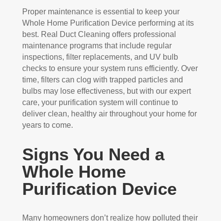
Proper maintenance is essential to keep your
Whole Home Purification Device performing at its
best. Real Duct Cleaning offers professional
maintenance programs that include regular
inspections, filter replacements, and UV bulb
checks to ensure your system runs efficiently. Over
time, filters can clog with trapped particles and
bulbs may lose effectiveness, but with our expert
care, your purification system will continue to
deliver clean, healthy air throughout your home for
years to come.
Signs You Need a
Whole Home
Purification Device
Many homeowners don’t realize how polluted their