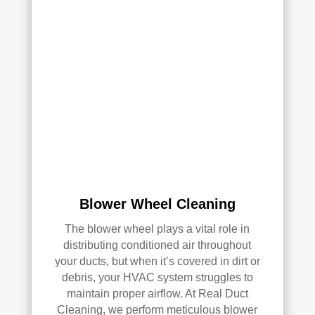
with 
the 
qual
ity 
of 
their 
wor
k—
and 
he’s 
very 
pick
Blower Wheel Cleaning
y, 
so 
The blower wheel plays a vital role in
that’
distributing conditioned air throughout
s 
your ducts, but when it’s covered in dirt or
sayi
debris, your HVAC system struggles to
ng 
maintain proper airflow. At Real Duct
som
Cleaning, we perform meticulous blower