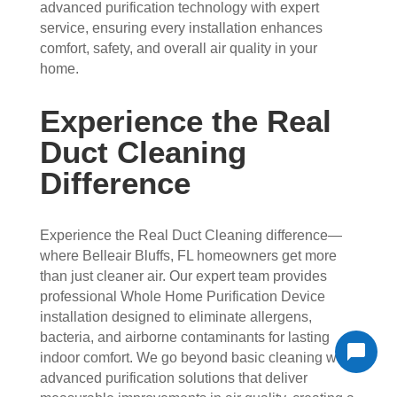
advanced purification technology with expert
service, ensuring every installation enhances
comfort, safety, and overall air quality in your
home.
Experience the Real
Duct Cleaning
Difference
Experience the Real Duct Cleaning difference—
where Belleair Bluffs, FL homeowners get more
than just cleaner air. Our expert team provides
professional Whole Home Purification Device
installation designed to eliminate allergens,
bacteria, and airborne contaminants for lasting
indoor comfort. We go beyond basic cleaning with
advanced purification solutions that deliver