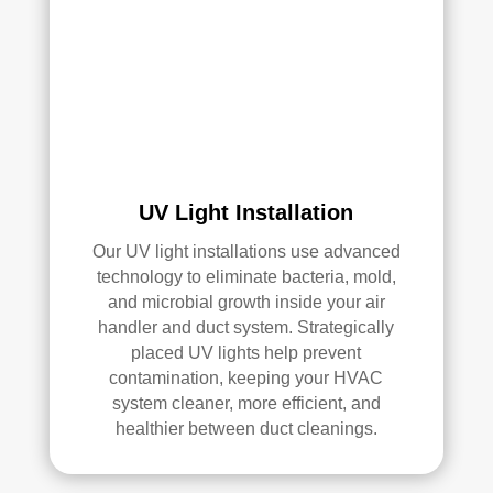
air 
duct 
clea
ning 
serv
ices
.
UV Light Installation
Our UV light installations use advanced
technology to eliminate bacteria, mold,
and microbial growth inside your air
handler and duct system. Strategically
placed UV lights help prevent
contamination, keeping your HVAC
system cleaner, more efficient, and
healthier between duct cleanings.