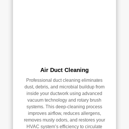
clea
of 
ned 
min
the 
d in 
entir
my 
e 
air 
HV
qual
AC 
ity 
syst
fro
em, 
m 
ever
the 
Air Duct Cleaning
y 
wor
duct 
k 
Professional duct cleaning eliminates
thro
they 
dust, debris, and microbial buildup from
ugh
did 
inside your ductwork using advanced
out 
and 
vacuum technology and rotary brush
the 
defi
systems. This deep-cleaning process
hou
nitel
improves airflow, reduces allergens,
se, 
y 
removes musty odors, and restores your
and 
reco
HVAC system’s efficiency to circulate