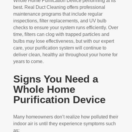
Whole Home Purification Device performing at its
best. Real Duct Cleaning offers professional
maintenance programs that include regular
inspections, filter replacements, and UV bulb
checks to ensure your system runs efficiently. Over
time, filters can clog with trapped particles and
bulbs may lose effectiveness, but with our expert
care, your purification system will continue to
deliver clean, healthy air throughout your home for
years to come.
Signs You Need a
Whole Home
Purification Device
Many homeowners don’t realize how polluted their
indoor air is until they experience symptoms such
as: