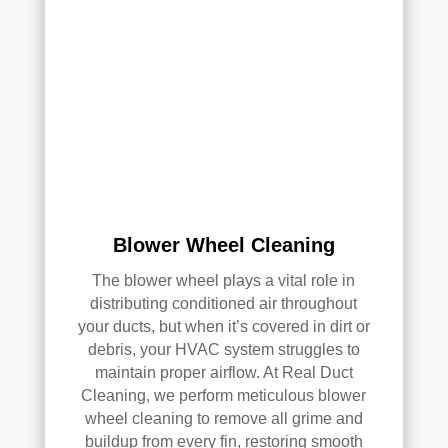
qual
ity 
of 
their 
wor
k—
and 
he’s 
very 
pick
Blower Wheel Cleaning
y, 
so 
The blower wheel plays a vital role in
that’
distributing conditioned air throughout
s 
your ducts, but when it’s covered in dirt or
sayi
debris, your HVAC system struggles to
ng 
maintain proper airflow. At Real Duct
som
Cleaning, we perform meticulous blower
ethi
wheel cleaning to remove all grime and
ng!
buildup from every fin, restoring smooth