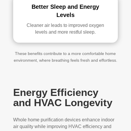
Better Sleep and Energy
Levels
Cleaner air leads to improved oxygen
levels and more restful sleep.
These benefits contribute to a more comfortable home
environment, where breathing feels fresh and effortless.
Energy Efficiency
and HVAC Longevity
Whole home purification devices enhance indoor
air quality while improving HVAC efficiency and