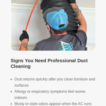
whi
and 
ch I 
is 
reall
prob
y 
ably 
appr
muc
ecia
h 
ted.
mor
e 
The
thor
y 
oug
thor
h. I 
Signs You Need Professional Duct
oug
hav
Cleaning
hly 
e 
clea
nev
Dust returns quickly after you clean furniture and
ned 
er 
surfaces
the 
had 
Allergy or respiratory symptoms feel worse
air 
duct
indoors
han
s 
Musty or stale odors appear when the AC runs
dler 
clea