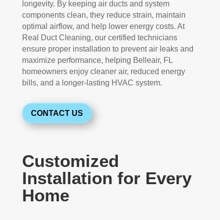
longevity. By keeping air ducts and system
components clean, they reduce strain, maintain
optimal airflow, and help lower energy costs. At
Real Duct Cleaning, our certified technicians
ensure proper installation to prevent air leaks and
maximize performance, helping Belleair, FL
homeowners enjoy cleaner air, reduced energy
bills, and a longer-lasting HVAC system.
CONTACT US
Customized
Installation for Every
Home