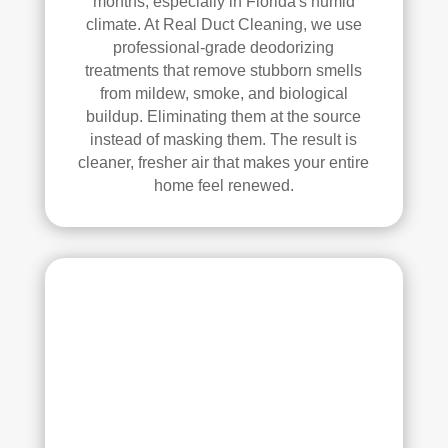
months, especially in Florida's humid
Thei
climate. At Real Duct Cleaning, we use
r 
professional-grade deodorizing
tech
treatments that remove stubborn smells
nici
from mildew, smoke, and biological
ans 
buildup. Eliminating them at the source
instead of masking them. The result is
wer
cleaner, fresher air that makes your entire
e 
home feel renewed.
prof
essi
onal
, 
cour
teou
s, 
and 
did 
an 
exc