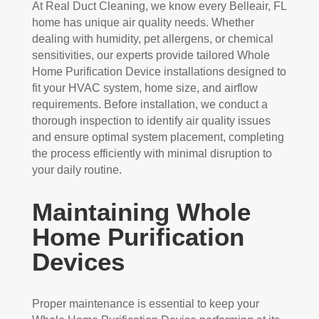
At Real Duct Cleaning, we know every Belleair, FL
home has unique air quality needs. Whether
dealing with humidity, pet allergens, or chemical
sensitivities, our experts provide tailored Whole
Home Purification Device installations designed to
fit your HVAC system, home size, and airflow
requirements. Before installation, we conduct a
thorough inspection to identify air quality issues
and ensure optimal system placement, completing
the process efficiently with minimal disruption to
your daily routine.
Maintaining Whole
Home Purification
Devices
Proper maintenance is essential to keep your