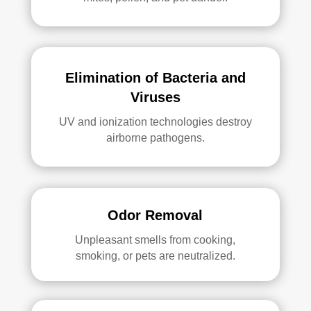
Elimination of Bacteria and
Viruses
UV and ionization technologies destroy
airborne pathogens.
Odor Removal
Unpleasant smells from cooking,
smoking, or pets are neutralized.