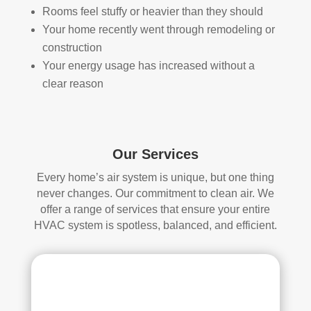
Rooms feel stuffy or heavier than they should
loca
ned 
Your home recently went through remodeling or
ted 
befo
in 
re, 
construction
our 
so I 
Your energy usage has increased without a
attic
don'
clear reason
, 
t 
eve
hav
n 
e a 
thou
com
Our Services
gh it 
pari
Every home’s air system is unique, but one thing
was 
son 
never changes. Our commitment to clean air. We
a 
to 
offer a range of services that ensure your entire
very 
mak
HVAC system is spotless, balanced, and efficient.
tight 
e. I 
spa
hav
ce, 
e 
and 
pea
they 
ce 