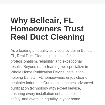
Why Belleair, FL
Homeowners Trust
Real Duct Cleaning
As a leading air quality service provider in Belleair,
FL, Real Duct Cleaning is trusted for
professionalism, reliability, and exceptional
results. Beyond duct cleaning, we specialize in
Whole Home Purification Device installation,
helping Belleair, FL homeowners enjoy cleaner,
healthier indoor air. Our team combines advanced
purification technology with expert service,
ensuring every installation enhances comfort,
safety, and overall air quality in your home.