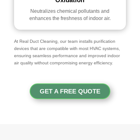
Neutralizes chemical pollutants and
enhances the freshness of indoor air.
At Real Duct Cleaning, our team installs purification
devices that are compatible with most HVAC systems,
ensuring seamless performance and improved indoor
air quality without compromising energy efficiency.
GET A FREE QUOTE