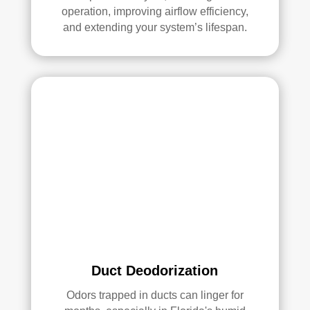
operation, improving airflow efficiency,
Ove
and extending your system’s lifespan.
rall, 
we 
had 
a 
grea
t 
exp
erie
nce 
with 
Rea
l 
Duc
t 
Duct Deodorization
Cle
anin
Odors trapped in ducts can linger for
g. 