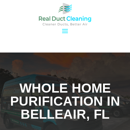
WHOLE HOME
PURIFICATION IN
BELLEAIR, FL