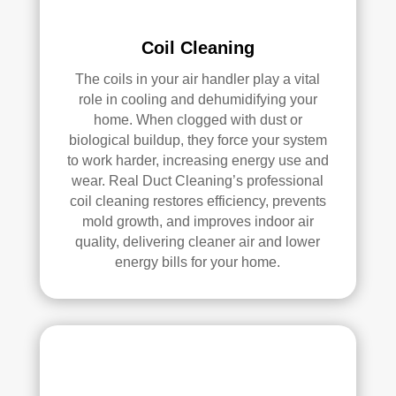
pea
l 
ce 
Duc
Coil Cleaning
of 
t 
The coils in your air handler play a vital
min
Cle
role in cooling and dehumidifying your
d.
anin
home. When clogged with dust or
g.
biological buildup, they force your system
My 
to work harder, increasing energy use and
hus
wear. Real Duct Cleaning’s professional
ban
coil cleaning restores efficiency, prevents
d 
mold growth, and improves indoor air
was 
quality, delivering cleaner air and lower
also 
energy bills for your home.
very 
impr
ess
ed 
with 
the 