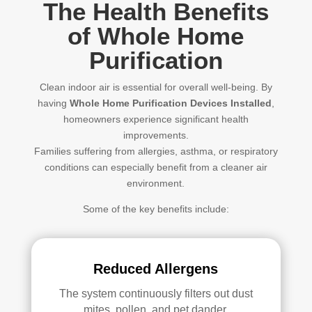
The Health Benefits
of Whole Home
Purification
Clean indoor air is essential for overall well-being. By
having
Whole Home Purification Devices Installed
,
homeowners experience significant health
improvements.
Families suffering from allergies, asthma, or respiratory
conditions can especially benefit from a cleaner air
environment.
Some of the key benefits include:
Reduced Allergens
The system continuously filters out dust
mites, pollen, and pet dander.