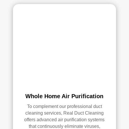
Whole Home Air Purification
To complement our professional duct
cleaning services, Real Duct Cleaning
offers advanced air purification systems
that continuously eliminate viruses,