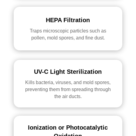
HEPA Filtration
Traps microscopic particles such as
pollen, mold spores, and fine dust.
UV-C Light Sterilization
Kills bacteria, viruses, and mold spores,
preventing them from spreading through
the air ducts.
Ionization or Photocatalytic
Oxidation