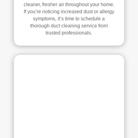
all 
mm
cleaner, fresher air throughout your home.
of 
end 
If you’re noticing increased dust or allergy
the 
that 
symptoms, it’s time to schedule a
thorough duct cleaning service from
vent
any
trusted professionals.
s. 
one 
The
look
y 
ing 
also 
to 
sani
hav
tize
e 
d 
duct 
ever
clea
ythi
ning 
ng, 
serv
whi
ices 
ch 
con
gav
side
e 
r 
me 
Rea