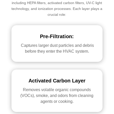
including HEPA filters, activated carbon filters, UV-C light
technology, and ionization processes. Each layer plays a
crucial role:
Pre-Filtration:
Captures larger dust particles and debris
before they enter the HVAC system.
Activated Carbon Layer
Removes volatile organic compounds
(VOCs), smoke, and odors from cleaning
agents or cooking.