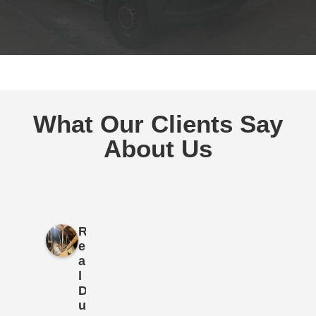
What Our Clients Say
About Us
R
e
a
l
D
u