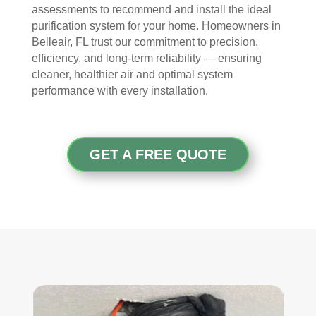
took 
with 
YO
assessments to recommend and install the ideal
the 
othe
U 
purification system for your home. Homeowners in
time 
r 
TEA
Belleair, FL trust our commitment to precision,
to 
com
M!
efficiency, and long-term reliability — ensuring
expl
pani
cleaner, healthier air and optimal system
ain 
es, 
performance with every installation.
the 
but 
entir
Rea
e 
l 
GET A FREE QUOTE
clea
Duc
ning 
t 
proc
Cle
ess 
anin
befo
g 
re 
also 
getti
doe
ng 
s 
start
mor
ed, 
e 