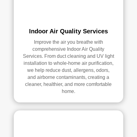
elle
nt 
job. 
I 
high
Indoor Air Quality Services
ly 
Improve the air you breathe with
reco
comprehensive Indoor Air Quality
mm
Services. From duct cleaning and UV light
end 
installation to whole-home air purification,
the
we help reduce dust, allergens, odors,
m to 
and airborne contaminants, creating a
any
cleaner, healthier, and more comfortable
one 
home.
look
ing 
for 
HV
AC 
or 