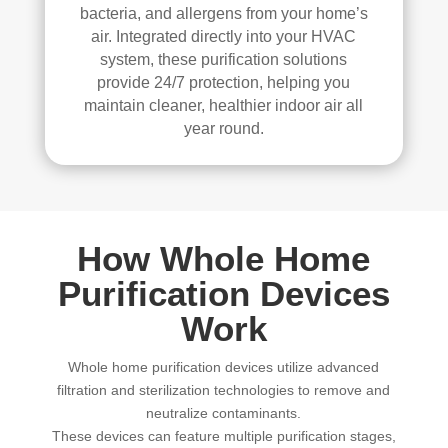
bacteria, and allergens from your home’s
air. Integrated directly into your HVAC
system, these purification solutions
provide 24/7 protection, helping you
maintain cleaner, healthier indoor air all
year round.
How Whole Home
Purification Devices
Work
Whole home purification devices utilize advanced
filtration and sterilization technologies to remove and
neutralize contaminants.
These devices can feature multiple purification stages,