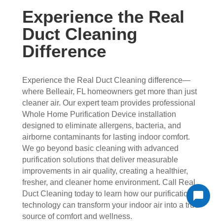
Experience the Real
Duct Cleaning
Difference
Experience the Real Duct Cleaning difference—
where Belleair, FL homeowners get more than just
cleaner air. Our expert team provides professional
Whole Home Purification Device installation
designed to eliminate allergens, bacteria, and
airborne contaminants for lasting indoor comfort.
We go beyond basic cleaning with advanced
purification solutions that deliver measurable
improvements in air quality, creating a healthier,
fresher, and cleaner home environment. Call Real
Duct Cleaning today to learn how our purification
technology can transform your indoor air into a true
source of comfort and wellness.