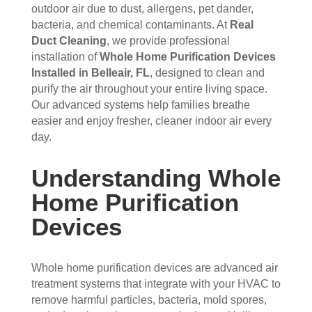
s 
up 
coul
sco
outdoor air due to dust, allergens, pet dander,
bacteria, and chemical contaminants. At
Real
that 
prec
dn't 
ver 
Duct Cleaning
, we provide professional
had 
isel
be 
whit
installation of
Whole Home Purification Devices
me 
y 
hap
e 
Installed in Belleair, FL
, designed to clean and
con
whe
pier 
and 
purify the air throughout your entire living space.
cern
n 
with 
did 
Our advanced systems help families breathe
ed.
sch
the 
a 
easier and enjoy fresher, cleaner indoor air every
edul
thre
very 
day.
Fro
ed 
e of 
thor
m 
and 
the
oug
Understanding Whole
the 
wer
m 
h 
mo
e 
and 
job. 
Home Purification
men
very 
the 
Tha
Devices
t the 
polit
VE
nk 
tech
e, 
RY 
you 
nici
resp
HA
for 
Whole home purification devices are advanced air
ans 
ectf
RD 
your 
treatment systems that integrate with your HVAC to
arriv
ul 
wor
goo
remove harmful particles, bacteria, mold spores,
ed, 
and 
k 
d 