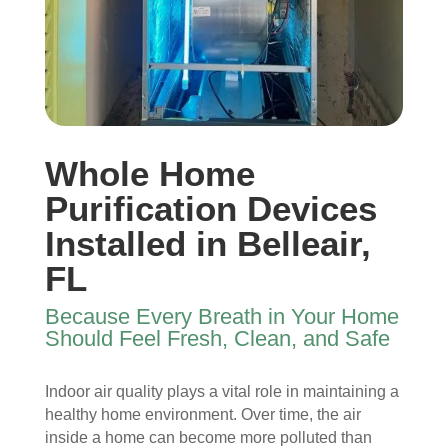
I 
then 
, 
s, 
ope
after
help
they 
ned 
, is 
ful 
vac
the 
rem
and 
uum
front 
arka
tidy. 
ed 
door
bly 
You 
ever
. I 
and 
felt 
ythi
Whole Home
had 
very 
their 
ng, 
also 
noti
kind
and 
Purification Devices
noti
cea
nes
clea
Installed in Belleair,
ced 
bly 
s as 
ned 
FL
som
impr
soo
my 
e 
ove
n as 
duct
Because Every Breath in Your Home
spot
d.
they 
s 
Should Feel Fresh, Clean, and Safe
s 
The 
ente
also 
arou
tea
red 
pain
nd 
m 
the 
ted 
Indoor air quality plays a vital role in maintaining a
the 
sho
hou
the 
healthy home environment. Over time, the air
vent
wed 
se. I 
duct
inside a home can become more polluted than