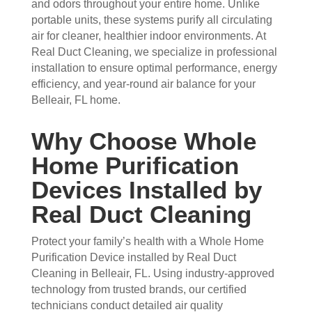
and odors throughout your entire home. Unlike
they 
prof
they 
wor
portable units, these systems purify all circulating
wer
essi
did. 
k.
air for cleaner, healthier indoor environments. At
e 
onal
My 
Real Duct Cleaning, we specialize in professional
prof
.  
fami
installation to ensure optimal performance, energy
essi
The 
ly 
efficiency, and year-round air balance for your
onal
serv
has 
Belleair, FL home.
, 
ice 
the 
frien
cost
best 
Why Choose Whole
dly, 
s 
air 
Home Purification
and 
mor
on 
very 
e 
the 
Devices Installed by
kno
than 
bloc
Real Duct Cleaning
wle
wha
k 
dge
t 
now
Protect your family’s health with a Whole Home
able
you 
. 
Purification Device installed by Real Duct
. 
mig
TH
Cleaning in Belleair, FL. Using industry-approved
The
ht 
AN
technology from trusted brands, our certified
y 
pay 
K 
technicians conduct detailed air quality