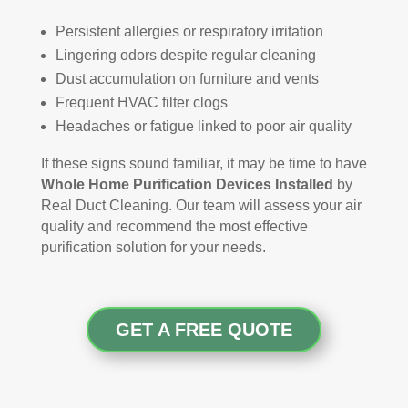
Persistent allergies or respiratory irritation
Lingering odors despite regular cleaning
Dust accumulation on furniture and vents
Frequent HVAC filter clogs
Headaches or fatigue linked to poor air quality
If these signs sound familiar, it may be time to have
Whole Home Purification Devices Installed
by
Real Duct Cleaning. Our team will assess your air
quality and recommend the most effective
purification solution for your needs.
GET A FREE QUOTE