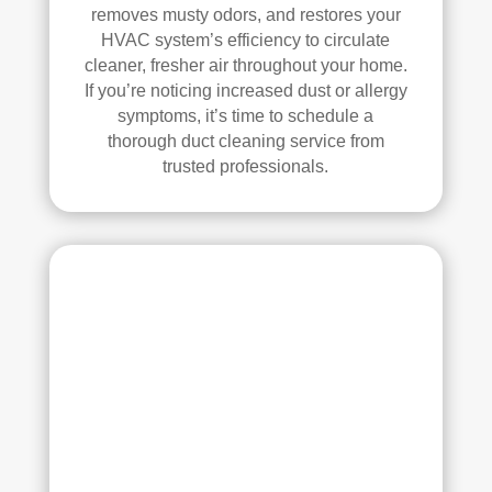
se, 
y 
removes musty odors, and restores your
and 
reco
HVAC system’s efficiency to circulate
all 
mm
cleaner, fresher air throughout your home.
of 
end 
If you’re noticing increased dust or allergy
the 
that 
symptoms, it’s time to schedule a
thorough duct cleaning service from
vent
any
trusted professionals.
s. 
one 
The
look
y 
ing 
also 
to 
sani
hav
tize
e 
d 
duct 
ever
clea
ythi
ning 
ng, 
serv
whi
ices 
ch 
con
gav
side