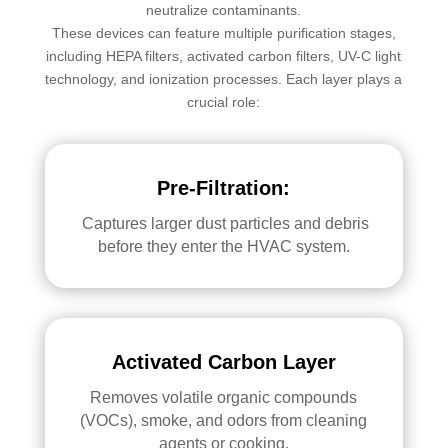
neutralize contaminants.
These devices can feature multiple purification stages,
including HEPA filters, activated carbon filters, UV-C light
technology, and ionization processes. Each layer plays a
crucial role:
Pre-Filtration:
Captures larger dust particles and debris
before they enter the HVAC system.
Activated Carbon Layer
Removes volatile organic compounds
(VOCs), smoke, and odors from cleaning
agents or cooking.