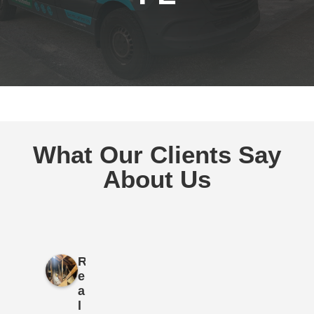
What Our Clients Say
About Us
R
e
a
l