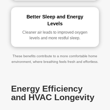
Better Sleep and Energy
Levels
Cleaner air leads to improved oxygen
levels and more restful sleep.
These benefits contribute to a more comfortable home
environment, where breathing feels fresh and effortless.
Energy Efficiency
and HVAC Longevity