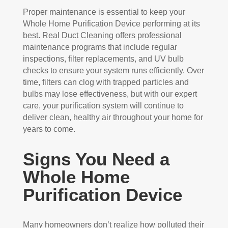
Proper maintenance is essential to keep your
Whole Home Purification Device performing at its
best. Real Duct Cleaning offers professional
maintenance programs that include regular
inspections, filter replacements, and UV bulb
checks to ensure your system runs efficiently. Over
time, filters can clog with trapped particles and
bulbs may lose effectiveness, but with our expert
care, your purification system will continue to
deliver clean, healthy air throughout your home for
years to come.
Signs You Need a
Whole Home
Purification Device
Many homeowners don’t realize how polluted their