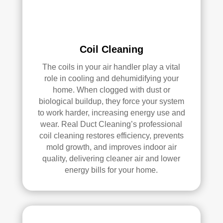
e 
r 
me 
Rea
pea
l 
ce 
Duc
Coil Cleaning
of 
t 
The coils in your air handler play a vital
min
Cle
role in cooling and dehumidifying your
d.
anin
home. When clogged with dust or
g.
biological buildup, they force your system
My 
to work harder, increasing energy use and
hus
wear. Real Duct Cleaning’s professional
ban
coil cleaning restores efficiency, prevents
d 
mold growth, and improves indoor air
was 
quality, delivering cleaner air and lower
also 
energy bills for your home.
very 
impr
ess
ed 