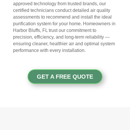
The
ht 
AN
approved technology from trusted brands, our
y 
pay 
K 
certified technicians conduct detailed air quality
took 
with 
YO
assessments to recommend and install the ideal
the 
othe
U 
purification system for your home. Homeowners in
time 
r 
TEA
Harbor Bluffs, FL trust our commitment to
to 
com
M!
precision, efficiency, and long-term reliability —
expl
pani
ensuring cleaner, healthier air and optimal system
ain 
es, 
performance with every installation.
the 
but 
entir
Rea
e 
l 
GET A FREE QUOTE
clea
Duc
ning 
t 
proc
Cle
ess 
anin
befo
g 
re 
also 
getti
doe
ng 
s 