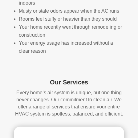
indoors
han
s 
Musty or stale odors appear when the AC runs
dler 
clea
Rooms feel stuffy or heavier than they should
loca
ned 
Your home recently went through remodeling or
ted 
befo
in 
re, 
construction
our 
so I 
Your energy usage has increased without a
attic
don'
clear reason
, 
t 
eve
hav
n 
e a 
thou
com
Our Services
gh it 
pari
Every home’s air system is unique, but one thing
was 
son 
never changes. Our commitment to clean air. We
a 
to 
offer a range of services that ensure your entire
very 
mak
HVAC system is spotless, balanced, and efficient.
tight 
e. I 
spa
hav
ce, 
e 