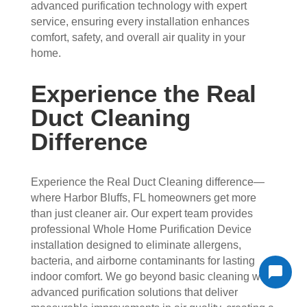
advanced purification technology with expert
service, ensuring every installation enhances
comfort, safety, and overall air quality in your
home.
Experience the Real
Duct Cleaning
Difference
Experience the Real Duct Cleaning difference—
where Harbor Bluffs, FL homeowners get more
than just cleaner air. Our expert team provides
professional Whole Home Purification Device
installation designed to eliminate allergens,
bacteria, and airborne contaminants for lasting
indoor comfort. We go beyond basic cleaning with
advanced purification solutions that deliver