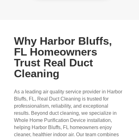
Why Harbor Bluffs,
FL Homeowners
Trust Real Duct
Cleaning
As a leading air quality service provider in Harbor
Bluffs, FL, Real Duct Cleaning is trusted for
professionalism, reliability, and exceptional
results. Beyond duct cleaning, we specialize in
Whole Home Purification Device installation,
helping Harbor Bluffs, FL homeowners enjoy
cleaner, healthier indoor air. Our team combines