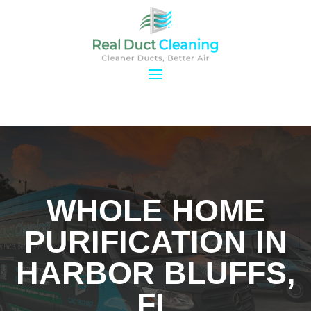
WHOLE HOME
PURIFICATION IN
HARBOR BLUFFS,
FL