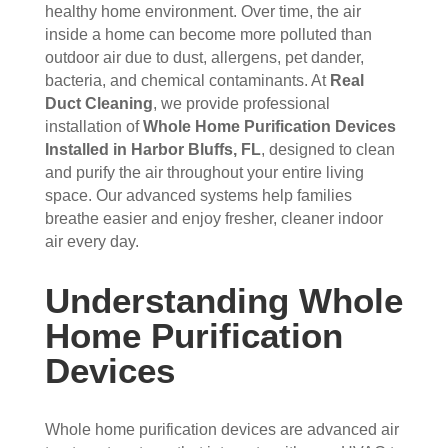
the 
sho
hou
the 
healthy home environment. Over time, the air
vent
wed 
se. I 
duct
inside a home can become more polluted than
s 
up 
coul
sco
outdoor air due to dust, allergens, pet dander,
bacteria, and chemical contaminants. At
Real
that 
prec
dn't 
ver 
Duct Cleaning
, we provide professional
had 
isel
be 
whit
installation of
Whole Home Purification Devices
me 
y 
hap
e 
Installed in Harbor Bluffs, FL
, designed to clean
con
whe
pier 
and 
and purify the air throughout your entire living
cern
n 
with 
did 
space. Our advanced systems help families
ed.
sch
the 
a 
breathe easier and enjoy fresher, cleaner indoor
edul
thre
very 
air every day.
Fro
ed 
e of 
thor
m 
and 
the
oug
Understanding Whole
the 
wer
m 
h 
mo
e 
and 
job. 
Home Purification
men
very 
the 
Tha
Devices
t the 
polit
VE
nk 
tech
e, 
RY 
you 
nici
resp
HA
for 
Whole home purification devices are advanced air
ans 
ectf
RD 
your 