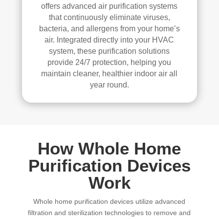
offers advanced air purification systems
that continuously eliminate viruses,
bacteria, and allergens from your home’s
air. Integrated directly into your HVAC
system, these purification solutions
provide 24/7 protection, helping you
maintain cleaner, healthier indoor air all
year round.
How Whole Home
Purification Devices
Work
Whole home purification devices utilize advanced
filtration and sterilization technologies to remove and