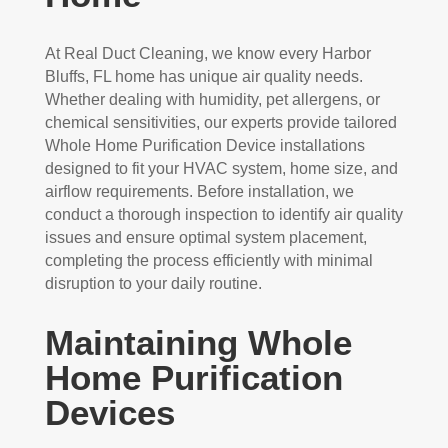
At Real Duct Cleaning, we know every Harbor
Bluffs, FL home has unique air quality needs.
Whether dealing with humidity, pet allergens, or
chemical sensitivities, our experts provide tailored
Whole Home Purification Device installations
designed to fit your HVAC system, home size, and
airflow requirements. Before installation, we
conduct a thorough inspection to identify air quality
issues and ensure optimal system placement,
completing the process efficiently with minimal
disruption to your daily routine.
Maintaining Whole
Home Purification
Devices