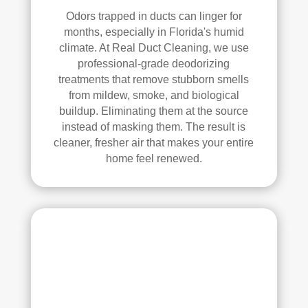
anin
Odors trapped in ducts can linger for
g. 
months, especially in Florida's humid
Thei
climate. At Real Duct Cleaning, we use
r 
professional-grade deodorizing
tech
treatments that remove stubborn smells
nici
from mildew, smoke, and biological
ans 
buildup. Eliminating them at the source
instead of masking them. The result is
wer
cleaner, fresher air that makes your entire
e 
home feel renewed.
prof
essi
onal
, 
cour
teou
s, 
and 
did 