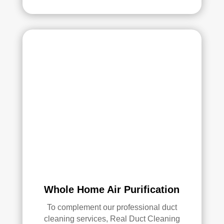
Whole Home Air Purification
To complement our professional duct
cleaning services, Real Duct Cleaning