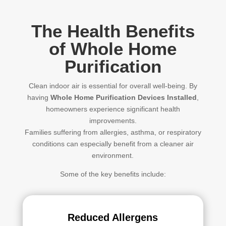
The Health Benefits
of Whole Home
Purification
Clean indoor air is essential for overall well-being. By
having
Whole Home Purification Devices Installed
,
homeowners experience significant health
improvements.
Families suffering from allergies, asthma, or respiratory
conditions can especially benefit from a cleaner air
environment.
Some of the key benefits include:
Reduced Allergens