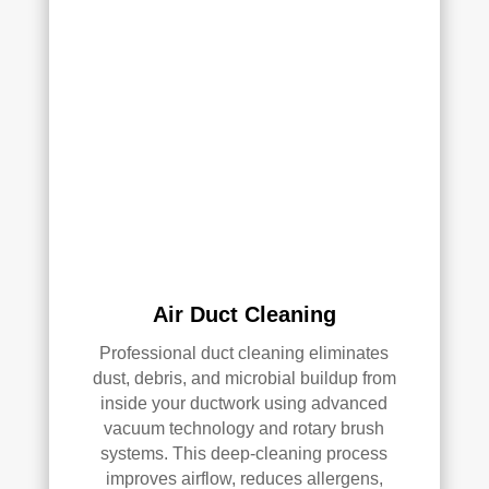
and 
pea
they 
ce 
clea
of 
ned 
min
the 
d in 
entir
my 
e 
air 
HV
qual
AC 
ity 
syst
fro
em, 
m 
ever
the 
Air Duct Cleaning
y 
wor
duct 
k 
Professional duct cleaning eliminates
thro
they 
dust, debris, and microbial buildup from
ugh
did 
inside your ductwork using advanced
out 
and 
vacuum technology and rotary brush
the 
defi
systems. This deep-cleaning process
hou
nitel
improves airflow, reduces allergens,