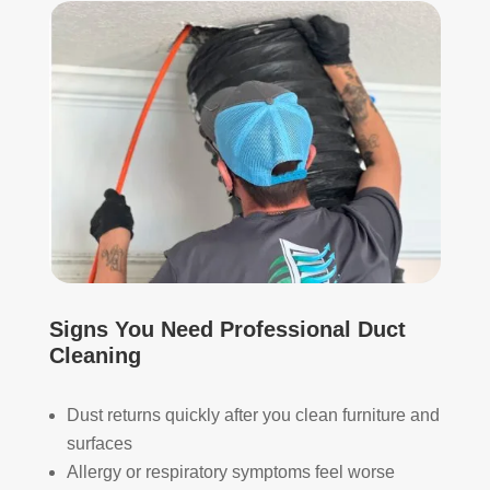
start
mor
ed, 
e 
whi
and 
ch I 
is 
reall
prob
y 
ably 
appr
muc
ecia
h 
ted.
mor
e 
The
thor
y 
oug
thor
h. I 
Signs You Need Professional Duct
oug
hav
Cleaning
hly 
e 
clea
nev
Dust returns quickly after you clean furniture and
ned 
er 
surfaces
the 
had 
Allergy or respiratory symptoms feel worse
air 
duct