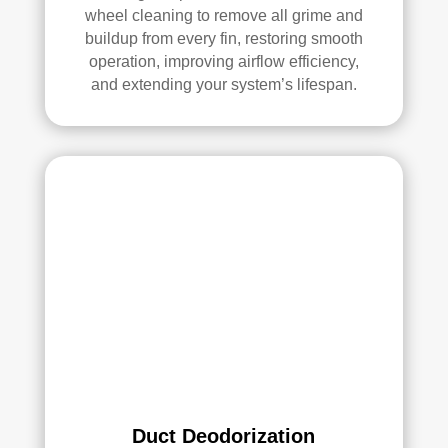
ethi
wheel cleaning to remove all grime and
ng!
buildup from every fin, restoring smooth
operation, improving airflow efficiency,
Ove
and extending your system’s lifespan.
rall, 
we 
had 
a 
grea
t 
exp
erie
nce 
with 
Rea
l 
Duc
t 
Duct Deodorization
Cle