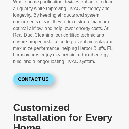
Whole home purification devices enhance indoor
air quality while improving HVAC efficiency and
longevity. By keeping air ducts and system
components clean, they reduce strain, maintain
optimal airflow, and help lower energy costs. At
Real Duct Cleaning, our certified technicians
ensure proper installation to prevent air leaks and
maximize performance, helping Harbor Bluffs, FL
homeowners enjoy cleaner air, reduced energy
bills, and a longer-lasting HVAC system.
CONTACT US
Customized
Installation for Every
Home