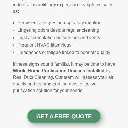
indoor air is until they experience symptoms such
as:
Persistent allergies or respiratory irritation
Lingering odors despite regular cleaning
Dust accumulation on furniture and vents
Frequent HVAC filter clogs
Headaches or fatigue linked to poor air quality
If these signs sound familiar, it may be time to have
Whole Home Purification Devices Installed
by
Real Duct Cleaning. Our team will assess your air
quality and recommend the most effective
purification solution for your needs.
GET A FREE QUOTE