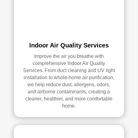
an 
exc
elle
nt 
job. 
I 
high
Indoor Air Quality Services
ly 
Improve the air you breathe with
reco
comprehensive Indoor Air Quality
mm
Services. From duct cleaning and UV light
end 
installation to whole-home air purification,
the
we help reduce dust, allergens, odors,
m to 
and airborne contaminants, creating a
any
cleaner, healthier, and more comfortable
one 
home.
look
ing 
for 
HV