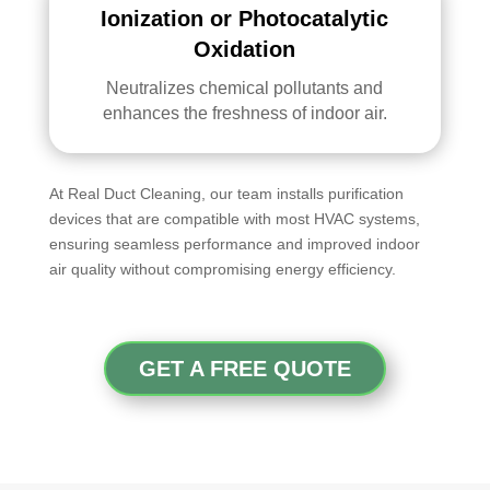
Ionization or Photocatalytic
Oxidation
Neutralizes chemical pollutants and
enhances the freshness of indoor air.
At Real Duct Cleaning, our team installs purification
devices that are compatible with most HVAC systems,
ensuring seamless performance and improved indoor
air quality without compromising energy efficiency.
GET A FREE QUOTE