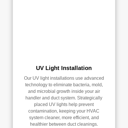
AC 
or 
air 
duct 
clea
ning 
serv
ices
.
UV Light Installation
Our UV light installations use advanced
technology to eliminate bacteria, mold,
and microbial growth inside your air
handler and duct system. Strategically
placed UV lights help prevent
contamination, keeping your HVAC
system cleaner, more efficient, and
healthier between duct cleanings.