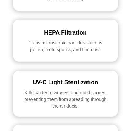
HEPA Filtration
Traps microscopic particles such as
pollen, mold spores, and fine dust.
UV-C Light Sterilization
Kills bacteria, viruses, and mold spores,
preventing them from spreading through
the air ducts.