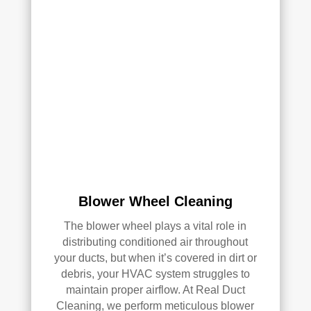
with 
the 
qual
ity 
of 
their 
wor
k—
and 
he’s 
very 
pick
Blower Wheel Cleaning
y, 
so 
The blower wheel plays a vital role in
that’
distributing conditioned air throughout
s 
your ducts, but when it’s covered in dirt or
sayi
debris, your HVAC system struggles to
ng 
maintain proper airflow. At Real Duct
som
Cleaning, we perform meticulous blower