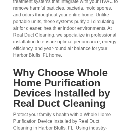
treatment systems that integrate with your HVAC to
arriv
ul 
wor
goo
remove harmful particles, bacteria, mold spores,
ed, 
and 
k 
d 
and odors throughout your entire home. Unlike
they 
prof
they 
wor
portable units, these systems purify all circulating
wer
essi
did. 
k.
air for cleaner, healthier indoor environments. At
e 
onal
My 
Real Duct Cleaning, we specialize in professional
prof
.  
fami
installation to ensure optimal performance, energy
essi
The 
ly 
efficiency, and year-round air balance for your
onal
serv
has 
Harbor Bluffs, FL home.
, 
ice 
the 
frien
cost
best 
Why Choose Whole
dly, 
s 
air 
Home Purification
and 
mor
on 
very 
e 
the 
Devices Installed by
kno
than 
bloc
Real Duct Cleaning
wle
wha
k 
dge
t 
now
Protect your family’s health with a Whole Home
able
you 
. 
Purification Device installed by Real Duct
. 
mig
TH
Cleaning in Harbor Bluffs, FL. Using industry-