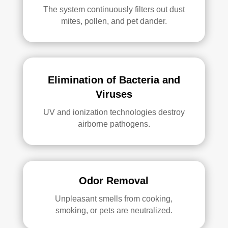
The system continuously filters out dust
mites, pollen, and pet dander.
Elimination of Bacteria and
Viruses
UV and ionization technologies destroy
airborne pathogens.
Odor Removal
Unpleasant smells from cooking,
smoking, or pets are neutralized.