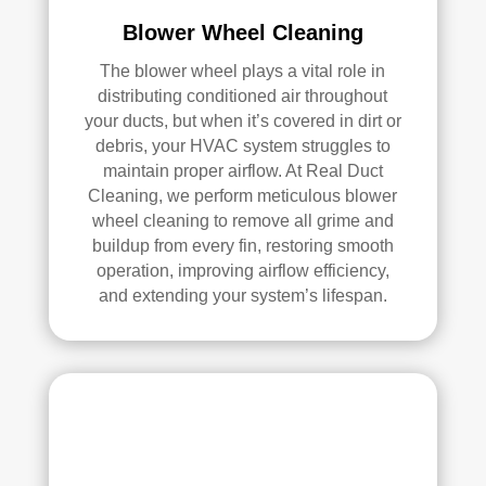
pea
l 
Blower Wheel Cleaning
ce 
Duc
The blower wheel plays a vital role in
of 
t 
distributing conditioned air throughout
min
Cle
your ducts, but when it’s covered in dirt or
d.
anin
debris, your HVAC system struggles to
g.
maintain proper airflow. At Real Duct
My 
Cleaning, we perform meticulous blower
hus
wheel cleaning to remove all grime and
ban
buildup from every fin, restoring smooth
d 
operation, improving airflow efficiency,
was 
and extending your system’s lifespan.
also 
very 
impr
ess
ed 
with 
the 