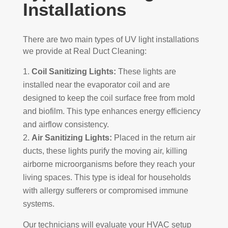
Installations
There are two main types of UV light installations
we provide at Real Duct Cleaning:
Coil Sanitizing Lights:
These lights are
installed near the evaporator coil and are
designed to keep the coil surface free from mold
and biofilm. This type enhances energy efficiency
and airflow consistency.
Air Sanitizing Lights:
Placed in the return air
ducts, these lights purify the moving air, killing
airborne microorganisms before they reach your
living spaces. This type is ideal for households
with allergy sufferers or compromised immune
systems.
Our technicians will evaluate your HVAC setup