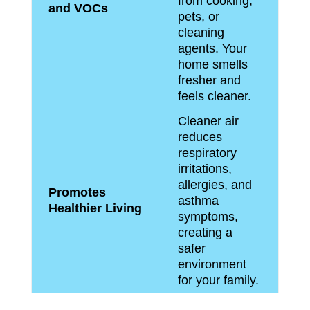
from cooking,
and VOCs
pets, or
cleaning
agents. Your
home smells
fresher and
feels cleaner.
Cleaner air
reduces
respiratory
irritations,
allergies, and
Promotes
asthma
Healthier Living
symptoms,
creating a
safer
environment
for your family.