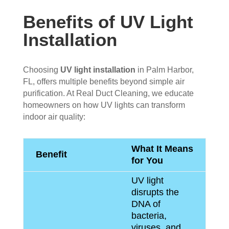
Benefits of UV Light
Installation
Choosing
UV light installation
in Palm Harbor,
FL, offers multiple benefits beyond simple air
purification. At Real Duct Cleaning, we educate
homeowners on how UV lights can transform
indoor air quality:
What It Means
Benefit
for You
UV light
disrupts the
DNA of
bacteria,
viruses, and