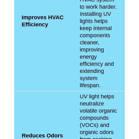
to work harder.
Installing UV
Improves HVAC
lights helps
Efficiency
keep internal
components
cleaner,
improving
energy
efficiency and
extending
system
lifespan.
UV light helps
neutralize
volatile organic
compounds
(VOCs) and
organic odors
Reduces Odors