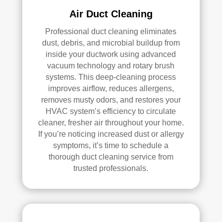
loca
ned 
Air Duct Cleaning
ted 
befo
Professional duct cleaning eliminates
in 
re, 
dust, debris, and microbial buildup from
our 
so I 
inside your ductwork using advanced
attic
don'
vacuum technology and rotary brush
, 
t 
systems. This deep-cleaning process
eve
hav
improves airflow, reduces allergens,
n 
e a 
removes musty odors, and restores your
thou
com
HVAC system’s efficiency to circulate
gh it 
pari
cleaner, fresher air throughout your home.
was 
son 
If you’re noticing increased dust or allergy
a 
to 
symptoms, it’s time to schedule a
very 
mak
thorough duct cleaning service from
tight 
e. I 
trusted professionals.
spa
hav
ce, 
e 
and 
pea
they 
ce 