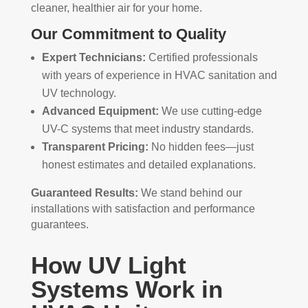
cleaner, healthier air for your home.
Our Commitment to Quality
Expert Technicians:
Certified professionals
with years of experience in HVAC sanitation and
UV technology.
Advanced Equipment:
We use cutting-edge
UV-C systems that meet industry standards.
Transparent Pricing:
No hidden fees—just
honest estimates and detailed explanations.
Guaranteed Results:
We stand behind our
installations with satisfaction and performance
guarantees.
How UV Light
Systems Work in