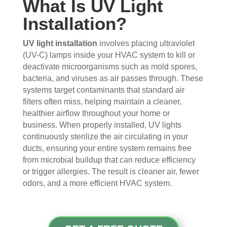
What Is UV Light
s 
up 
coul
sco
Installation?
that 
prec
dn't 
ver 
had 
isel
be 
whit
me 
y 
hap
e 
UV light installation
involves placing ultraviolet
con
whe
pier 
and 
(UV-C) lamps inside your HVAC system to kill or
deactivate microorganisms such as mold spores,
cern
n 
with 
did 
bacteria, and viruses as air passes through. These
ed.
sch
the 
a 
systems target contaminants that standard air
edul
thre
very 
filters often miss, helping maintain a cleaner,
Fro
ed 
e of 
thor
healthier airflow throughout your home or
m 
and 
the
oug
business. When properly installed, UV lights
the 
wer
m 
h 
continuously sterilize the air circulating in your
mo
e 
and 
job. 
ducts, ensuring your entire system remains free
men
very 
the 
Tha
from microbial buildup that can reduce efficiency
t the 
polit
VE
nk 
or trigger allergies. The result is cleaner air, fewer
tech
e, 
RY 
you 
odors, and a more efficient HVAC system.
nici
resp
HA
for 
ans 
ectf
RD 
your 
arriv
ul 
wor
goo
ed, 
and 
k 
d 