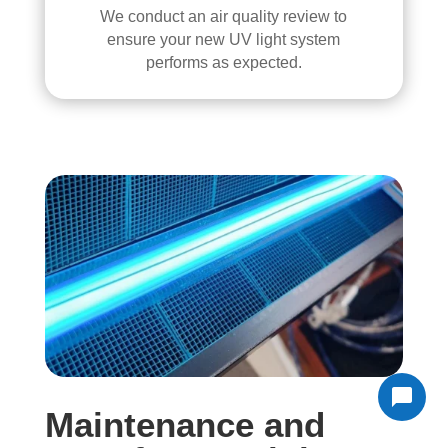
We conduct an air quality review to
ensure your new UV light system
performs as expected.
Maintenance and