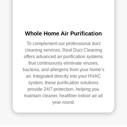
air 
duct 
clea
ning 
serv
Whole Home Air Purification
ices
To complement our professional duct
.
cleaning services, Real Duct Cleaning
offers advanced air purification systems
that continuously eliminate viruses,
bacteria, and allergens from your home’s
air. Integrated directly into your HVAC
system, these purification solutions
provide 24/7 protection, helping you
maintain cleaner, healthier indoor air all
year round.