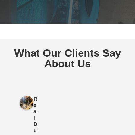
What Our Clients Say
About Us
R
e
a
l
D
u