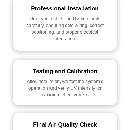
Professional Installation
Our team installs the UV light units
carefully, ensuring safe wiring, correct
positioning, and proper electrical
integration.
Testing and Calibration
After installation, we test the system’s
operation and verify UV intensity for
maximum effectiveness.
Final Air Quality Check