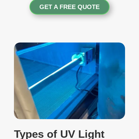
GET A FREE QUOTE
Types of UV Light