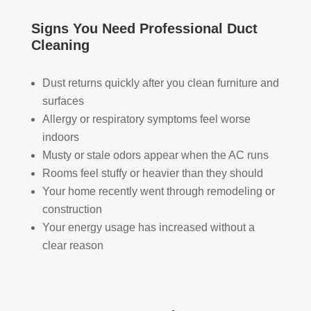
took 
with 
YO
the 
othe
U 
Signs You Need Professional Duct
time 
r 
TEA
Cleaning
to 
com
M!
expl
pani
Dust returns quickly after you clean furniture and
ain 
es, 
surfaces
the 
but 
Allergy or respiratory symptoms feel worse
entir
Rea
e 
l 
indoors
clea
Duc
Musty or stale odors appear when the AC runs
ning 
t 
Rooms feel stuffy or heavier than they should
proc
Cle
Your home recently went through remodeling or
ess 
anin
construction
befo
g 
Your energy usage has increased without a
re 
also 
clear reason
getti
doe
ng 
s 
start
mor
ed, 
e 