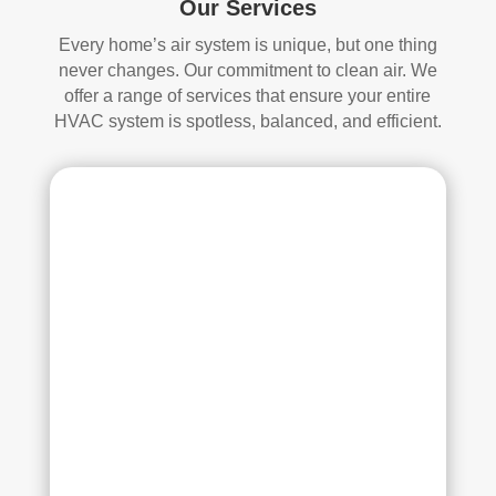
Our Services
whi
and 
ch I 
is 
Every home’s air system is unique, but one thing
reall
prob
never changes. Our commitment to clean air. We
y 
ably 
offer a range of services that ensure your entire
appr
muc
HVAC system is spotless, balanced, and efficient.
ecia
h 
ted.
mor
e 
The
thor
y 
oug
thor
h. I 
oug
hav
hly 
e 
clea
nev
ned 
er 
the 
had 
air 
duct
han
s 
dler 
clea