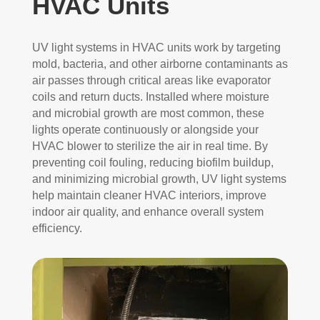
HVAC Units
UV light systems in HVAC units work by targeting
mold, bacteria, and other airborne contaminants as
air passes through critical areas like evaporator
coils and return ducts. Installed where moisture
and microbial growth are most common, these
lights operate continuously or alongside your
HVAC blower to sterilize the air in real time. By
preventing coil fouling, reducing biofilm buildup,
and minimizing microbial growth, UV light systems
help maintain cleaner HVAC interiors, improve
indoor air quality, and enhance overall system
efficiency.