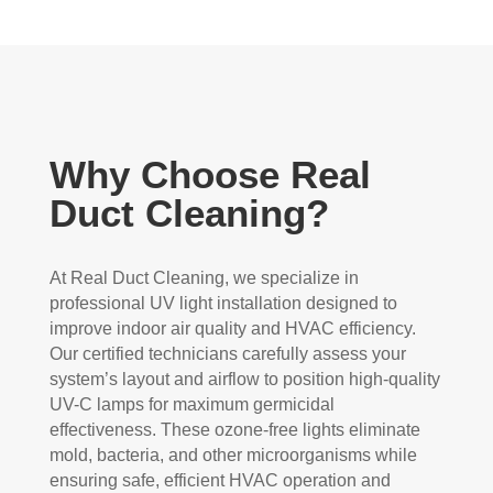
Why Choose Real
Duct Cleaning?
At Real Duct Cleaning, we specialize in
professional UV light installation designed to
improve indoor air quality and HVAC efficiency.
Our certified technicians carefully assess your
system’s layout and airflow to position high-quality
UV-C lamps for maximum germicidal
effectiveness. These ozone-free lights eliminate
mold, bacteria, and other microorganisms while
ensuring safe, efficient HVAC operation and