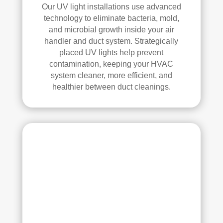
elle
Our UV light installations use advanced
nt 
technology to eliminate bacteria, mold,
job. 
and microbial growth inside your air
I 
handler and duct system. Strategically
high
placed UV lights help prevent
ly 
contamination, keeping your HVAC
reco
system cleaner, more efficient, and
mm
healthier between duct cleanings.
end 
the
m to 
any
one 
look
ing 
for 
HV
AC 
or 