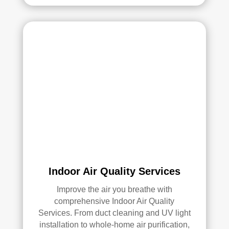
Ove
rall, 
we 
had 
a 
grea
t 
exp
erie
nce 
with 
Rea
l 
Indoor Air Quality Services
Duc
Improve the air you breathe with
t 
comprehensive Indoor Air Quality
Cle
Services. From duct cleaning and UV light
anin
installation to whole-home air purification,
g. 