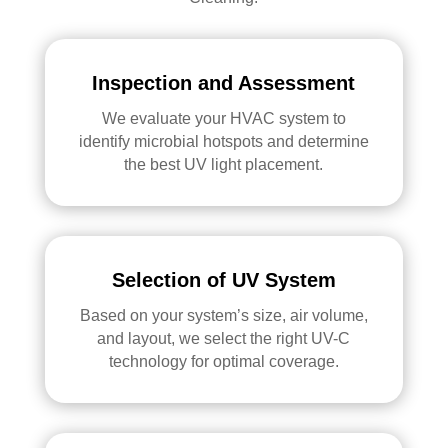
Inspection and Assessment
We evaluate your HVAC system to
identify microbial hotspots and determine
the best UV light placement.
Selection of UV System
Based on your system’s size, air volume,
and layout, we select the right UV-C
technology for optimal coverage.