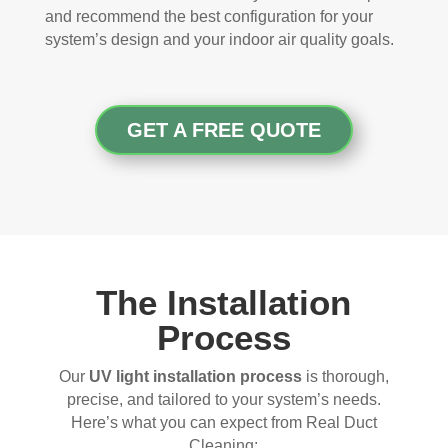
and recommend the best configuration for your
system’s design and your indoor air quality goals.
GET A FREE QUOTE
The Installation
Process
Our
UV light installation process
is thorough,
precise, and tailored to your system’s needs.
Here’s what you can expect from Real Duct
Cleaning: