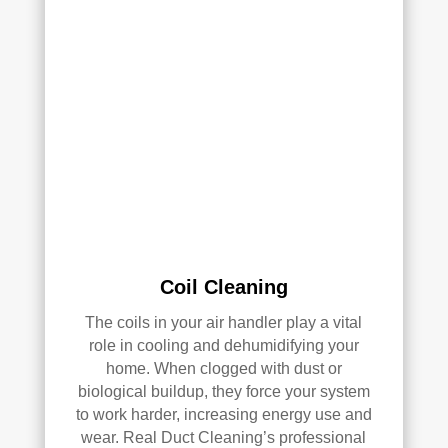
clea
of 
ned 
min
the 
d in 
entir
my 
e 
air 
HV
qual
AC 
ity 
syst
fro
em, 
m 
ever
the 
y 
wor
duct 
k 
Coil Cleaning
thro
they 
ugh
did 
The coils in your air handler play a vital
out 
and 
role in cooling and dehumidifying your
the 
defi
home. When clogged with dust or
hou
nitel
biological buildup, they force your system
se, 
y 
to work harder, increasing energy use and
and 
reco
wear. Real Duct Cleaning’s professional