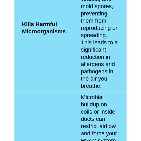
mold spores,
preventing
them from
Kills Harmful
reproducing or
Microorganisms
spreading.
This leads to a
significant
reduction in
allergens and
pathogens in
the air you
breathe.
Microbial
buildup on
coils or inside
ducts can
restrict airflow
and force your
HVAC system