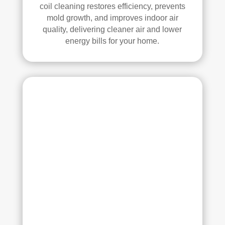
all 
mm
coil cleaning restores efficiency, prevents
mold growth, and improves indoor air
of 
end 
quality, delivering cleaner air and lower
the 
that 
energy bills for your home.
vent
any
s. 
one 
The
look
y 
ing 
also 
to 
sani
hav
tize
e 
d 
duct 
ever
clea
ythi
ning 
ng, 
serv
whi
ices 
ch 
con
gav
side
e 
r 
me 
Rea