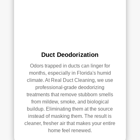
qual
ity 
of 
their 
wor
k—
and 
he’s 
Duct Deodorization
very 
Odors trapped in ducts can linger for
pick
months, especially in Florida's humid
y, 
climate. At Real Duct Cleaning, we use
so 
professional-grade deodorizing
that’
treatments that remove stubborn smells
s 
from mildew, smoke, and biological
sayi
buildup. Eliminating them at the source
ng 
instead of masking them. The result is
som
cleaner, fresher air that makes your entire
ethi
home feel renewed.
ng!