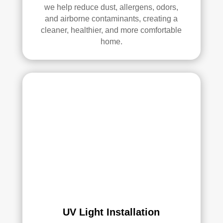
we help reduce dust, allergens, odors,
Thei
and airborne contaminants, creating a
r 
cleaner, healthier, and more comfortable
tech
home.
nici
ans 
wer
e 
prof
essi
onal
, 
cour
teou
s, 
and 
did 
an 
UV Light Installation
exc