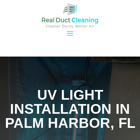
UV LIGHT
INSTALLATION IN
PALM HARBOR, FL