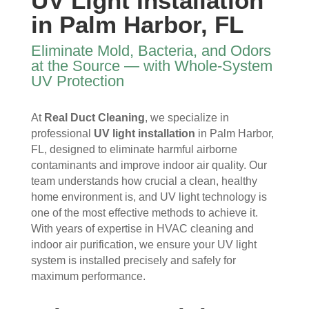
UV Light Installation
I 
then 
, 
s, 
in Palm Harbor, FL
ope
after
help
they 
ned 
, is 
ful 
vac
Eliminate Mold, Bacteria, and Odors
the 
rem
and 
uum
at the Source — with Whole-System
front 
arka
tidy. 
ed 
UV Protection
door
bly 
You 
ever
. I 
and 
felt 
ythi
At
Real Duct Cleaning
, we specialize in
had 
very 
their 
ng, 
professional
UV light installation
in Palm Harbor,
also 
noti
kind
and 
FL, designed to eliminate harmful airborne
noti
cea
nes
clea
contaminants and improve indoor air quality. Our
ced 
bly 
s as 
ned 
team understands how crucial a clean, healthy
som
impr
soo
my 
home environment is, and UV light technology is
e 
ove
n as 
duct
one of the most effective methods to achieve it.
spot
d.
they 
s 
With years of expertise in HVAC cleaning and
s 
The 
ente
also 
indoor air purification, we ensure your UV light
arou
tea
red 
pain
system is installed precisely and safely for
nd 
m 
the 
ted 
maximum performance.
the 
sho
hou
the 
vent
wed 
se. I 
duct