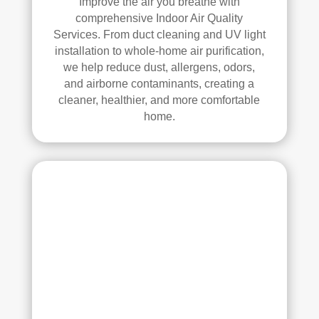
Improve the air you breathe with
anin
comprehensive Indoor Air Quality
g. 
Services. From duct cleaning and UV light
Thei
installation to whole-home air purification,
r 
we help reduce dust, allergens, odors,
tech
and airborne contaminants, creating a
nici
cleaner, healthier, and more comfortable
ans 
home.
wer
e 
prof
essi
onal
, 
cour
teou
s, 
and 
did 