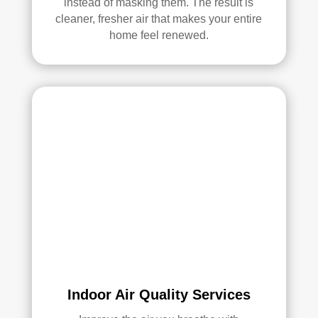
instead of masking them. The result is
ethi
cleaner, fresher air that makes your entire
ng!
home feel renewed.
Ove
rall, 
we 
had 
a 
grea
t 
exp
erie
nce 
with 
Rea
l 
Duc
Indoor Air Quality Services
t 
Cle