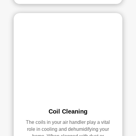
and 
pea
they 
ce 
clea
of 
ned 
min
the 
d in 
entir
my 
e 
air 
HV
qual
AC 
ity 
syst
fro
em, 
m 
ever
the 
y 
wor
duct 
k 
thro
they 
ugh
did 
Coil Cleaning
out 
and 
The coils in your air handler play a vital
the 
defi
role in cooling and dehumidifying your
hou
nitel