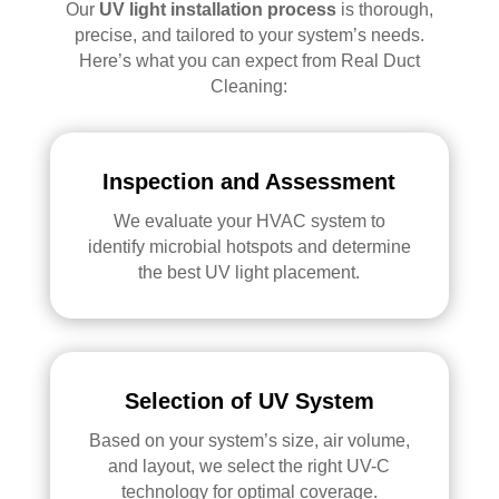
Our
UV light installation process
is thorough,
precise, and tailored to your system’s needs.
Here’s what you can expect from Real Duct
Cleaning:
Inspection and Assessment
We evaluate your HVAC system to
identify microbial hotspots and determine
the best UV light placement.
Selection of UV System
Based on your system’s size, air volume,
and layout, we select the right UV-C
technology for optimal coverage.