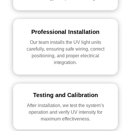
Professional Installation
Our team installs the UV light units
carefully, ensuring safe wiring, correct
positioning, and proper electrical
integration.
Testing and Calibration
After installation, we test the system’s
operation and verify UV intensity for
maximum effectiveness.