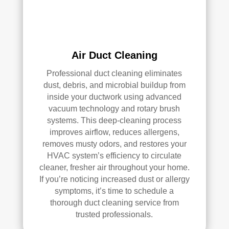
han
s 
dler 
clea
loca
ned 
ted 
befo
Air Duct Cleaning
in 
re, 
our 
so I 
Professional duct cleaning eliminates
attic
don'
dust, debris, and microbial buildup from
, 
t 
inside your ductwork using advanced
eve
hav
vacuum technology and rotary brush
n 
e a 
systems. This deep-cleaning process
thou
com
improves airflow, reduces allergens,
gh it 
pari
removes musty odors, and restores your
HVAC system’s efficiency to circulate
was 
son 
cleaner, fresher air throughout your home.
a 
to 
If you’re noticing increased dust or allergy
very 
mak
symptoms, it’s time to schedule a
tight 
e. I 
thorough duct cleaning service from
spa
hav
trusted professionals.
ce, 
e 