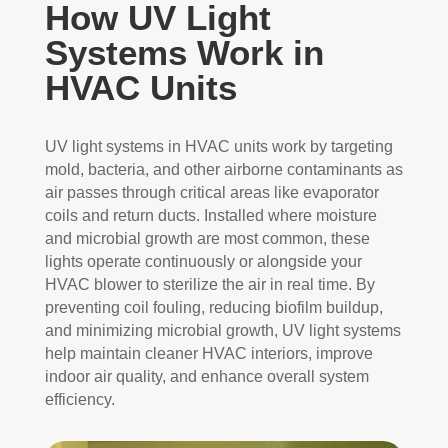
How UV Light
Systems Work in
HVAC Units
UV light systems in HVAC units work by targeting
mold, bacteria, and other airborne contaminants as
air passes through critical areas like evaporator
coils and return ducts. Installed where moisture
and microbial growth are most common, these
lights operate continuously or alongside your
HVAC blower to sterilize the air in real time. By
preventing coil fouling, reducing biofilm buildup,
and minimizing microbial growth, UV light systems
help maintain cleaner HVAC interiors, improve
indoor air quality, and enhance overall system
efficiency.