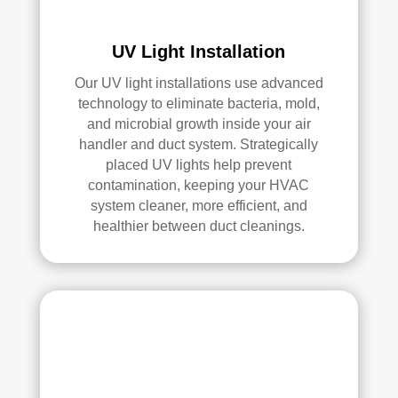
an 
exc
elle
UV Light Installation
nt 
Our UV light installations use advanced
job. 
technology to eliminate bacteria, mold,
I 
and microbial growth inside your air
high
handler and duct system. Strategically
ly 
placed UV lights help prevent
reco
contamination, keeping your HVAC
mm
system cleaner, more efficient, and
end 
healthier between duct cleanings.
the
m to 
any
one 
look
ing 
for 
HV