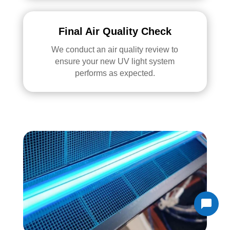
Final Air Quality Check
We conduct an air quality review to
ensure your new UV light system
performs as expected.