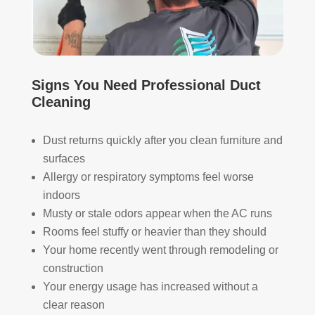
The
ht 
AN
y 
pay 
K 
took 
with 
YO
the 
othe
U 
time 
r 
TEA
Signs You Need Professional Duct
to 
com
M!
Cleaning
expl
pani
ain 
es, 
the 
but 
Dust returns quickly after you clean furniture and
entir
Rea
surfaces
e 
l 
Allergy or respiratory symptoms feel worse
clea
Duc
indoors
ning 
t 
Musty or stale odors appear when the AC runs
proc
Cle
Rooms feel stuffy or heavier than they should
ess 
anin
Your home recently went through remodeling or
befo
g 
construction
re 
also 
Your energy usage has increased without a
getti
doe
ng 
s 
clear reason