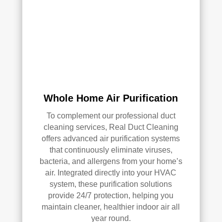
AC 
or 
air 
duct 
clea
ning 
serv
ices
Whole Home Air Purification
.
To complement our professional duct
cleaning services, Real Duct Cleaning
offers advanced air purification systems
that continuously eliminate viruses,
bacteria, and allergens from your home’s
air. Integrated directly into your HVAC
system, these purification solutions
provide 24/7 protection, helping you
maintain cleaner, healthier indoor air all
year round.