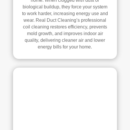
home. When clogged with dust or
se, 
y 
biological buildup, they force your system
and 
reco
to work harder, increasing energy use and
all 
mm
wear. Real Duct Cleaning’s professional
of 
end 
coil cleaning restores efficiency, prevents
the 
that 
mold growth, and improves indoor air
vent
any
quality, delivering cleaner air and lower
s. 
one 
energy bills for your home.
The
look
y 
ing 
also 
to 
sani
hav
tize
e 
d 
duct 
ever
clea
ythi
ning 
ng, 
serv
whi
ices 
ch 
con
gav
side