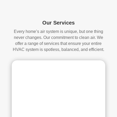
start
mor
ed, 
e 
whi
and 
ch I 
is 
Our Services
reall
prob
Every home’s air system is unique, but one thing
y 
ably 
never changes. Our commitment to clean air. We
appr
muc
offer a range of services that ensure your entire
ecia
h 
HVAC system is spotless, balanced, and efficient.
ted.
mor
e 
The
thor
y 
oug
thor
h. I 
oug
hav
hly 
e 
clea
nev
ned 
er 
the 
had 
air 
duct