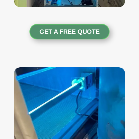
GET A FREE QUOTE