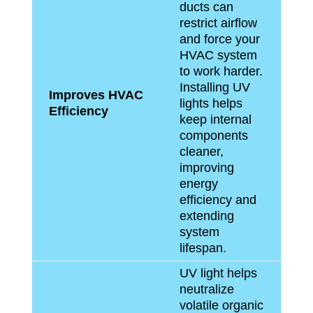
ducts can
restrict airflow
and force your
HVAC system
to work harder.
Installing UV
Improves HVAC
lights helps
Efficiency
keep internal
components
cleaner,
improving
energy
efficiency and
extending
system
lifespan.
UV light helps
neutralize
volatile organic