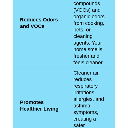
compounds
(VOCs) and
organic odors
Reduces Odors
from cooking,
and VOCs
pets, or
cleaning
agents. Your
home smells
fresher and
feels cleaner.
Cleaner air
reduces
respiratory
irritations,
allergies, and
Promotes
asthma
Healthier Living
symptoms,
creating a
safer