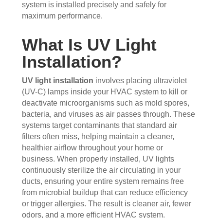
the 
sho
hou
the 
system is installed precisely and safely for
maximum performance.
vent
wed 
se. I 
duct
s 
up 
coul
sco
What Is UV Light
that 
prec
dn't 
ver 
had 
isel
be 
whit
Installation?
me 
y 
hap
e 
con
whe
pier 
and 
UV light installation
involves placing ultraviolet
cern
n 
with 
did 
(UV-C) lamps inside your HVAC system to kill or
ed.
sch
the 
a 
deactivate microorganisms such as mold spores,
edul
thre
very 
bacteria, and viruses as air passes through. These
Fro
ed 
e of 
thor
systems target contaminants that standard air
m 
and 
the
oug
filters often miss, helping maintain a cleaner,
the 
wer
m 
h 
healthier airflow throughout your home or
mo
e 
and 
job. 
business. When properly installed, UV lights
men
very 
the 
Tha
continuously sterilize the air circulating in your
t the 
polit
VE
nk 
ducts, ensuring your entire system remains free
tech
e, 
RY 
you 
from microbial buildup that can reduce efficiency
nici
resp
HA
for 
or trigger allergies. The result is cleaner air, fewer
ans 
ectf
RD 
your 
odors, and a more efficient HVAC system.