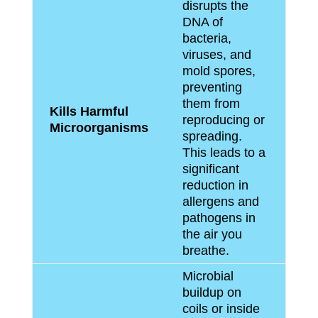
disrupts the
DNA of
bacteria,
viruses, and
mold spores,
preventing
them from
Kills Harmful
reproducing or
Microorganisms
spreading.
This leads to a
significant
reduction in
allergens and
pathogens in
the air you
breathe.
Microbial
buildup on
coils or inside