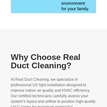
environment
for your family.
Why Choose Real
Duct Cleaning?
At Real Duct Cleaning, we specialize in
professional UV light installation designed to
improve indoor air quality and HVAC efficiency.
Our certified technicians carefully assess your
system’s layout and airflow to position high-quality
UV-C lamps for maximum germicidal