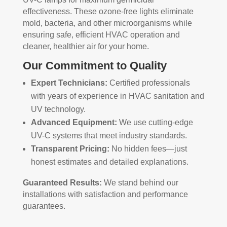
effectiveness. These ozone-free lights eliminate
mold, bacteria, and other microorganisms while
ensuring safe, efficient HVAC operation and
cleaner, healthier air for your home.
Our Commitment to Quality
Expert Technicians:
Certified professionals
with years of experience in HVAC sanitation and
UV technology.
Advanced Equipment:
We use cutting-edge
UV-C systems that meet industry standards.
Transparent Pricing:
No hidden fees—just
honest estimates and detailed explanations.
Guaranteed Results:
We stand behind our
installations with satisfaction and performance
guarantees.