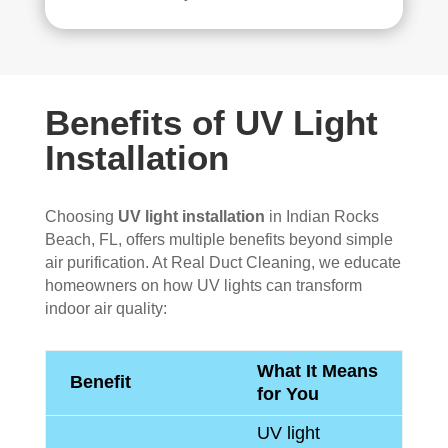
Benefits of UV Light
Installation
Choosing
UV light installation
in Indian Rocks
Beach, FL, offers multiple benefits beyond simple
air purification. At Real Duct Cleaning, we educate
homeowners on how UV lights can transform
indoor air quality:
What It Means
Benefit
for You
UV light