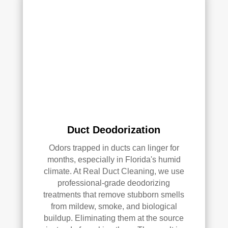
with 
the 
qual
ity 
of 
their 
wor
k—
and 
he’s 
very 
Duct Deodorization
pick
y, 
Odors trapped in ducts can linger for
so 
months, especially in Florida's humid
that’
climate. At Real Duct Cleaning, we use
professional-grade deodorizing
s 
treatments that remove stubborn smells
sayi
from mildew, smoke, and biological
ng 
buildup. Eliminating them at the source
som