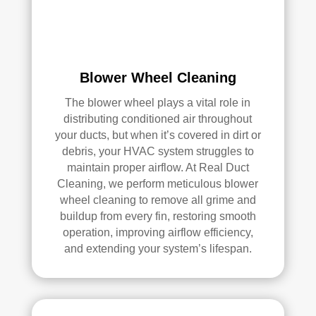
e 
r 
me 
Rea
pea
l 
ce 
Duc
Blower Wheel Cleaning
of 
t 
min
Cle
The blower wheel plays a vital role in
d.
anin
distributing conditioned air throughout
g.
your ducts, but when it’s covered in dirt or
My 
debris, your HVAC system struggles to
hus
maintain proper airflow. At Real Duct
ban
Cleaning, we perform meticulous blower
d 
wheel cleaning to remove all grime and
was 
buildup from every fin, restoring smooth
also 
operation, improving airflow efficiency,
and extending your system’s lifespan.
very 
impr
ess
ed 