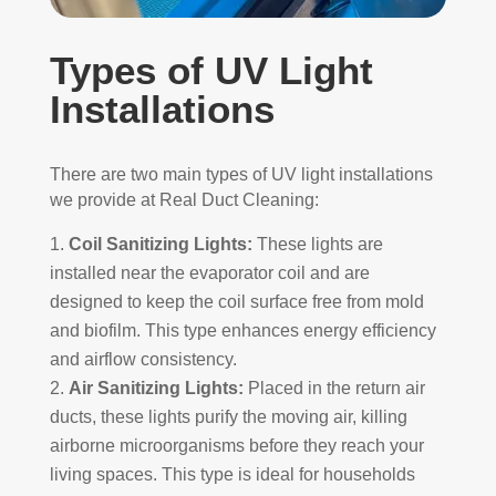
Types of UV Light
Installations
There are two main types of UV light installations
we provide at Real Duct Cleaning:
Coil Sanitizing Lights:
These lights are
installed near the evaporator coil and are
designed to keep the coil surface free from mold
and biofilm. This type enhances energy efficiency
and airflow consistency.
Air Sanitizing Lights:
Placed in the return air
ducts, these lights purify the moving air, killing
airborne microorganisms before they reach your
living spaces. This type is ideal for households