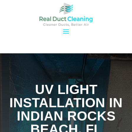
UV LIGHT
INSTALLATION IN
INDIAN ROCKS
BEACH, FL