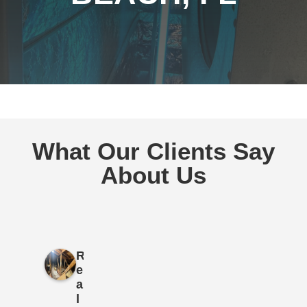
What Our Clients Say
About Us
R
e
a
l