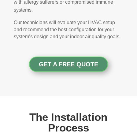
with allergy sufferers or compromised immune
systems.
Our technicians will evaluate your HVAC setup
and recommend the best configuration for your
system’s design and your indoor air quality goals.
GET A FREE QUOTE
The Installation
Process