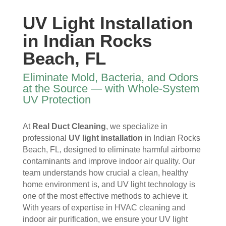
y 
re 
essi
furni
time 
and 
onal
ture
UV Light Installation
I 
then 
, 
s, 
in Indian Rocks
ope
after
help
they 
ned 
, is 
ful 
vac
Beach, FL
the 
rem
and 
uum
front 
arka
tidy. 
ed 
Eliminate Mold, Bacteria, and Odors
door
bly 
You 
ever
at the Source — with Whole-System
. I 
and 
felt 
ythi
UV Protection
had 
very 
their 
ng, 
also 
noti
kind
and 
At
Real Duct Cleaning
, we specialize in
noti
cea
nes
clea
professional
UV light installation
in Indian Rocks
ced 
bly 
s as 
ned 
Beach, FL, designed to eliminate harmful airborne
som
impr
soo
my 
contaminants and improve indoor air quality. Our
e 
ove
n as 
duct
team understands how crucial a clean, healthy
spot
d.
they 
s 
home environment is, and UV light technology is
s 
The 
ente
also 
one of the most effective methods to achieve it.
arou
tea
red 
pain
With years of expertise in HVAC cleaning and
nd 
m 
the 
ted 
indoor air purification, we ensure your UV light