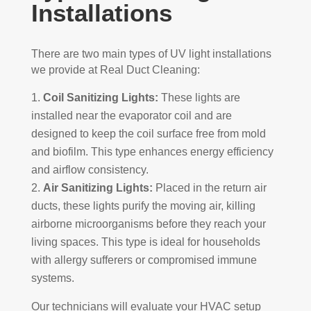
Installations
There are two main types of UV light installations
we provide at Real Duct Cleaning:
Coil Sanitizing Lights:
These lights are
installed near the evaporator coil and are
designed to keep the coil surface free from mold
and biofilm. This type enhances energy efficiency
and airflow consistency.
Air Sanitizing Lights:
Placed in the return air
ducts, these lights purify the moving air, killing
airborne microorganisms before they reach your
living spaces. This type is ideal for households
with allergy sufferers or compromised immune
systems.
Our technicians will evaluate your HVAC setup