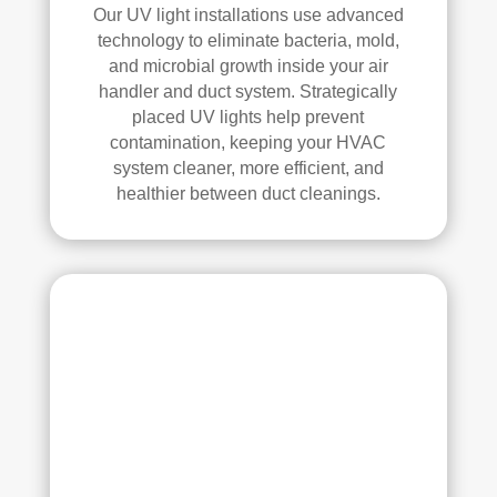
elle
Our UV light installations use advanced
nt 
technology to eliminate bacteria, mold,
job. 
and microbial growth inside your air
I 
handler and duct system. Strategically
high
placed UV lights help prevent
ly 
contamination, keeping your HVAC
reco
system cleaner, more efficient, and
mm
healthier between duct cleanings.
end 
the
m to 
any
one 
look
ing 
for 
HV
AC 
or 