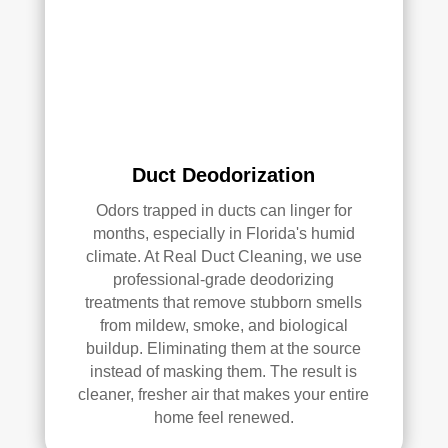
qual
ity 
of 
their 
wor
k—
and 
he’s 
Duct Deodorization
very 
Odors trapped in ducts can linger for
pick
months, especially in Florida's humid
y, 
climate. At Real Duct Cleaning, we use
so 
professional-grade deodorizing
that’
treatments that remove stubborn smells
s 
from mildew, smoke, and biological
sayi
buildup. Eliminating them at the source
ng 
instead of masking them. The result is
som
cleaner, fresher air that makes your entire
ethi
home feel renewed.
ng!