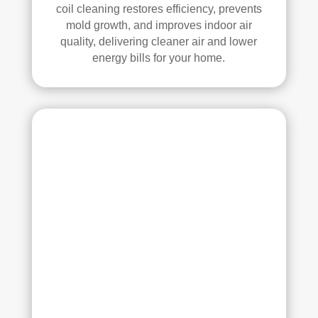
all 
mm
coil cleaning restores efficiency, prevents
mold growth, and improves indoor air
of 
end 
quality, delivering cleaner air and lower
the 
that 
energy bills for your home.
vent
any
s. 
one 
The
look
y 
ing 
also 
to 
sani
hav
tize
e 
d 
duct 
ever
clea
ythi
ning 
ng, 
serv
whi
ices 
ch 
con
gav
side
e 
r 
me 
Rea