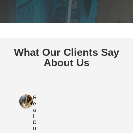
What Our Clients Say
About Us
R
e
a
l
D
u