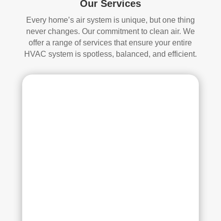
Our Services
whi
and 
ch I 
is 
Every home’s air system is unique, but one thing
reall
prob
never changes. Our commitment to clean air. We
y 
ably 
offer a range of services that ensure your entire
appr
muc
HVAC system is spotless, balanced, and efficient.
ecia
h 
ted.
mor
e 
The
thor
y 
oug
thor
h. I 
oug
hav
hly 
e 
clea
nev
ned 
er 
the 
had 
air 
duct
han
s 
dler 
clea