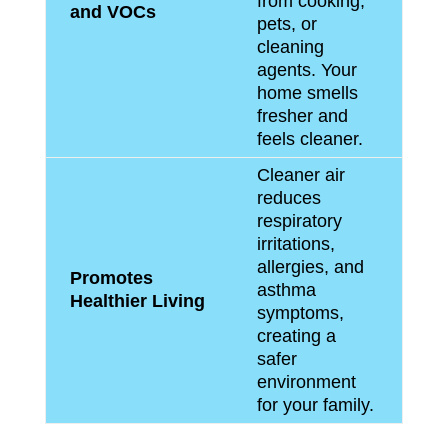
from cooking,
and VOCs
pets, or
cleaning
agents. Your
home smells
fresher and
feels cleaner.
Cleaner air
reduces
respiratory
irritations,
allergies, and
Promotes
asthma
Healthier Living
symptoms,
creating a
safer
environment
for your family.