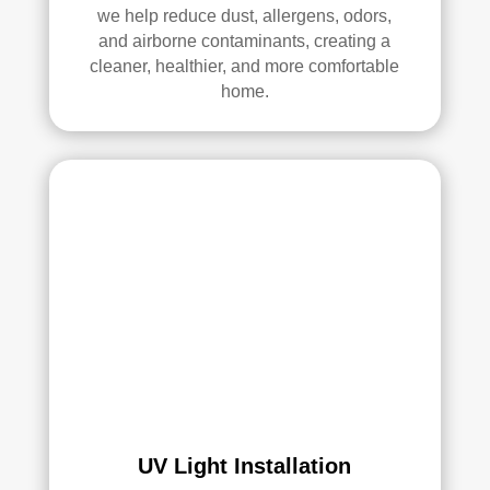
we help reduce dust, allergens, odors,
Thei
and airborne contaminants, creating a
r 
cleaner, healthier, and more comfortable
tech
home.
nici
ans 
wer
e 
prof
essi
onal
, 
cour
teou
s, 
and 
did 
an 
UV Light Installation
exc