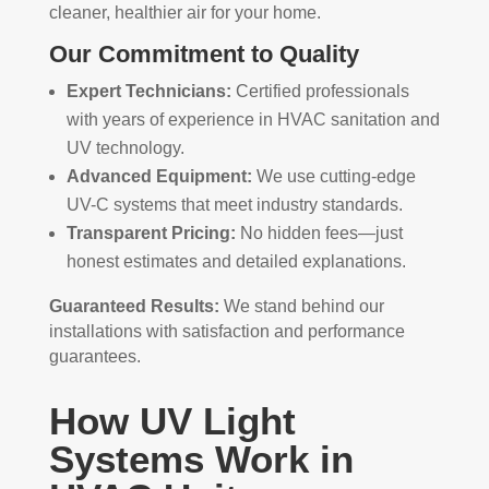
cleaner, healthier air for your home.
Our Commitment to Quality
Expert Technicians:
Certified professionals
with years of experience in HVAC sanitation and
UV technology.
Advanced Equipment:
We use cutting-edge
UV-C systems that meet industry standards.
Transparent Pricing:
No hidden fees—just
honest estimates and detailed explanations.
Guaranteed Results:
We stand behind our
installations with satisfaction and performance
guarantees.
How UV Light
Systems Work in