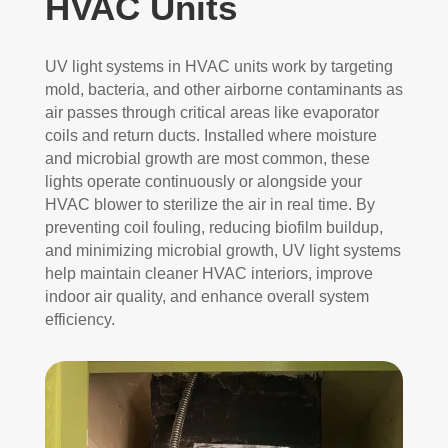
HVAC Units
UV light systems in HVAC units work by targeting
mold, bacteria, and other airborne contaminants as
air passes through critical areas like evaporator
coils and return ducts. Installed where moisture
and microbial growth are most common, these
lights operate continuously or alongside your
HVAC blower to sterilize the air in real time. By
preventing coil fouling, reducing biofilm buildup,
and minimizing microbial growth, UV light systems
help maintain cleaner HVAC interiors, improve
indoor air quality, and enhance overall system
efficiency.