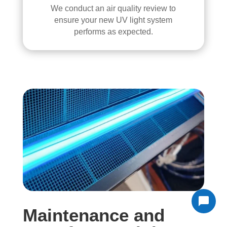
We conduct an air quality review to
ensure your new UV light system
performs as expected.
Maintenance and