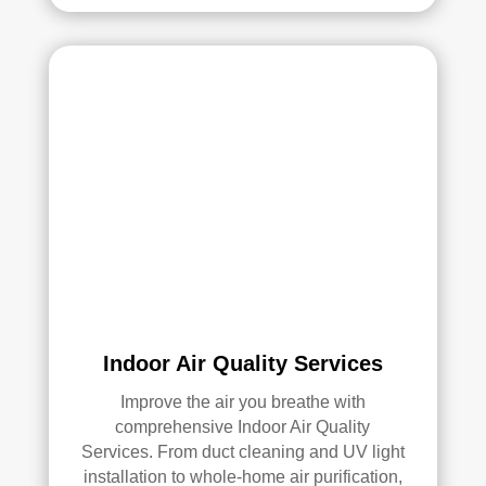
Ove
rall, 
we 
had 
a 
grea
t 
exp
erie
nce 
with 
Rea
l 
Indoor Air Quality Services
Duc
Improve the air you breathe with
t 
comprehensive Indoor Air Quality
Cle
Services. From duct cleaning and UV light
anin
installation to whole-home air purification,
g. 