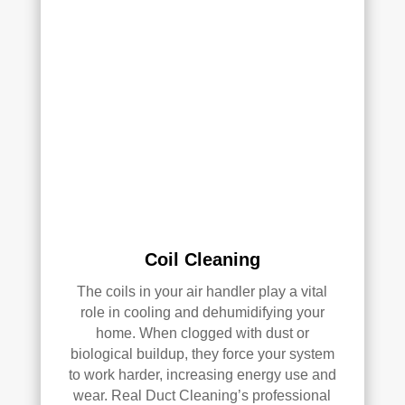
clea
of 
ned 
min
the 
d in 
entir
my 
e 
air 
HV
qual
AC 
ity 
syst
fro
em, 
m 
ever
the 
y 
wor
duct 
k 
Coil Cleaning
thro
they 
ugh
did 
The coils in your air handler play a vital
out 
and 
role in cooling and dehumidifying your
the 
defi
home. When clogged with dust or
hou
nitel
biological buildup, they force your system
se, 
y 
to work harder, increasing energy use and
and 
reco
wear. Real Duct Cleaning’s professional