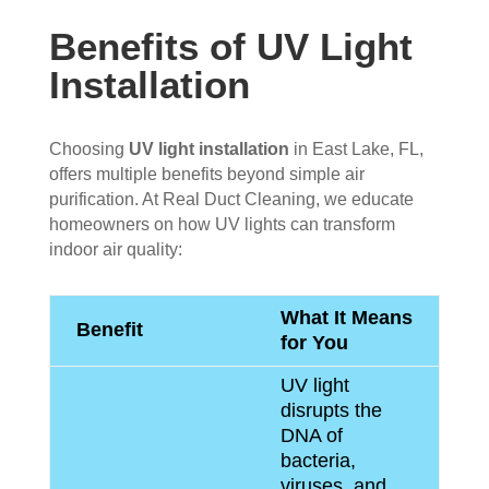
Benefits of UV Light
Installation
Choosing
UV light installation
in East Lake, FL,
offers multiple benefits beyond simple air
purification. At Real Duct Cleaning, we educate
homeowners on how UV lights can transform
indoor air quality:
What It Means
Benefit
for You
UV light
disrupts the
DNA of
bacteria,
viruses, and