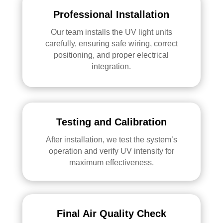
Professional Installation
Our team installs the UV light units
carefully, ensuring safe wiring, correct
positioning, and proper electrical
integration.
Testing and Calibration
After installation, we test the system’s
operation and verify UV intensity for
maximum effectiveness.
Final Air Quality Check