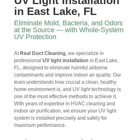
UV Light Installation
I 
then 
, 
s, 
in East Lake, FL
ope
after
help
they 
ned 
, is 
ful 
vac
Eliminate Mold, Bacteria, and Odors
the 
rem
and 
uum
at the Source — with Whole-System
front 
arka
tidy. 
ed 
UV Protection
door
bly 
You 
ever
. I 
and 
felt 
ythi
At
Real Duct Cleaning
, we specialize in
had 
very 
their 
ng, 
professional
UV light installation
in East Lake,
also 
noti
kind
and 
FL, designed to eliminate harmful airborne
noti
cea
nes
clea
contaminants and improve indoor air quality. Our
ced 
bly 
s as 
ned 
team understands how crucial a clean, healthy
som
impr
soo
my 
home environment is, and UV light technology is
e 
ove
n as 
duct
one of the most effective methods to achieve it.
spot
d.
they 
s 
With years of expertise in HVAC cleaning and
s 
The 
ente
also 
indoor air purification, we ensure your UV light
arou
tea
red 
pain
system is installed precisely and safely for
nd 
m 
the 
ted 
maximum performance.
the 
sho
hou
the 
vent
wed 
se. I 
duct