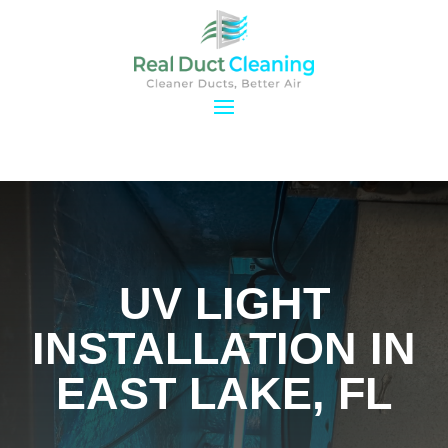
UV LIGHT
INSTALLATION IN
EAST LAKE, FL