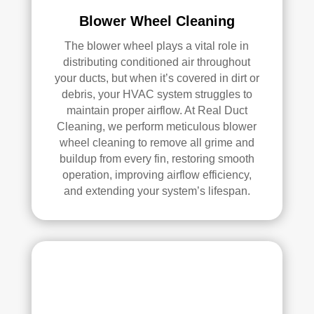
pea
l 
Blower Wheel Cleaning
ce 
Duc
The blower wheel plays a vital role in
of 
t 
distributing conditioned air throughout
min
Cle
your ducts, but when it’s covered in dirt or
d.
anin
debris, your HVAC system struggles to
g.
maintain proper airflow. At Real Duct
My 
Cleaning, we perform meticulous blower
hus
wheel cleaning to remove all grime and
ban
buildup from every fin, restoring smooth
d 
operation, improving airflow efficiency,
was 
and extending your system’s lifespan.
also 
very 
impr
ess
ed 
with 
the 