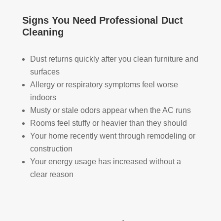
took 
with 
YO
the 
othe
U 
Signs You Need Professional Duct
time 
r 
TEA
Cleaning
to 
com
M!
expl
pani
Dust returns quickly after you clean furniture and
ain 
es, 
surfaces
the 
but 
Allergy or respiratory symptoms feel worse
entir
Rea
e 
l 
indoors
clea
Duc
Musty or stale odors appear when the AC runs
ning 
t 
Rooms feel stuffy or heavier than they should
proc
Cle
Your home recently went through remodeling or
ess 
anin
construction
befo
g 
Your energy usage has increased without a
re 
also 
clear reason
getti
doe
ng 
s 
start
mor
ed, 
e 