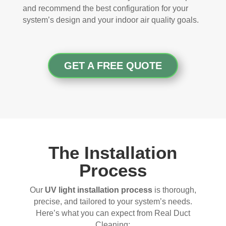
and recommend the best configuration for your
system’s design and your indoor air quality goals.
GET A FREE QUOTE
The Installation
Process
Our
UV light installation process
is thorough,
precise, and tailored to your system’s needs.
Here’s what you can expect from Real Duct
Cleaning: