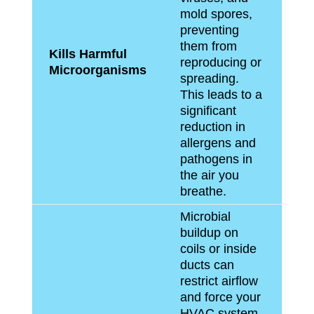
mold spores,
preventing
them from
Kills Harmful
reproducing or
Microorganisms
spreading.
This leads to a
significant
reduction in
allergens and
pathogens in
the air you
breathe.
Microbial
buildup on
coils or inside
ducts can
restrict airflow
and force your
HVAC system