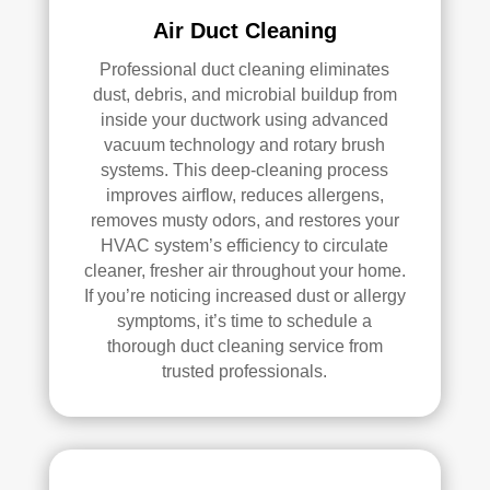
loca
ned 
Air Duct Cleaning
ted 
befo
Professional duct cleaning eliminates
in 
re, 
dust, debris, and microbial buildup from
our 
so I 
inside your ductwork using advanced
attic
don'
vacuum technology and rotary brush
, 
t 
systems. This deep-cleaning process
eve
hav
improves airflow, reduces allergens,
n 
e a 
removes musty odors, and restores your
thou
com
HVAC system’s efficiency to circulate
gh it 
pari
cleaner, fresher air throughout your home.
was 
son 
If you’re noticing increased dust or allergy
a 
to 
symptoms, it’s time to schedule a
very 
mak
thorough duct cleaning service from
tight 
e. I 
trusted professionals.
spa
hav
ce, 
e 
and 
pea
they 
ce 