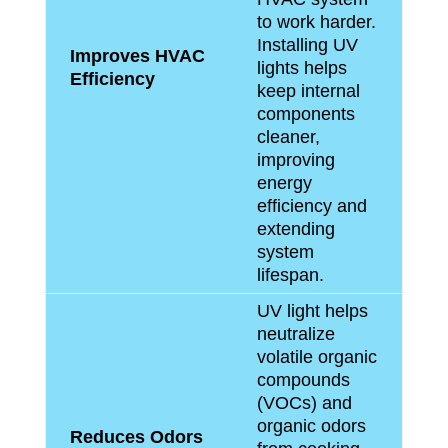
to work harder.
Installing UV
Improves HVAC
lights helps
Efficiency
keep internal
components
cleaner,
improving
energy
efficiency and
extending
system
lifespan.
UV light helps
neutralize
volatile organic
compounds
(VOCs) and
organic odors
Reduces Odors