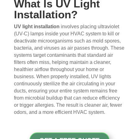
What Is UV Light
s 
up 
coul
sco
Installation?
that 
prec
dn't 
ver 
had 
isel
be 
whit
me 
y 
hap
e 
UV light installation
involves placing ultraviolet
con
whe
pier 
and 
(UV-C) lamps inside your HVAC system to kill or
deactivate microorganisms such as mold spores,
cern
n 
with 
did 
bacteria, and viruses as air passes through. These
ed.
sch
the 
a 
systems target contaminants that standard air
edul
thre
very 
filters often miss, helping maintain a cleaner,
Fro
ed 
e of 
thor
healthier airflow throughout your home or
m 
and 
the
oug
business. When properly installed, UV lights
the 
wer
m 
h 
continuously sterilize the air circulating in your
mo
e 
and 
job. 
ducts, ensuring your entire system remains free
men
very 
the 
Tha
from microbial buildup that can reduce efficiency
t the 
polit
VE
nk 
or trigger allergies. The result is cleaner air, fewer
tech
e, 
RY 
you 
odors, and a more efficient HVAC system.
nici
resp
HA
for 
ans 
ectf
RD 
your 
arriv
ul 
wor
goo
ed, 
and 
k 
d 