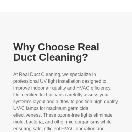
Why Choose Real
Duct Cleaning?
At Real Duct Cleaning, we specialize in
professional UV light installation designed to
improve indoor air quality and HVAC efficiency.
Our certified technicians carefully assess your
system’s layout and airflow to position high-quality
UV-C lamps for maximum germicidal
effectiveness. These ozone-free lights eliminate
mold, bacteria, and other microorganisms while
ensuring safe, efficient HVAC operation and