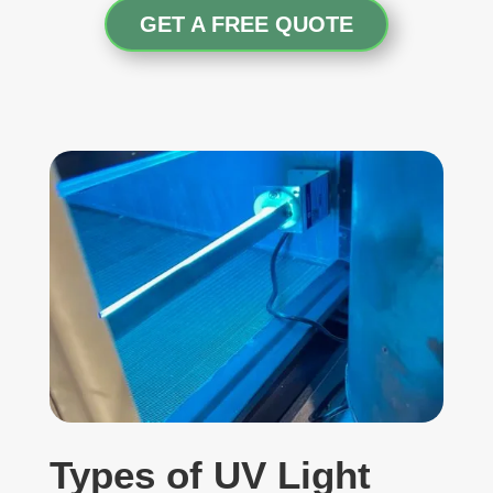
GET A FREE QUOTE
Types of UV Light