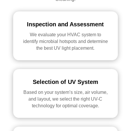
Inspection and Assessment
We evaluate your HVAC system to
identify microbial hotspots and determine
the best UV light placement.
Selection of UV System
Based on your system’s size, air volume,
and layout, we select the right UV-C
technology for optimal coverage.