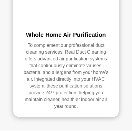
air 
duct 
clea
ning 
serv
Whole Home Air Purification
ices
To complement our professional duct
.
cleaning services, Real Duct Cleaning
offers advanced air purification systems
that continuously eliminate viruses,
bacteria, and allergens from your home’s
air. Integrated directly into your HVAC
system, these purification solutions
provide 24/7 protection, helping you
maintain cleaner, healthier indoor air all
year round.