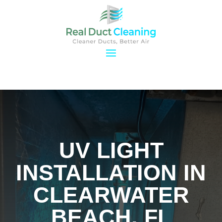
UV LIGHT
INSTALLATION IN
CLEARWATER
BEACH, FL