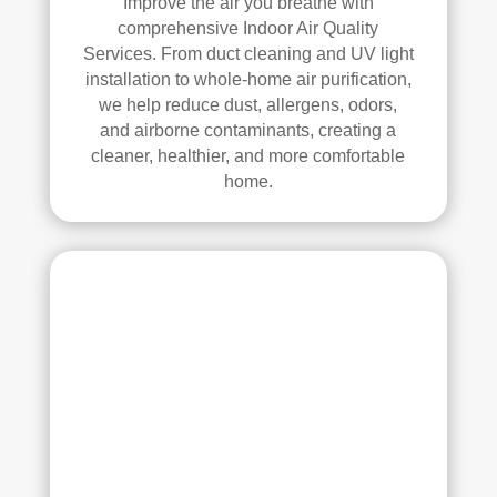
Improve the air you breathe with
anin
comprehensive Indoor Air Quality
g. 
Services. From duct cleaning and UV light
Thei
installation to whole-home air purification,
r 
we help reduce dust, allergens, odors,
tech
and airborne contaminants, creating a
nici
cleaner, healthier, and more comfortable
ans 
home.
wer
e 
prof
essi
onal
, 
cour
teou
s, 
and 
did 