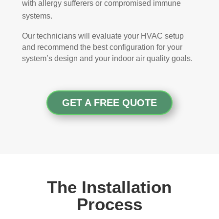
with allergy sufferers or compromised immune
systems.
Our technicians will evaluate your HVAC setup
and recommend the best configuration for your
system’s design and your indoor air quality goals.
GET A FREE QUOTE
The Installation
Process