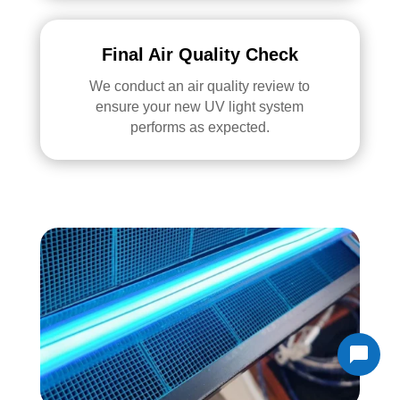
Final Air Quality Check
We conduct an air quality review to
ensure your new UV light system
performs as expected.