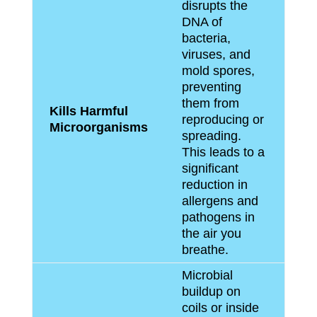
disrupts the
DNA of
bacteria,
viruses, and
mold spores,
preventing
them from
Kills Harmful
reproducing or
Microorganisms
spreading.
This leads to a
significant
reduction in
allergens and
pathogens in
the air you
breathe.
Microbial
buildup on
coils or inside