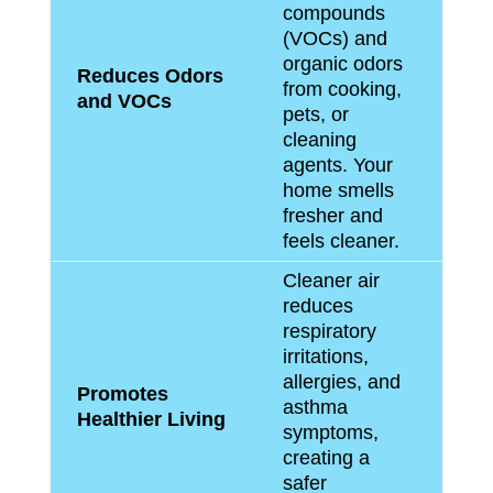
compounds
(VOCs) and
organic odors
Reduces Odors
from cooking,
and VOCs
pets, or
cleaning
agents. Your
home smells
fresher and
feels cleaner.
Cleaner air
reduces
respiratory
irritations,
allergies, and
Promotes
asthma
Healthier Living
symptoms,
creating a
safer