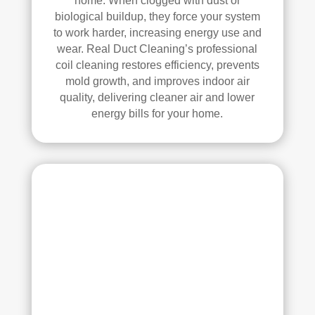
home. When clogged with dust or
se, 
y 
biological buildup, they force your system
and 
reco
to work harder, increasing energy use and
all 
mm
wear. Real Duct Cleaning’s professional
of 
end 
coil cleaning restores efficiency, prevents
the 
that 
mold growth, and improves indoor air
vent
any
quality, delivering cleaner air and lower
s. 
one 
energy bills for your home.
The
look
y 
ing 
also 
to 
sani
hav
tize
e 
d 
duct 
ever
clea
ythi
ning 
ng, 
serv
whi
ices 
ch 
con
gav
side