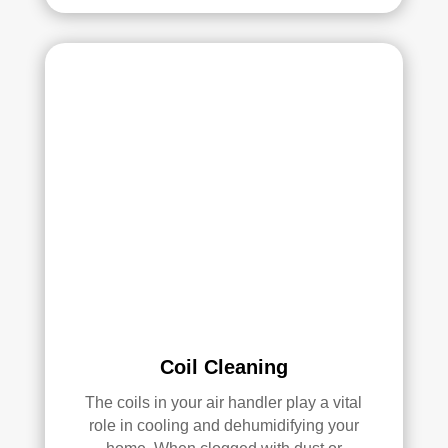
and 
pea
they 
ce 
clea
of 
ned 
min
the 
d in 
entir
my 
e 
air 
HV
qual
AC 
ity 
syst
fro
em, 
m 
ever
the 
y 
wor
duct 
k 
thro
they 
ugh
did 
Coil Cleaning
out 
and 
The coils in your air handler play a vital
the 
defi
role in cooling and dehumidifying your
hou
nitel