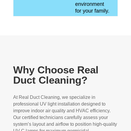
environment
for your family.
Why Choose Real
Duct Cleaning?
At Real Duct Cleaning, we specialize in
professional UV light installation designed to
improve indoor air quality and HVAC efficiency.
Our certified technicians carefully assess your
system’s layout and airflow to position high-quality
UV-C lamps for maximum germicidal