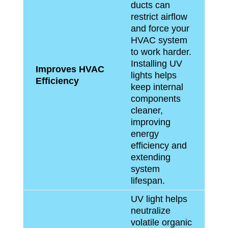
ducts can
restrict airflow
and force your
HVAC system
to work harder.
Installing UV
Improves HVAC
lights helps
Efficiency
keep internal
components
cleaner,
improving
energy
efficiency and
extending
system
lifespan.
UV light helps
neutralize
volatile organic