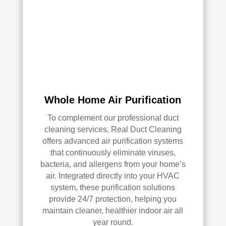
AC 
or 
air 
duct 
clea
ning 
serv
ices
Whole Home Air Purification
.
To complement our professional duct
cleaning services, Real Duct Cleaning
offers advanced air purification systems
that continuously eliminate viruses,
bacteria, and allergens from your home’s
air. Integrated directly into your HVAC
system, these purification solutions
provide 24/7 protection, helping you
maintain cleaner, healthier indoor air all
year round.