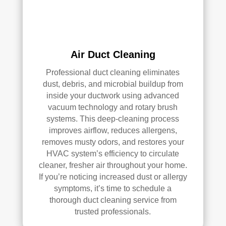
han
s 
dler 
clea
loca
ned 
ted 
befo
Air Duct Cleaning
in 
re, 
our 
so I 
Professional duct cleaning eliminates
attic
don'
dust, debris, and microbial buildup from
, 
t 
inside your ductwork using advanced
eve
hav
vacuum technology and rotary brush
n 
e a 
systems. This deep-cleaning process
thou
com
improves airflow, reduces allergens,
gh it 
pari
removes musty odors, and restores your
HVAC system’s efficiency to circulate
was 
son 
cleaner, fresher air throughout your home.
a 
to 
If you’re noticing increased dust or allergy
very 
mak
symptoms, it’s time to schedule a
tight 
e. I 
thorough duct cleaning service from
spa
hav
trusted professionals.
ce, 
e 