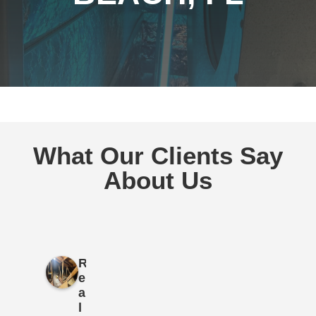
What Our Clients Say
About Us
R
e
a
l