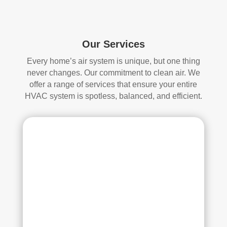
start
mor
ed, 
e 
whi
and 
ch I 
is 
Our Services
reall
prob
Every home’s air system is unique, but one thing
y 
ably 
never changes. Our commitment to clean air. We
appr
muc
offer a range of services that ensure your entire
ecia
h 
HVAC system is spotless, balanced, and efficient.
ted.
mor
e 
The
thor
y 
oug
thor
h. I 
oug
hav
hly 
e 
clea
nev
ned 
er 
the 
had 
air 
duct