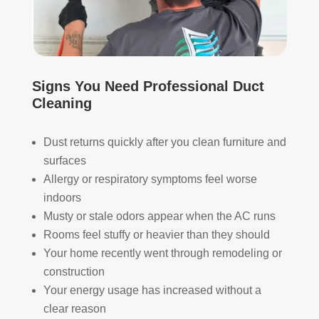
The
ht 
AN
y 
pay 
K 
took 
with 
YO
the 
othe
U 
time 
r 
TEA
Signs You Need Professional Duct
to 
com
M!
Cleaning
expl
pani
ain 
es, 
the 
but 
Dust returns quickly after you clean furniture and
entir
Rea
surfaces
e 
l 
Allergy or respiratory symptoms feel worse
clea
Duc
indoors
ning 
t 
Musty or stale odors appear when the AC runs
proc
Cle
Rooms feel stuffy or heavier than they should
ess 
anin
Your home recently went through remodeling or
befo
g 
construction
re 
also 
Your energy usage has increased without a
getti
doe
ng 
s 
clear reason