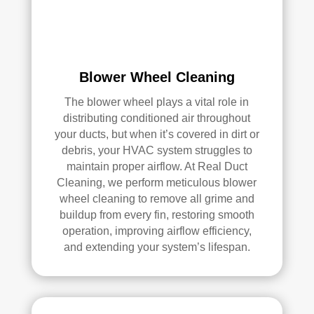
e 
r 
me 
Rea
pea
l 
ce 
Duc
Blower Wheel Cleaning
of 
t 
min
Cle
The blower wheel plays a vital role in
d.
anin
distributing conditioned air throughout
g.
your ducts, but when it’s covered in dirt or
My 
debris, your HVAC system struggles to
hus
maintain proper airflow. At Real Duct
ban
Cleaning, we perform meticulous blower
d 
wheel cleaning to remove all grime and
was 
buildup from every fin, restoring smooth
also 
operation, improving airflow efficiency,
and extending your system’s lifespan.
very 
impr
ess
ed 