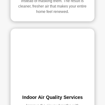
instead of masking them. The result is
ethi
cleaner, fresher air that makes your entire
ng!
home feel renewed.
Ove
rall, 
we 
had 
a 
grea
t 
exp
erie
nce 
with 
Rea
l 
Duc
Indoor Air Quality Services
t 
Cle