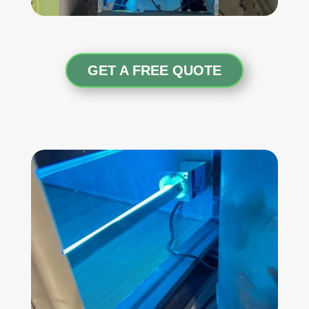
GET A FREE QUOTE