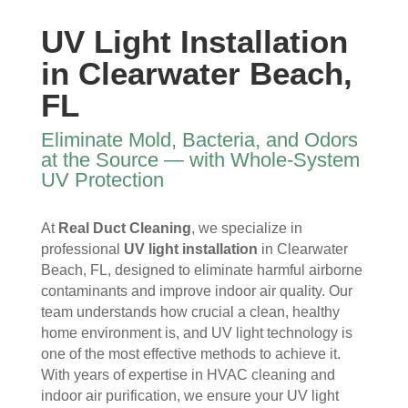
y 
re 
essi
furni
time 
and 
onal
ture
UV Light Installation
I 
then 
, 
s, 
in Clearwater Beach,
ope
after
help
they 
ned 
, is 
ful 
vac
FL
the 
rem
and 
uum
front 
arka
tidy. 
ed 
Eliminate Mold, Bacteria, and Odors
door
bly 
You 
ever
at the Source — with Whole-System
. I 
and 
felt 
ythi
UV Protection
had 
very 
their 
ng, 
also 
noti
kind
and 
At
Real Duct Cleaning
, we specialize in
noti
cea
nes
clea
professional
UV light installation
in Clearwater
ced 
bly 
s as 
ned 
Beach, FL, designed to eliminate harmful airborne
som
impr
soo
my 
contaminants and improve indoor air quality. Our
e 
ove
n as 
duct
team understands how crucial a clean, healthy
spot
d.
they 
s 
home environment is, and UV light technology is
s 
The 
ente
also 
one of the most effective methods to achieve it.
arou
tea
red 
pain
With years of expertise in HVAC cleaning and
nd 
m 
the 
ted 
indoor air purification, we ensure your UV light