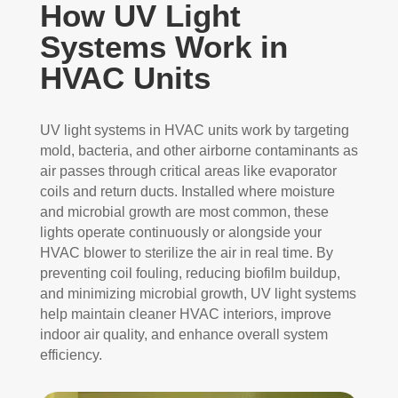
How UV Light
Systems Work in
HVAC Units
UV light systems in HVAC units work by targeting
mold, bacteria, and other airborne contaminants as
air passes through critical areas like evaporator
coils and return ducts. Installed where moisture
and microbial growth are most common, these
lights operate continuously or alongside your
HVAC blower to sterilize the air in real time. By
preventing coil fouling, reducing biofilm buildup,
and minimizing microbial growth, UV light systems
help maintain cleaner HVAC interiors, improve
indoor air quality, and enhance overall system
efficiency.