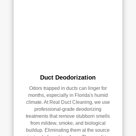
with 
the 
qual
ity 
of 
their 
wor
k—
and 
he’s 
very 
Duct Deodorization
pick
y, 
Odors trapped in ducts can linger for
so 
months, especially in Florida's humid
that’
climate. At Real Duct Cleaning, we use
professional-grade deodorizing
s 
treatments that remove stubborn smells
sayi
from mildew, smoke, and biological
ng 
buildup. Eliminating them at the source
som