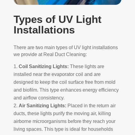
Types of UV Light
Installations
There are two main types of UV light installations
we provide at Real Duct Cleaning:
Coil Sanitizing Lights:
These lights are
installed near the evaporator coil and are
designed to keep the coil surface free from mold
and biofilm. This type enhances energy efficiency
and airflow consistency.
Air Sanitizing Lights:
Placed in the return air
ducts, these lights purify the moving air, killing
airborne microorganisms before they reach your
living spaces. This type is ideal for households