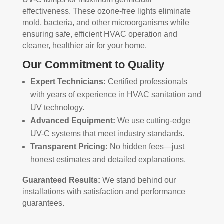
effectiveness. These ozone-free lights eliminate
mold, bacteria, and other microorganisms while
ensuring safe, efficient HVAC operation and
cleaner, healthier air for your home.
Our Commitment to Quality
Expert Technicians:
Certified professionals
with years of experience in HVAC sanitation and
UV technology.
Advanced Equipment:
We use cutting-edge
UV-C systems that meet industry standards.
Transparent Pricing:
No hidden fees—just
honest estimates and detailed explanations.
Guaranteed Results:
We stand behind our
installations with satisfaction and performance
guarantees.