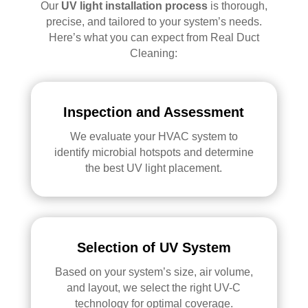
Our
UV light installation process
is thorough,
precise, and tailored to your system’s needs.
Here’s what you can expect from Real Duct
Cleaning:
Inspection and Assessment
We evaluate your HVAC system to
identify microbial hotspots and determine
the best UV light placement.
Selection of UV System
Based on your system’s size, air volume,
and layout, we select the right UV-C
technology for optimal coverage.