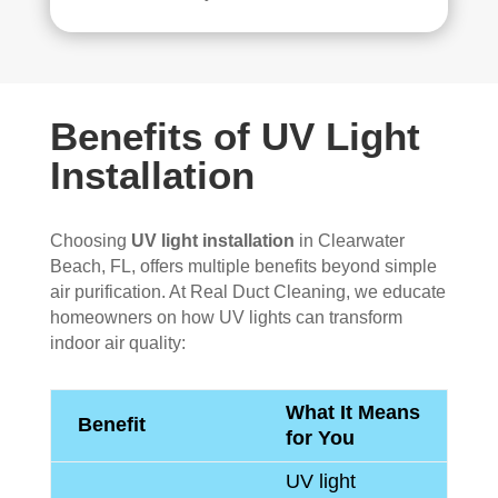
Benefits of UV Light
Installation
Choosing
UV light installation
in Clearwater
Beach, FL, offers multiple benefits beyond simple
air purification. At Real Duct Cleaning, we educate
homeowners on how UV lights can transform
indoor air quality:
What It Means
Benefit
for You
UV light