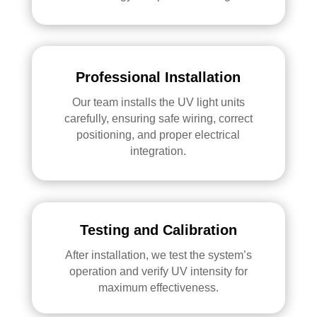
Professional Installation
Our team installs the UV light units
carefully, ensuring safe wiring, correct
positioning, and proper electrical
integration.
Testing and Calibration
After installation, we test the system’s
operation and verify UV intensity for
maximum effectiveness.