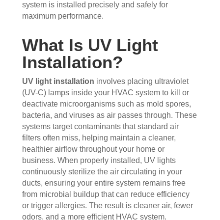
the 
sho
hou
the 
system is installed precisely and safely for
maximum performance.
vent
wed 
se. I 
duct
s 
up 
coul
sco
What Is UV Light
that 
prec
dn't 
ver 
had 
isel
be 
whit
Installation?
me 
y 
hap
e 
con
whe
pier 
and 
UV light installation
involves placing ultraviolet
cern
n 
with 
did 
(UV-C) lamps inside your HVAC system to kill or
ed.
sch
the 
a 
deactivate microorganisms such as mold spores,
edul
thre
very 
bacteria, and viruses as air passes through. These
Fro
ed 
e of 
thor
systems target contaminants that standard air
m 
and 
the
oug
filters often miss, helping maintain a cleaner,
the 
wer
m 
h 
healthier airflow throughout your home or
mo
e 
and 
job. 
business. When properly installed, UV lights
men
very 
the 
Tha
continuously sterilize the air circulating in your
t the 
polit
VE
nk 
ducts, ensuring your entire system remains free
tech
e, 
RY 
you 
from microbial buildup that can reduce efficiency
nici
resp
HA
for 
or trigger allergies. The result is cleaner air, fewer
ans 
ectf
RD 
your 
odors, and a more efficient HVAC system.