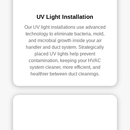
an 
exc
elle
UV Light Installation
nt 
Our UV light installations use advanced
job. 
technology to eliminate bacteria, mold,
I 
and microbial growth inside your air
high
handler and duct system. Strategically
ly 
placed UV lights help prevent
reco
contamination, keeping your HVAC
mm
system cleaner, more efficient, and
end 
healthier between duct cleanings.
the
m to 
any
one 
look
ing 
for 
HV