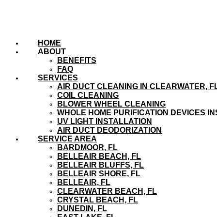
HOME
ABOUT
BENEFITS
FAQ
SERVICES
AIR DUCT CLEANING IN CLEARWATER, F
COIL CLEANING
BLOWER WHEEL CLEANING
WHOLE HOME PURIFICATION DEVICES IN
UV LIGHT INSTALLATION
AIR DUCT DEODORIZATION
SERVICE AREA
BARDMOOR, FL
BELLEAIR BEACH, FL
BELLEAIR BLUFFS, FL
BELLEAIR SHORE, FL
BELLEAIR, FL
CLEARWATER BEACH, FL
CRYSTAL BEACH, FL
DUNEDIN, FL