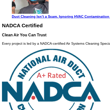
Duct Cleaning Isn’t a Scam. Ignoring HVAC Contamination 
NADCA Certified
Clean Air You Can Trust
Every project is led by a NADCA-certified Air Systems Cleaning Special