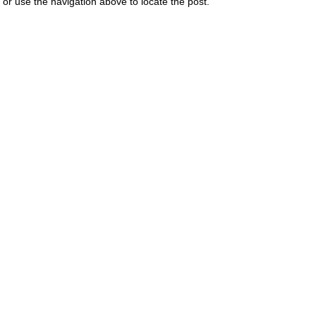
or use the navigation above to locate the post.