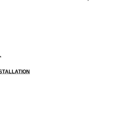
L
STALLATION