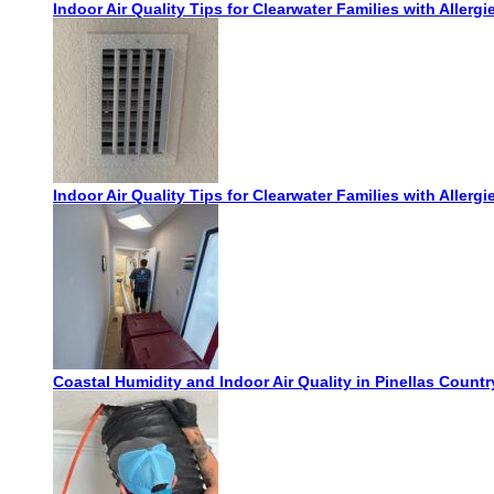
Indoor Air Quality Tips for Clearwater Families with Allergi
Indoor Air Quality Tips for Clearwater Families with Allergi
Coastal Humidity and Indoor Air Quality in Pinellas Count