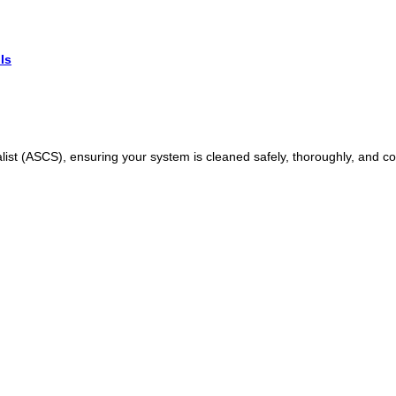
Is
ist (ASCS), ensuring your system is cleaned safely, thoroughly, and cor