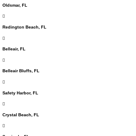
Oldsmar, FL

Redington Beach, FL

Belleair, FL

Belleair Bluffs, FL

Safety Harbor, FL

Crystal Beach, FL
