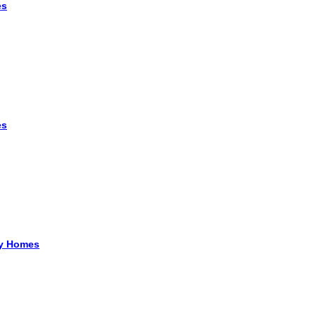
es
es
ry Homes