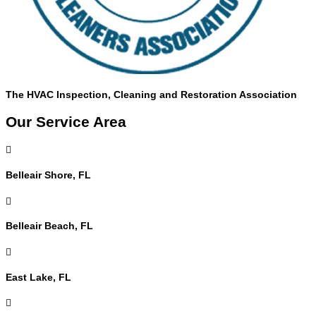
The HVAC Inspection, Cleaning and Restoration Association
Our Service Area

Belleair Shore, FL

Belleair Beach, FL

East Lake, FL
