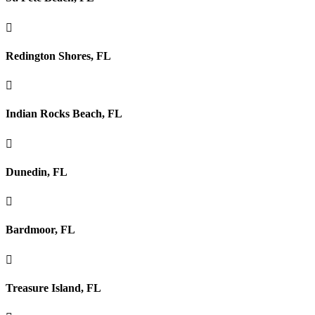

Redington Shores, FL

Indian Rocks Beach, FL

Dunedin, FL

Bardmoor, FL

Treasure Island, FL