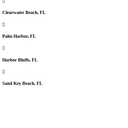

Clearwater Beach, FL

Palm Harbor, FL

Harbor Bluffs, FL

Sand Key Beach, FL