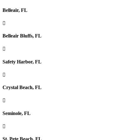
Belleair, FL

Belleair Bluffs, FL

Safety Harbor, FL

Crystal Beach, FL

Seminole, FL

St. Pete Beach, FL