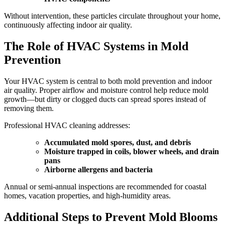
Without intervention, these particles circulate throughout your home,
continuously affecting indoor air quality.
The Role of HVAC Systems in Mold
Prevention
Your HVAC system is central to both mold prevention and indoor
air quality. Proper airflow and moisture control help reduce mold
growth—but dirty or clogged ducts can spread spores instead of
removing them.
Professional HVAC cleaning addresses:
Accumulated mold spores, dust, and debris
Moisture trapped in coils, blower wheels, and drain
pans
Airborne allergens and bacteria
Annual or semi-annual inspections are recommended for coastal
homes, vacation properties, and high-humidity areas.
Additional Steps to Prevent Mold Blooms