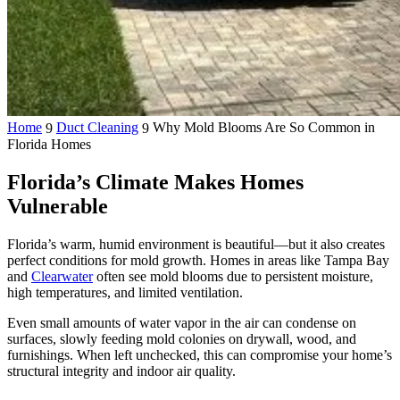
Home
Duct Cleaning
Why Mold Blooms Are So Common in
9
9
Florida Homes
Florida’s Climate Makes Homes
Vulnerable
Florida’s warm, humid environment is beautiful—but it also creates
perfect conditions for mold growth. Homes in areas like Tampa Bay
and
Clearwater
often see mold blooms due to persistent moisture,
high temperatures, and limited ventilation.
Even small amounts of water vapor in the air can condense on
surfaces, slowly feeding mold colonies on drywall, wood, and
furnishings. When left unchecked, this can compromise your home’s
structural integrity and indoor air quality.