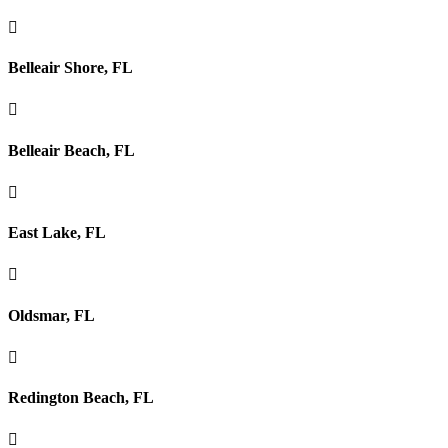

Belleair Shore, FL

Belleair Beach, FL

East Lake, FL

Oldsmar, FL

Redington Beach, FL
