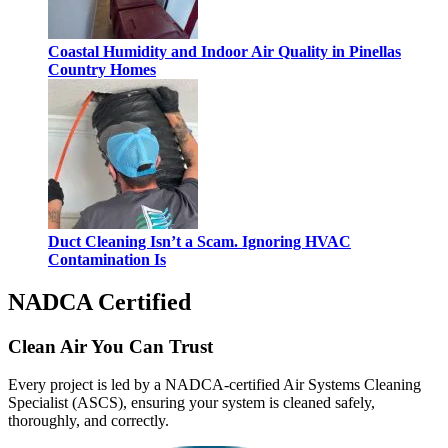
Coastal Humidity and Indoor Air Quality in Pinellas
Country Homes
Duct Cleaning Isn’t a Scam. Ignoring HVAC
Contamination Is
NADCA Certified
Clean Air You Can Trust
Every project is led by a NADCA-certified Air Systems Cleaning
Specialist (ASCS), ensuring your system is cleaned safely,
thoroughly, and correctly.