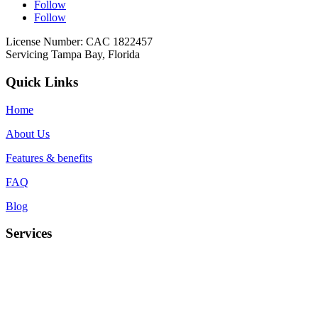
Follow
Follow
License Number: CAC 1822457
Servicing Tampa Bay, Florida
Quick Links
Home
About Us
Features & benefits
FAQ
Blog
Services
Duct cleaning
UV light installation
Coil cleaning
Air Duct Deodorization