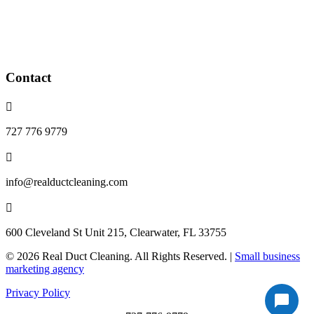
Blower wheel cleaning
Dryer vents cleaning
Whole home purification devices
installed
Contact

727 776 9779

info@realductcleaning.com

600 Cleveland St Unit 215, Clearwater, FL 33755
© 2026 Real Duct Cleaning. All Rights Reserved. |
Small business
marketing agency
Privacy Policy