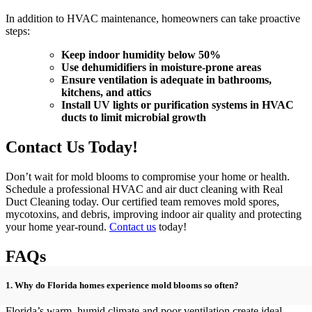
In addition to HVAC maintenance, homeowners can take proactive
steps:
Keep indoor humidity below 50%
Use dehumidifiers in moisture-prone areas
Ensure ventilation is adequate in bathrooms,
kitchens, and attics
Install UV lights or purification systems in HVAC
ducts to limit microbial growth
Contact Us Today!
Don’t wait for mold blooms to compromise your home or health.
Schedule a professional HVAC and air duct cleaning with Real
Duct Cleaning today. Our certified team removes mold spores,
mycotoxins, and debris, improving indoor air quality and protecting
your home year-round.
Contact us
today!
FAQs
1. Why do Florida homes experience mold blooms so often?
Florida’s warm, humid climate and poor ventilation create ideal