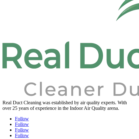
Real Duct Cleaning was established by air quality experts. With
over 25 years of experience in the Indoor Air Quality arena.
Follow
Follow
Follow
Follow