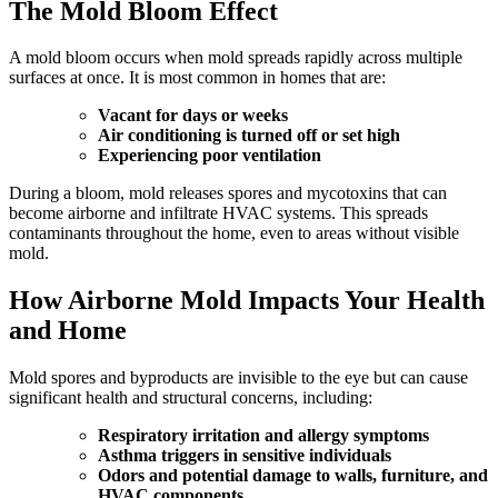
The Mold Bloom Effect
A mold bloom occurs when mold spreads rapidly across multiple
surfaces at once. It is most common in homes that are:
Vacant for days or weeks
Air conditioning is turned off or set high
Experiencing poor ventilation
During a bloom, mold releases spores and mycotoxins that can
become airborne and infiltrate HVAC systems. This spreads
contaminants throughout the home, even to areas without visible
mold.
How Airborne Mold Impacts Your Health
and Home
Mold spores and byproducts are invisible to the eye but can cause
significant health and structural concerns, including:
Respiratory irritation and allergy symptoms
Asthma triggers in sensitive individuals
Odors and potential damage to walls, furniture, and
HVAC components