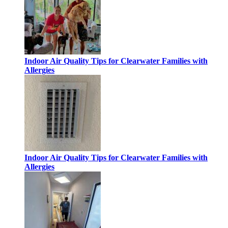
Indoor Air Quality Tips for Clearwater Families with
Allergies
Indoor Air Quality Tips for Clearwater Families with
Allergies