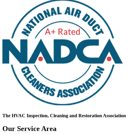
The HVAC Inspection, Cleaning and Restoration Association
Our Service Area