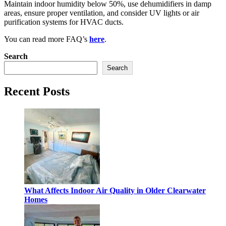
Maintain indoor humidity below 50%, use dehumidifiers in damp
areas, ensure proper ventilation, and consider UV lights or air
purification systems for HVAC ducts.
You can read more FAQ’s
here
.
Search
Search
Recent Posts
What Affects Indoor Air Quality in Older Clearwater
Homes