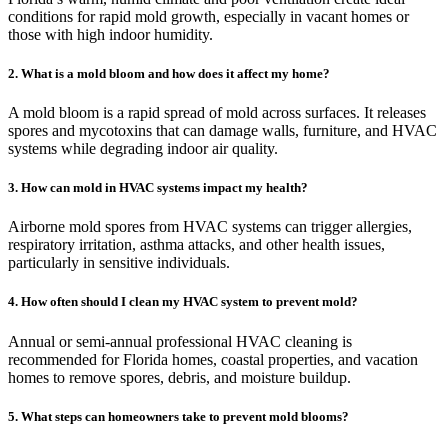
conditions for rapid mold growth, especially in vacant homes or
those with high indoor humidity.
2. What is a mold bloom and how does it affect my home?
A mold bloom is a rapid spread of mold across surfaces. It releases
spores and mycotoxins that can damage walls, furniture, and HVAC
systems while degrading indoor air quality.
3. How can mold in HVAC systems impact my health?
Airborne mold spores from HVAC systems can trigger allergies,
respiratory irritation, asthma attacks, and other health issues,
particularly in sensitive individuals.
4. How often should I clean my HVAC system to prevent mold?
Annual or semi-annual professional HVAC cleaning is
recommended for Florida homes, coastal properties, and vacation
homes to remove spores, debris, and moisture buildup.
5. What steps can homeowners take to prevent mold blooms?