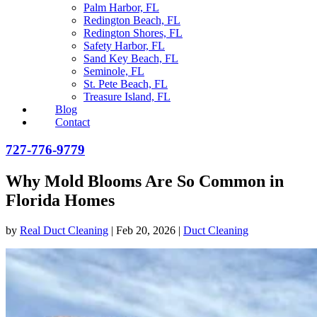
Palm Harbor, FL
Redington Beach, FL
Redington Shores, FL
Safety Harbor, FL
Sand Key Beach, FL
Seminole, FL
St. Pete Beach, FL
Treasure Island, FL
Blog
Contact
727-776-9779
Why Mold Blooms Are So Common in
Florida Homes
by
Real Duct Cleaning
|
Feb 20, 2026
|
Duct Cleaning