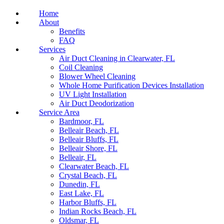
Home
About
Benefits
FAQ
Services
Air Duct Cleaning in Clearwater, FL
Coil Cleaning
Blower Wheel Cleaning
Whole Home Purification Devices Installation
UV Light Installation
Air Duct Deodorization
Service Area
Bardmoor, FL
Belleair Beach, FL
Belleair Bluffs, FL
Belleair Shore, FL
Belleair, FL
Clearwater Beach, FL
Crystal Beach, FL
Dunedin, FL
East Lake, FL
Harbor Bluffs, FL
Indian Rocks Beach, FL
Oldsmar, FL