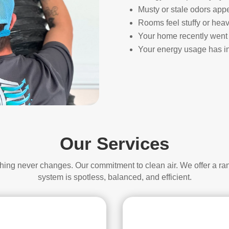
Musty or stale odors app
Rooms feel stuffy or heav
Your home recently went 
Your energy usage has in
Our Services
thing never changes. Our commitment to clean air. We offer a ra
system is spotless, balanced, and efficient.