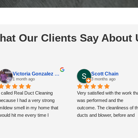
hat Our Clients Say About 
Victoria Gonzalez Espinoza
Scott Chain
1 month ago
3 months ago
I called Real Duct Cleaning 
Very satisfied with the work tha
because I had a very strong 
was performed and the 
mildew smell in my home that 
outcome. The cleanliness of th
would hit me every time I 
ducts and blower, before and 
opened the front door. I had also 
then after, is remarkably and 
noticed some spots around the 
very noticeably improved.
vents that had me concerned.
The team showed up precisely