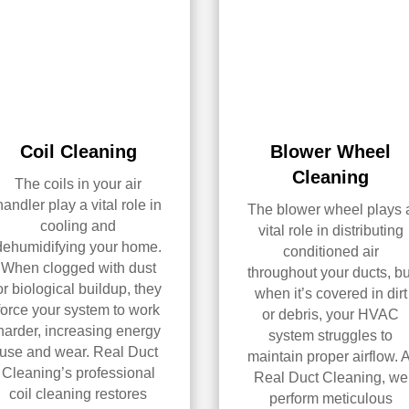
Coil Cleaning
Blower Wheel
Cleaning
The coils in your air
handler play a vital role in
The blower wheel plays 
cooling and
vital role in distributing
dehumidifying your home.
conditioned air
When clogged with dust
throughout your ducts, bu
or biological buildup, they
when it’s covered in dirt
force your system to work
or debris, your HVAC
harder, increasing energy
system struggles to
use and wear. Real Duct
maintain proper airflow. A
Cleaning’s professional
Real Duct Cleaning, we
coil cleaning restores
perform meticulous