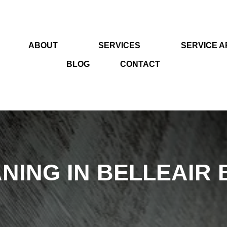
ABOUT
SERVICES
SERVICE 
BLOG
CONTACT
NING IN BELLEAIR 