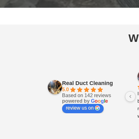
W
Real Duct Cleaning
5.0
Based on 142 reviews
powered by
G
o
o
g
l
e
review us on