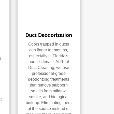
Duct Deodorization
Odors trapped in ducts
can linger for months,
especially in Florida's
a
humid climate. At Real
Duct Cleaning, we use
professional-grade
t
deodorizing treatments
that remove stubborn
smells from mildew,
smoke, and biological
t
buildup. Eliminating them
at the source instead of