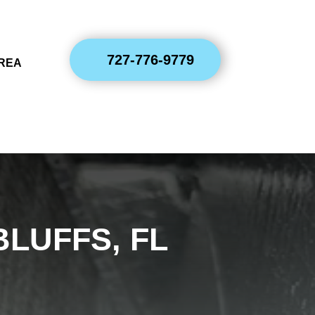
727-776-9779
AREA
BLUFFS, FL