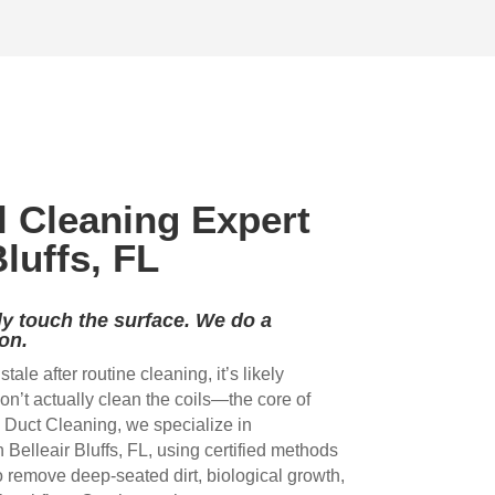
 
the three of them and the VERY 
ductscover white and 
HARD work they did. My family 
thorough job. Thank y
s 
has the best air on the block 
your good work.
now. THANK YOU TEAM!
 
l Cleaning Expert
 
Bluffs, FL
y touch the surface. We do a
on.
r stale after routine cleaning, it’s likely
l 
’t actually clean the coils—the core of
Duct Cleaning, we specialize in
n Belleair Bluffs, FL, using certified methods
remove deep-seated dirt, biological growth,