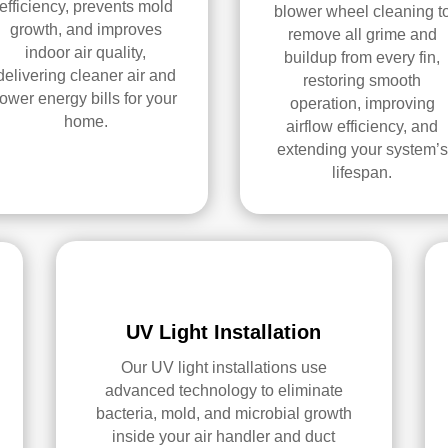
efficiency, prevents mold
blower wheel cleaning t
growth, and improves
remove all grime and
indoor air quality,
buildup from every fin,
delivering cleaner air and
restoring smooth
lower energy bills for your
operation, improving
home.
airflow efficiency, and
extending your system’s
lifespan.
UV Light Installation
Our UV light installations use
advanced technology to eliminate
bacteria, mold, and microbial growth
inside your air handler and duct