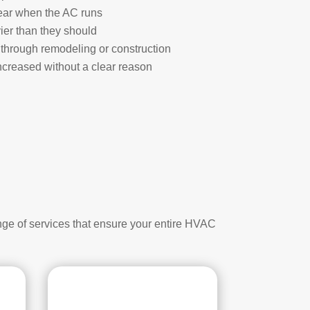
ear when the AC runs
ier than they should
through remodeling or construction
creased without a clear reason
nge of services that ensure your entire HVAC