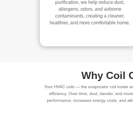
purification, we help reduce dust,
allergens, odors, and airborne
contaminants, creating a cleaner,
healthier, and more comfortable home.
Why Coil 
Your HVAC coils — the evaporator coil inside a
efficiency. Over time, dust, dander, and mois
performance, increases energy costs, and allo