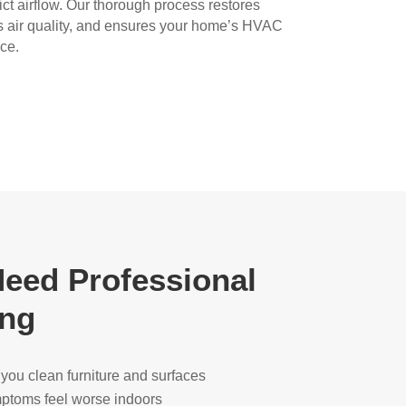
rict airflow. Our thorough process restores
s air quality, and ensures your home’s HVAC
ce.
eed Professional
ing
r you clean furniture and surfaces
ymptoms feel worse indoors