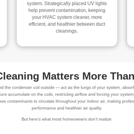
system. Strategically placed UV lights
help prevent contamination, keeping
your HVAC system cleaner, more
efficient, and healthier between duct
cleanings.
Cleaning Matters More Than
nd the condenser coil outside — act as the lungs of your system, absor
ture accumulate on the coils, restricting airflow and forcing your syste
ws contaminants to circulate throughout your indoor air, making profess
performance and healthier air quality.
But here’s what most homeowners don’t realize: