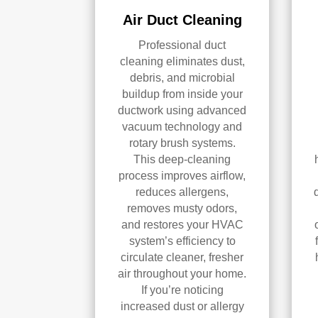
Air Duct Cleaning
Professional duct
cleaning eliminates dust,
debris, and microbial
buildup from inside your
ductwork using advanced
vacuum technology and
rotary brush systems.
This deep-cleaning
process improves airflow,
reduces allergens,
removes musty odors,
and restores your HVAC
system’s efficiency to
circulate cleaner, fresher
air throughout your home.
If you’re noticing
increased dust or allergy