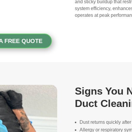
gave me peace of mind.
and sticky buildup that rest
system efficiency, enhance
operates at peak performan
My husband was also very 
impressed with the quality of 
their work—and he’s very 
picky, so that’s saying 
A FREE QUOTE
something!
Overall, we had a great 
experience with Real Duct 
Cleaning. Their technicians 
were professional, courteous, 
and did an excellent job. I highly 
Signs You N
recommend them to anyone 
Duct Clean
looking for HVAC or air duct 
cleaning services.
Dust returns quickly afte
Allergy or respiratory s