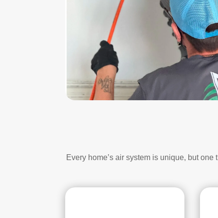
Every home’s air system is unique, but one 