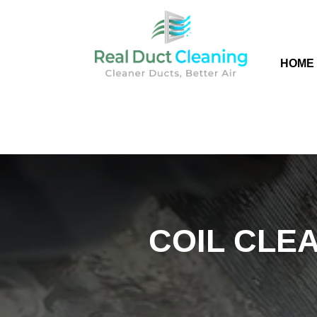
HOME
COIL CLEA