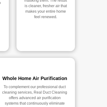
masking them. The result
o
is cleaner, fresher air that
makes your entire home
feel renewed.
Whole Home Air Purification
To complement our professional duct
cleaning services, Real Duct Cleaning
offers advanced air purification
systems that continuously eliminate