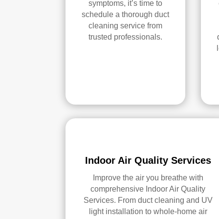
symptoms, it’s time to
schedule a thorough duct
cleaning service from
trusted professionals.
Indoor Air Quality Services
Improve the air you breathe with
comprehensive Indoor Air Quality
Services. From duct cleaning and UV
light installation to whole-home air