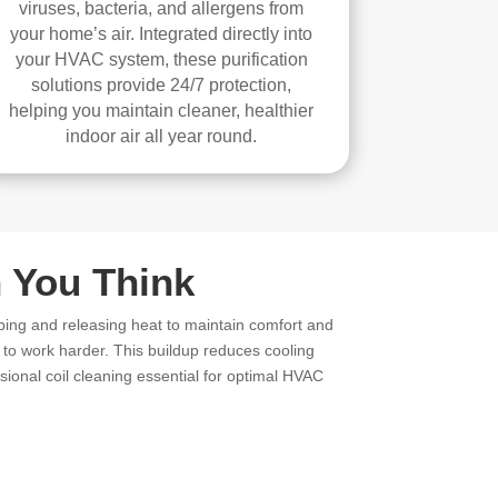
viruses, bacteria, and allergens from
your home’s air. Integrated directly into
your HVAC system, these purification
solutions provide 24/7 protection,
helping you maintain cleaner, healthier
indoor air all year round.
 You Think
bing and releasing heat to maintain comfort and
m to work harder. This buildup reduces cooling
ional coil cleaning essential for optimal HVAC