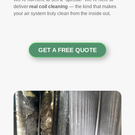
deliver
real coil cleaning
— the kind that makes
your air system truly clean from the inside out.
GET A FREE QUOTE