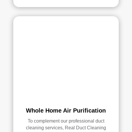
Thei
r 
tech
nici
ans 
wer
e 
prof
essi
onal
, 
cour
teou
s, 
and 
Whole Home Air Purification
did 
an 
To complement our professional duct
exc
cleaning services, Real Duct Cleaning