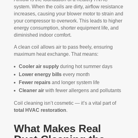
system. When the coils are dirty, airflow resistance
increases, causing your blower motor to strain and
your compressor to overwork. This leads to higher
energy consumption, shorter equipment life, and
diminished indoor comfort.
A clean coil allows air to pass freely, ensuring
maximum heat exchange. That means:
Cooler air supply
during hot summer days
Lower energy bills
every month
Fewer repairs
and longer system life
Cleaner air
with fewer allergens and pollutants
Coil cleaning isn’t cosmetic — it’s a vital part of
total HVAC restoration
.
What Makes Real