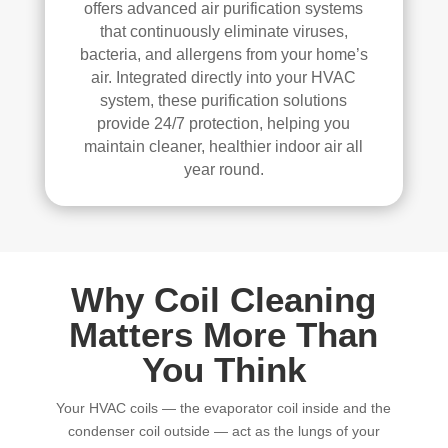
elle
offers advanced air purification systems
nt 
that continuously eliminate viruses,
job. 
bacteria, and allergens from your home’s
I 
air. Integrated directly into your HVAC
high
system, these purification solutions
provide 24/7 protection, helping you
ly 
maintain cleaner, healthier indoor air all
reco
year round.
mm
end 
the
m to 
any
Why Coil Cleaning
one 
look
Matters More Than
ing 
You Think
for 
HV
Your HVAC coils — the evaporator coil inside and the
AC 
condenser coil outside — act as the lungs of your
or 