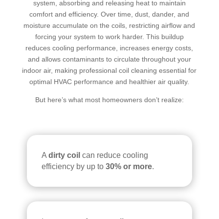
system, absorbing and releasing heat to maintain
air 
comfort and efficiency. Over time, dust, dander, and
duct 
moisture accumulate on the coils, restricting airflow and
clea
forcing your system to work harder. This buildup
ning 
reduces cooling performance, increases energy costs,
serv
and allows contaminants to circulate throughout your
ices
indoor air, making professional coil cleaning essential for
.
optimal HVAC performance and healthier air quality.
But here’s what most homeowners don’t realize:
A
dirty coil
can reduce cooling
efficiency by up to
30% or more
.