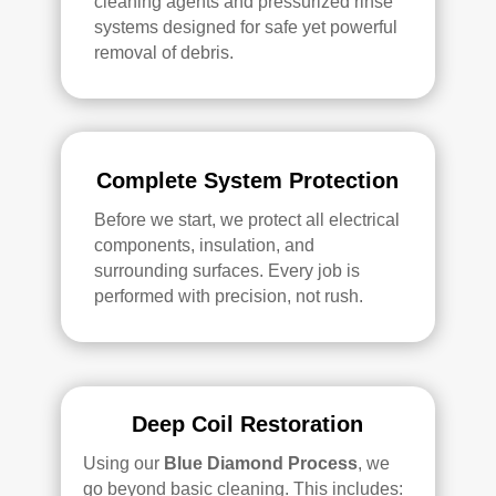
cleaning agents and pressurized rinse
systems designed for safe yet powerful
removal of debris.
Complete System Protection
Before we start, we protect all electrical
components, insulation, and
surrounding surfaces. Every job is
performed with precision, not rush.
Deep Coil Restoration
Using our
Blue Diamond Process
, we
go beyond basic cleaning. This includes: