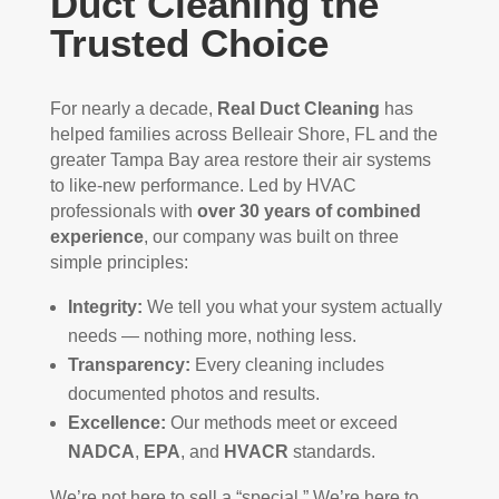
Duct Cleaning the
Trusted Choice
For nearly a decade,
Real Duct Cleaning
has
helped families across Belleair Shore, FL and the
greater Tampa Bay area restore their air systems
to like-new performance. Led by HVAC
professionals with
over 30 years of combined
experience
, our company was built on three
simple principles:
Integrity:
We tell you what your system actually
needs — nothing more, nothing less.
Transparency:
Every cleaning includes
documented photos and results.
Excellence:
Our methods meet or exceed
NADCA
,
EPA
, and
HVACR
standards.
We’re not here to sell a “special.” We’re here to