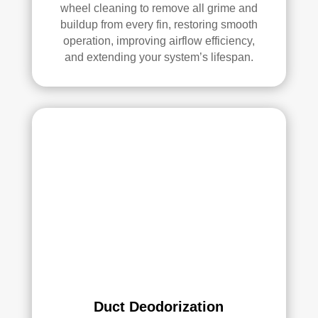
all 
mm
wheel cleaning to remove all grime and
buildup from every fin, restoring smooth
of 
end 
operation, improving airflow efficiency,
the 
that 
and extending your system’s lifespan.
vent
any
s. 
one 
The
look
y 
ing 
also 
to 
sani
hav
tize
e 
d 
duct 
ever
clea
ythi
ning 
ng, 
serv
whi
ices 
ch 
con
gav
side
e 
r 
Duct Deodorization
me 
Rea