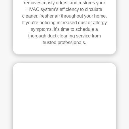
removes musty odors, and restores your
whi
and 
HVAC system’s efficiency to circulate
ch I 
is 
cleaner, fresher air throughout your home.
reall
prob
If you’re noticing increased dust or allergy
y 
ably 
symptoms, it’s time to schedule a
appr
muc
thorough duct cleaning service from
ecia
h 
trusted professionals.
ted.
mor
e 
The
thor
y 
oug
thor
h. I 
oug
hav
hly 
e 
clea
nev
ned 
er 
the 
had 
air 
duct
han
s 
dler 
clea