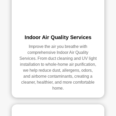
qual
ity 
of 
their 
wor
k—
Indoor Air Quality Services
and 
he’s 
Improve the air you breathe with
very 
comprehensive Indoor Air Quality
pick
Services. From duct cleaning and UV light
y, 
installation to whole-home air purification,
so 
we help reduce dust, allergens, odors,
that’
and airborne contaminants, creating a
s 
cleaner, healthier, and more comfortable
sayi
home.
ng 
som
ethi
ng!