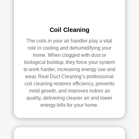
loca
ned 
ted 
befo
in 
re, 
our 
so I 
Coil Cleaning
attic
don'
The coils in your air handler play a vital
, 
t 
role in cooling and dehumidifying your
eve
hav
home. When clogged with dust or
n 
e a 
biological buildup, they force your system
thou
com
to work harder, increasing energy use and
gh it 
pari
wear. Real Duct Cleaning’s professional
was 
son 
coil cleaning restores efficiency, prevents
a 
to 
mold growth, and improves indoor air
very 
mak
quality, delivering cleaner air and lower
tight 
e. I 
energy bills for your home.
spa
hav
ce, 
e 
and 
pea
they 
ce 