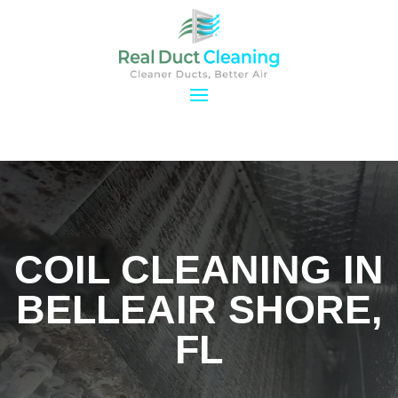
COIL CLEANING IN
BELLEAIR SHORE,
FL