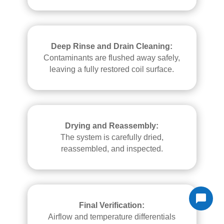
Deep Rinse and Drain Cleaning:
Contaminants are flushed away safely,
leaving a fully restored coil surface.
Drying and Reassembly:
The system is carefully dried,
reassembled, and inspected.
Final Verification:
Airflow and temperature differentials