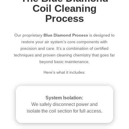
Coil Cleaning
Process
Our proprietary
Blue Diamond Process
is designed to
restore your air system’s core components with
precision and care. It’s a combination of certified
techniques and proven cleaning chemistry that goes far
beyond basic maintenance.
Here’s what it includes:
System Isolation:
We safely disconnect power and
isolate the coil section for full access.