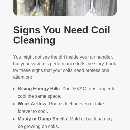
Signs You Need Coil
Cleaning
You might not see the dirt inside your air handler,
but your system’s performance tells the story. Look
for these signs that your coils need professional
attention:
Rising Energy Bills:
Your HVAC runs longer to
cool the same space.
Weak Airflow:
Rooms feel uneven or take
forever to cool.
Musty or Damp Smells:
Mold or bacteria may
be growing on coils.