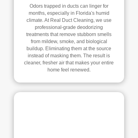
Odors trapped in ducts can linger for
pea
l 
months, especially in Florida's humid
ce 
Duc
climate. At Real Duct Cleaning, we use
of 
t 
professional-grade deodorizing
min
Cle
treatments that remove stubborn smells
d.
anin
from mildew, smoke, and biological
g.
buildup. Eliminating them at the source
My 
instead of masking them. The result is
hus
cleaner, fresher air that makes your entire
ban
home feel renewed.
d 
was 
also 
very 
impr
ess
ed 
with 
the 