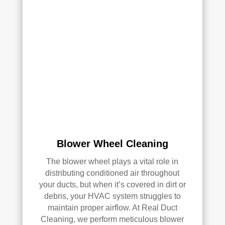
clea
of 
ned 
min
the 
d in 
entir
my 
e 
air 
HV
qual
AC 
ity 
syst
fro
em, 
m 
ever
the 
y 
wor
duct 
k 
Blower Wheel Cleaning
thro
they 
ugh
did 
The blower wheel plays a vital role in
out 
and 
distributing conditioned air throughout
the 
defi
your ducts, but when it’s covered in dirt or
hou
nitel
debris, your HVAC system struggles to
se, 
y 
maintain proper airflow. At Real Duct
and 
reco
Cleaning, we perform meticulous blower