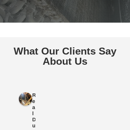
What Our Clients Say
About Us
R
e
a
l
D
u