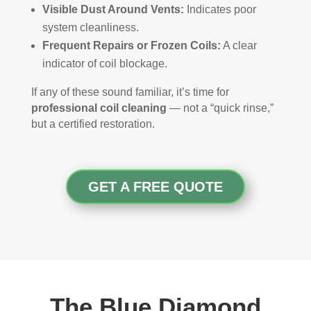
Visible Dust Around Vents:
Indicates poor
system cleanliness.
Frequent Repairs or Frozen Coils:
A clear
indicator of coil blockage.
If any of these sound familiar, it’s time for
professional coil cleaning
— not a “quick rinse,”
but a certified restoration.
GET A FREE QUOTE
The Blue Diamond