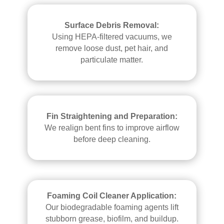
Surface Debris Removal:
Using HEPA-filtered vacuums, we
remove loose dust, pet hair, and
particulate matter.
Fin Straightening and Preparation:
We realign bent fins to improve airflow
before deep cleaning.
Foaming Coil Cleaner Application:
Our biodegradable foaming agents lift
stubborn grease, biofilm, and buildup.