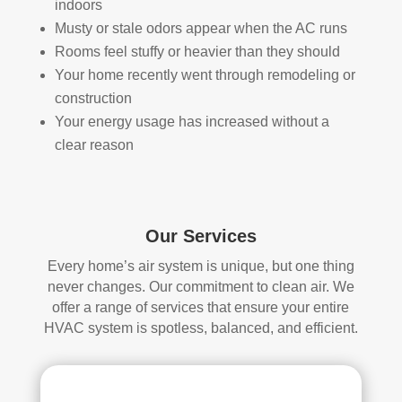
indoors
they 
prof
they 
wor
Musty or stale odors appear when the AC runs
wer
essi
did. 
k.
Rooms feel stuffy or heavier than they should
e 
onal
My 
Your home recently went through remodeling or
prof
.  
fami
construction
essi
The 
ly 
Your energy usage has increased without a
onal
serv
has 
clear reason
, 
ice 
the 
frien
cost
best 
dly, 
s 
air 
and 
mor
on 
very 
e 
the 
Our Services
kno
than 
bloc
Every home’s air system is unique, but one thing
wle
wha
k 
never changes. Our commitment to clean air. We
dge
t 
now
offer a range of services that ensure your entire
able
you 
. 
HVAC system is spotless, balanced, and efficient.
. 
mig
TH
The
ht 
AN
y 
pay 
K 