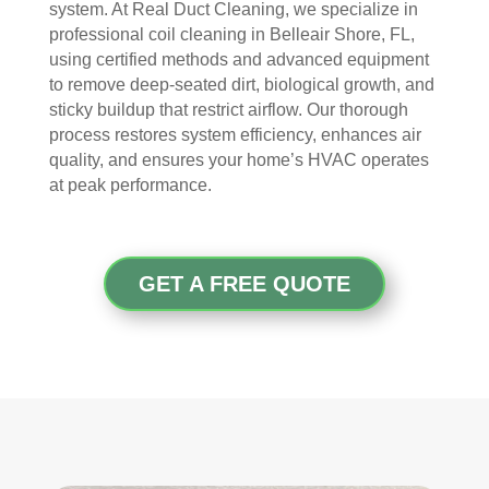
I 
then 
, 
s, 
system. At Real Duct Cleaning, we specialize in
ope
after
help
they 
professional coil cleaning in Belleair Shore, FL,
ned 
, is 
ful 
vac
using certified methods and advanced equipment
the 
rem
and 
uum
to remove deep-seated dirt, biological growth, and
front 
arka
tidy. 
ed 
sticky buildup that restrict airflow. Our thorough
process restores system efficiency, enhances air
door
bly 
You 
ever
quality, and ensures your home’s HVAC operates
. I 
and 
felt 
ythi
at peak performance.
had 
very 
their 
ng, 
also 
noti
kind
and 
noti
cea
nes
clea
ced 
bly 
s as 
ned 
GET A FREE QUOTE
som
impr
soo
my 
e 
ove
n as 
duct
spot
d.
they 
s 
s 
The 
ente
also 
arou
tea
red 
pain
nd 
m 
the 
ted 
the 
sho
hou
the 
vent
wed 
se. I 
duct