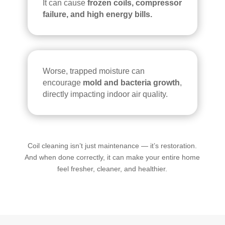
It can cause
frozen coils, compressor
failure, and high energy bills.
Worse, trapped moisture can
encourage
mold and bacteria growth
,
directly impacting indoor air quality.
Coil cleaning isn’t just maintenance — it’s restoration.
And when done correctly, it can make your entire home
feel fresher, cleaner, and healthier.