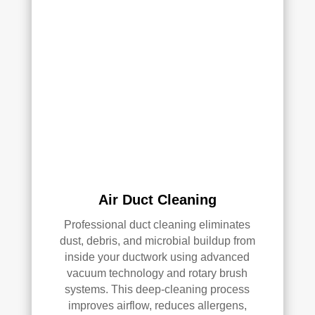
took 
with 
YO
the 
othe
U 
time 
r 
TEA
to 
com
M!
expl
pani
ain 
es, 
the 
but 
entir
Rea
e 
l 
clea
Duc
ning 
t 
proc
Cle
Air Duct Cleaning
ess 
anin
befo
g 
Professional duct cleaning eliminates
re 
also 
dust, debris, and microbial buildup from
getti
doe
inside your ductwork using advanced
ng 
s 
vacuum technology and rotary brush
systems. This deep-cleaning process
start
mor
improves airflow, reduces allergens,
ed, 
e 