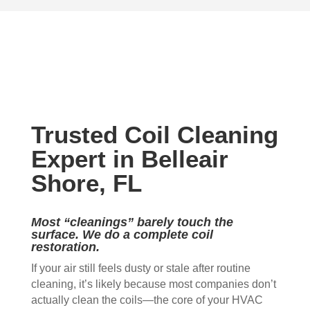
very 
the 
Mon
The
stro
outc
ica 
y 
ng 
ome
to 
are 
mild
. 
do 
prof
ew 
The 
my 
essi
sme
clea
duct 
onal 
ll in 
nlin
wor
and 
Trusted Coil Cleaning
my 
ess 
k. 
also 
hom
of 
The
very 
Expert in Belleair
e 
the 
y 
clea
Shore, FL
that 
duct
wer
n , 
wou
s 
e 
they 
ld 
and 
extr
prot
Most “cleanings” barely touch the
hit 
blo
eme
ecte
surface. We do a complete coil
restoration.
me 
wer, 
ly 
d 
ever
befo
prof
my 
If your air still feels dusty or stale after routine
y 
re 
essi
furni
cleaning, it’s likely because most companies don’t
time 
and 
onal
ture
actually clean the coils—the core of your HVAC