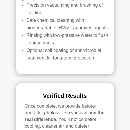
Precision vacuuming and brushing of
coil fins
Safe chemical cleaning with
biodegradable, HVAC-approved agents
Rinsing with low-pressure water to flush
contaminants
Optional coil coating or antimicrobial
treatment for long-term protection
Verified Results
Once complete, we provide before-
and-after photos — so you can
see the
real difference
. You’ll notice better
cooling, cleaner air, and quieter