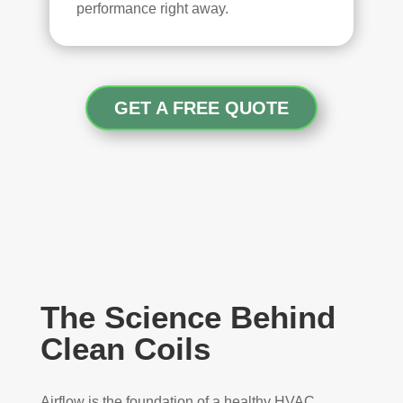
performance right away.
GET A FREE QUOTE
The Science Behind
Clean Coils
Airflow is the foundation of a healthy HVAC