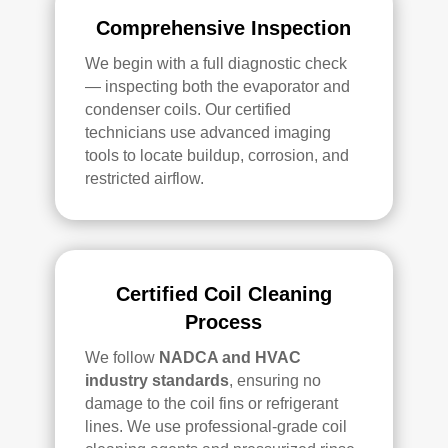
Comprehensive Inspection
We begin with a full diagnostic check
— inspecting both the evaporator and
condenser coils. Our certified
technicians use advanced imaging
tools to locate buildup, corrosion, and
restricted airflow.
Certified Coil Cleaning
Process
We follow
NADCA and HVAC
industry standards
, ensuring no
damage to the coil fins or refrigerant
lines. We use professional-grade coil