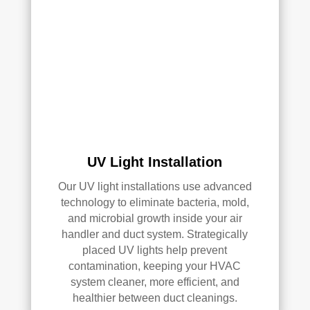
Ove
rall, 
we 
had 
a 
grea
t 
exp
erie
UV Light Installation
nce 
Our UV light installations use advanced
with 
technology to eliminate bacteria, mold,
Rea
and microbial growth inside your air
l 
handler and duct system. Strategically
Duc
placed UV lights help prevent
t 
contamination, keeping your HVAC
Cle
system cleaner, more efficient, and
anin
healthier between duct cleanings.
g. 