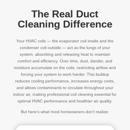
The Real Duct
Cleaning Difference
Your HVAC coils — the evaporator coil inside and the
condenser coil outside — act as the lungs of your
system, absorbing and releasing heat to maintain
comfort and efficiency. Over time, dust, dander, and
moisture accumulate on the coils, restricting airflow and
forcing your system to work harder. This buildup
reduces cooling performance, increases energy costs,
and allows contaminants to circulate throughout your
indoor air, making professional coil cleaning essential for
optimal HVAC performance and healthier air quality.
But here’s what most homeowners don’t realize: