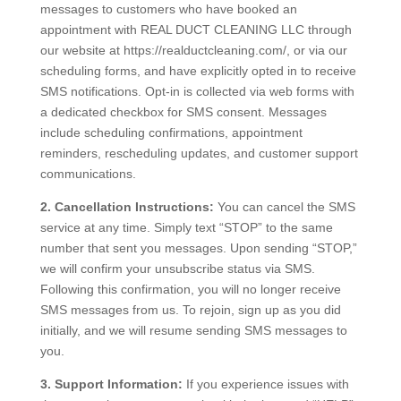
messages to customers who have booked an
appointment with REAL DUCT CLEANING LLC through
our website at https://realductcleaning.com/, or via our
scheduling forms, and have explicitly opted in to receive
SMS notifications. Opt-in is collected via web forms with
a dedicated checkbox for SMS consent. Messages
include scheduling confirmations, appointment
reminders, rescheduling updates, and customer support
communications.
2. Cancellation Instructions:
You can cancel the SMS
service at any time. Simply text “STOP” to the same
number that sent you messages. Upon sending “STOP,”
we will confirm your unsubscribe status via SMS.
Following this confirmation, you will no longer receive
SMS messages from us. To rejoin, sign up as you did
initially, and we will resume sending SMS messages to
you.
3. Support Information:
If you experience issues with