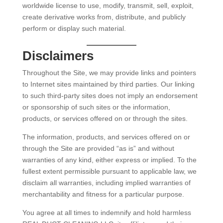
worldwide license to use, modify, transmit, sell, exploit,
create derivative works from, distribute, and publicly
perform or display such material.
Disclaimers
Throughout the Site, we may provide links and pointers
to Internet sites maintained by third parties. Our linking
to such third-party sites does not imply an endorsement
or sponsorship of such sites or the information,
products, or services offered on or through the sites.
The information, products, and services offered on or
through the Site are provided “as is” and without
warranties of any kind, either express or implied. To the
fullest extent permissible pursuant to applicable law, we
disclaim all warranties, including implied warranties of
merchantability and fitness for a particular purpose.
You agree at all times to indemnify and hold harmless