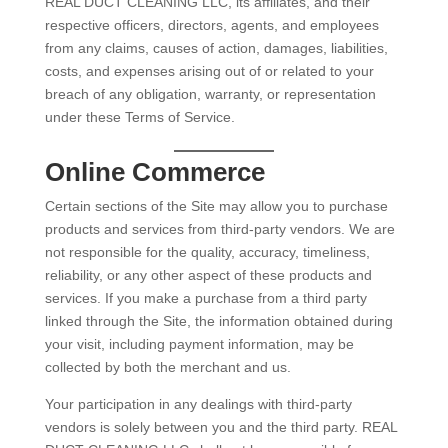
REAL DUCT CLEANING LLC, its affiliates, and their
respective officers, directors, agents, and employees
from any claims, causes of action, damages, liabilities,
costs, and expenses arising out of or related to your
breach of any obligation, warranty, or representation
under these Terms of Service.
Online Commerce
Certain sections of the Site may allow you to purchase
products and services from third-party vendors. We are
not responsible for the quality, accuracy, timeliness,
reliability, or any other aspect of these products and
services. If you make a purchase from a third party
linked through the Site, the information obtained during
your visit, including payment information, may be
collected by both the merchant and us.
Your participation in any dealings with third-party
vendors is solely between you and the third party. REAL