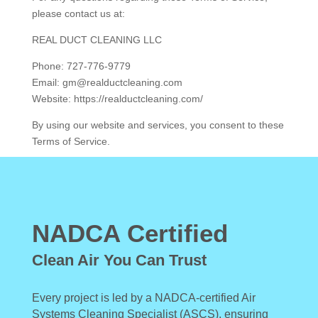
please contact us at:
REAL DUCT CLEANING LLC
Phone: 727-776-9779
Email: gm@realductcleaning.com
Website: https://realductcleaning.com/
By using our website and services, you consent to these
Terms of Service.
NADCA Certified
Clean Air You Can Trust
Every project is led by a NADCA-certified Air
Systems Cleaning Specialist (ASCS), ensuring