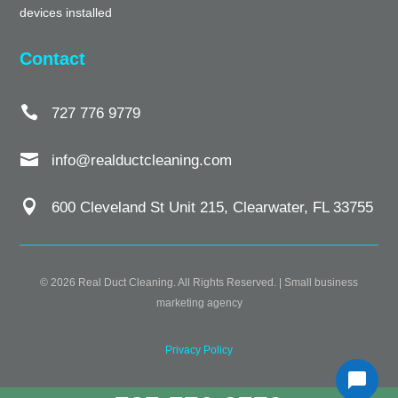
devices installed
Contact

727 776 9779

info@realductcleaning.com

600 Cleveland St Unit 215, Clearwater, FL 33755
© 2026 Real Duct Cleaning. All Rights Reserved. |
Small business
marketing agency
Privacy Policy