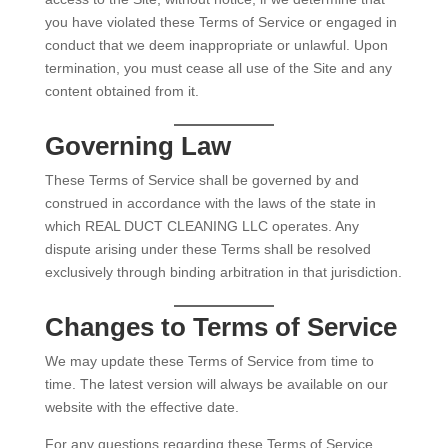
you have violated these Terms of Service or engaged in
conduct that we deem inappropriate or unlawful. Upon
termination, you must cease all use of the Site and any
content obtained from it.
Governing Law
These Terms of Service shall be governed by and
construed in accordance with the laws of the state in
which REAL DUCT CLEANING LLC operates. Any
dispute arising under these Terms shall be resolved
exclusively through binding arbitration in that jurisdiction.
Changes to Terms of Service
We may update these Terms of Service from time to
time. The latest version will always be available on our
website with the effective date.
For any questions regarding these Terms of Service,