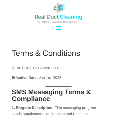
Terms & Conditions
REAL DUCT CLEANING LLC
Effective Date:
Jan 1st, 2026
SMS Messaging Terms &
Compliance
1. Program Description:
This messaging program
sends appointment confirmation and reminder