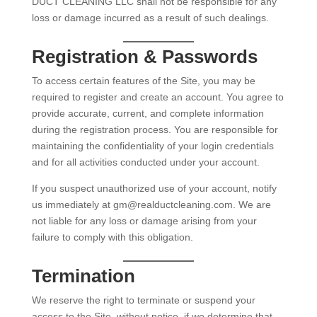
DUCT CLEANING LLC shall not be responsible for any
loss or damage incurred as a result of such dealings.
Registration & Passwords
To access certain features of the Site, you may be
required to register and create an account. You agree to
provide accurate, current, and complete information
during the registration process. You are responsible for
maintaining the confidentiality of your login credentials
and for all activities conducted under your account.
If you suspect unauthorized use of your account, notify
us immediately at gm@realductcleaning.com. We are
not liable for any loss or damage arising from your
failure to comply with this obligation.
Termination
We reserve the right to terminate or suspend your
access to the Site, without notice, if we determine that