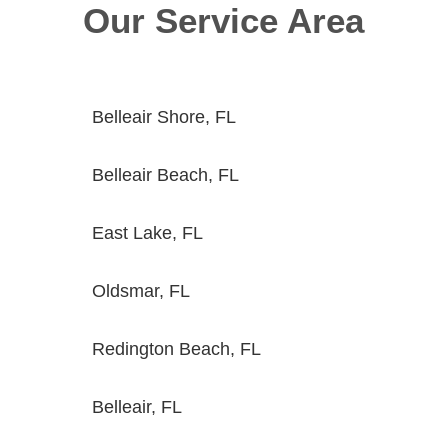
Our Service Area
Belleair Shore, FL
Belleair Beach, FL
East Lake, FL
Oldsmar, FL
Redington Beach, FL
Belleair, FL