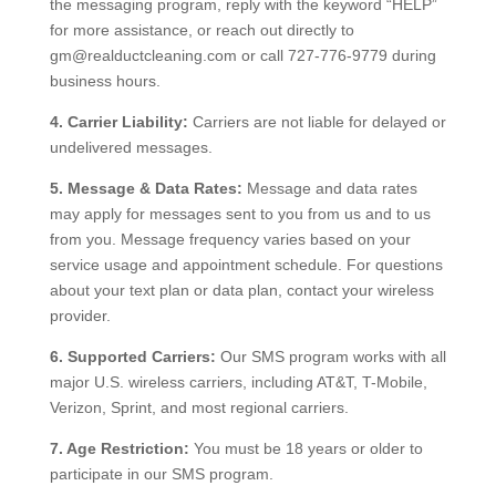
the messaging program, reply with the keyword “HELP”
for more assistance, or reach out directly to
gm@realductcleaning.com or call 727-776-9779 during
business hours.
4. Carrier Liability:
Carriers are not liable for delayed or
undelivered messages.
5. Message & Data Rates:
Message and data rates
may apply for messages sent to you from us and to us
from you. Message frequency varies based on your
service usage and appointment schedule. For questions
about your text plan or data plan, contact your wireless
provider.
6. Supported Carriers:
Our SMS program works with all
major U.S. wireless carriers, including AT&T, T-Mobile,
Verizon, Sprint, and most regional carriers.
7. Age Restriction:
You must be 18 years or older to
participate in our SMS program.