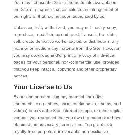
You may not use the Site or the materials available on
the Site in a manner that constitutes an infringement of
our rights or that has not been authorized by us.
Unless explicitly authorized, you may not modify, copy,
reproduce, republish, upload, post, transmit, translate,
sell, create derivative works, exploit, or distribute in any
manner or medium any material from the Site. However,
you may download and/or print one copy of individual
pages for your personal, non-commercial use, provided
that you keep intact all copyright and other proprietary
notices.
Your License to Us
By posting or submitting any material (including
comments, blog entries, social media posts, photos, and
videos) to us via the Site, internet groups, or other digital
venues, you represent that you own the material or have
obtained the necessary permissions. You grant us a
royalty-free, perpetual, irrevocable, non-exclusive,