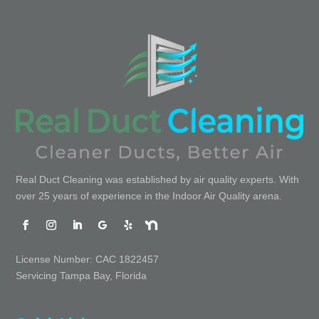
Real Duct Cleaning was established by air quality experts. With
over 25 years of experience in the Indoor Air Quality arena.
License Number: CAC 1822457
Servicing Tampa Bay, Florida