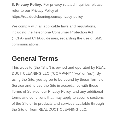
8. Privacy Policy:
For privacy-related inquiries, please
refer to our Privacy Policy at
https://realductcleaning.com//privacy-policy
We comply with all applicable laws and regulations,
including the Telephone Consumer Protection Act
(TCPA) and CTIA guidelines, regarding the use of SMS
communications.
General Terms
This website (the “Site”) is owned and operated by REAL
DUCT CLEANING LLC (“COMPANY,” “we” or “us”). By
using the Site, you agree to be bound by these Terms of
Service and to use the Site in accordance with these
Terms of Service, our Privacy Policy, and any additional
terms and conditions that may apply to specific sections
of the Site or to products and services available through
the Site or from REAL DUCT CLEANING LLC.