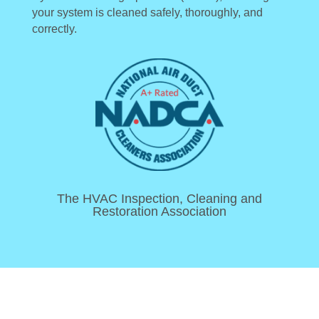
your system is cleaned safely, thoroughly, and
correctly.
The HVAC Inspection, Cleaning and
Restoration Association