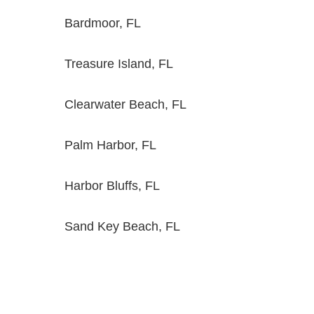
Bardmoor, FL
Treasure Island, FL
Clearwater Beach, FL
Palm Harbor, FL
Harbor Bluffs, FL
Sand Key Beach, FL