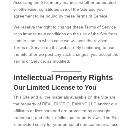
Accessing the Site, in any manner, whether automated
or otherwise, constitutes use of the Site and your
agreement to be bound by these Terms of Service.
We reserve the right to change these Terms of Service
or to impose new conditions on the use of the Site from
time to time, in which case we will post the revised
Terms of Service on this website. By continuing to use
the Site after we post any such changes, you accept the
Terms of Service, as modified.
Intellectual Property Rights
Our Limited License to You
This Site and all the materials available on the Site are
the property of REAL DUCT CLEANING LLC and/or our
affiliates or licensors and are protected by copyright,
trademark, and other intellectual property laws. The Site
is provided solely for your personal non-commercial use.