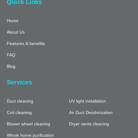
Quick Links
Home
About Us
Features & benefits
FAQ
Blog
Services
Duct cleaning
UV light installation
Coil cleaning
Air Duct Deodorization
Blower wheel cleaning
Dryer vents cleaning
Whole home purification