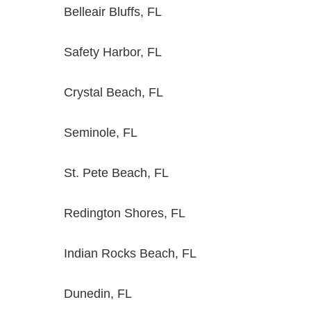
Belleair Bluffs, FL
Safety Harbor, FL
Crystal Beach, FL
Seminole, FL
St. Pete Beach, FL
Redington Shores, FL
Indian Rocks Beach, FL
Dunedin, FL