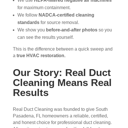
We use
HEPA-filtered negative air machines
ain 
es, 
for maximum containment.
the 
but 
We follow
NADCA-certified cleaning
entir
Rea
standards
for source removal.
e 
l 
We show you
before-and-after photos
so you
clea
Duc
can see the results yourself.
ning 
t 
proc
Cle
This is the difference between a quick sweep and
ess 
anin
a
true HVAC restoration.
befo
g 
re 
also 
Our Story: Real Duct
getti
doe
Cleaning Means Real
ng 
s 
start
mor
Results
ed, 
e 
whi
and 
Real Duct Cleaning was founded to give South
ch I 
is 
Pasadena, FL homeowners a reliable, certified,
reall
prob
and honest choice for professional duct cleaning.
y 
ably 