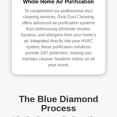
Whole Home Air Purification
To complement our professional duct
cleaning services, Real Duct Cleaning
offers advanced air purification systems
that continuously eliminate viruses,
bacteria, and allergens from your home’s
air. Integrated directly into your HVAC
system, these purification solutions
provide 24/7 protection, helping you
maintain cleaner, healthier indoor air all
year round.
The Blue Diamond
Process