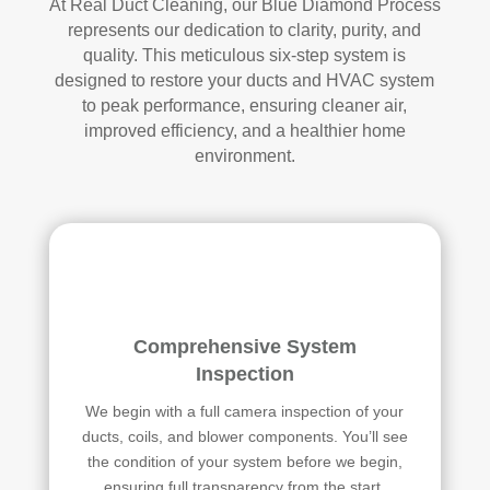
At Real Duct Cleaning, our Blue Diamond Process
represents our dedication to clarity, purity, and
quality. This meticulous six-step system is
designed to restore your ducts and HVAC system
to peak performance, ensuring cleaner air,
improved efficiency, and a healthier home
environment.
Comprehensive System
Inspection
We begin with a full camera inspection of your
ducts, coils, and blower components. You’ll see
the condition of your system before we begin,
ensuring full transparency from the start.