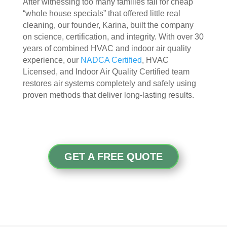
After witnessing too many families fall for cheap
appr
muc
“whole house specials” that offered little real
ecia
h 
cleaning, our founder, Karina, built the company
ted.
mor
on science, certification, and integrity. With over 30
e 
years of combined HVAC and indoor air quality
The
thor
experience, our
NADCA Certified
, HVAC
y 
oug
Licensed, and Indoor Air Quality Certified team
thor
h. I 
restores air systems completely and safely using
oug
hav
proven methods that deliver long-lasting results.
hly 
e 
clea
nev
ned 
er 
the 
had 
air 
duct
GET A FREE QUOTE
han
s 
dler 
clea
loca
ned 
ted 
befo
in 
re, 
our 
so I 