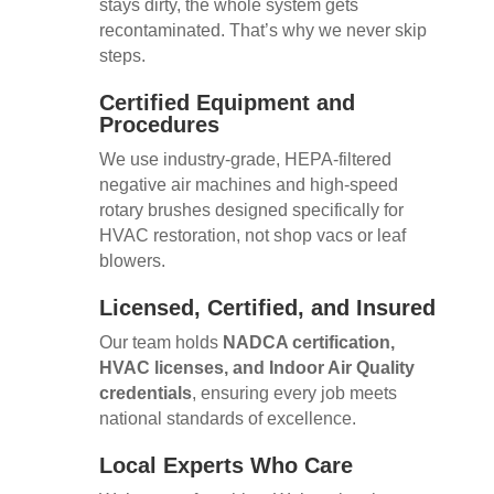
stays dirty, the whole system gets
recontaminated. That’s why we never skip
steps.
Certified Equipment and
Procedures
We use industry-grade, HEPA-filtered
negative air machines and high-speed
rotary brushes designed specifically for
HVAC restoration, not shop vacs or leaf
blowers.
Licensed, Certified, and Insured
Our team holds
NADCA certification,
HVAC licenses, and Indoor Air Quality
credentials
, ensuring every job meets
national standards of excellence.
Local Experts Who Care