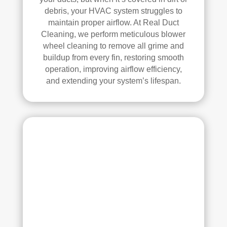
ans 
debris, your HVAC system struggles to
wer
maintain proper airflow. At Real Duct
e 
Cleaning, we perform meticulous blower
prof
wheel cleaning to remove all grime and
essi
buildup from every fin, restoring smooth
onal
operation, improving airflow efficiency,
and extending your system’s lifespan.
, 
cour
teou
s, 
and 
did 
an 
exc
elle
nt 
job. 
I 
high