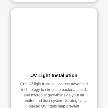
UV Light Installation
Our UV light installations use advanced
technology to eliminate bacteria, mold,
and microbial growth inside your air
handler and duct system. Strategically
placed UV lights help prevent