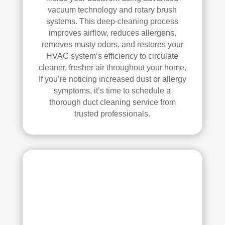
d.
anin
vacuum technology and rotary brush
g.
systems. This deep-cleaning process
My 
improves airflow, reduces allergens,
hus
removes musty odors, and restores your
HVAC system’s efficiency to circulate
ban
cleaner, fresher air throughout your home.
d 
If you’re noticing increased dust or allergy
was 
symptoms, it’s time to schedule a
also 
thorough duct cleaning service from
very 
trusted professionals.
impr
ess
ed 
with 
the 
qual
ity 
of 
their 
wor