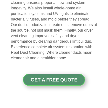
cleaning ensures proper airflow and system
door
bly 
You 
ever
longevity. We also install whole-home air
. I 
and 
felt 
ythi
purification systems and UV lights to eliminate
had 
very 
their 
ng, 
bacteria, viruses, and mold before they spread.
also 
noti
kind
and 
Our duct deodorization treatments remove odors at
noti
cea
nes
clea
the source, not just mask them. Finally, our dryer
ced 
bly 
s as 
ned 
vent cleaning improves safety and dryer
som
impr
soo
my 
performance by clearing dangerous lint buildup.
e 
ove
n as 
duct
Experience complete air system restoration with
spot
d.
they 
s 
Real Duct Cleaning. Where cleaner ducts mean
s 
The 
ente
also 
cleaner air and a healthier home.
arou
tea
red 
pain
nd 
m 
the 
ted 
the 
sho
hou
the 
GET A FREE QUOTE
vent
wed 
se. I 
duct
s 
up 
coul
sco
that 
prec
dn't 
ver 
had 
isel
be 
whit
me 
y 
hap
e 