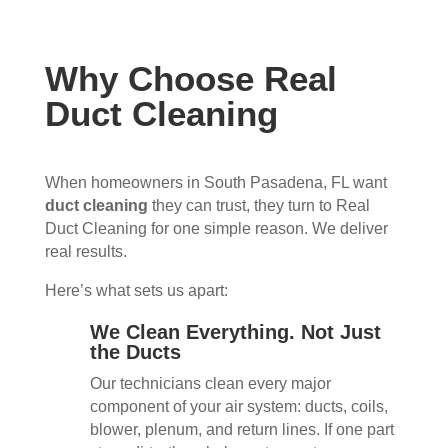
Why Choose Real
Duct Cleaning
When homeowners in South Pasadena, FL want
duct cleaning
they can trust, they turn to Real
Duct Cleaning for one simple reason. We deliver
real results.
Here’s what sets us apart:
We Clean Everything. Not Just
the Ducts
Our technicians clean every major
component of your air system: ducts, coils,
blower, plenum, and return lines. If one part