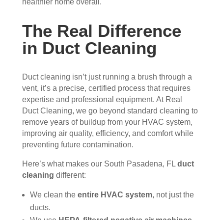
healthier home overall.
essi
The 
ly 
onal
serv
has 
The Real Difference
, 
ice 
the 
in Duct Cleaning
frien
cost
best 
dly, 
s 
air 
and 
mor
on 
Duct cleaning isn’t just running a brush through a
very 
e 
the 
vent, it’s a precise, certified process that requires
kno
than 
bloc
expertise and professional equipment. At Real
wle
wha
k 
Duct Cleaning, we go beyond standard cleaning to
dge
t 
now
remove years of buildup from your HVAC system,
able
you 
. 
improving air quality, efficiency, and comfort while
. 
mig
TH
preventing future contamination.
The
ht 
AN
y 
pay 
K 
Here’s what makes our South Pasadena, FL
duct
took 
with 
YO
cleaning
different:
the 
othe
U 
We clean the
entire HVAC system
, not just the
time 
r 
TEA
ducts.
to 
com
M!
expl
pani