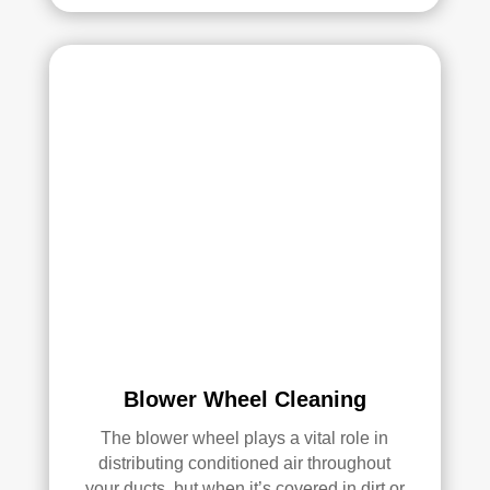
had 
a 
grea
t 
exp
erie
nce 
with 
Rea
l 
Duc
t 
Cle
anin
g. 
Blower Wheel Cleaning
Thei
r 
The blower wheel plays a vital role in
tech
distributing conditioned air throughout
nici
your ducts, but when it’s covered in dirt or