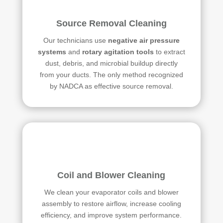
Source Removal Cleaning
Our technicians use
negative air pressure
systems
and
rotary agitation tools
to extract
dust, debris, and microbial buildup directly
from your ducts. The only method recognized
by NADCA as effective source removal.
Coil and Blower Cleaning
We clean your evaporator coils and blower
assembly to restore airflow, increase cooling
efficiency, and improve system performance.