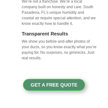
We’re not a franchise. We’re a local
company built on honesty and care. South
Pasadena, FL’s unique humidity and
coastal air require special attention, and we
know exactly how to handle it.
Transparent Results
We show you before-and-after photos of
your ducts, so you know exactly what you’re
paying for. No surprises, no gimmicks. Just
real results.
GET A FREE QUOTE