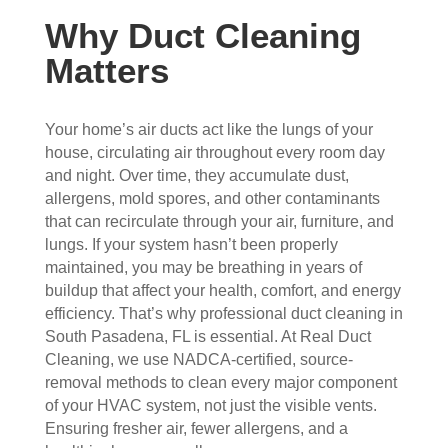
con
whe
pier 
and 
Why Duct Cleaning
cern
n 
with 
did 
ed.
sch
the 
a 
Matters
edul
thre
very 
Fro
ed 
e of 
thor
m 
and 
the
oug
Your home’s air ducts act like the lungs of your
the 
wer
m 
h 
house, circulating air throughout every room day
and night. Over time, they accumulate dust,
mo
e 
and 
job. 
allergens, mold spores, and other contaminants
men
very 
the 
Tha
that can recirculate through your air, furniture, and
t the 
polit
VE
nk 
lungs. If your system hasn’t been properly
tech
e, 
RY 
you 
maintained, you may be breathing in years of
nici
resp
HA
for 
buildup that affect your health, comfort, and energy
ans 
ectf
RD 
your 
efficiency. That’s why professional duct cleaning in
arriv
ul 
wor
goo
South Pasadena, FL is essential. At Real Duct
ed, 
and 
k 
d 
Cleaning, we use NADCA-certified, source-
they 
prof
they 
wor
removal methods to clean every major component
wer
essi
did. 
k.
of your HVAC system, not just the visible vents.
e 
onal
My 
Ensuring fresher air, fewer allergens, and a
prof
.  
fami