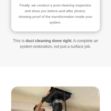
Finally, we conduct a post-cleaning inspection
and show you before-and-after photos,
showing proof of the transformation inside your
system.
This is
duct cleaning done right
. A complete air
system restoration, not just a surface job.