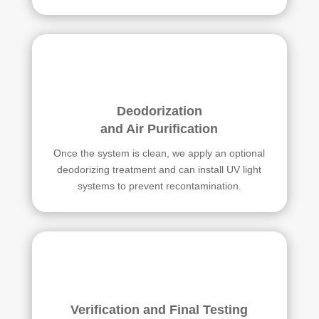
Deodorization
and Air Purification
Once the system is clean, we apply an optional
deodorizing treatment and can install UV light
systems to prevent recontamination.
Verification and Final Testing