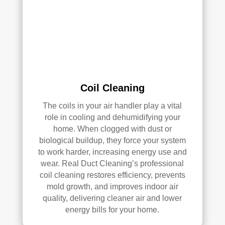
k—
and 
he’s 
very 
pick
y, 
so 
Coil Cleaning
that’
The coils in your air handler play a vital
s 
role in cooling and dehumidifying your
sayi
home. When clogged with dust or
ng 
biological buildup, they force your system
som
to work harder, increasing energy use and
ethi
wear. Real Duct Cleaning’s professional
ng!
coil cleaning restores efficiency, prevents
mold growth, and improves indoor air
Ove
quality, delivering cleaner air and lower
rall, 
energy bills for your home.
we 