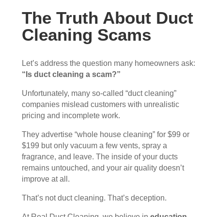
The Truth About Duct
Cleaning Scams
Let’s address the question many homeowners ask:
“Is duct cleaning a scam?”
Unfortunately, many so-called “duct cleaning”
companies mislead customers with unrealistic
pricing and incomplete work.
They advertise “whole house cleaning” for $99 or
$199 but only vacuum a few vents, spray a
fragrance, and leave. The inside of your ducts
remains untouched, and your air quality doesn’t
improve at all.
That’s not duct cleaning. That’s deception.
At Real Duct Cleaning, we believe in
education