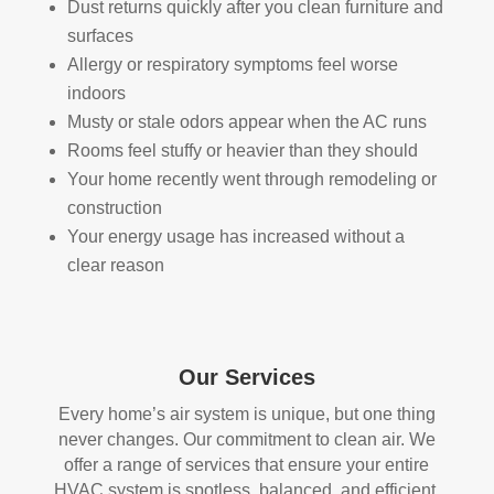
Dust returns quickly after you clean furniture and
HV
qual
surfaces
AC 
ity 
Allergy or respiratory symptoms feel worse
syst
fro
indoors
em, 
m 
Musty or stale odors appear when the AC runs
ever
the 
Rooms feel stuffy or heavier than they should
y 
wor
Your home recently went through remodeling or
duct 
k 
construction
thro
they 
Your energy usage has increased without a
ugh
did 
out 
and 
clear reason
the 
defi
hou
nitel
se, 
y 
and 
reco
Our Services
all 
mm
Every home’s air system is unique, but one thing
of 
end 
never changes. Our commitment to clean air. We
the 
that 
offer a range of services that ensure your entire
vent
any
HVAC system is spotless, balanced, and efficient.