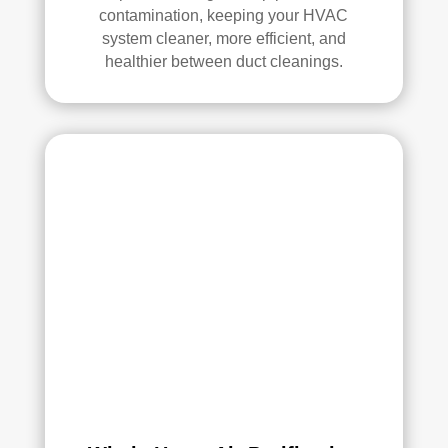
contamination, keeping your HVAC
system cleaner, more efficient, and
healthier between duct cleanings.