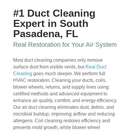
ew 
The 
my 
essi
#1 Duct Cleaning
sme
clea
duct 
onal 
ll in 
nlin
wor
and 
Expert in South
my 
ess 
k. 
also 
Pasadena, FL
hom
of 
The
very 
e 
the 
y 
clea
Real Restoration for Your Air System
that 
duct
wer
n , 
wou
s 
e 
they 
Most duct cleaning companies only remove
ld 
and 
extr
prot
surface dust from visible vents, but
Real Duct
hit 
blo
eme
ecte
Cleaning
goes much deeper. We perform full
me 
wer, 
ly 
d 
HVAC restoration. Cleaning your ducts, coils,
ever
befo
prof
my 
blower wheels, returns, and supply lines using
y 
re 
essi
furni
certified methods and advanced equipment to
time 
and 
onal
ture
enhance air quality, comfort, and energy efficiency.
I 
then 
, 
s, 
Our air duct cleaning eliminates dust, debris, and
ope
after
help
they 
microbial buildup, improving airflow and reducing
ned 
, is 
ful 
vac
allergens. Coil cleaning restores efficiency and
the 
rem
and 
uum
prevents mold growth, while blower wheel
front 
arka
tidy. 
ed 