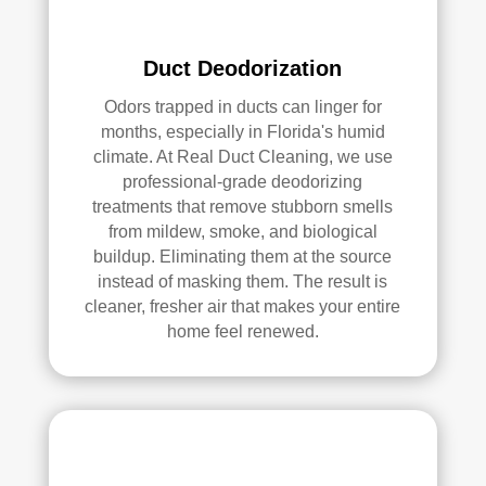
ly 
reco
Duct Deodorization
mm
end 
Odors trapped in ducts can linger for
the
months, especially in Florida's humid
m to 
climate. At Real Duct Cleaning, we use
professional-grade deodorizing
any
treatments that remove stubborn smells
one 
from mildew, smoke, and biological
look
buildup. Eliminating them at the source
ing 
instead of masking them. The result is
for 
cleaner, fresher air that makes your entire
HV
home feel renewed.
AC 
or 
air 
duct 
clea
ning 