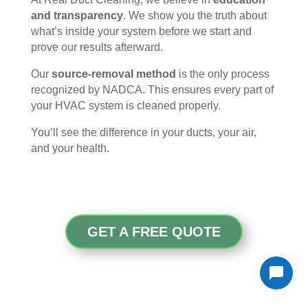
and transparency
. We show you the truth about
what’s inside your system before we start and
prove our results afterward.
Our
source-removal method
is the only process
recognized by NADCA. This ensures every part of
your HVAC system is cleaned properly.
You’ll see the difference in your ducts, your air,
and your health.
GET A FREE QUOTE