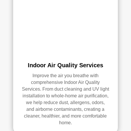
serv
ices
.
Indoor Air Quality Services
Improve the air you breathe with
comprehensive Indoor Air Quality
Services. From duct cleaning and UV light
installation to whole-home air purification,
we help reduce dust, allergens, odors,
and airborne contaminants, creating a
cleaner, healthier, and more comfortable
home.