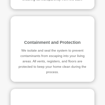
Containment and Protection
We isolate and seal the system to prevent
contaminants from escaping into your living
areas. All vents, registers, and floors are
protected to keep your home clean during the
process.