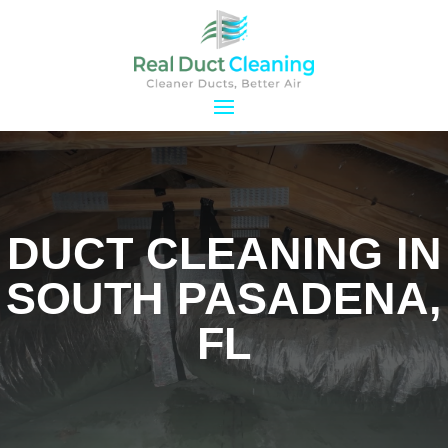
DUCT CLEANING IN
SOUTH PASADENA,
FL