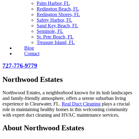
Palm Harbor, FL
Redington Beach, FL
Redington Shores, FL
Safety Harbor, FL
Sand Key Beach, FL
Seminole, FL
St. Pete Beach, FL
Treasure Island, FL
Blog
Contact
727-776-9779
Northwood Estates
Northwood Estates, a neighborhood known for its lush landscapes
and family-friendly atmosphere, offers a serene suburban living
experience in Clearwater, FL.
Real Duct Cleaning
plays a crucial
role in maintaining healthy homes in this welcoming community
with expert duct cleaning and HVAC maintenance services.
About Northwood Estates