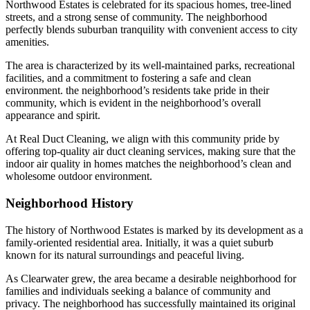
Northwood Estates is celebrated for its spacious homes, tree-lined
streets, and a strong sense of community. The neighborhood
perfectly blends suburban tranquility with convenient access to city
amenities.
The area is characterized by its well-maintained parks, recreational
facilities, and a commitment to fostering a safe and clean
environment. the neighborhood’s residents take pride in their
community, which is evident in the neighborhood’s overall
appearance and spirit.
At Real Duct Cleaning, we align with this community pride by
offering top-quality air duct cleaning services, making sure that the
indoor air quality in homes matches the neighborhood’s clean and
wholesome outdoor environment.
Neighborhood History
The history of Northwood Estates is marked by its development as a
family-oriented residential area. Initially, it was a quiet suburb
known for its natural surroundings and peaceful living.
As Clearwater grew, the area became a desirable neighborhood for
families and individuals seeking a balance of community and
privacy. The neighborhood has successfully maintained its original