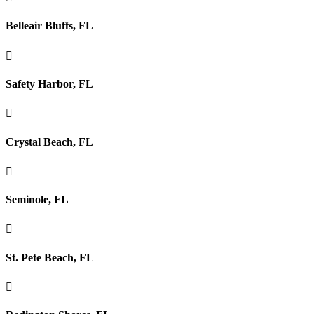
Belleair Bluffs, FL

Safety Harbor, FL

Crystal Beach, FL

Seminole, FL

St. Pete Beach, FL
