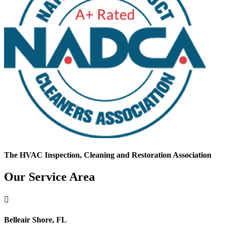
The HVAC Inspection, Cleaning and Restoration Association
Our Service Area

Belleair Shore, FL