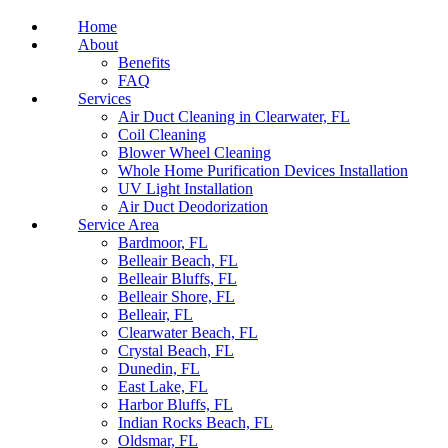
Home
About
Benefits
FAQ
Services
Air Duct Cleaning in Clearwater, FL
Coil Cleaning
Blower Wheel Cleaning
Whole Home Purification Devices Installation
UV Light Installation
Air Duct Deodorization
Service Area
Bardmoor, FL
Belleair Beach, FL
Belleair Bluffs, FL
Belleair Shore, FL
Belleair, FL
Clearwater Beach, FL
Crystal Beach, FL
Dunedin, FL
East Lake, FL
Harbor Bluffs, FL
Indian Rocks Beach, FL
Oldsmar, FL