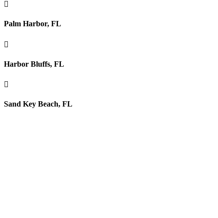

Palm Harbor, FL

Harbor Bluffs, FL

Sand Key Beach, FL