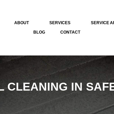
ABOUT
SERVICES
SERVICE 
BLOG
CONTACT
 CLEANING IN SAFE