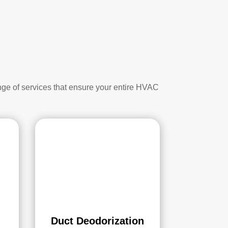
nge of services that ensure your entire HVAC
Duct Deodorization