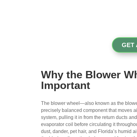
GET 
Why the Blower Wh
Important
The blower wheel—also known as the blower
precisely balanced component that moves a
system, pulling it in from the return ducts an
evaporator coil before circulating it through
dust, dander, pet hair, and Florida’s humid a