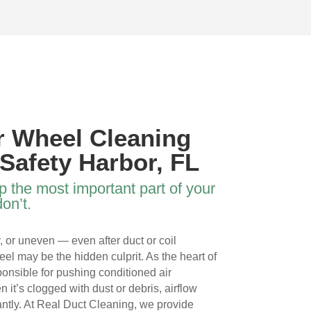
 
the three of them and the VERY 
ductscover white and 
HARD work they did. My family 
thorough job. Thank y
s 
has the best air on the block 
your good work.
now. THANK YOU TEAM!
 
r Wheel Cleaning
 
 Safety Harbor, FL
p the most important part of your
on’t.
y, or uneven — even after duct or coil
l 
l may be the hidden culprit. As the heart of
onsible for pushing conditioned air
it’s clogged with dust or debris, airflow
cantly. At Real Duct Cleaning, we provide