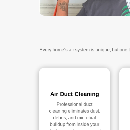
Every home’s air system is unique, but one 
Air Duct Cleaning
Professional duct
cleaning eliminates dust,
debris, and microbial
buildup from inside your