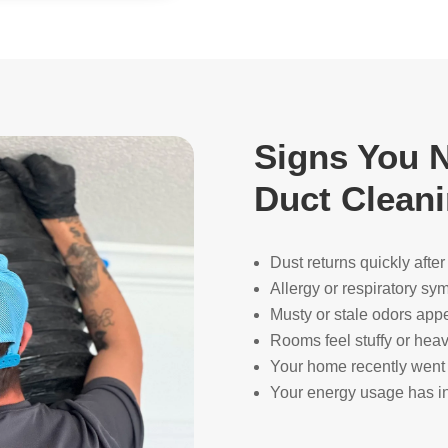
Signs You N
Duct Clean
Dust returns quickly afte
Allergy or respiratory s
Musty or stale odors app
Rooms feel stuffy or heav
Your home recently went 
Your energy usage has in