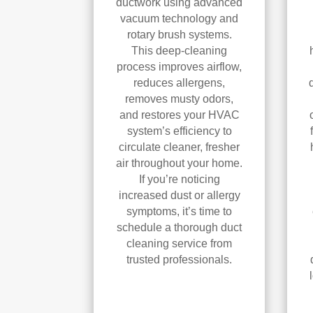
ductwork using advanced
vacuum technology and
rotary brush systems.
This deep-cleaning
process improves airflow,
reduces allergens,
removes musty odors,
and restores your HVAC
system’s efficiency to
circulate cleaner, fresher
air throughout your home.
If you’re noticing
increased dust or allergy
symptoms, it’s time to
schedule a thorough duct
cleaning service from
trusted professionals.