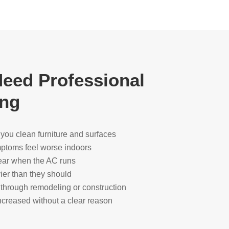
eed Professional
ing
r you clean furniture and surfaces
ymptoms feel worse indoors
ear when the AC runs
ier than they should
through remodeling or construction
creased without a clear reason