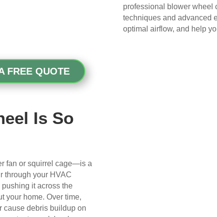
gave me peace of mind.
professional blower wheel c
techniques and advanced eq
My husband was also very 
optimal airflow, and help y
impressed with the quality of 
their work—and he’s very 
picky, so that’s saying 
A FREE QUOTE
something!
Overall, we had a great 
experience with Real Duct 
eel Is So
Cleaning. Their technicians 
were professional, courteous, 
and did an excellent job. I highly 
recommend them to anyone 
 fan or squirrel cage—is a
looking for HVAC or air duct 
ir through your HVAC
cleaning services.
d pushing it across the
out your home. Over time,
ir cause debris buildup on