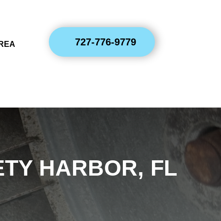
727-776-9779
AREA
TY HARBOR, FL