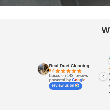
W
Real Duct Cleaning
5.0
Based on 142 reviews
powered by
G
o
o
g
l
e
review us on