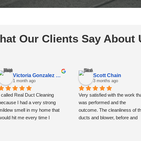
hat Our Clients Say About 
Victoria Gonzalez Espinoza
Scott Chain
1 month ago
3 months ago
I called Real Duct Cleaning 
Very satisfied with the work tha
because I had a very strong 
was performed and the 
mildew smell in my home that 
outcome. The cleanliness of th
would hit me every time I 
ducts and blower, before and 
opened the front door. I had also 
then after, is remarkably and 
noticed some spots around the 
very noticeably improved.
vents that had me concerned.
The team showed up precisely