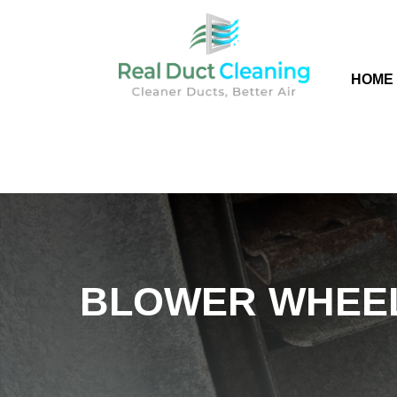
HOME
BLOWER WHEEL