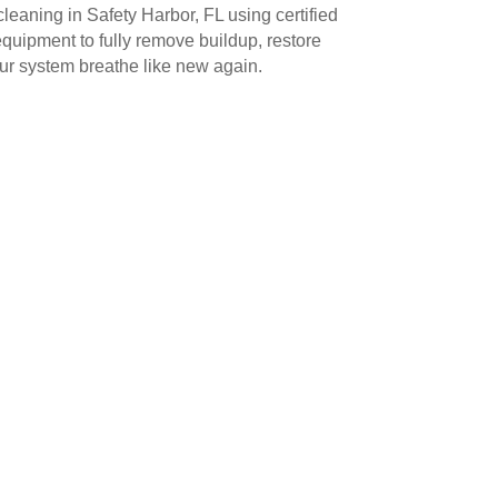
leaning in Safety Harbor, FL using certified
uipment to fully remove buildup, restore
our system breathe like new again.