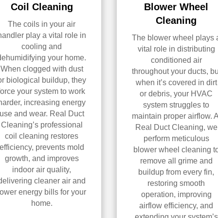
Coil Cleaning
Blower Wheel
Cleaning
The coils in your air
handler play a vital role in
The blower wheel plays 
cooling and
vital role in distributing
dehumidifying your home.
conditioned air
When clogged with dust
throughout your ducts, bu
or biological buildup, they
when it’s covered in dirt
force your system to work
or debris, your HVAC
harder, increasing energy
system struggles to
use and wear. Real Duct
maintain proper airflow. A
Cleaning’s professional
Real Duct Cleaning, we
coil cleaning restores
perform meticulous
efficiency, prevents mold
blower wheel cleaning t
growth, and improves
remove all grime and
indoor air quality,
buildup from every fin,
delivering cleaner air and
restoring smooth
lower energy bills for your
operation, improving
home.
airflow efficiency, and
extending your system’s