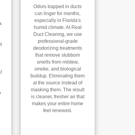
Odors trapped in ducts
can linger for months,
especially in Florida's
a
humid climate. At Real
Duct Cleaning, we use
professional-grade
t
deodorizing treatments
that remove stubborn
smells from mildew,
smoke, and biological
t
buildup. Eliminating them
at the source instead of
masking them. The result
o
is cleaner, fresher air that
makes your entire home
feel renewed.