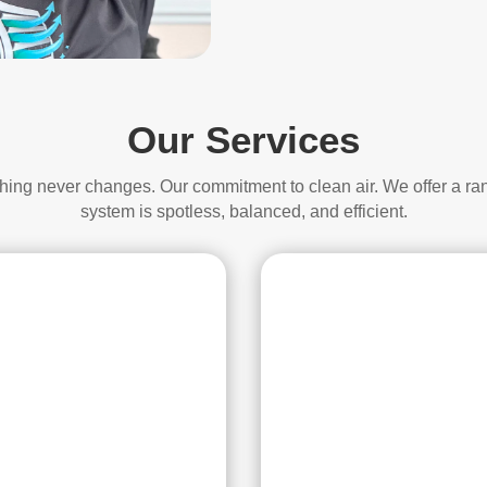
Our Services
thing never changes. Our commitment to clean air. We offer a ra
system is spotless, balanced, and efficient.