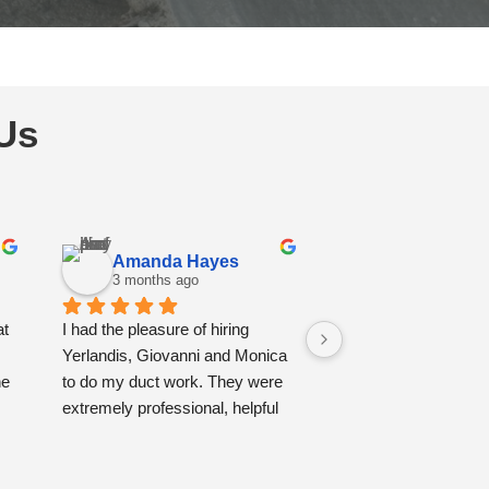
Us
Amanda Hayes
Christiane 
3 months ago
3 months ago
t 
I had the pleasure of hiring 
I had a very good ex
Yerlandis, Giovanni and Monica 
with Yovani and Geo.
e 
to do my duct work. They were 
professional and also
extremely professional, helpful 
clean , they protecte
and tidy. You felt their kindness 
furnitures, they vac
as soon as they entered the 
everything, and clea
 
house. I couldn't be happier with 
ducts also painted the