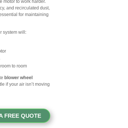
he motor to work harder.
ncy, and recirculated dust,
ssential for maintaining
ur system will:
tor
s
m room to room
ete
blower wheel
 if your air isn’t moving
A FREE QUOTE