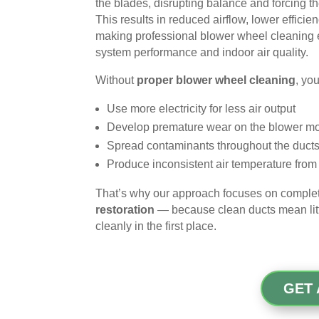
the blades, disrupting balance and forcing t
This results in reduced airflow, lower efficie
making professional blower wheel cleaning e
system performance and indoor air quality.
Without
proper blower wheel cleaning
, yo
Use more electricity for less air output
Develop premature wear on the blower mo
Spread contaminants throughout the duct
Produce inconsistent air temperature fro
That’s why our approach focuses on compl
restoration
— because clean ducts mean little
cleanly in the first place.
GET 