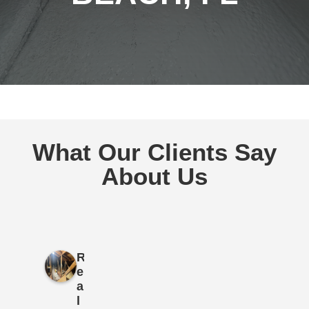
What Our Clients Say
About Us
R
e
a
l