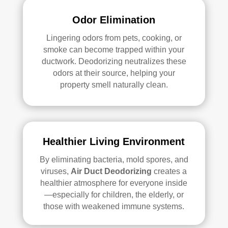
Odor Elimination
Lingering odors from pets, cooking, or
smoke can become trapped within your
ductwork.
Deodorizing
neutralizes these
odors at their source, helping your
property smell naturally clean.
Healthier Living Environment
By eliminating bacteria, mold spores, and
viruses,
Air Duct
Deodorizing
creates a
healthier atmosphere for everyone inside
—especially for children, the elderly, or
those with weakened immune systems.