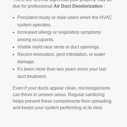
due for professional
Air Duct Deodorization
:
Persistent musty or stale odors when the HVAC
system operates.
Increased allergy or respiratory symptoms
among occupants.
Visible mold near vents or duct openings.
Recent renovation, pest infestation, or water
damage.
It’s been more than two years since your last
duct treatment.
Even if your ducts appear clean, microorganisms
can thrive in unseen areas. Regular sanitizing
helps prevent these contaminants from spreading
and keeps your system performing at its best.