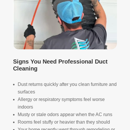
The
ht 
AN
y 
pay 
K 
took 
with 
YO
the 
othe
U 
time 
r 
TEA
to 
com
M!
expl
pani
ain 
es, 
the 
but 
Signs You Need Professional Duct
entir
Rea
Cleaning
e 
l 
clea
Duc
ning 
t 
Dust returns quickly after you clean furniture and
proc
Cle
surfaces
ess 
anin
Allergy or respiratory symptoms feel worse
befo
g 
indoors
re 
also 
Musty or stale odors appear when the AC runs
getti
doe
Rooms feel stuffy or heavier than they should
ng 
s 
Your home recently went through remodeling or