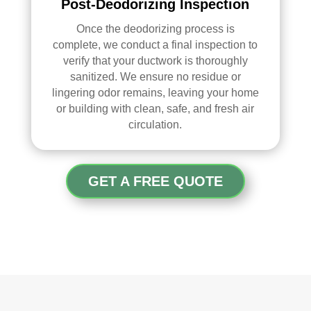
Post-Deodorizing Inspection
Once the
deodorizing
process is
complete, we conduct a final inspection to
verify that your ductwork is thoroughly
sanitized. We ensure no residue or
lingering odor remains, leaving your home
or building with clean, safe, and fresh air
circulation.
GET A FREE QUOTE