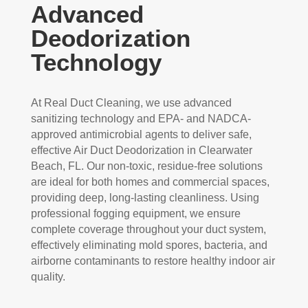
Advanced
Deodorization
Technology
At Real Duct Cleaning, we use advanced
sanitizing technology and EPA- and NADCA-
approved antimicrobial agents to deliver safe,
effective Air Duct Deodorization in Clearwater
Beach, FL. Our non-toxic, residue-free solutions
are ideal for both homes and commercial spaces,
providing deep, long-lasting cleanliness. Using
professional fogging equipment, we ensure
complete coverage throughout your duct system,
effectively eliminating mold spores, bacteria, and
airborne contaminants to restore healthy indoor air
quality.