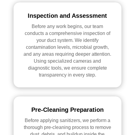
Inspection and Assessment
Before any work begins, our team
conducts a comprehensive inspection of
your duct system. We identify
contamination levels, microbial growth,
and any areas requiring deeper attention.
Using specialized cameras and
diagnostic tools, we ensure complete
transparency in every step.
Pre-Cleaning Preparation
Before applying sanitizers, we perform a
thorough pre-cleaning process to remove
dust, debris, and buildup inside the