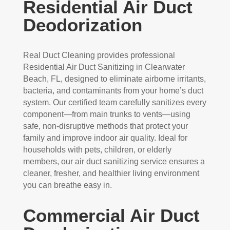
Residential Air Duct
Deodorization
Real Duct Cleaning provides professional
Residential Air Duct Sanitizing in Clearwater
Beach, FL, designed to eliminate airborne irritants,
bacteria, and contaminants from your home’s duct
system. Our certified team carefully sanitizes every
component—from main trunks to vents—using
safe, non-disruptive methods that protect your
family and improve indoor air quality. Ideal for
households with pets, children, or elderly
members, our air duct sanitizing service ensures a
cleaner, fresher, and healthier living environment
you can breathe easy in.
Commercial Air Duct