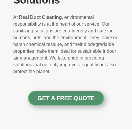
At
Real Duct Cleaning
, environmental
responsibility is at the heart of our service. Our
sanitizing solutions are eco-friendly and safe for
humans, pets, and the environment. They leave no
harsh chemical residue, and their biodegradable
properties make them ideal for sustainable indoor
air management. We take pride in providing
solutions that not only improve air quality but also
protect the planet.
GET A FREE QUOTE