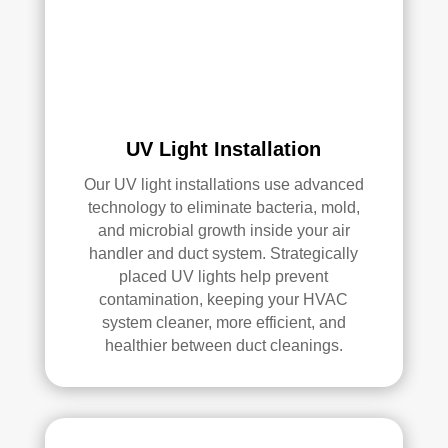
an 
exc
elle
nt 
job. 
I 
high
UV Light Installation
ly 
Our UV light installations use advanced
reco
technology to eliminate bacteria, mold,
mm
and microbial growth inside your air
end 
handler and duct system. Strategically
the
placed UV lights help prevent
m to 
contamination, keeping your HVAC
any
system cleaner, more efficient, and
one 
healthier between duct cleanings.
look
ing 
for 
HV