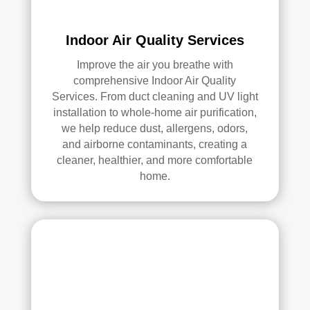
anin
g. 
Indoor Air Quality Services
Thei
r 
Improve the air you breathe with
tech
comprehensive Indoor Air Quality
nici
Services. From duct cleaning and UV light
ans 
installation to whole-home air purification,
wer
we help reduce dust, allergens, odors,
and airborne contaminants, creating a
e 
cleaner, healthier, and more comfortable
prof
home.
essi
onal
, 
cour
teou
s, 
and 
did 