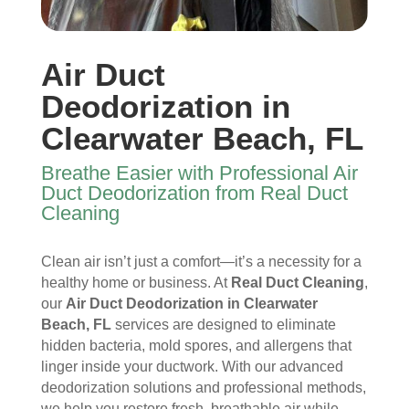
y 
re 
essi
furni
time 
and 
onal
ture
I 
then 
, 
s, 
Air Duct
ope
after
help
they 
ned 
, is 
ful 
vac
Deodorization in
the 
rem
and 
uum
Clearwater Beach, FL
front 
arka
tidy. 
ed 
door
bly 
You 
ever
Breathe Easier with Professional Air
. I 
and 
felt 
ythi
Duct Deodorization from Real Duct
had 
very 
their 
ng, 
Cleaning
also 
noti
kind
and 
noti
cea
nes
clea
Clean air isn’t just a comfort—it’s a necessity for a
ced 
bly 
s as 
ned 
healthy home or business. At
Real Duct Cleaning
,
som
impr
soo
my 
our
Air Duct Deodorization in Clearwater
e 
ove
n as 
duct
Beach, FL
services are designed to eliminate
spot
d.
they 
s 
hidden bacteria, mold spores, and allergens that
s 
The 
ente
also 
linger inside your ductwork. With our advanced
arou
tea
red 
pain
deodorization solutions and professional methods,
nd 
m 
the 
ted 
we help you restore fresh, breathable air while