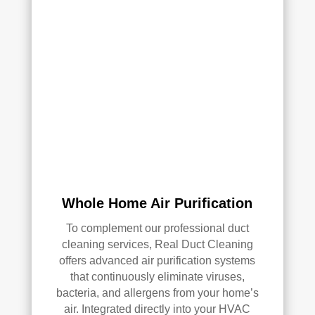
AC 
or 
air 
duct 
clea
ning 
serv
ices
.
Whole Home Air Purification
To complement our professional duct
cleaning services, Real Duct Cleaning
offers advanced air purification systems
that continuously eliminate viruses,
bacteria, and allergens from your home’s
air. Integrated directly into your HVAC