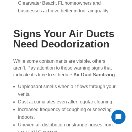
Clearwater Beach, FL homeowners and
businesses achieve better indoor air quality.
Signs Your Air Ducts
Need Deodorization
While some contaminants are visible, others
aren’t. Pay attention to these warning signs that
indicate it’s time to schedule
Air Duct Sanitizing
:
Unpleasant smells when air flows through your
vents.
Dust accumulates even after regular cleaning.
Increased frequency of coughing or sneezing
indoors.
Uneven air distribution or strange noises from