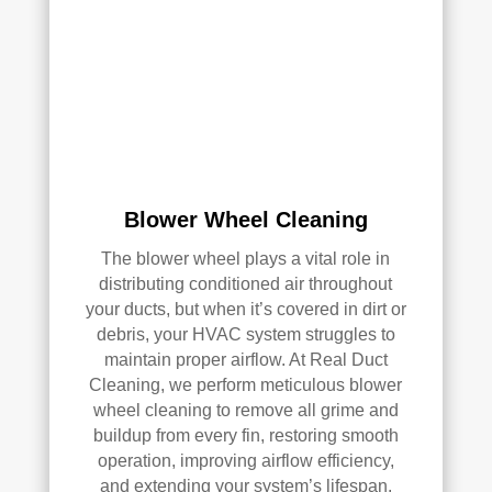
e 
r 
me 
Rea
pea
l 
ce 
Duc
of 
t 
min
Cle
d.
anin
g.
Blower Wheel Cleaning
My 
hus
The blower wheel plays a vital role in
ban
distributing conditioned air throughout
d 
your ducts, but when it’s covered in dirt or
was 
debris, your HVAC system struggles to
maintain proper airflow. At Real Duct
also 
Cleaning, we perform meticulous blower
very 
wheel cleaning to remove all grime and
impr
buildup from every fin, restoring smooth
ess
operation, improving airflow efficiency,
ed 
and extending your system’s lifespan.