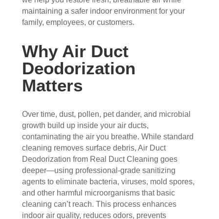
the 
sho
hou
the 
maintaining a safer indoor environment for your
vent
wed 
se. I 
duct
family, employees, or customers.
s 
up 
coul
sco
that 
prec
dn't 
ver 
Why Air Duct
had 
isel
be 
whit
Deodorization
me 
y 
hap
e 
con
whe
pier 
and 
Matters
cern
n 
with 
did 
ed.
sch
the 
a 
edul
thre
very 
Over time, dust, pollen, pet dander, and microbial
Fro
ed 
e of 
thor
growth build up inside your air ducts,
m 
and 
the
oug
contaminating the air you breathe. While standard
the 
wer
m 
h 
cleaning removes surface debris, Air Duct
mo
e 
and 
job. 
Deodorization from Real Duct Cleaning goes
men
very 
the 
Tha
deeper—using professional-grade sanitizing
t the 
polit
VE
nk 
agents to eliminate bacteria, viruses, mold spores,
tech
e, 
RY 
you 
and other harmful microorganisms that basic
nici
resp
HA
for 
cleaning can’t reach. This process enhances
indoor air quality, reduces odors, prevents
ans 
ectf
RD 
your 