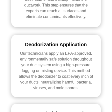
ductwork. This step ensures that the
experts can reach all surfaces and
eliminate contaminants effectively.
Deodorization Application
Our technicians apply an EPA-approved,
environmentally safe solution throughout
your duct system using a high-pressure
fogging or misting device. This method
allows the deodorizer to coat every inch of
your ducts, neutralizing harmful bacteria,
viruses, and mold spores.