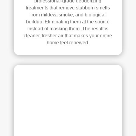
professional-grade deodorizing
ethi
treatments that remove stubborn smells
ng!
from mildew, smoke, and biological
buildup. Eliminating them at the source
Ove
instead of masking them. The result is
rall, 
cleaner, fresher air that makes your entire
we 
home feel renewed.
had 
a 
grea
t 
exp
erie
nce 
with 
Rea
l 
Duc
t 
Cle