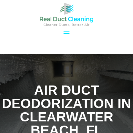
AIR DUCT
DEODORIZATION IN
CLEARWATER
BEACH, FL