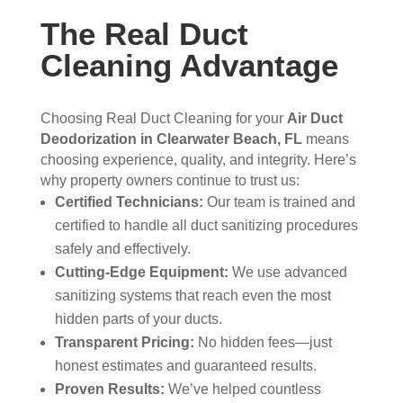
The Real Duct
Cleaning Advantage
Choosing Real Duct Cleaning for your
Air Duct
Deodorization in Clearwater Beach, FL
means
choosing experience, quality, and integrity. Here’s
why property owners continue to trust us:
Certified Technicians:
Our team is trained and
certified to handle all duct sanitizing procedures
safely and effectively.
Cutting-Edge Equipment:
We use advanced
sanitizing systems that reach even the most
hidden parts of your ducts.
Transparent Pricing:
No hidden fees—just
honest estimates and guaranteed results.
Proven Results:
We’ve helped countless