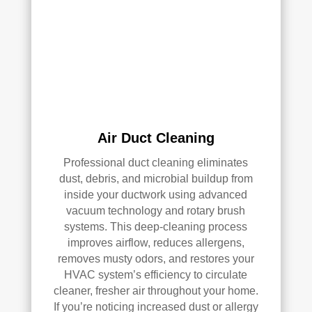
han
s 
dler 
clea
loca
ned 
ted 
befo
in 
re, 
our 
so I 
attic
don'
, 
t 
Air Duct Cleaning
eve
hav
n 
e a 
Professional duct cleaning eliminates
thou
com
dust, debris, and microbial buildup from
inside your ductwork using advanced
gh it 
pari
vacuum technology and rotary brush
was 
son 
systems. This deep-cleaning process
a 
to 
improves airflow, reduces allergens,
very 
mak
removes musty odors, and restores your
tight 
e. I 
HVAC system’s efficiency to circulate
spa
hav
cleaner, fresher air throughout your home.
ce, 
e 
If you’re noticing increased dust or allergy