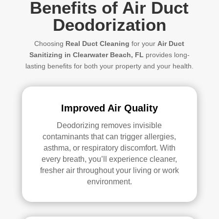
Benefits of Air Duct
Deodorization
Choosing
Real Duct Cleaning
for your
Air Duct
Sanitizing in Clearwater Beach, FL
provides long-
lasting benefits for both your property and your health.
Improved Air Quality
Deodorizing
removes invisible
contaminants that can trigger allergies,
asthma, or respiratory discomfort. With
every breath, you’ll experience cleaner,
fresher air throughout your living or work
environment.