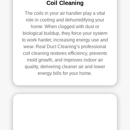
Coil Cleaning
se, 
y 
and 
reco
The coils in your air handler play a vital
all 
mm
role in cooling and dehumidifying your
of 
end 
home. When clogged with dust or
the 
that 
biological buildup, they force your system
vent
any
to work harder, increasing energy use and
s. 
one 
wear. Real Duct Cleaning’s professional
The
look
coil cleaning restores efficiency, prevents
y 
ing 
mold growth, and improves indoor air
also 
to 
quality, delivering cleaner air and lower
sani
hav
energy bills for your home.
tize
e 
d 
duct 
ever
clea
ythi
ning 
ng, 
serv
whi
ices 
ch 
con
gav
side