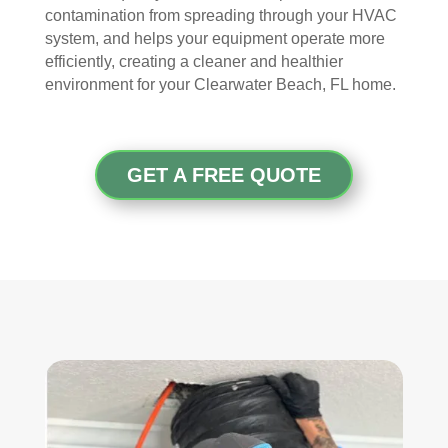
contamination from spreading through your HVAC
arriv
ul 
wor
goo
system, and helps your equipment operate more
ed, 
and 
k 
d 
efficiently, creating a cleaner and healthier
they 
prof
they 
wor
environment for your Clearwater Beach, FL home.
wer
essi
did. 
k.
e 
onal
My 
prof
.  
fami
essi
The 
ly 
GET A FREE QUOTE
onal
serv
has 
, 
ice 
the 
frien
cost
best 
dly, 
s 
air 
and 
mor
on 
very 
e 
the 
kno
than 
bloc
wle
wha
k 
dge
t 
now
able
you 
. 
. 
mig
TH