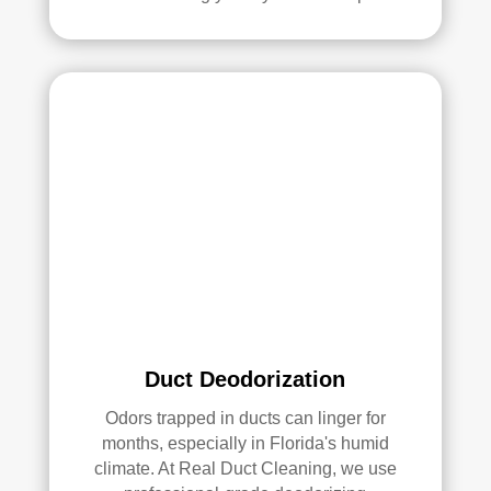
with 
the 
qual
ity 
of 
their 
wor
k—
and 
he’s 
very 
pick
y, 
so 
that’
Duct Deodorization
s 
Odors trapped in ducts can linger for
sayi
months, especially in Florida's humid
ng 
climate. At Real Duct Cleaning, we use
som