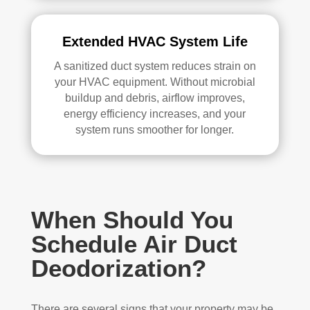
Extended HVAC System Life
A sanitized duct system reduces strain on
your HVAC equipment. Without microbial
buildup and debris, airflow improves,
energy efficiency increases, and your
system runs smoother for longer.
When Should You
Schedule Air Duct
Deodorization?
There are several signs that your property may be