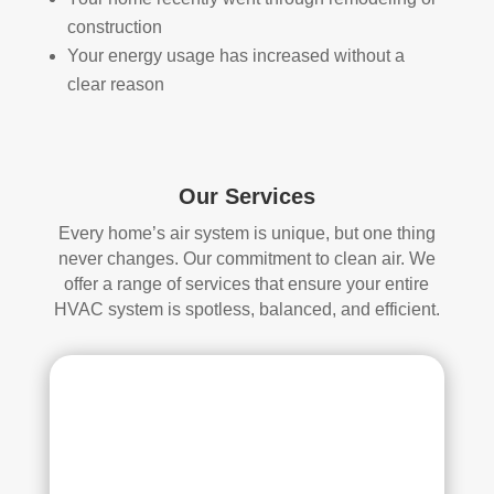
start
mor
construction
ed, 
e 
Your energy usage has increased without a
whi
and 
clear reason
ch I 
is 
reall
prob
y 
ably 
appr
muc
Our Services
ecia
h 
ted.
mor
Every home’s air system is unique, but one thing
e 
never changes. Our commitment to clean air. We
The
thor
offer a range of services that ensure your entire
y 
oug
HVAC system is spotless, balanced, and efficient.
thor
h. I 
oug
hav
hly 
e 
clea
nev
ned 
er 
the 
had 
air 
duct