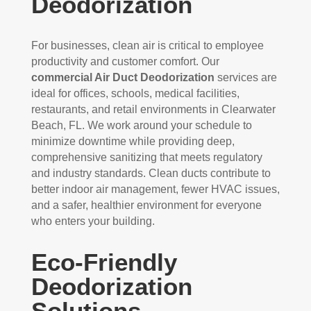
Deodorization
For businesses, clean air is critical to employee
productivity and customer comfort. Our
commercial Air Duct Deodorization
services are
ideal for offices, schools, medical facilities,
restaurants, and retail environments in Clearwater
Beach, FL. We work around your schedule to
minimize downtime while providing deep,
comprehensive sanitizing that meets regulatory
and industry standards. Clean ducts contribute to
better indoor air management, fewer HVAC issues,
and a safer, healthier environment for everyone
who enters your building.
Eco-Friendly
Deodorization
Solutions