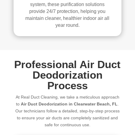
system, these purification solutions
provide 24/7 protection, helping you
maintain cleaner, healthier indoor air all
year round.
Professional Air Duct
Deodorization
Process
At Real Duct Cleaning, we take a meticulous approach
to
Air Duct Deodorization in Clearwater Beach, FL
.
Our technicians follow a detailed, step-by-step process
to ensure your air ducts are completely sanitized and
safe for continuous use.